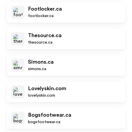
Footlocker.ca
footlocker.ca
Thesource.ca
thesource.ca
Simons.ca
simons.ca
Lovelyskin.com
lovelyskin.com
Bogsfootwear.ca
bogsfootwear.ca