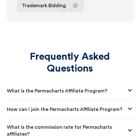
Trademark Bidding
Frequently Asked
Questions
What is the Permacharts Affiliate Program?
How can I join the Permacharts Affiliate Program?
What is the commission rate for Permacharts
affiliates?