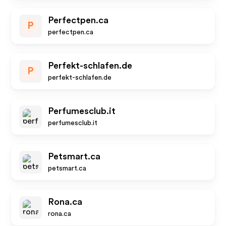
Perfectpen.ca
P
perfectpen.ca
Perfekt-schlafen.de
P
perfekt-schlafen.de
Perfumesclub.it
perfumesclub.it
Petsmart.ca
petsmart.ca
Rona.ca
rona.ca