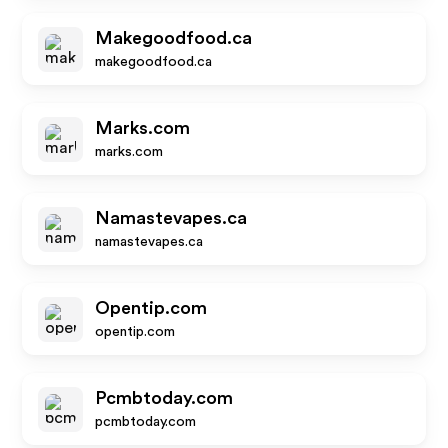
Makegoodfood.ca
makegoodfood.ca
Marks.com
marks.com
Namastevapes.ca
namastevapes.ca
Opentip.com
opentip.com
Pcmbtoday.com
pcmbtoday.com