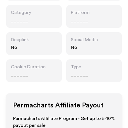
Category
Platform
______
______
Deeplink
Social Media
No
No
Cookie Duration
Type
______
______
Permacharts
Affiliate Payout
Permacharts Affiliate Program - Get up to 5-10%
payout per sale