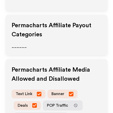
Permacharts
Affiliate Payout
Categories
______
Permacharts
Affiliate Media
Allowed and Disallowed
Text Link
Banner
Deals
POP Traffic