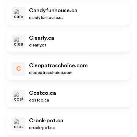
Candyfunhouse.ca
candyfunhouse.ca
Clearly.ca
clearly.ca
Cleopatraschoice.com
C
cleopatraschoice.com
Costco.ca
costco.ca
Crock-pot.ca
crock-pot.ca