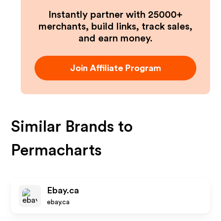
Instantly partner with 25000+
merchants, build links, track sales,
and earn money.
Join Affiliate Program
Similar Brands to
Permacharts
Ebay.ca
ebay.ca