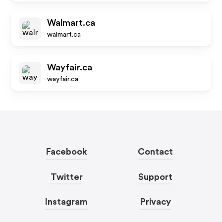
Walmart.ca
walmart.ca
Wayfair.ca
wayfair.ca
Facebook
Contact
Twitter
Support
Instagram
Privacy