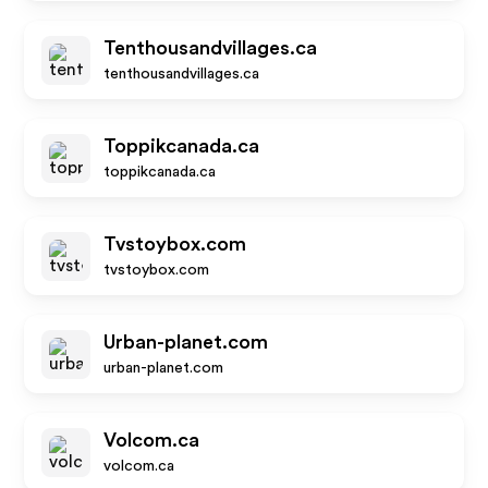
Tenthousandvillages.ca
tenthousandvillages.ca
Toppikcanada.ca
toppikcanada.ca
Tvstoybox.com
tvstoybox.com
Urban-planet.com
urban-planet.com
Volcom.ca
volcom.ca