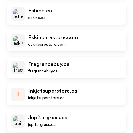
Eshine.ca
eshine.ca
Eskincarestore.com
eskincarestore.com
Fragrancebuy.ca
fragrancebuy.ca
Inkjetsuperstore.ca
I
inkjetsuperstore.ca
Jupitergrass.ca
jupitergrass.ca