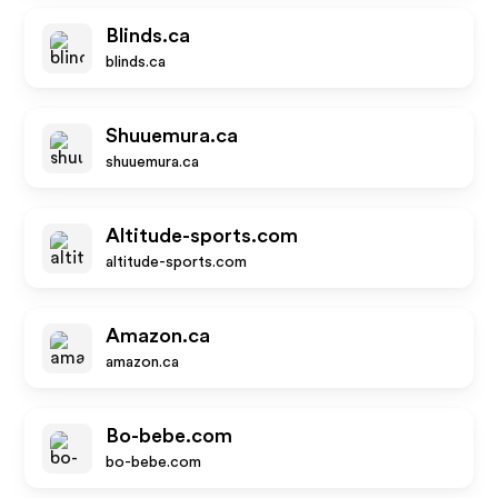
Blinds.ca
blinds.ca
Shuuemura.ca
shuuemura.ca
Altitude-sports.com
altitude-sports.com
Amazon.ca
amazon.ca
Bo-bebe.com
bo-bebe.com