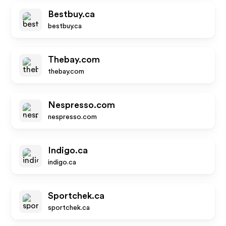
Bestbuy.ca
bestbuy.ca
Thebay.com
thebay.com
Nespresso.com
nespresso.com
Indigo.ca
indigo.ca
Sportchek.ca
sportchek.ca