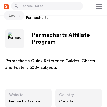
Log In
Stores
Permacharts
Permacharts Affiliate
Program
Permacharts Quick Reference Guides, Charts
and Posters 500+ subjects
Website
Country
Permacharts.com
Canada