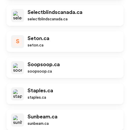
Selectblindscanada.ca
selectblindscanada.ca
Seton.ca
S
seton.ca
Soopsoop.ca
soopsoop.ca
Staples.ca
staples.ca
Sunbeam.ca
sunbeam.ca