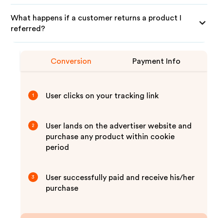
What happens if a customer returns a product I
referred?
Conversion
Payment Info
User clicks on your tracking link
1
User lands on the advertiser website and
2
purchase any product within cookie
period
User successfully paid and receive his/her
3
purchase