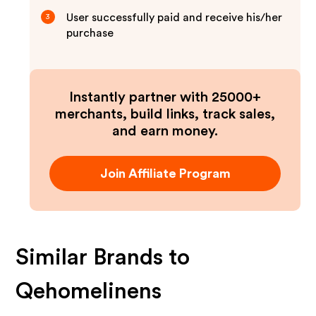
User successfully paid and receive his/her
3
purchase
Instantly partner with 25000+
merchants, build links, track sales,
and earn money.
Join Affiliate Program
Similar Brands to
Qehomelinens