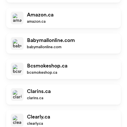
Amazon.ca
amazon.ca
Babymallonline.com
babymallonline.com
Bcsmokeshop.ca
bcsmokeshop.ca
Clarins.ca
clarins.ca
Clearly.ca
clearly.ca