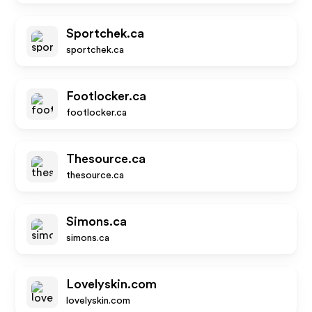
Sportchek.ca
sportchek.ca
Footlocker.ca
footlocker.ca
Thesource.ca
thesource.ca
Simons.ca
simons.ca
Lovelyskin.com
lovelyskin.com