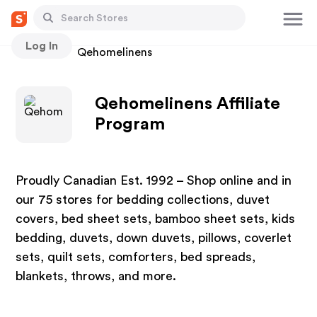
Log In
Stores
Qehomelinens
Qehomelinens Affiliate
Program
Proudly Canadian Est. 1992 – Shop online and in
our 75 stores for bedding collections, duvet
covers, bed sheet sets, bamboo sheet sets, kids
bedding, duvets, down duvets, pillows, coverlet
sets, quilt sets, comforters, bed spreads,
blankets, throws, and more.