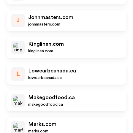
Johnmasters.com
J
johnmasters.com
Kinglinen.com
kinglinen.com
Lowcarbcanada.ca
L
lowcarbcanada.ca
Makegoodfood.ca
makegoodfood.ca
Marks.com
marks.com