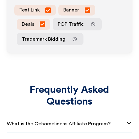
Text Link
Banner
Deals
POP Traffic
Trademark Bidding
Frequently Asked
Questions
What is the Qehomelinens Affiliate Program?