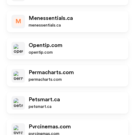
Menessentials.ca
M
menessentials.ca
Opentip.com
opentip.com
Permacharts.com
permacharts.com
Petsmart.ca
petsmart.ca
Pvrcinemas.com
pvrcinemas.com