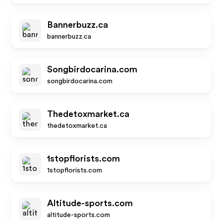
Bannerbuzz.ca
bannerbuzz.ca
Songbirdocarina.com
songbirdocarina.com
Thedetoxmarket.ca
thedetoxmarket.ca
1stopflorists.com
1stopflorists.com
Altitude-sports.com
altitude-sports.com