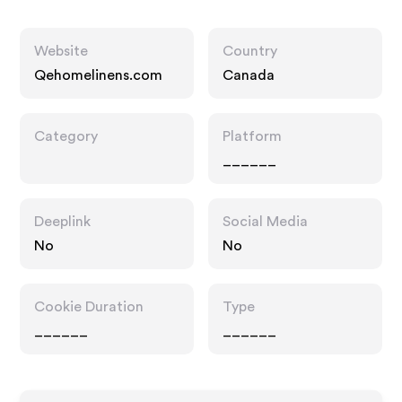
Website
Country
Qehomelinens.com
Canada
Category
Platform
______
Deeplink
Social Media
No
No
Cookie Duration
Type
______
______