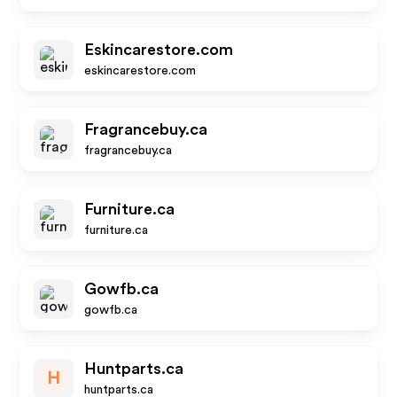
Eskincarestore.com
eskincarestore.com
Fragrancebuy.ca
fragrancebuy.ca
Furniture.ca
furniture.ca
Gowfb.ca
gowfb.ca
Huntparts.ca
H
huntparts.ca