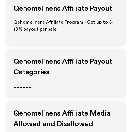
Qehomelinens
Affiliate Payout
Qehomelinens Affiliate Program - Get up to 5-
10% payout per sale
Qehomelinens
Affiliate Payout
Categories
______
Qehomelinens
Affiliate Media
Allowed and Disallowed