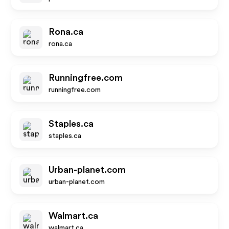
Rona.ca
rona.ca
Runningfree.com
runningfree.com
Staples.ca
staples.ca
Urban-planet.com
urban-planet.com
Walmart.ca
walmart.ca