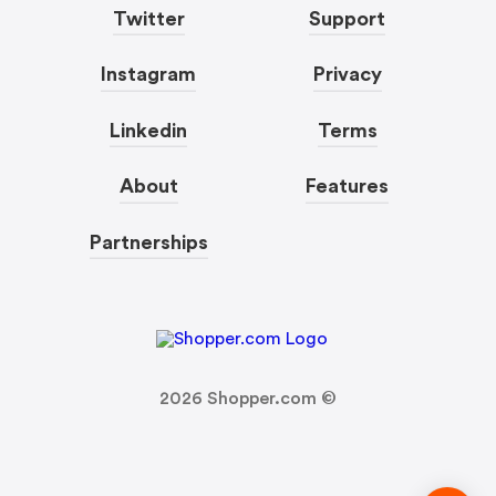
Twitter
Support
Instagram
Privacy
Linkedin
Terms
About
Features
Partnerships
2026
Shopper.com ©