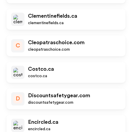
Clementinefields.ca
clementinefields.ca
Cleopatraschoice.com
C
cleopatraschoice.com
Costco.ca
costco.ca
Discountsafetygear.com
D
discountsafetygear.com
Encircled.ca
encircled.ca