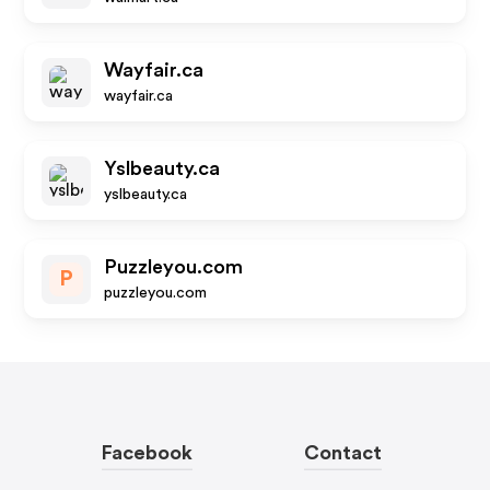
Wayfair.ca
wayfair.ca
Yslbeauty.ca
yslbeauty.ca
Puzzleyou.com
P
puzzleyou.com
Facebook
Contact