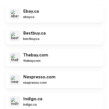
Ebay.ca
ebay.ca
Bestbuy.ca
bestbuy.ca
Thebay.com
thebay.com
Nespresso.com
nespresso.com
Indigo.ca
indigo.ca