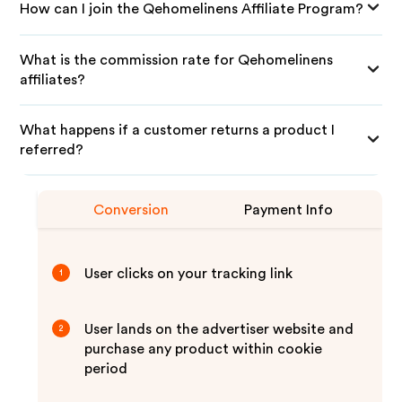
How can I join the Qehomelinens Affiliate Program?
What is the commission rate for Qehomelinens
affiliates?
What happens if a customer returns a product I
referred?
Conversion
Payment Info
User clicks on your tracking link
1
User lands on the advertiser website and
2
purchase any product within cookie
period