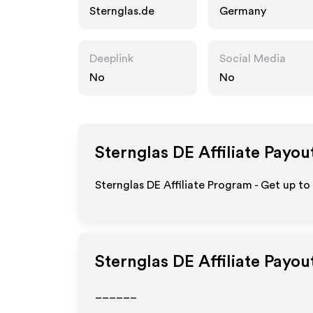
Sternglas.de
Germany
Deeplink
Social Media
No
No
Sternglas DE
Affiliate Payou
Sternglas DE Affiliate Program - Get up to
Sternglas DE
Affiliate Payou
______