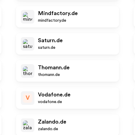
Mindfactory.de
mindfactory.de
Saturn.de
saturn.de
Thomann.de
thomann.de
Vodafone.de
V
vodafone.de
Zalando.de
zalando.de