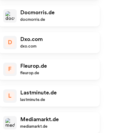
Docmorris.de
docmorris.de
Dxo.com
D
dxo.com
Fleurop.de
F
fleurop.de
Lastminute.de
L
lastminute.de
Mediamarkt.de
mediamarkt.de