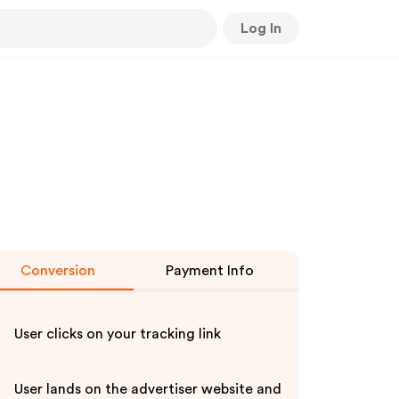
Log In
Conversion
Payment Info
User clicks on your tracking link
User lands on the advertiser website and