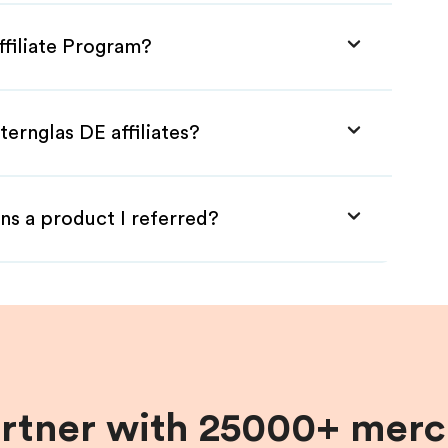
ffiliate Program?
ternglas DE affiliates?
ns a product I referred?
artner with 25000+ merc