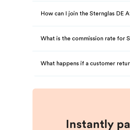
How can I join the Sternglas DE A
What is the commission rate for S
What happens if a customer retur
Instantly p