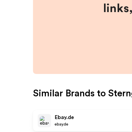
links
Similar Brands to
Stern
Ebay.de
ebay.de