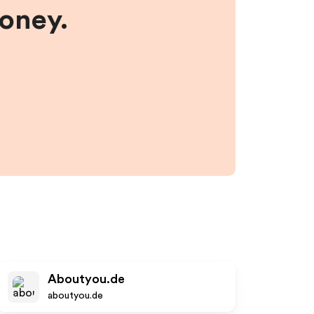
money.
Aboutyou.de
aboutyou.de