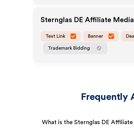
Sternglas DE
Affiliate Medi
Text Link
Banner
Dea
Trademark Bidding
Frequently 
What is the Sternglas DE Affiliat