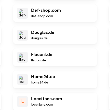
Def-shop.com
def-shop.com
Douglas.de
douglas.de
Flaconi.de
flaconi.de
Home24.de
home24.de
Loccitane.com
L
loccitane.com