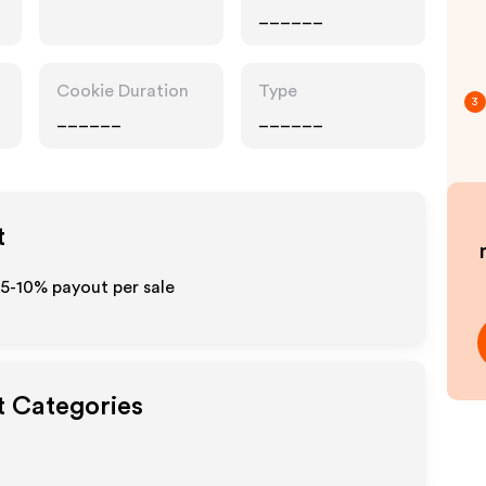
______
Cookie Duration
Type
3
______
______
t
 5-10% payout per sale
t Categories