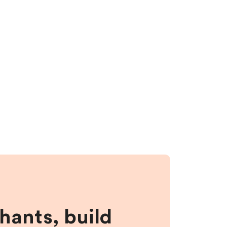
hants, build