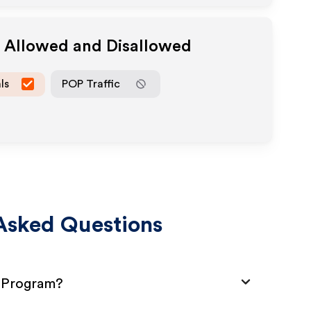
a Allowed and Disallowed
ls
POP Traffic
Asked Questions
e Program?