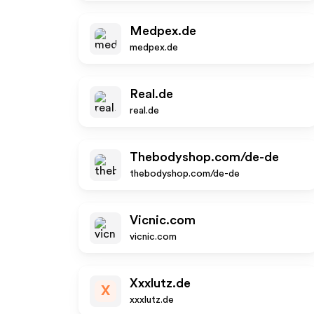
Medpex.de
medpex.de
Real.de
real.de
Thebodyshop.com/de-de
thebodyshop.com/de-de
Vicnic.com
vicnic.com
Xxxlutz.de
X
xxxlutz.de