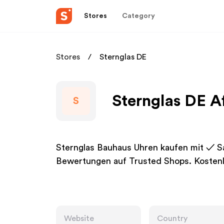
Stores
Category
Stores
Sternglas DE
Sternglas DE Af
S
Sternglas Bauhaus Uhren kaufen mit ✓ 
Bewertungen auf Trusted Shops. Kosten
Website
Country