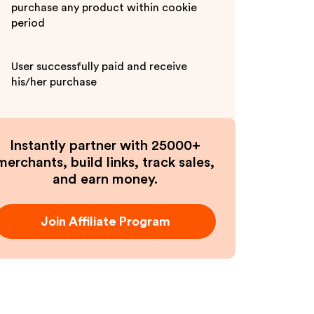
purchase any product within cookie
period
User successfully paid and receive
his/her purchase
Instantly partner with 25000+
merchants, build links, track sales,
and earn money.
Join Affiliate Program