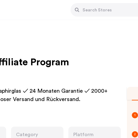
filiate Program
Saphirglas ✓ 24 Monaten Garantie ✓ 2000+
loser Versand und Rückversand.
1
Category
Platform
2