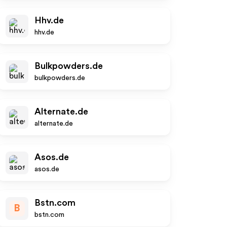
Hhv.de
hhv.de
Bulkpowders.de
bulkpowders.de
Alternate.de
alternate.de
Asos.de
asos.de
Bstn.com
B
bstn.com