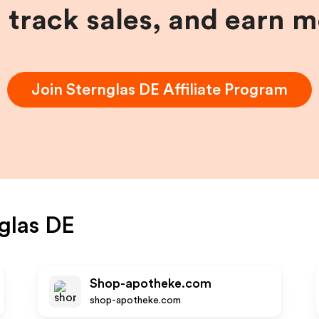
, track sales, and earn 
Join
Sternglas DE
Affiliate Program
glas DE
Shop-apotheke.com
shop-apotheke.com