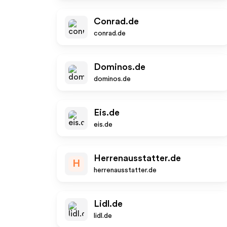
Conrad.de
conrad.de
Dominos.de
dominos.de
Eis.de
eis.de
Herrenausstatter.de
H
herrenausstatter.de
Lidl.de
lidl.de