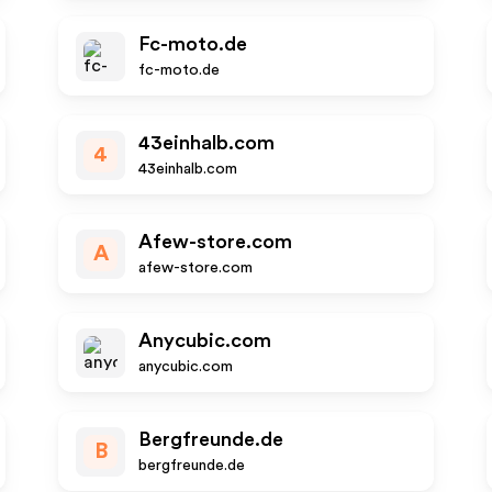
Fc-moto.de
fc-moto.de
43einhalb.com
4
43einhalb.com
Afew-store.com
A
afew-store.com
Anycubic.com
anycubic.com
Bergfreunde.de
B
bergfreunde.de