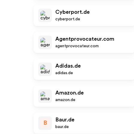
Cyberport.de
cyberport.de
Agentprovocateur.com
agentprovocateur.com
Adidas.de
adidas.de
Amazon.de
amazon.de
Baur.de
B
baur.de