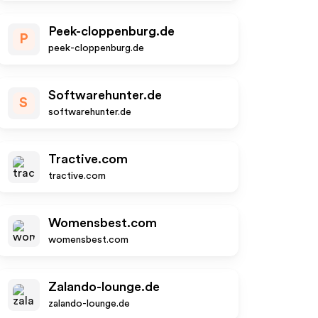
Peek-cloppenburg.de
P
peek-cloppenburg.de
Softwarehunter.de
S
softwarehunter.de
Tractive.com
tractive.com
Womensbest.com
womensbest.com
Zalando-lounge.de
zalando-lounge.de