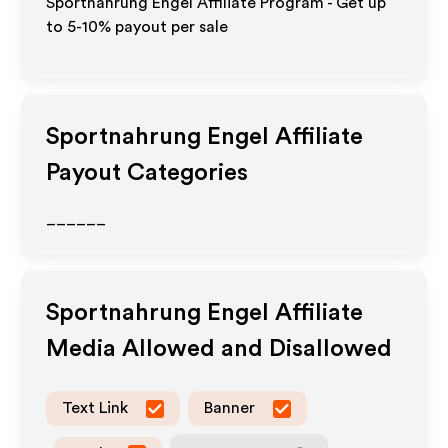
Sportnahrung Engel Affiliate Program - Get up
to 5-10% payout per sale
Sportnahrung Engel
Affiliate
Payout Categories
______
Sportnahrung Engel
Affiliate
Media Allowed and Disallowed
Text Link
Banner