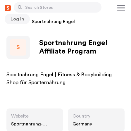
Log In
Stores
Sportnahrung Engel
Sportnahrung Engel
S
Affiliate Program
Sportnahrung Engel | Fitness & Bodybuilding
Shop für Sporternährung
Website
Country
Sportnahrung-
Germany
engel.de