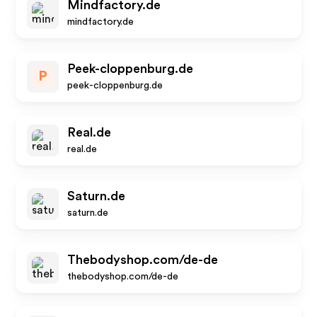
Mindfactory.de
mindfactory.de
Peek-cloppenburg.de
P
peek-cloppenburg.de
Real.de
real.de
Saturn.de
saturn.de
Thebodyshop.com/de-de
thebodyshop.com/de-de