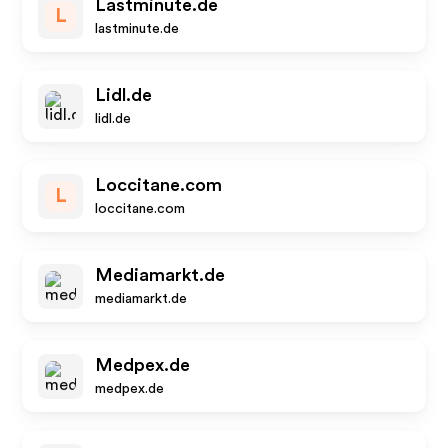
Lastminute.de
L
lastminute.de
Lidl.de
lidl.de
Loccitane.com
L
loccitane.com
Mediamarkt.de
mediamarkt.de
Medpex.de
medpex.de