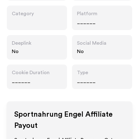
Category
Platform
______
Deeplink
Social Media
No
No
Cookie Duration
Type
______
______
Sportnahrung Engel
Affiliate
Payout