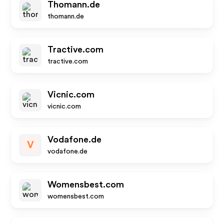
Thomann.de
thomann.de
Tractive.com
tractive.com
Vicnic.com
vicnic.com
Vodafone.de
V
vodafone.de
Womensbest.com
womensbest.com