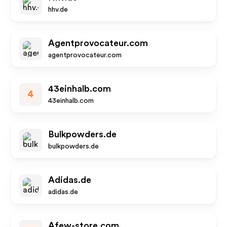
hhv.de
Agentprovocateur.com
agentprovocateur.com
43einhalb.com
4
43einhalb.com
Bulkpowders.de
bulkpowders.de
Adidas.de
adidas.de
Afew-store.com