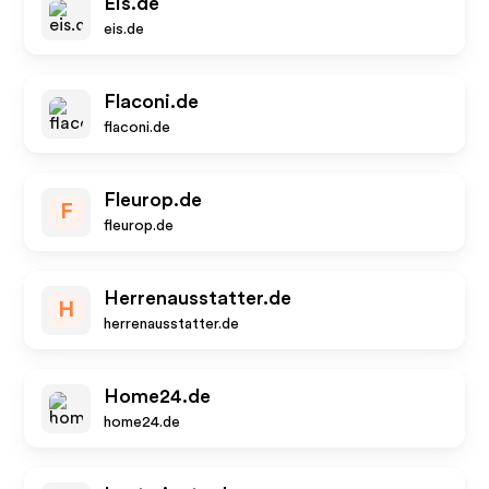
Eis.de
eis.de
Flaconi.de
flaconi.de
Fleurop.de
F
fleurop.de
Herrenausstatter.de
H
herrenausstatter.de
Home24.de
home24.de