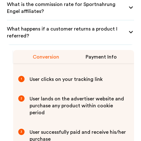
What is the commission rate for Sportnahrung
Engel affiliates?
What happens if a customer returns a product I
referred?
Conversion
Payment Info
User clicks on your tracking link
1
User lands on the advertiser website and
2
purchase any product within cookie
period
User successfully paid and receive his/her
3
purchase