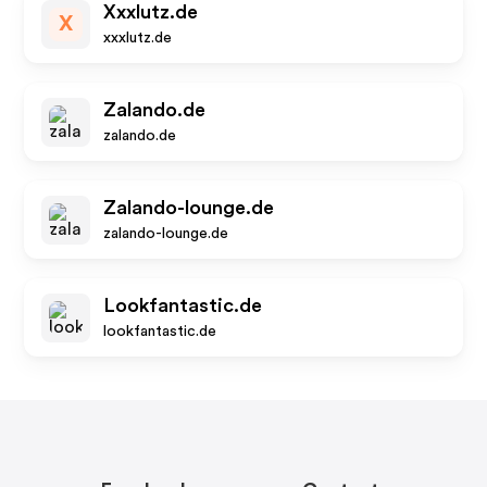
Xxxlutz.de
X
xxxlutz.de
Zalando.de
zalando.de
Zalando-lounge.de
zalando-lounge.de
Lookfantastic.de
lookfantastic.de