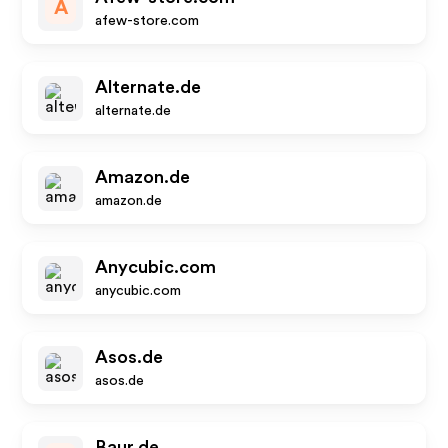
A
afew-store.com
Alternate.de
alternate.de
Amazon.de
amazon.de
Anycubic.com
anycubic.com
Asos.de
asos.de
Baur.de