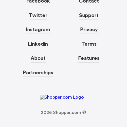
Facebook
Contact
Twitter
Support
Instagram
Privacy
Linkedin
Terms
About
Features
Partnerships
2026
Shopper.com ©