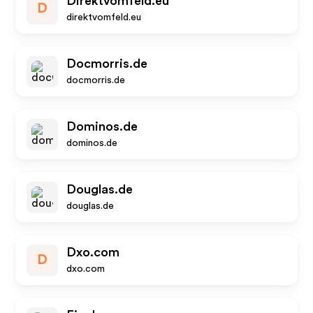
Direktvomfeld.eu
D
direktvomfeld.eu
Docmorris.de
docmorris.de
Dominos.de
dominos.de
Douglas.de
douglas.de
Dxo.com
D
dxo.com