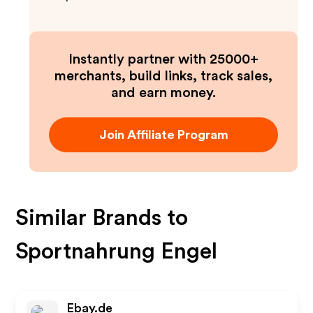
Instantly partner with 25000+
merchants, build links, track sales,
and earn money.
Join Affiliate Program
Similar Brands to
Sportnahrung Engel
Ebay.de