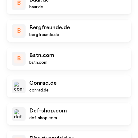
B
baur.de
Bergfreunde.de
B
bergfreunde.de
Bstn.com
B
bstn.com
Conrad.de
conrad.de
Def-shop.com
def-shop.com