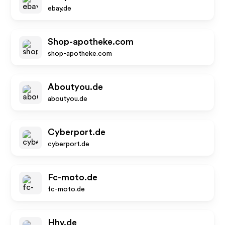
ebay.de
Shop-apotheke.com
shop-apotheke.com
Aboutyou.de
aboutyou.de
Cyberport.de
cyberport.de
Fc-moto.de
fc-moto.de
Hhv.de