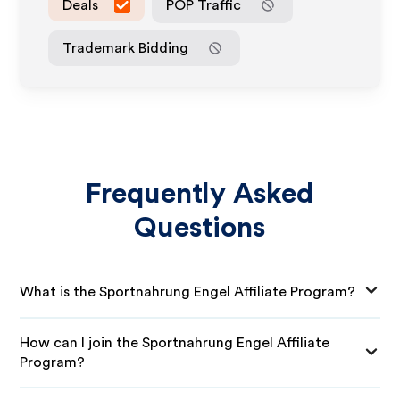
Deals
POP Traffic
Trademark Bidding
Frequently Asked
Questions
What is the Sportnahrung Engel Affiliate Program?
How can I join the Sportnahrung Engel Affiliate
Program?