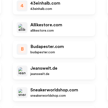
43einhalb.com
4
43einhalb.com
Allikestore.com
allikestore.com
Budapester.com
B
budapester.com
Jeanswelt.de
jeanswelt.de
Sneakerworldshop.com
sneakerworldshop.com