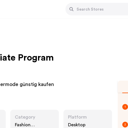
liate Program
ndermode günstig kaufen
1
Category
Platform
Fashion
Desktop
2