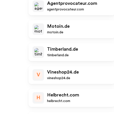
Agentprovocateur.com
agentprovocateur.com
Motoin.de
motoin.de
Timberland.de
timberland.de
Vineshop24.de
V
vineshop24.de
Helbrecht.com
H
helbrecht.com