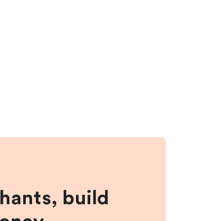
hants, build