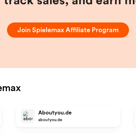
, track sales, and earn 
Join
Spielemax
Affiliate Program
lemax
Aboutyou.de
aboutyou.de