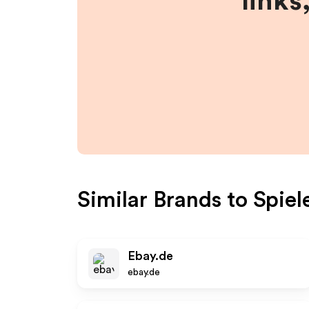
links
Similar Brands to
Spie
Ebay.de
ebay.de