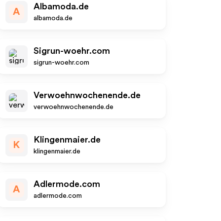
Albamoda.de
A
albamoda.de
Sigrun-woehr.com
sigrun-woehr.com
Verwoehnwochenende.de
verwoehnwochenende.de
Klingenmaier.de
K
klingenmaier.de
Adlermode.com
A
adlermode.com