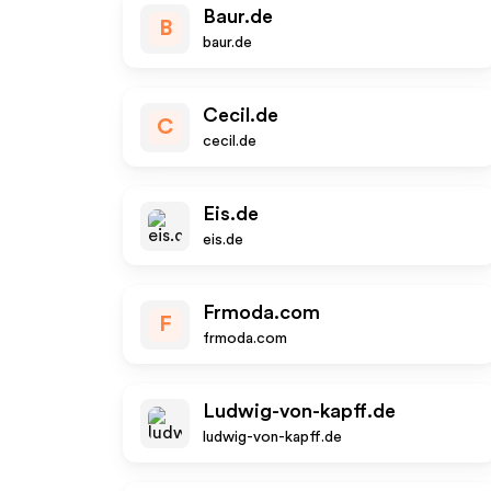
Baur.de
B
baur.de
Cecil.de
C
cecil.de
Eis.de
eis.de
Frmoda.com
F
frmoda.com
Ludwig-von-kapff.de
ludwig-von-kapff.de