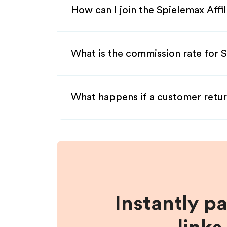
How can I join the Spielemax Affi
What is the commission rate for S
What happens if a customer retur
Instantly p