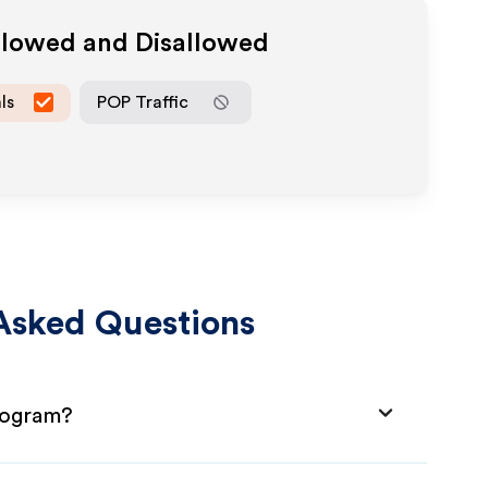
Allowed and Disallowed
ls
POP Traffic
Asked Questions
Program?