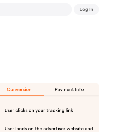
Log In
Conversion
Payment Info
User clicks on your tracking link
User lands on the advertiser website and