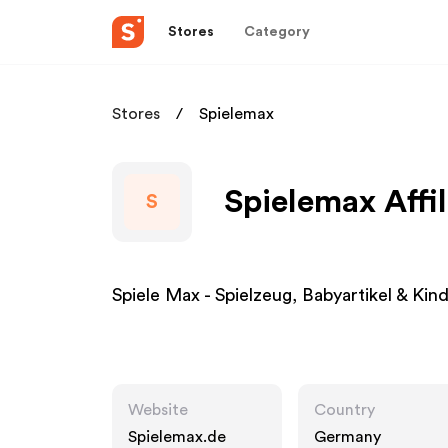
Stores
Category
Stores
Spielemax
Spielemax Affi
S
Spiele Max - Spielzeug, Babyartikel & Ki
Website
Country
Spielemax.de
Germany