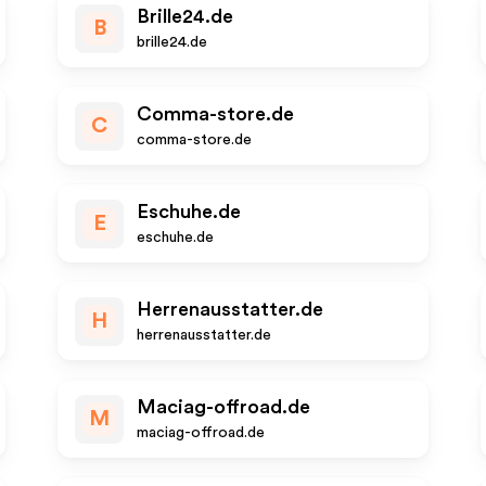
Brille24.de
B
brille24.de
Comma-store.de
C
comma-store.de
Eschuhe.de
E
eschuhe.de
Herrenausstatter.de
H
herrenausstatter.de
Maciag-offroad.de
M
maciag-offroad.de