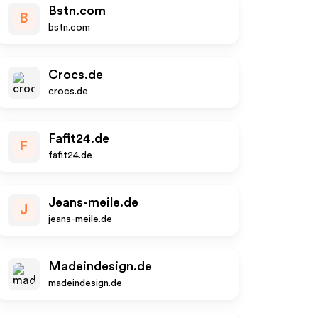
Bstn.com
B
bstn.com
Crocs.de
crocs.de
Fafit24.de
F
fafit24.de
Jeans-meile.de
J
jeans-meile.de
Madeindesign.de
madeindesign.de