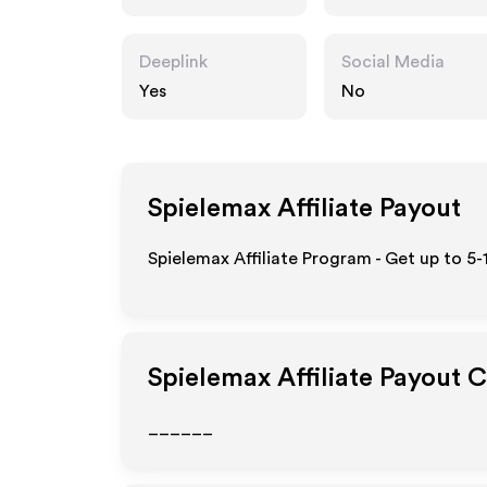
Deeplink
Social Media
Yes
No
Spielemax
Affiliate Payout
Spielemax Affiliate Program - Get up to 5
Spielemax
Affiliate Payout 
______