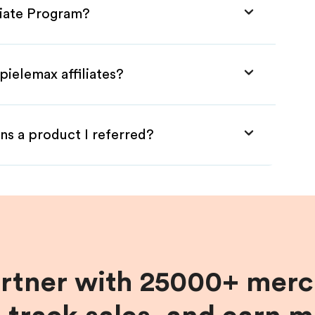
liate Program?
pielemax affiliates?
ns a product I referred?
artner with 25000+ merc