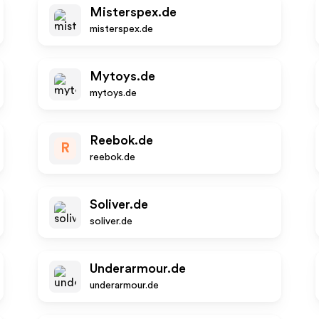
Misterspex.de
misterspex.de
Mytoys.de
mytoys.de
Reebok.de
R
reebok.de
Soliver.de
soliver.de
Underarmour.de
underarmour.de