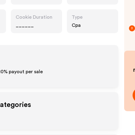
Accessories
Cookie Duration
Type
______
Cpa
3
-10% payout per sale
Categories