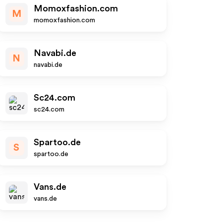
Momoxfashion.com
M
momoxfashion.com
Navabi.de
N
navabi.de
Sc24.com
sc24.com
Spartoo.de
S
spartoo.de
Vans.de
vans.de