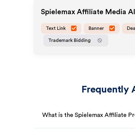
Spielemax
Affiliate Media 
Text Link
Banner
Dea
Trademark Bidding
Frequently 
What is the Spielemax Affiliate 