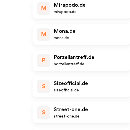
Mirapodo.de
M
mirapodo.de
Mona.de
M
mona.de
Porzellantreff.de
P
porzellantreff.de
Sizeofficial.de
S
sizeofficial.de
Street-one.de
S
street-one.de