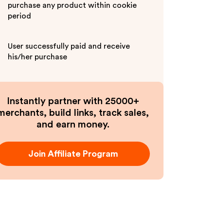
purchase any product within cookie
period
User successfully paid and receive
his/her purchase
Instantly partner with 25000+
merchants, build links, track sales,
and earn money.
Join Affiliate Program