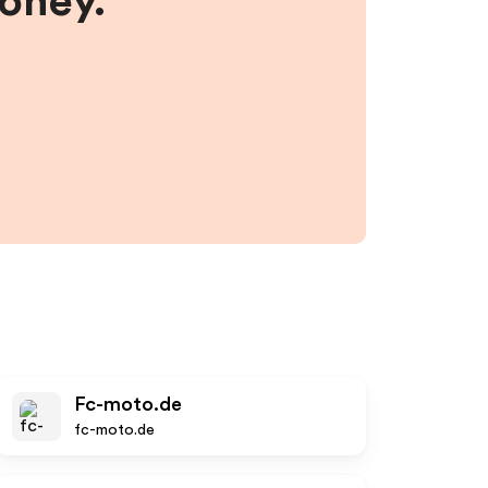
money.
Fc-moto.de
fc-moto.de