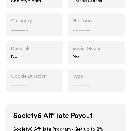
Society6.com
United States
Category
Platform
______
______
Deeplink
Social Media
No
No
Cookie Duration
Type
______
______
Society6
Affiliate Payout
Society6 Affiliate Program - Get up to
2%