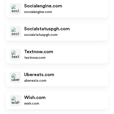
Socialengine.com
socialengine.com
Socialstatuspgh.com
socialstatuspgh.com
Textnow.com
textnow.com
Ubereats.com
ubereats.com
Wish.com
wish.com