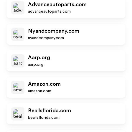
Advanceautoparts.com
advanceautoparts.com
Nyandcompany.com
nyandcompany.com
Aarp.org
aarp.org
Amazon.com
amazon.com
Beallsflorida.com
beallsflorida.com