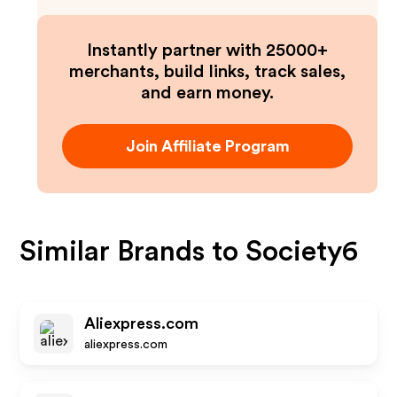
Instantly partner with 25000+
merchants, build links, track sales,
and earn money.
Join Affiliate Program
Similar Brands to
Society6
Aliexpress.com
aliexpress.com