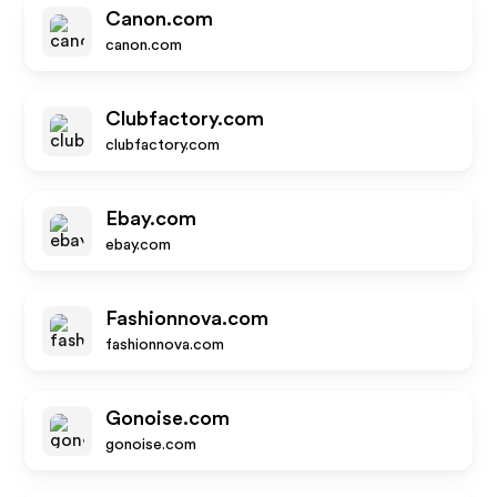
Canon.com
canon.com
Clubfactory.com
clubfactory.com
Ebay.com
ebay.com
Fashionnova.com
fashionnova.com
Gonoise.com
gonoise.com