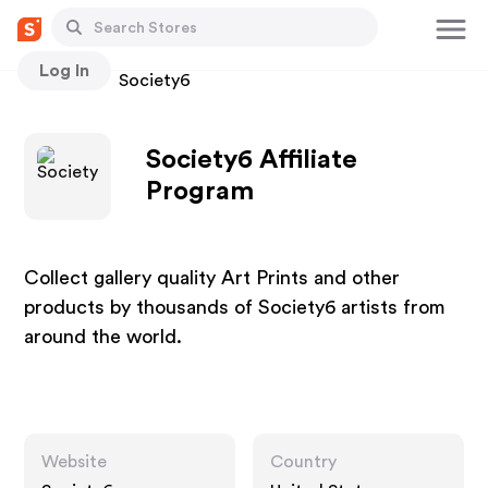
Log In
Stores
Society6
Society6 Affiliate
Program
Collect gallery quality Art Prints and other
products by thousands of Society6 artists from
around the world.
Website
Country