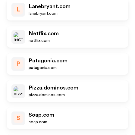
Lanebryant.com
L
lanebryant.com
Netflix.com
netflix.com
Patagonia.com
P
patagonia.com
Pizza.dominos.com
pizza.dominos.com
Soap.com
S
soap.com