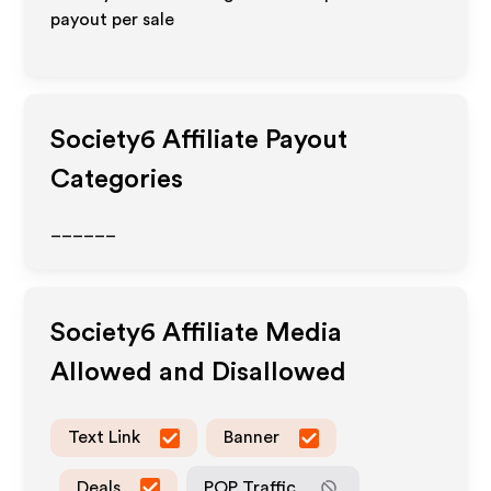
payout per sale
Society6
Affiliate Payout
Categories
______
Society6
Affiliate Media
Allowed and Disallowed
Text Link
Banner
Deals
POP Traffic