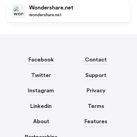
Wondershare.net
wondershare.net
Facebook
Contact
Twitter
Support
Instagram
Privacy
Linkedin
Terms
About
Features
Partnerships