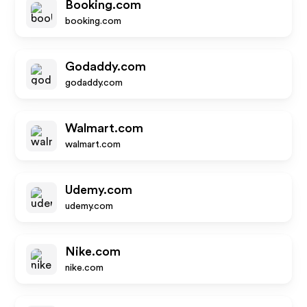
Booking.com
booking.com
Godaddy.com
godaddy.com
Walmart.com
walmart.com
Udemy.com
udemy.com
Nike.com
nike.com