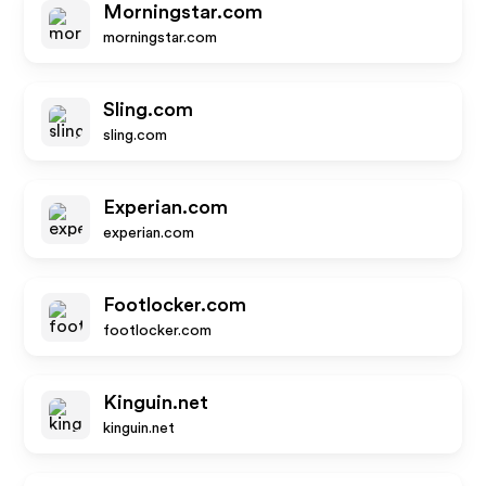
Morningstar.com
morningstar.com
Sling.com
sling.com
Experian.com
experian.com
Footlocker.com
footlocker.com
Kinguin.net
kinguin.net