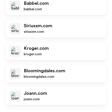
Babbel.com
babbel.com
Siriusxm.com
siriusxm.com
Kroger.com
kroger.com
Bloomingdales.com
bloomingdales.com
Joann.com
joann.com