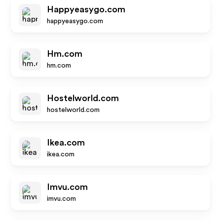
Happyeasygo.com
happyeasygo.com
Hm.com
hm.com
Hostelworld.com
hostelworld.com
Ikea.com
ikea.com
Imvu.com
imvu.com