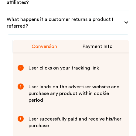
affiliates?
What happens if a customer returns a product I
referred?
Conversion
Payment Info
User clicks on your tracking link
1
User lands on the advertiser website and
2
purchase any product within cookie
period
User successfully paid and receive his/her
3
purchase