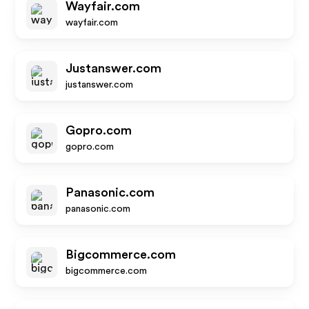
Wayfair.com
wayfair.com
Justanswer.com
justanswer.com
Gopro.com
gopro.com
Panasonic.com
panasonic.com
Bigcommerce.com
bigcommerce.com