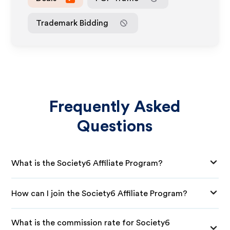
Trademark Bidding
Frequently Asked
Questions
What is the Society6 Affiliate Program?
How can I join the Society6 Affiliate Program?
What is the commission rate for Society6