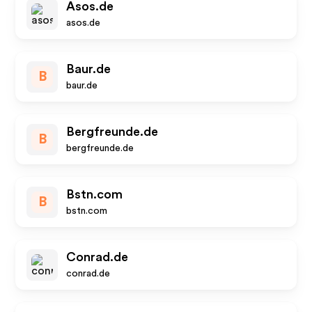
Asos.de
asos.de
Baur.de
B
baur.de
Bergfreunde.de
B
bergfreunde.de
Bstn.com
B
bstn.com
Conrad.de
conrad.de