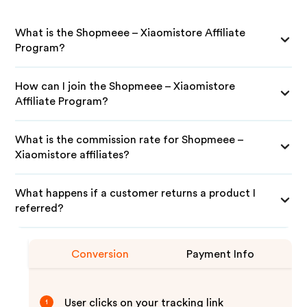
What is the Shopmeee – Xiaomistore Affiliate
Program?
How can I join the Shopmeee – Xiaomistore
Affiliate Program?
What is the commission rate for Shopmeee –
Xiaomistore affiliates?
What happens if a customer returns a product I
referred?
Conversion
Payment Info
User clicks on your tracking link
1