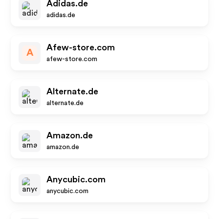
Adidas.de
adidas.de
Afew-store.com
A
afew-store.com
Alternate.de
alternate.de
Amazon.de
amazon.de
Anycubic.com
anycubic.com