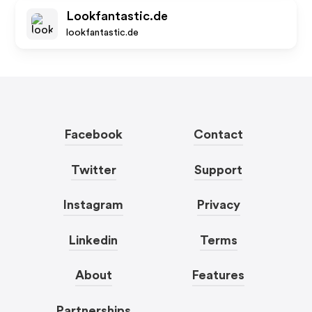
Lookfantastic.de
lookfantastic.de
Facebook
Contact
Twitter
Support
Instagram
Privacy
Linkedin
Terms
About
Features
Partnerships