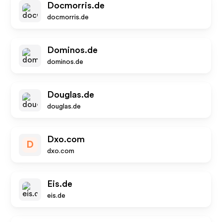
Docmorris.de
docmorris.de
Dominos.de
dominos.de
Douglas.de
douglas.de
Dxo.com
D
dxo.com
Eis.de
eis.de