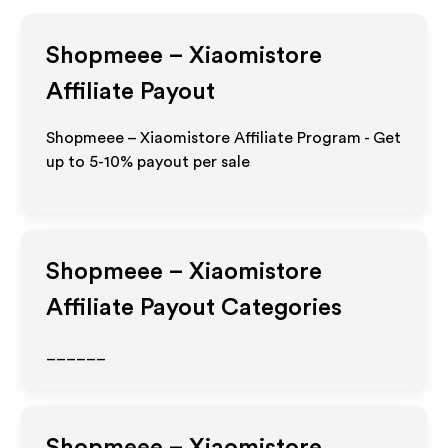
Shopmeee – Xiaomistore
Affiliate Payout
Shopmeee – Xiaomistore Affiliate Program - Get
up to 5-10% payout per sale
Shopmeee – Xiaomistore
Affiliate Payout Categories
______