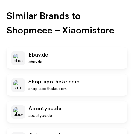
Similar Brands to
Shopmeee – Xiaomistore
Ebay.de
ebay.de
Shop-apotheke.com
shop-apotheke.com
Aboutyou.de
aboutyou.de