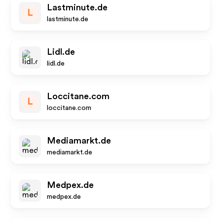
Lastminute.de
L
lastminute.de
Lidl.de
lidl.de
Loccitane.com
L
loccitane.com
Mediamarkt.de
mediamarkt.de
Medpex.de
medpex.de