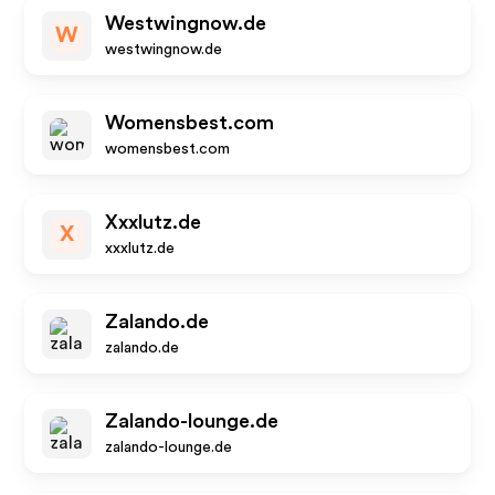
Westwingnow.de
W
westwingnow.de
Womensbest.com
womensbest.com
Xxxlutz.de
X
xxxlutz.de
Zalando.de
zalando.de
Zalando-lounge.de
zalando-lounge.de