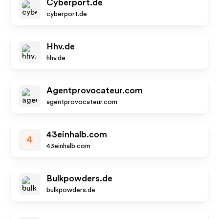
Cyberport.de
cyberport.de
Hhv.de
hhv.de
Agentprovocateur.com
agentprovocateur.com
43einhalb.com
4
43einhalb.com
Bulkpowders.de
bulkpowders.de