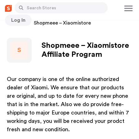
Log In
Stores
Shopmeee – Xiaomistore
Shopmeee – Xiaomistore
S
Affiliate Program
Our company is one of the online authorized
dealer of Xiaomi. We ensure that our products
are original, and up to date for every new phone
that is in the market. Also we do provide free-
shipping to major Europe countries, and within 7
working days, you will be received your prodct
fresh and new condition.