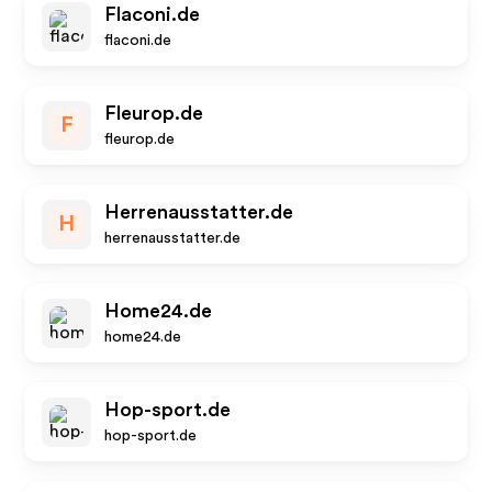
Flaconi.de
flaconi.de
Fleurop.de
F
fleurop.de
Herrenausstatter.de
H
herrenausstatter.de
Home24.de
home24.de
Hop-sport.de
hop-sport.de