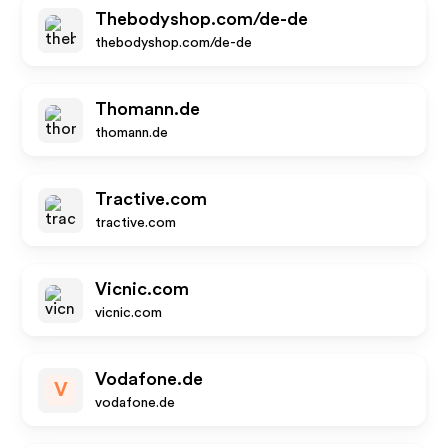
Thebodyshop.com/de-de
thebodyshop.com/de-de
Thomann.de
thomann.de
Tractive.com
tractive.com
Vicnic.com
vicnic.com
Vodafone.de
V
vodafone.de