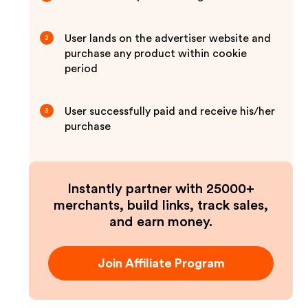
User lands on the advertiser website and
2
purchase any product within cookie
period
User successfully paid and receive his/her
3
purchase
Instantly partner with 25000+
merchants, build links, track sales,
and earn money.
Join Affiliate Program