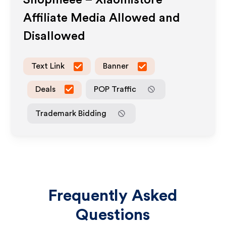
Shopmeee – Xiaomistore
Affiliate Media Allowed and
Disallowed
Text Link
Banner
Deals
POP Traffic
Trademark Bidding
Frequently Asked
Questions