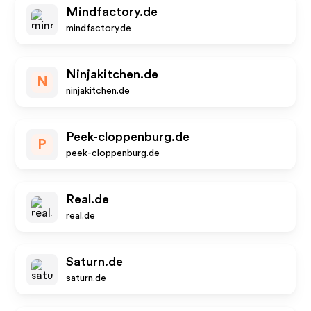
Mindfactory.de
mindfactory.de
Ninjakitchen.de
N
ninjakitchen.de
Peek-cloppenburg.de
P
peek-cloppenburg.de
Real.de
real.de
Saturn.de
saturn.de