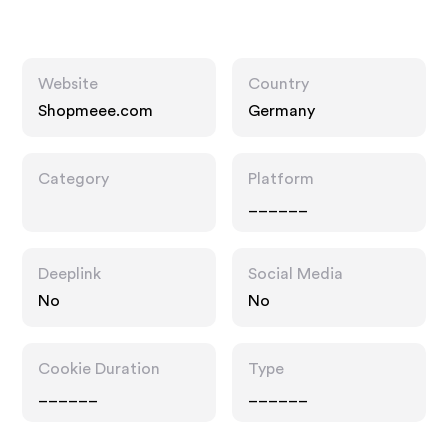
Website
Country
Shopmeee.com
Germany
Category
Platform
______
Deeplink
Social Media
No
No
Cookie Duration
Type
______
______