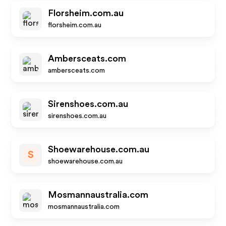
Florsheim.com.au
florsheim.com.au
Ambersceats.com
ambersceats.com
Sirenshoes.com.au
sirenshoes.com.au
Shoewarehouse.com.au
S
shoewarehouse.com.au
Mosmannaustralia.com
mosmannaustralia.com