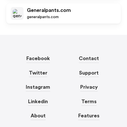
Generalpants.com
generalpants.com
Facebook
Contact
Twitter
Support
Instagram
Privacy
Linkedin
Terms
About
Features