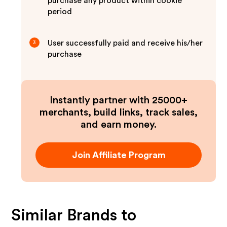
purchase any product within cookie
period
User successfully paid and receive his/her
3
purchase
Instantly partner with 25000+
merchants, build links, track sales,
and earn money.
Join Affiliate Program
Similar Brands to