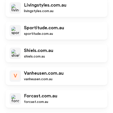
Livingstyles.com.au
livingstyles.com.au
Sportitude.com.au
sportitude.com.au
Shiels.com.au
shiels.com.au
Vanheusen.com.au
V
vanheusen.com.au
Forcast.com.au
forcast.com.au