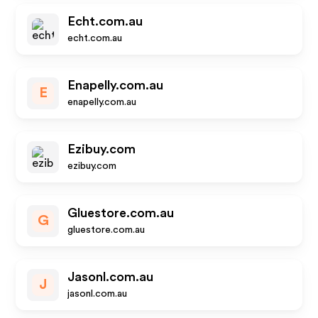
Echt.com.au
echt.com.au
Enapelly.com.au
E
enapelly.com.au
Ezibuy.com
ezibuy.com
Gluestore.com.au
G
gluestore.com.au
Jasonl.com.au
J
jasonl.com.au