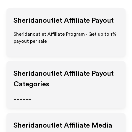
Sheridanoutlet
Affiliate Payout
Sheridanoutlet Affiliate Program - Get up to
1%
payout per sale
Sheridanoutlet
Affiliate Payout
Categories
______
Sheridanoutlet
Affiliate Media