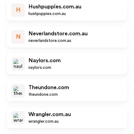
Hushpuppies.com.au
H
hushpuppies.com.au
Neverlandstore.com.au
N
neverlandstore.com.au
Naylors.com
naylors.com
Theundone.com
theundone.com
Wrangler.com.au
wrangler.com.au