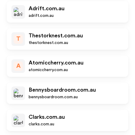
Adrift.com.au
adrift.com.au
Thestorknest.com.au
T
thestorknest.com.au
Atomiccherry.com.au
A
atomiccherry.com.au
Bennysboardroom.com.au
bennysboardroom.com.au
Clarks.com.au
clarks.com.au