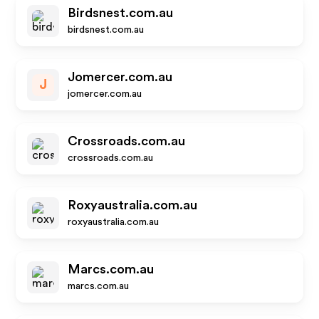
Birdsnest.com.au
birdsnest.com.au
Jomercer.com.au
J
jomercer.com.au
Crossroads.com.au
crossroads.com.au
Roxyaustralia.com.au
roxyaustralia.com.au
Marcs.com.au
marcs.com.au