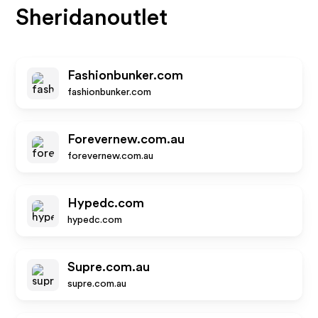
Sheridanoutlet
Fashionbunker.com
fashionbunker.com
Forevernew.com.au
forevernew.com.au
Hypedc.com
hypedc.com
Supre.com.au
supre.com.au