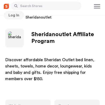
Log In
Stores
Sheridanoutlet
Sheridanoutlet Affiliate
Program
Discover affordable Sheridan Outlet bed linen,
sheets, towels, home decor, loungewear, kids
and baby and gifts. Enjoy free shipping for
members over $150.