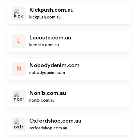
Kickpush.com.au
kickpush.com.au
Lacoste.com.au
L
lacoste.com.au
Nobodydenim.com
N
nobodydenim.com
Nonib.com.au
nonib.com.au
Oxfordshop.com.au
oxfordshop.com.au