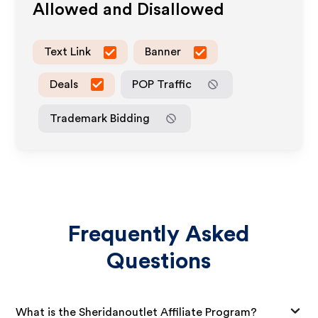
Allowed and Disallowed
Text Link
Banner
Deals
POP Traffic
Trademark Bidding
Frequently Asked
Questions
What is the Sheridanoutlet Affiliate Program?