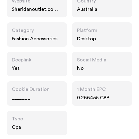
Website
Country
Sheridanoutlet.com.a
Australia
u
Category
Platform
Fashion Accessories
Desktop
Deeplink
Social Media
Yes
No
Cookie Duration
1 Month EPC
______
0.266455 GBP
Type
Cpa