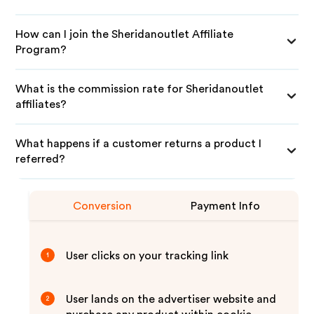
How can I join the Sheridanoutlet Affiliate
Program?
What is the commission rate for Sheridanoutlet
affiliates?
What happens if a customer returns a product I
referred?
Conversion
Payment Info
User clicks on your tracking link
1
User lands on the advertiser website and
2