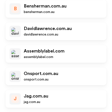
Bensherman.com.au
B
bensherman.com.au
Davidlawrence.com.au
davidlawrence.com.au
Assemblylabel.com
assemblylabel.com
Onsport.com.au
onsport.com.au
Jag.com.au
J
jag.com.au