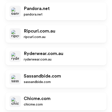
Pandora.net
pandora.net
Ripcurl.com.au
ripcurl.com.au
Ryderwear.com.au
ryderwear.com.au
Sassandbide.com
sassandbide.com
Chicme.com
chicme.com