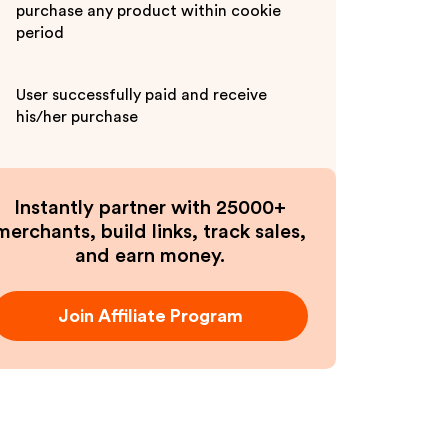
purchase any product within cookie
period
User successfully paid and receive
his/her purchase
Instantly partner with 25000+
merchants, build links, track sales,
and earn money.
Join Affiliate Program