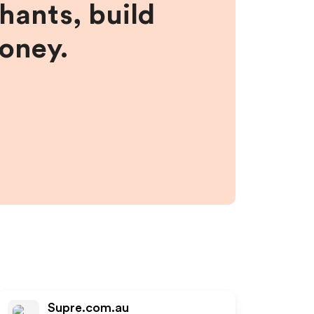
hants, build
money.
Supre.com.au