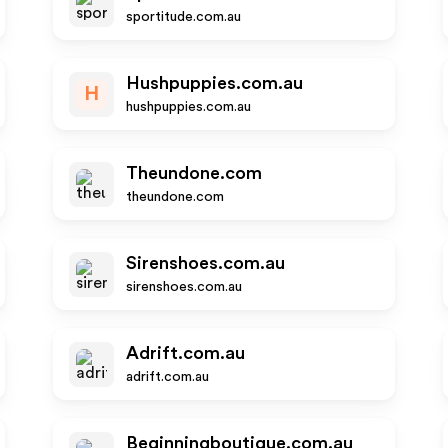
sportitude.com.au
Hushpuppies.com.au
H
hushpuppies.com.au
Theundone.com
theundone.com
Sirenshoes.com.au
sirenshoes.com.au
Adrift.com.au
adrift.com.au
Beginningboutique.com.au