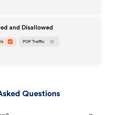
wed and Disallowed
ls
POP Traffic
Asked Questions