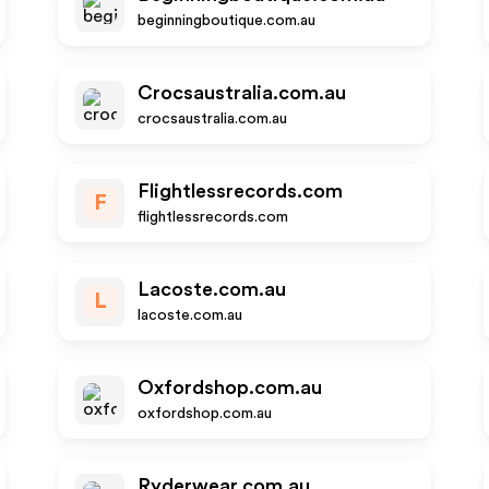
beginningboutique.com.au
Crocsaustralia.com.au
crocsaustralia.com.au
Flightlessrecords.com
F
flightlessrecords.com
Lacoste.com.au
L
lacoste.com.au
Oxfordshop.com.au
oxfordshop.com.au
Ryderwear.com.au