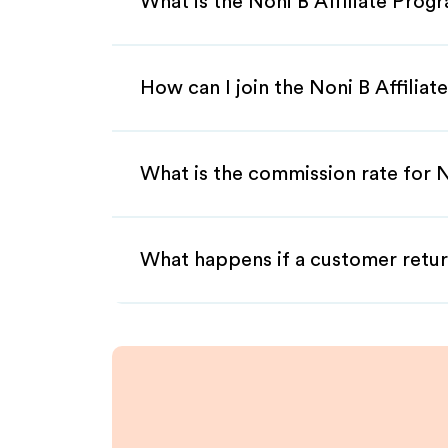
What is the Noni B Affiliate Prog
How can I join the Noni B Affilia
What is the commission rate for No
What happens if a customer retur