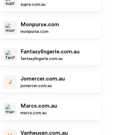
supre.com.au
Monpurse.com
monpurse.com
Fantasylingerie.com.au
fantasylingerie.com.au
Jomercer.com.au
J
jomercer.com.au
Marcs.com.au
marcs.com.au
Vanheusen.com.au