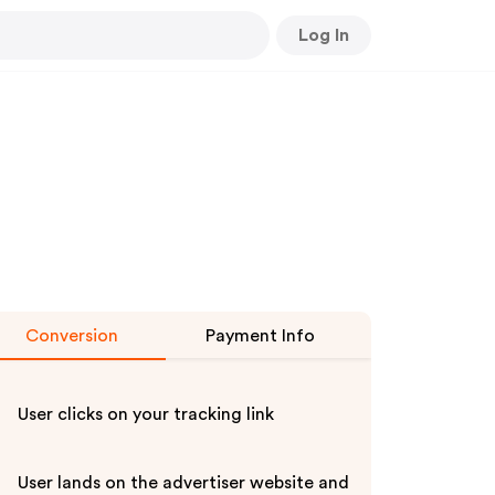
Log In
Conversion
Payment Info
User clicks on your tracking link
User lands on the advertiser website and