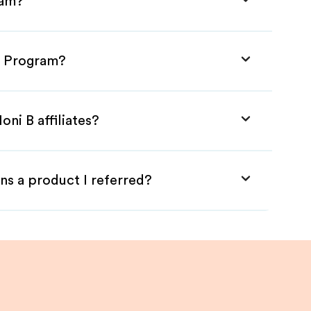
ram?
te Program?
ni B affiliates?
ns a product I referred?