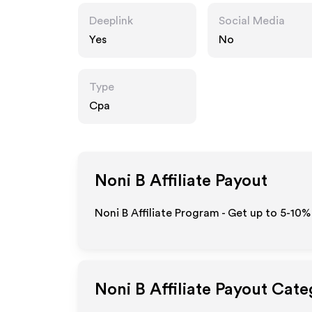
Deeplink
Social Media
Yes
No
Type
Cpa
Noni B
Affiliate Payout
Noni B Affiliate Program - Get up to 5-10%
Noni B
Affiliate Payout Cate