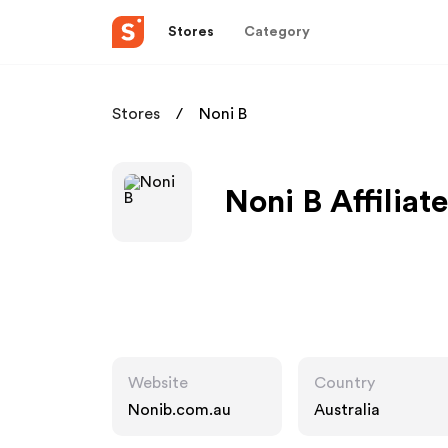
Stores
Category
Stores
Noni B
Noni B Affiliat
Website
Country
Nonib.com.au
Australia