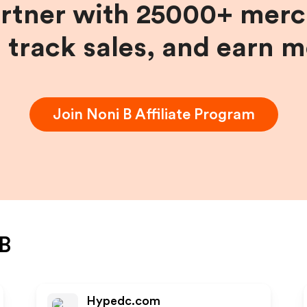
artner with 25000+ merc
, track sales, and earn 
Join
Noni B
Affiliate Program
B
Hypedc.com