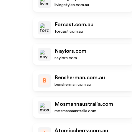
livingstyles.com.au
Forcast.com.au
forcast.com.au
Naylors.com
naylors.com
Bensherman.com.au
B
bensherman.com.au
Mosmannaustralia.com
mosmannaustralia.com
Atomiccherry.com.au