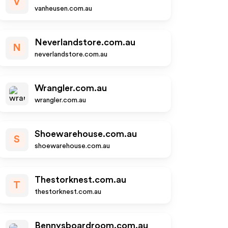
V
vanheusen.com.au
Neverlandstore.com.au
N
neverlandstore.com.au
Wrangler.com.au
wrangler.com.au
Shoewarehouse.com.au
S
shoewarehouse.com.au
Thestorknest.com.au
T
thestorknest.com.au
Bennysboardroom.com.au