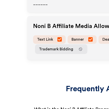
______
Noni B
Affiliate Media Allo
Text Link
Banner
Dea
Trademark Bidding
Frequently 