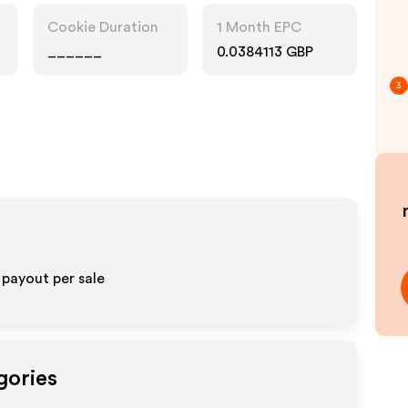
Cookie Duration
1 Month EPC
______
0.0384113 GBP
3
 payout per sale
gories