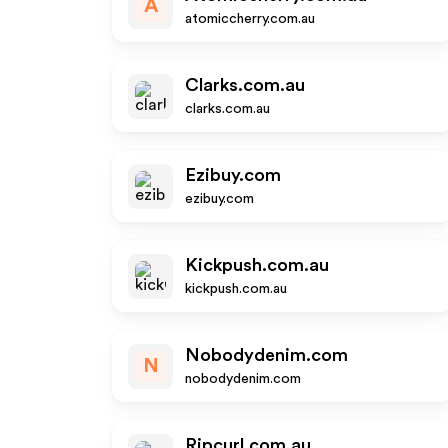
A
atomiccherry.com.au
Clarks.com.au
clarks.com.au
Ezibuy.com
ezibuy.com
Kickpush.com.au
kickpush.com.au
Nobodydenim.com
N
nobodydenim.com
Ripcurl.com.au