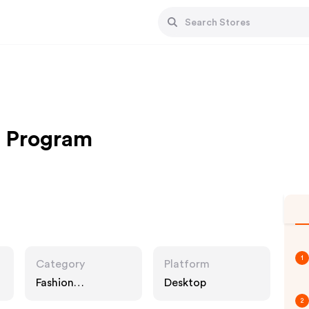
e Program
1
Category
Platform
Fashion
Desktop
Accessories
2