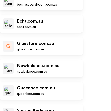
bennysboardroom.com.au
Echt.com.au
echt.com.au
Gluestore.com.au
G
gluestore.com.au
Newbalance.com.au
newbalance.com.au
Queenbee.com.au
queenbee.com.au
Sassandbide.com