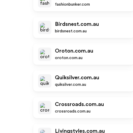
fashionbunker.com
Birdsnest.com.au
birdsnest.com.au
Oroton.com.au
oroton.com.au
Quiksilver.com.au
quiksilver.com.au
Crossroads.com.au
crossroads.com.au
Livingstyles.com.au