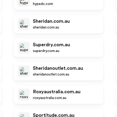
hypedc.com
Sheridan.com.au
sheridan.com.au
Superdry.com.au
superdry.com.au
Sheridanoutlet.com.au
sheridanoutlet.com.au
Roxyaustralia.com.au
roxyaustralia.com.au
Sportitude.com.au