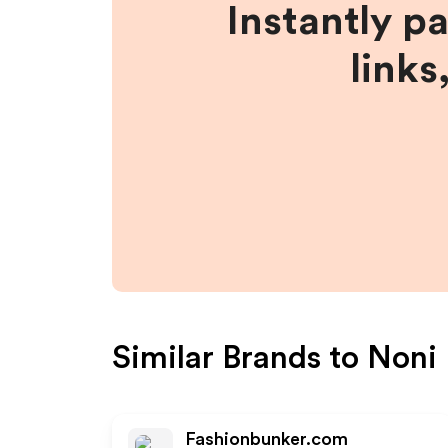
Instantly p
links
Similar Brands to
Noni 
Fashionbunker.com