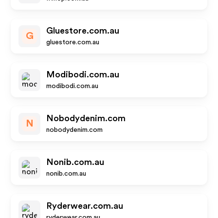
Gluestore.com.au
G
gluestore.com.au
Modibodi.com.au
modibodi.com.au
Nobodydenim.com
N
nobodydenim.com
Nonib.com.au
nonib.com.au
Ryderwear.com.au
ryderwear.com.au