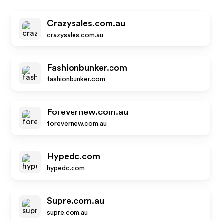
Crazysales.com.au
crazysales.com.au
Fashionbunker.com
fashionbunker.com
Forevernew.com.au
forevernew.com.au
Hypedc.com
hypedc.com
Supre.com.au
supre.com.au