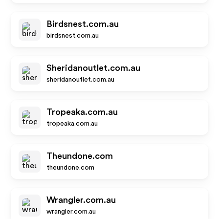
Birdsnest.com.au
birdsnest.com.au
Sheridanoutlet.com.au
sheridanoutlet.com.au
Tropeaka.com.au
tropeaka.com.au
Theundone.com
theundone.com
Wrangler.com.au
wrangler.com.au