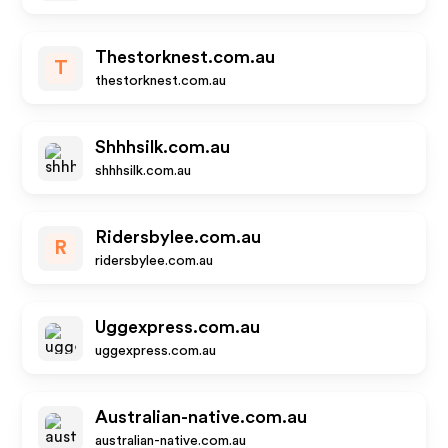
Thestorknest.com.au
T
thestorknest.com.au
Shhhsilk.com.au
shhhsilk.com.au
Ridersbylee.com.au
R
ridersbylee.com.au
Uggexpress.com.au
uggexpress.com.au
Australian-native.com.au
australian-native.com.au