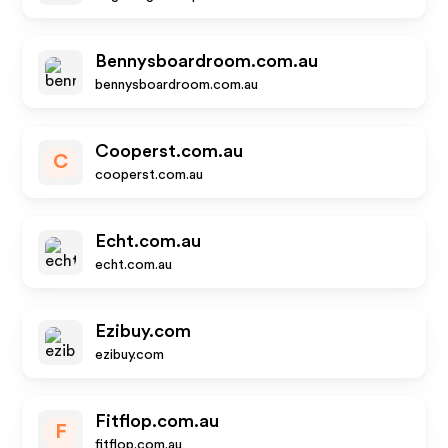
Bennysboardroom.com.au
bennysboardroom.com.au
Cooperst.com.au
C
cooperst.com.au
Echt.com.au
echt.com.au
Ezibuy.com
ezibuy.com
Fitflop.com.au
F
fitflop.com.au