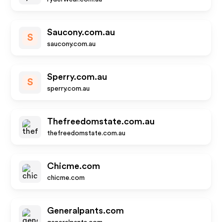
Saucony.com.au
S
saucony.com.au
Sperry.com.au
S
sperry.com.au
Thefreedomstate.com.au
thefreedomstate.com.au
Chicme.com
chicme.com
Generalpants.com