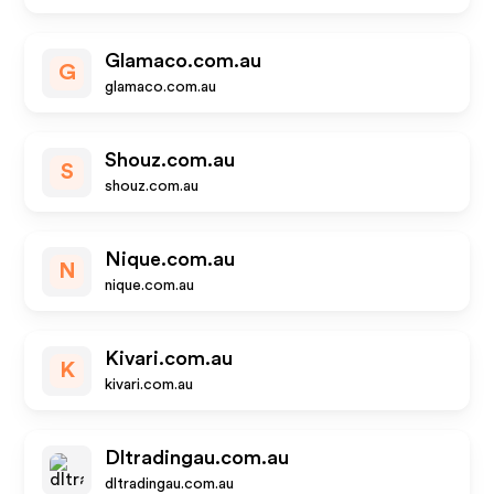
Glamaco.com.au
G
glamaco.com.au
Shouz.com.au
S
shouz.com.au
Nique.com.au
N
nique.com.au
Kivari.com.au
K
kivari.com.au
Dltradingau.com.au
dltradingau.com.au