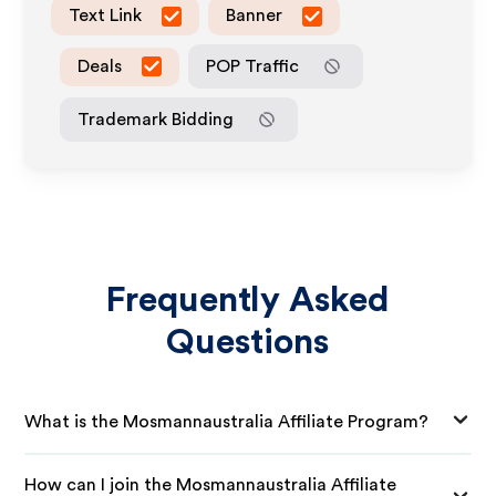
Text Link
Banner
Deals
POP Traffic
Trademark Bidding
Frequently Asked
Questions
What is the Mosmannaustralia Affiliate Program?
How can I join the Mosmannaustralia Affiliate