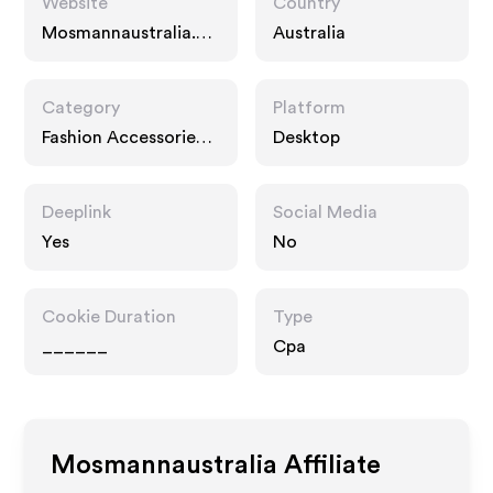
Website
Country
Mosmannaustralia.co
Australia
m
Category
Platform
Fashion Accessories,
Desktop
Services
Deeplink
Social Media
Yes
No
Cookie Duration
Type
______
Cpa
Mosmannaustralia
Affiliate