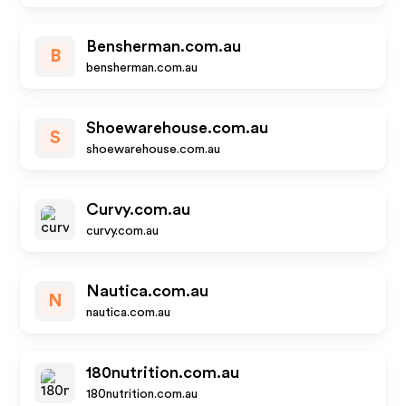
Bensherman.com.au
B
bensherman.com.au
Shoewarehouse.com.au
S
shoewarehouse.com.au
Curvy.com.au
curvy.com.au
Nautica.com.au
N
nautica.com.au
180nutrition.com.au
180nutrition.com.au