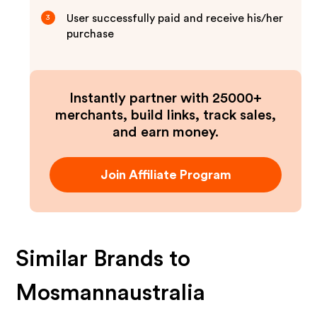
User successfully paid and receive his/her
3
purchase
Instantly partner with 25000+
merchants, build links, track sales,
and earn money.
Join Affiliate Program
Similar Brands to
Mosmannaustralia