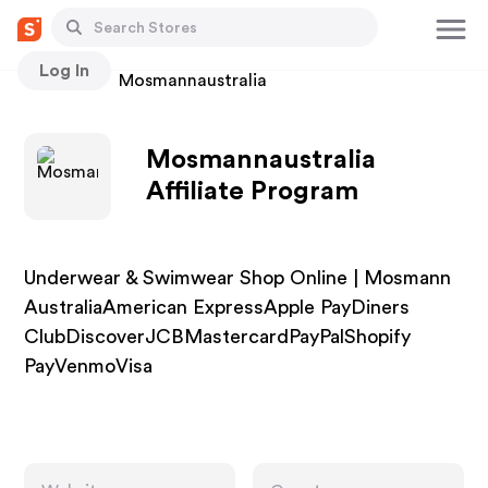
Log In
Stores
Mosmannaustralia
Mosmannaustralia
Affiliate Program
Underwear & Swimwear Shop Online | Mosmann
AustraliaAmerican ExpressApple PayDiners
ClubDiscoverJCBMastercardPayPalShopify
PayVenmoVisa