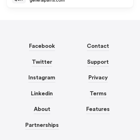
generalpants.com
Facebook
Contact
Twitter
Support
Instagram
Privacy
Linkedin
Terms
About
Features
Partnerships