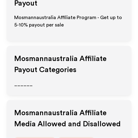
Payout
Mosmannaustralia Affiliate Program - Get up to
5-10% payout per sale
Mosmannaustralia
Affiliate
Payout Categories
______
Mosmannaustralia
Affiliate
Media Allowed and Disallowed