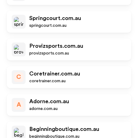
Springcourt.com.au
springcourt.com.au
Provizsports.com.au
provizsports.com.au
Coretrainer.com.au
C
coretrainer.com.au
Adorne.com.au
A
adorne.com.au
Beginningboutique.com.au
beginningboutique.com.au