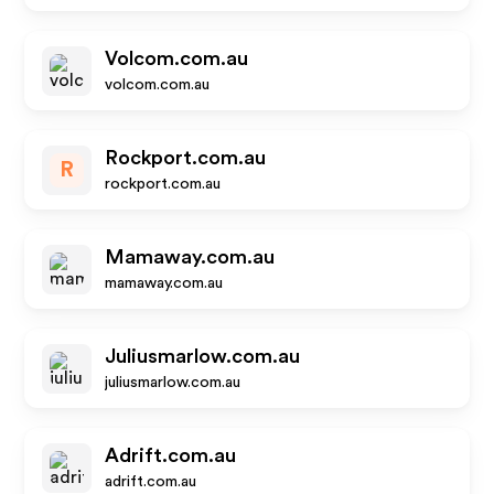
Volcom.com.au
volcom.com.au
Rockport.com.au
R
rockport.com.au
Mamaway.com.au
mamaway.com.au
Juliusmarlow.com.au
juliusmarlow.com.au
Adrift.com.au
adrift.com.au