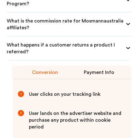
Program?
What is the commission rate for Mosmannaustralia
affiliates?
What happens if a customer returns a product I
referred?
Conversion
Payment Info
User clicks on your tracking link
1
User lands on the advertiser website and
2
purchase any product within cookie
period