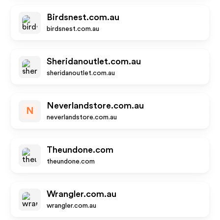
Birdsnest.com.au
birdsnest.com.au
Sheridanoutlet.com.au
sheridanoutlet.com.au
Neverlandstore.com.au
N
neverlandstore.com.au
Theundone.com
theundone.com
Wrangler.com.au
wrangler.com.au