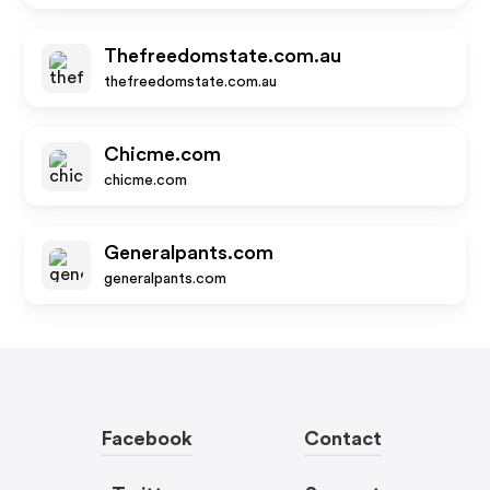
Thefreedomstate.com.au
thefreedomstate.com.au
Chicme.com
chicme.com
Generalpants.com
generalpants.com
Facebook
Contact