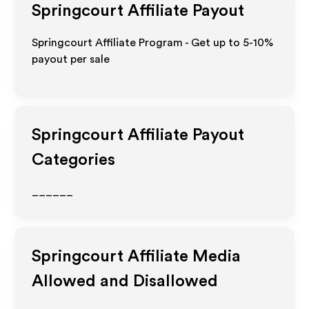
Springcourt
Affiliate Payout
Springcourt Affiliate Program - Get up to 5-10%
payout per sale
Springcourt
Affiliate Payout
Categories
______
Springcourt
Affiliate Media
Allowed and Disallowed