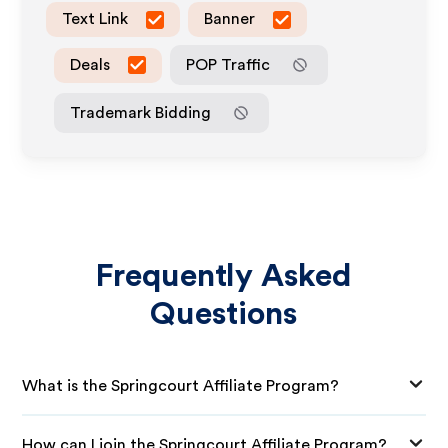
Text Link
Banner
Deals
POP Traffic
Trademark Bidding
Frequently Asked
Questions
What is the Springcourt Affiliate Program?
How can I join the Springcourt Affiliate Program?