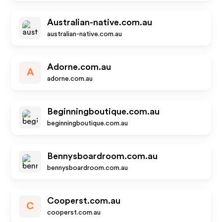
Australian-native.com.au
australian-native.com.au
Adorne.com.au
A
adorne.com.au
Beginningboutique.com.au
beginningboutique.com.au
Bennysboardroom.com.au
bennysboardroom.com.au
Cooperst.com.au
C
cooperst.com.au