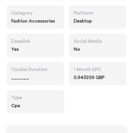
Category
Platform
Fashion Accessories
Desktop
Deeplink
Social Media
Yes
No
Cookie Duration
1 Month EPC
______
0.943259 GBP
Type
Cpa