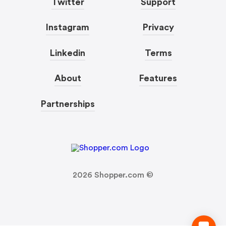
Twitter
Support
Instagram
Privacy
Linkedin
Terms
About
Features
Partnerships
2026
Shopper.com ©