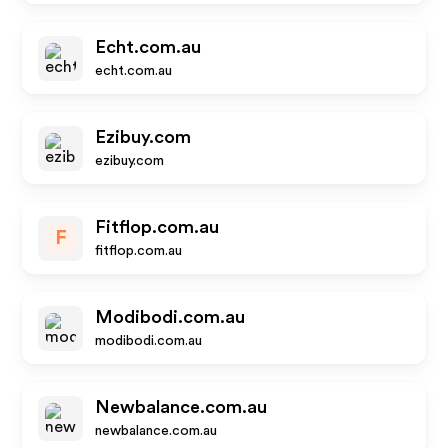
Echt.com.au
echt.com.au
Ezibuy.com
ezibuy.com
Fitflop.com.au
F
fitflop.com.au
Modibodi.com.au
modibodi.com.au
Newbalance.com.au
newbalance.com.au