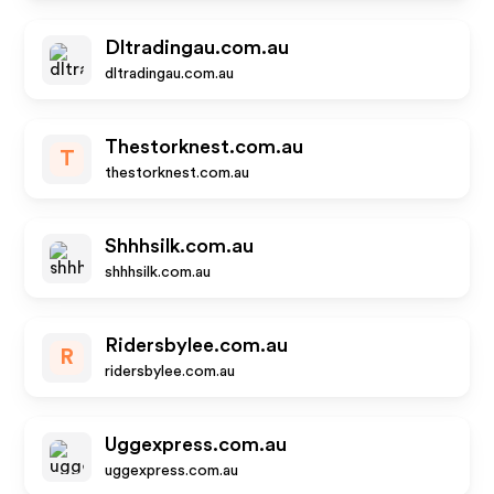
Dltradingau.com.au
dltradingau.com.au
Thestorknest.com.au
T
thestorknest.com.au
Shhhsilk.com.au
shhhsilk.com.au
Ridersbylee.com.au
R
ridersbylee.com.au
Uggexpress.com.au
uggexpress.com.au