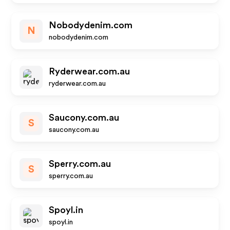
Nobodydenim.com
N
nobodydenim.com
Ryderwear.com.au
ryderwear.com.au
Saucony.com.au
S
saucony.com.au
Sperry.com.au
S
sperry.com.au
Spoyl.in
spoyl.in