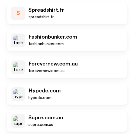
Spreadshirt.fr
S
spreadshirt.fr
Fashionbunker.com
fashionbunker.com
Forevernew.com.au
forevernew.com.au
Hypedc.com
hypedc.com
Supre.com.au
supre.com.au