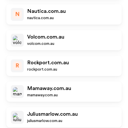
Nautica.com.au
N
nautica.com.au
Volcom.com.au
volcom.com.au
Rockport.com.au
R
rockport.com.au
Mamaway.com.au
mamaway.com.au
Juliusmarlow.com.au
juliusmarlow.com.au