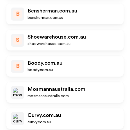
Bensherman.com.au
B
bensherman.com.au
Shoewarehouse.com.au
S
shoewarehouse.com.au
Boody.com.au
B
boody.com.au
Mosmannaustralia.com
mosmannaustralia.com
Curvy.com.au
curvy.com.au