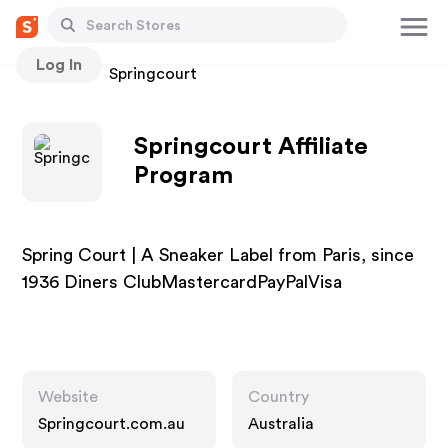
Log In
Stores
Springcourt
Springcourt Affiliate
Program
Spring Court | A Sneaker Label from Paris, since
1936 Diners ClubMastercardPayPalVisa
Website
Country
Springcourt.com.au
Australia