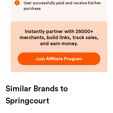
User successfully paid and receive his/her
3
purchase
Instantly partner with 25000+
merchants, build links, track sales,
and earn money.
Join Affiliate Program
Similar Brands to
Springcourt