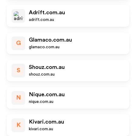
Adrift.com.au
adrift.com.au
Glamaco.com.au
G
glamaco.com.au
Shouz.com.au
S
shouz.com.au
Nique.com.au
N
nique.com.au
Kivari.com.au
K
kivari.com.au