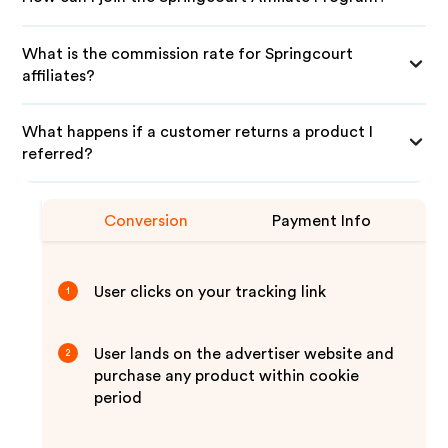
What is the commission rate for Springcourt
affiliates?
What happens if a customer returns a product I
referred?
Conversion
Payment Info
User clicks on your tracking link
1
User lands on the advertiser website and
2
purchase any product within cookie
period