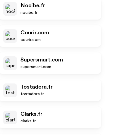
Nocibe.fr
nocibe.fr
Courir.com
courir.com
Supersmart.com
supersmart.com
Tostadora.fr
tostadora.fr
Clarks.fr
clarks.fr