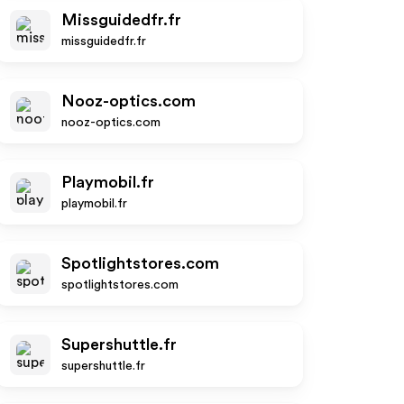
Missguidedfr.fr
missguidedfr.fr
Nooz-optics.com
nooz-optics.com
Playmobil.fr
playmobil.fr
Spotlightstores.com
spotlightstores.com
Supershuttle.fr
supershuttle.fr