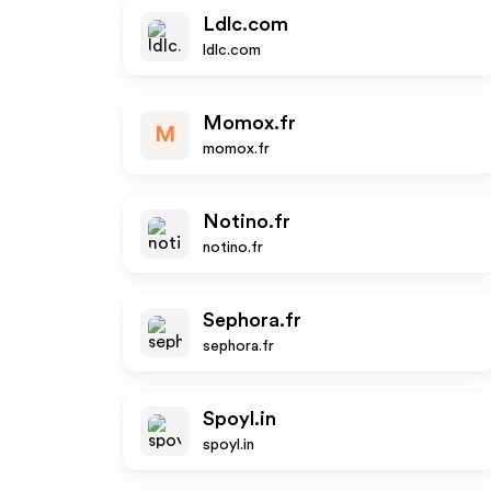
Ldlc.com
ldlc.com
Momox.fr
M
momox.fr
Notino.fr
notino.fr
Sephora.fr
sephora.fr
Spoyl.in
spoyl.in