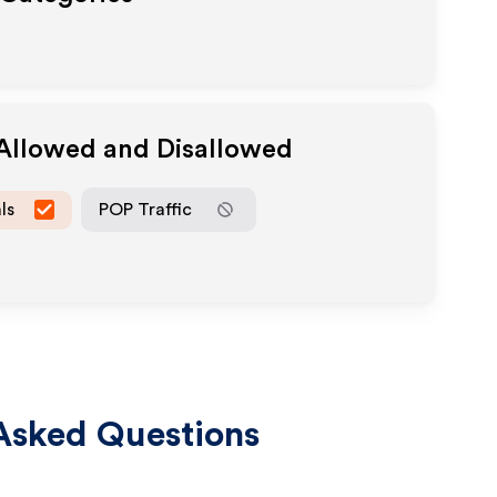
 Allowed and Disallowed
ls
POP Traffic
Asked Questions