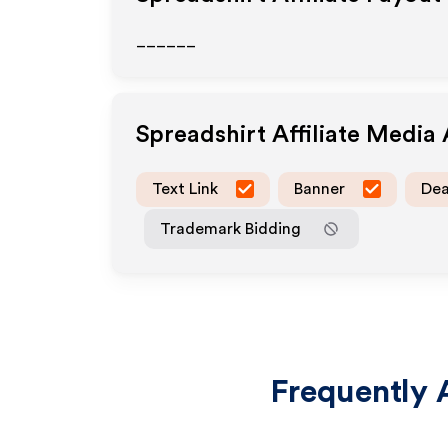
______
Spreadshirt
Affiliate Media
Text Link
Banner
Dea
Trademark Bidding
Frequently 