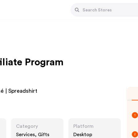
iliate Program
é | Spreadshirt
1
Category
Platform
Services, Gifts
Desktop
2