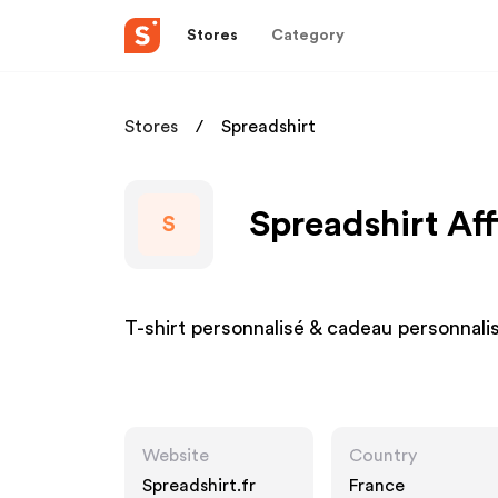
Stores
Category
Stores
Spreadshirt
Spreadshirt Aff
S
T-shirt personnalisé & cadeau personnalis
Website
Country
Spreadshirt.fr
France