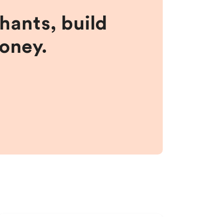
hants, build
money.