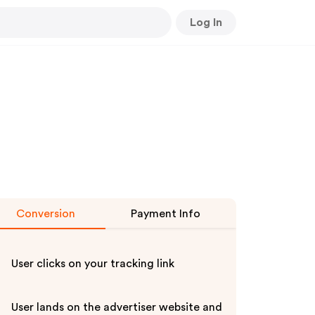
Log In
Conversion
Payment Info
User clicks on your tracking link
User lands on the advertiser website and