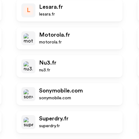
Lesara.fr
L
lesara.fr
Motorola.fr
motorola.fr
Nu3.fr
nu3.fr
Sonymobile.com
sonymobile.com
Superdry.fr
superdry.fr