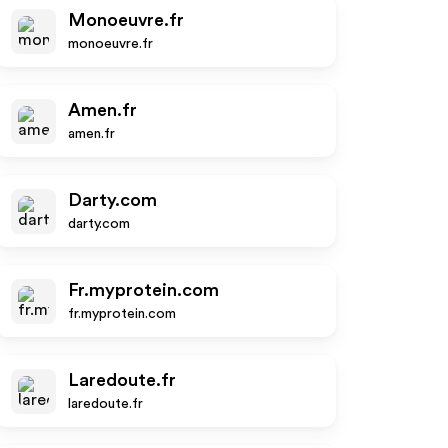
Monoeuvre.fr
monoeuvre.fr
Amen.fr
amen.fr
Darty.com
darty.com
Fr.myprotein.com
fr.myprotein.com
Laredoute.fr
laredoute.fr