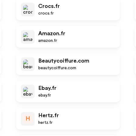
Crocs.fr
crocs.fr
Amazon.fr
amazon.fr
Beautycoiffure.com
beautycoiffure.com
Ebay.fr
ebay.fr
Hertz.fr
H
hertz.fr