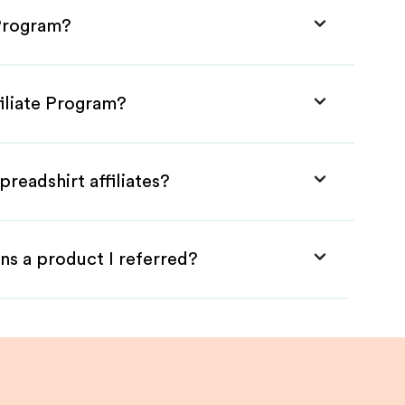
 Program?
filiate Program?
readshirt affiliates?
ns a product I referred?