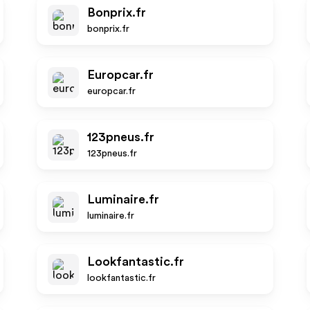
Bonprix.fr
bonprix.fr
Europcar.fr
europcar.fr
123pneus.fr
123pneus.fr
Luminaire.fr
luminaire.fr
Lookfantastic.fr
lookfantastic.fr