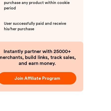
purchase any product within cookie
period
User successfully paid and receive
his/her purchase
Instantly partner with 25000+
merchants, build links, track sales,
and earn money.
Join Affiliate Program