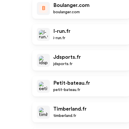
Boulanger.com
B
boulanger.com
I-run.fr
i-run.fr
Jdsports.fr
jdsports.fr
Petit-bateau.fr
petit-bateau.fr
Timberland.fr
timberland.fr