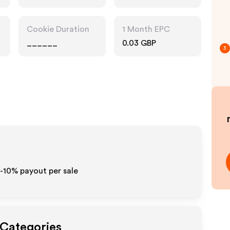
Cookie Duration
1 Month EPC
______
0.03 GBP
3
5-10% payout per sale
 Categories