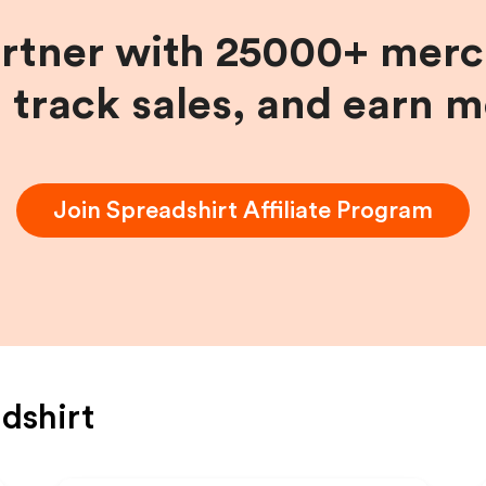
artner with 25000+ merc
, track sales, and earn 
Join
Spreadshirt
Affiliate Program
dshirt