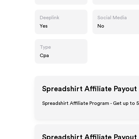
Deeplink
Social Media
Yes
No
Type
Cpa
Spreadshirt
Affiliate Payout
Spreadshirt Affiliate Program - Get up to 
Spreadshirt
Affiliate Payout