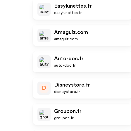
Easylunettes.fr
easylunettes.fr
Amaguiz.com
amaguiz.com
Auto-doc.fr
auto-doc.fr
Disneystore.fr
D
disneystore.fr
Groupon.fr
groupon.fr