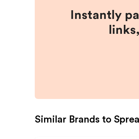
Instantly p
links
Similar Brands to
Sprea