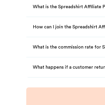
What is the Spreadshirt Affiliate
How can I join the Spreadshirt Af
What is the commission rate for Sp
What happens if a customer retur