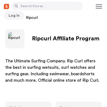
Log In
Stores
Ripcurl
Ripcurl Affiliate Program
The Ultimate Surfing Company. Rip Curl offers
the best in surfing wetsuits, surf watches and
surfing gear. Including swimwear, boardshorts
and much more. Official online store of Rip Curl.