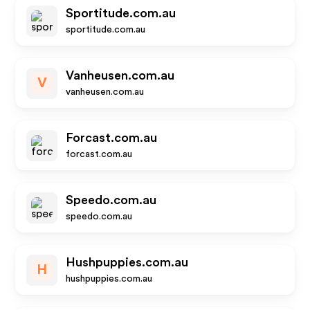
Sportitude.com.au
sportitude.com.au
Vanheusen.com.au
V
vanheusen.com.au
Forcast.com.au
forcast.com.au
Speedo.com.au
speedo.com.au
Hushpuppies.com.au
H
hushpuppies.com.au