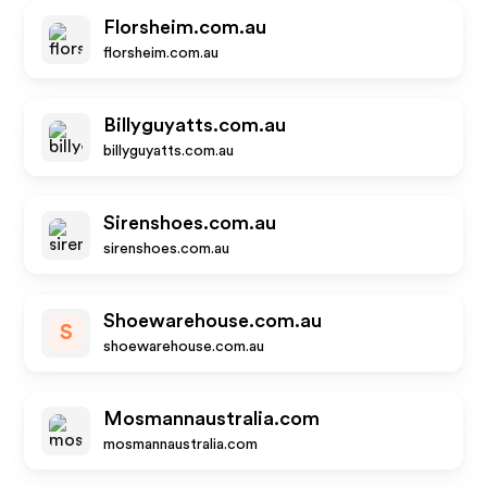
Florsheim.com.au
florsheim.com.au
Billyguyatts.com.au
billyguyatts.com.au
Sirenshoes.com.au
sirenshoes.com.au
Shoewarehouse.com.au
S
shoewarehouse.com.au
Mosmannaustralia.com
mosmannaustralia.com