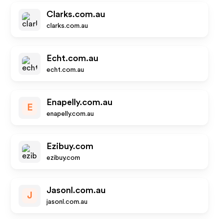
Clarks.com.au
clarks.com.au
Echt.com.au
echt.com.au
Enapelly.com.au
E
enapelly.com.au
Ezibuy.com
ezibuy.com
Jasonl.com.au
J
jasonl.com.au