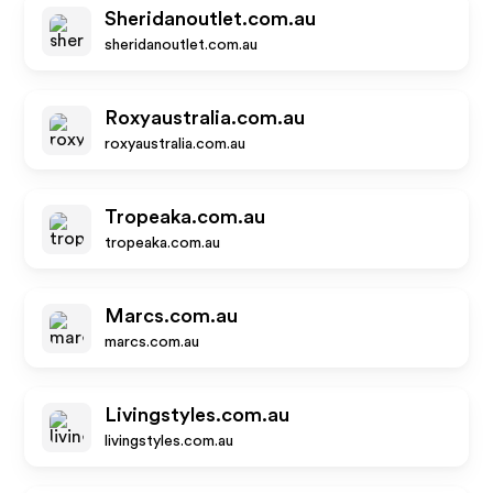
Sheridanoutlet.com.au
sheridanoutlet.com.au
Roxyaustralia.com.au
roxyaustralia.com.au
Tropeaka.com.au
tropeaka.com.au
Marcs.com.au
marcs.com.au
Livingstyles.com.au
livingstyles.com.au