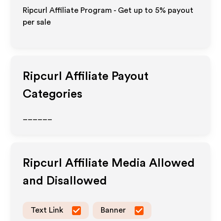
Ripcurl Affiliate Program - Get up to
5%
payout
per sale
Ripcurl
Affiliate Payout
Categories
______
Ripcurl
Affiliate Media Allowed
and Disallowed
Text Link
Banner