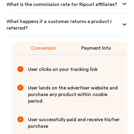
What is the commission rate for Ripcurl affiliates?
What happens if a customer returns a product I
referred?
Conversion
Payment Info
User clicks on your tracking link
1
User lands on the advertiser website and
2
purchase any product within cookie
period
User successfully paid and receive his/her
3
purchase