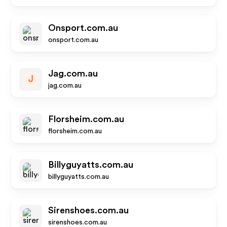
Onsport.com.au
onsport.com.au
Jag.com.au
J
jag.com.au
Florsheim.com.au
florsheim.com.au
Billyguyatts.com.au
billyguyatts.com.au
Sirenshoes.com.au
sirenshoes.com.au