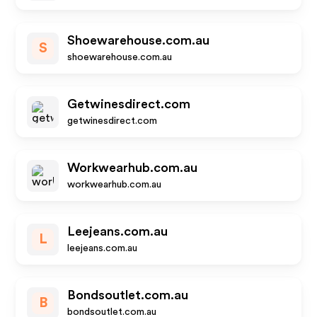
Shoewarehouse.com.au
S
shoewarehouse.com.au
Getwinesdirect.com
getwinesdirect.com
Workwearhub.com.au
workwearhub.com.au
Leejeans.com.au
L
leejeans.com.au
Bondsoutlet.com.au
B
bondsoutlet.com.au