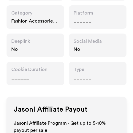
Category
Platform
Fashion Accessories,
______
Business
Deeplink
Social Media
No
No
Cookie Duration
Type
______
______
Jasonl
Affiliate Payout
Jasonl Affiliate Program - Get up to 5-10%
payout per sale