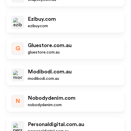
Ezibuy.com
ezibuy.com
Gluestore.com.au
G
gluestore.com.au
Modibodi.com.au
modibodi.com.au
Nobodydenim.com
N
nobodydenim.com
Personaldigital.com.au