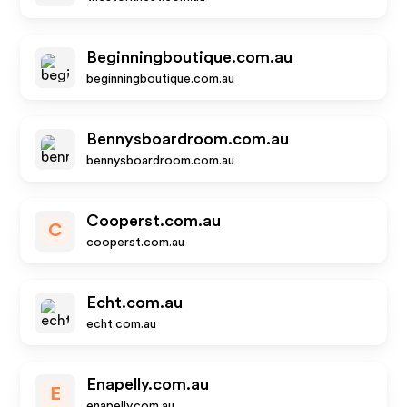
Beginningboutique.com.au
beginningboutique.com.au
Bennysboardroom.com.au
bennysboardroom.com.au
Cooperst.com.au
C
cooperst.com.au
Echt.com.au
echt.com.au
Enapelly.com.au
E
enapelly.com.au