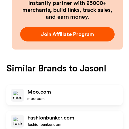
Instantly partner with 25000+
merchants, build links, track sales,
and earn money.
Join Affiliate Program
Similar Brands to
Jasonl
Moo.com
moo.com
Fashionbunker.com
fashionbunker.com