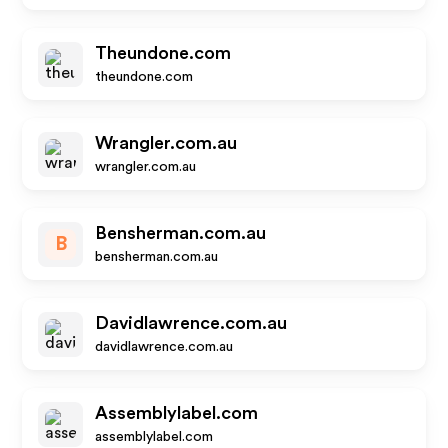
Theundone.com
theundone.com
Wrangler.com.au
wrangler.com.au
Bensherman.com.au
B
bensherman.com.au
Davidlawrence.com.au
davidlawrence.com.au
Assemblylabel.com
assemblylabel.com