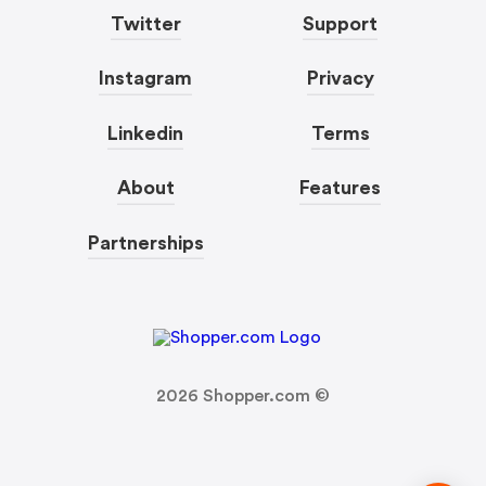
Twitter
Support
Instagram
Privacy
Linkedin
Terms
About
Features
Partnerships
2026
Shopper.com ©