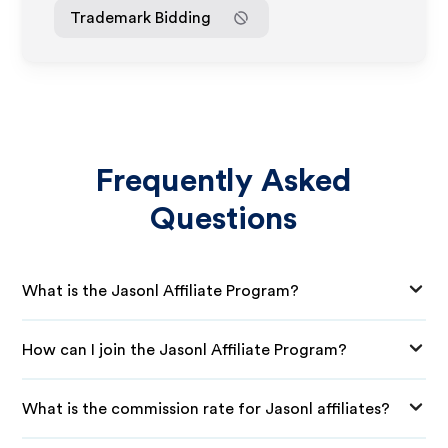
Trademark Bidding
Frequently Asked
Questions
What is the Jasonl Affiliate Program?
How can I join the Jasonl Affiliate Program?
What is the commission rate for Jasonl affiliates?