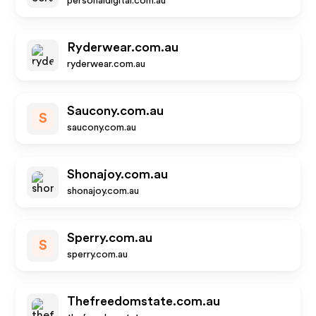
personaldigital.com.au
Ryderwear.com.au
ryderwear.com.au
Saucony.com.au
S
saucony.com.au
Shonajoy.com.au
shonajoy.com.au
Sperry.com.au
S
sperry.com.au
Thefreedomstate.com.au