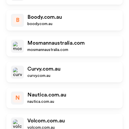
Boody.com.au
B
boody.com.au
Mosmannaustralia.com
mosmannaustralia.com
Curvy.com.au
curvy.com.au
Nautica.com.au
N
nautica.com.au
Volcom.com.au
volcom.com.au