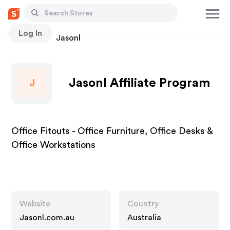
Log In
Stores
Jasonl
Jasonl Affiliate Program
J
Office Fitouts - Office Furniture, Office Desks &
Office Workstations
Website
Country
Jasonl.com.au
Australia