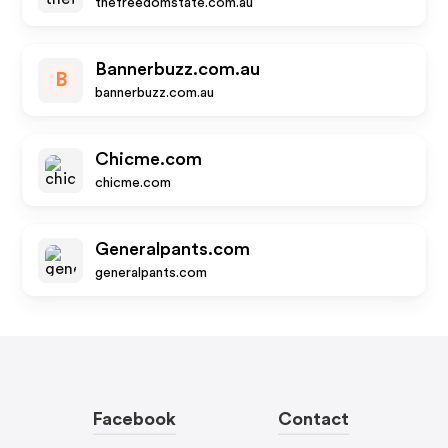
thefreedomstate.com.au
Bannerbuzz.com.au
B
bannerbuzz.com.au
Chicme.com
chicme.com
Generalpants.com
generalpants.com
Facebook
Contact