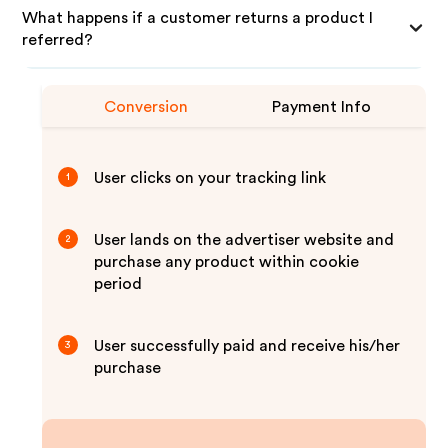
What happens if a customer returns a product I
referred?
Conversion
Payment Info
User clicks on your tracking link
1
User lands on the advertiser website and
2
purchase any product within cookie
period
User successfully paid and receive his/her
3
purchase