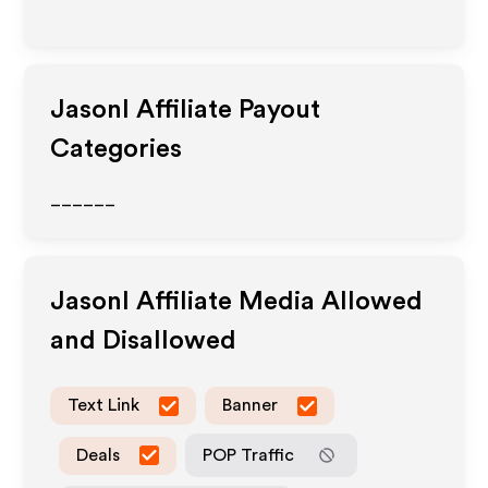
Jasonl
Affiliate Payout
Categories
______
Jasonl
Affiliate Media Allowed
and Disallowed
Text Link
Banner
Deals
POP Traffic