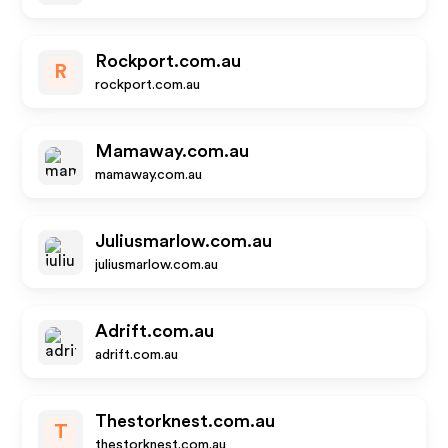
Rockport.com.au
R
rockport.com.au
Mamaway.com.au
mamaway.com.au
Juliusmarlow.com.au
juliusmarlow.com.au
Adrift.com.au
adrift.com.au
Thestorknest.com.au
T
thestorknest.com.au