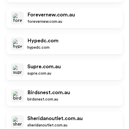
Forevernew.com.au
forevernew.com.au
Hypedc.com
hypedc.com
Supre.com.au
supre.com.au
Birdsnest.com.au
birdsnest.com.au
Sheridanoutlet.com.au
sheridanoutlet.com.au