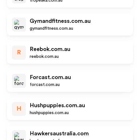
tropeaka.com.au
Gymandfitness.com.au
gymandfitness.com.au
Reebok.com.au
R
reebok.com.au
Forcast.com.au
forcast.com.au
Hushpuppies.com.au
H
hushpuppies.com.au
Hawkersaustralia.com