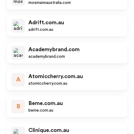
mosmannaustralia.com
Adrift.com.au
adrift.com.au
Academybrand.com
academybrand.com
Atomiccherry.com.au
A
atomiccherry.com.au
Beme.com.au
B
beme.com.au
Clinique.com.au