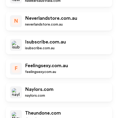
hawkersaustralia.com
Neverlandstore.com.au
N
neverlandstore.com.au
Isubscribe.com.au
isubscribe.com.au
Feelingsexy.com.au
F
feelingsexy.com.au
Naylors.com
naylors.com
Theundone.com