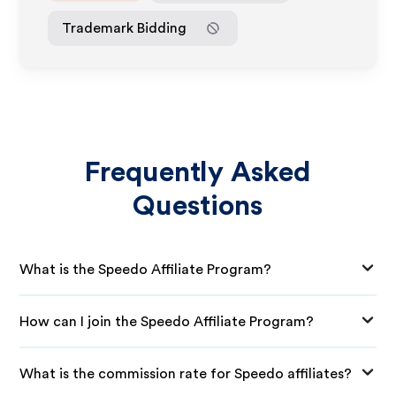
Trademark Bidding
Frequently Asked
Questions
What is the Speedo Affiliate Program?
How can I join the Speedo Affiliate Program?
What is the commission rate for Speedo affiliates?