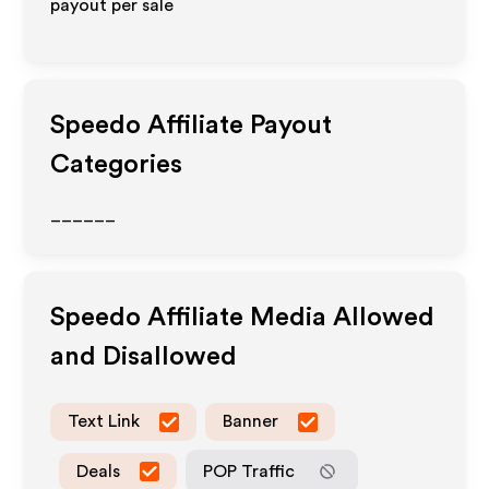
payout per sale
Speedo
Affiliate Payout
Categories
______
Speedo
Affiliate Media Allowed
and Disallowed
Text Link
Banner
Deals
POP Traffic