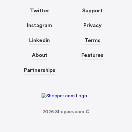
Twitter
Support
Instagram
Privacy
Linkedin
Terms
About
Features
Partnerships
2026
Shopper.com ©