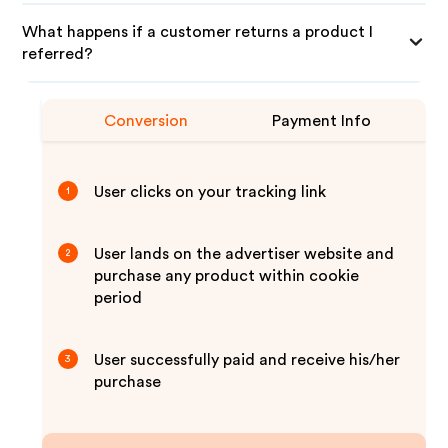
What happens if a customer returns a product I
referred?
Conversion
Payment Info
User clicks on your tracking link
1
User lands on the advertiser website and
2
purchase any product within cookie
period
User successfully paid and receive his/her
3
purchase