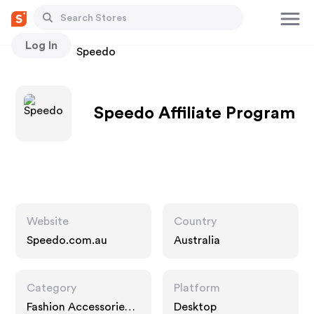
Log In
Stores
Speedo
Speedo Affiliate Program
Website
Country
Speedo.com.au
Australia
Category
Platform
Fashion Accessories,
Desktop