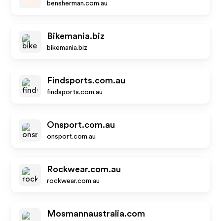
bensherman.com.au
Bikemania.biz
bikemania.biz
Findsports.com.au
findsports.com.au
Onsport.com.au
onsport.com.au
Rockwear.com.au
rockwear.com.au
Mosmannaustralia.com