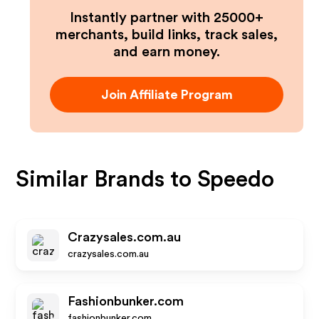
Instantly partner with 25000+
merchants, build links, track sales,
and earn money.
Join Affiliate Program
Similar Brands to
Speedo
Crazysales.com.au
crazysales.com.au
Fashionbunker.com
fashionbunker.com