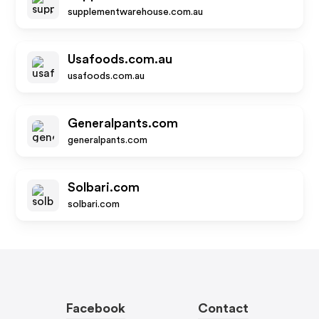
supplementwarehouse.com.au
Usafoods.com.au
usafoods.com.au
Generalpants.com
generalpants.com
Solbari.com
solbari.com
Facebook
Contact