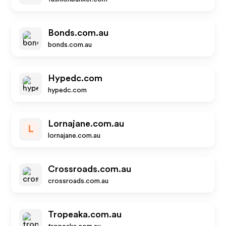
Bonds.com.au
bonds.com.au
Hypedc.com
hypedc.com
Lornajane.com.au
L
lornajane.com.au
Crossroads.com.au
crossroads.com.au
Tropeaka.com.au