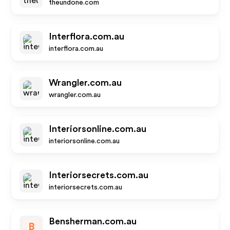
theundone.com
Interflora.com.au
interflora.com.au
Wrangler.com.au
wrangler.com.au
Interiorsonline.com.au
interiorsonline.com.au
Interiorsecrets.com.au
interiorsecrets.com.au
Bensherman.com.au
B