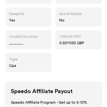
Interests
Deeplink
Social Media
Yes
No
Cookie Duration
1 Month EPC
______
0.507052 GBP
Type
Cpa
Speedo
Affiliate Payout
Speedo Affiliate Program - Get up to 5-10%