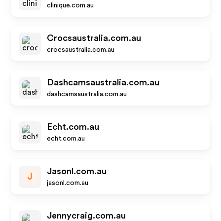
clinique.com.au
Crocsaustralia.com.au
crocsaustralia.com.au
Dashcamsaustralia.com.au
dashcamsaustralia.com.au
Echt.com.au
echt.com.au
Jasonl.com.au
J
jasonl.com.au
Jennycraig.com.au