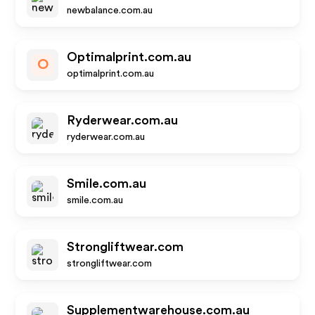
newbalance.com.au
Optimalprint.com.au
O
optimalprint.com.au
Ryderwear.com.au
ryderwear.com.au
Smile.com.au
smile.com.au
Strongliftwear.com
strongliftwear.com
Supplementwarehouse.com.au