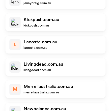
jennycraig.com.au
Kickpush.com.au
kickpush.com.au
Lacoste.com.au
L
lacoste.com.au
Livingdead.com.au
livingdead.com.au
Merrellaustralia.com.au
M
merrellaustralia.com.au
Newbalance.com.au