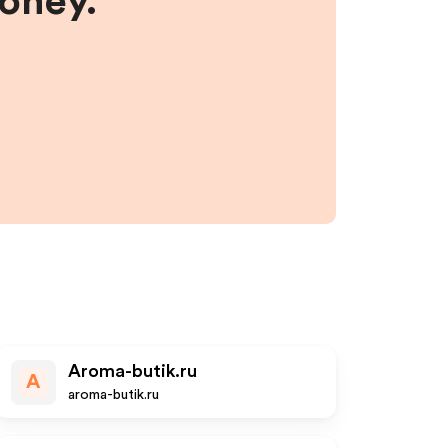
money.
Aroma-butik.ru
A
aroma-butik.ru