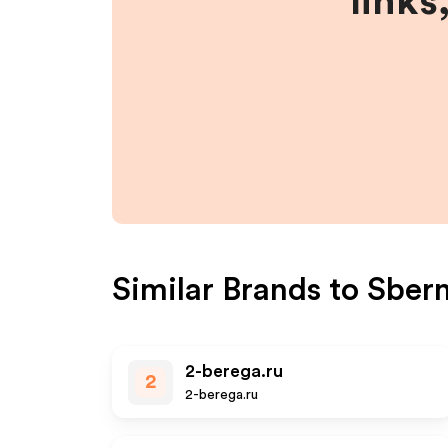
links
Similar Brands to
Sber
2-berega.ru
2
2-berega.ru