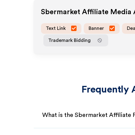
Sbermarket
Affiliate Media
Text Link
Banner
Dea
Trademark Bidding
Frequently 
What is the Sbermarket Affiliate