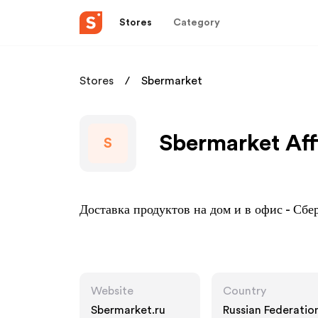
Stores
Category
Stores
Sbermarket
Sbermarket Aff
S
Доставка продуктов на дом и в офис - Сб
Website
Country
Sbermarket.ru
Russian Federatio