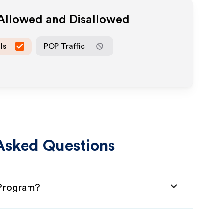
 Allowed and Disallowed
ls
POP Traffic
Asked Questions
 Program?