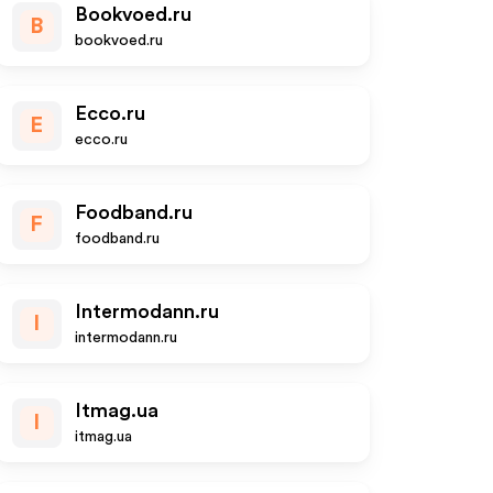
Bookvoed.ru
B
bookvoed.ru
Ecco.ru
E
ecco.ru
Foodband.ru
F
foodband.ru
Intermodann.ru
I
intermodann.ru
Itmag.ua
I
itmag.ua