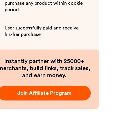
purchase any product within cookie
period
User successfully paid and receive
his/her purchase
Instantly partner with 25000+
merchants, build links, track sales,
and earn money.
Join Affiliate Program