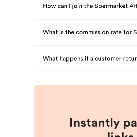
How can I join the Sbermarket Af
What is the commission rate for S
What happens if a customer retur
Instantly p