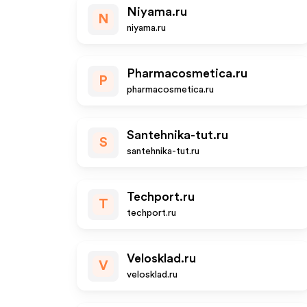
Niyama.ru
N
niyama.ru
Pharmacosmetica.ru
P
pharmacosmetica.ru
Santehnika-tut.ru
S
santehnika-tut.ru
Techport.ru
T
techport.ru
Velosklad.ru
V
velosklad.ru