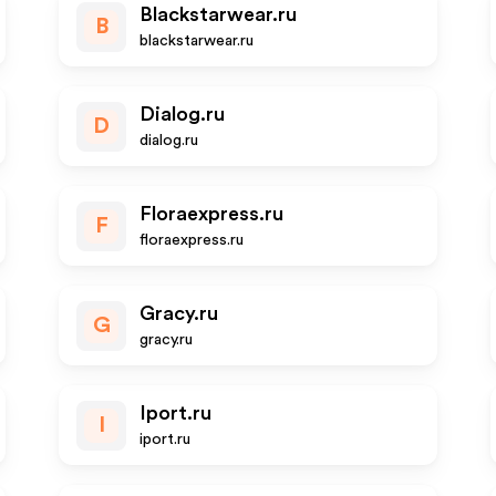
Blackstarwear.ru
B
blackstarwear.ru
Dialog.ru
D
dialog.ru
Floraexpress.ru
F
floraexpress.ru
Gracy.ru
G
gracy.ru
Iport.ru
I
iport.ru