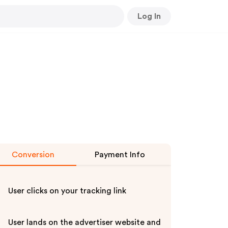
Log In
Conversion
Payment Info
User clicks on your tracking link
User lands on the advertiser website and