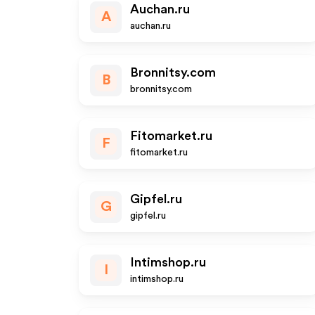
Auchan.ru
A
auchan.ru
Bronnitsy.com
B
bronnitsy.com
Fitomarket.ru
F
fitomarket.ru
Gipfel.ru
G
gipfel.ru
Intimshop.ru
I
intimshop.ru