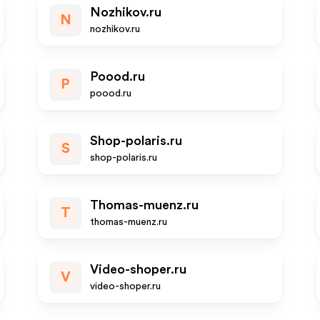
Nozhikov.ru
N
nozhikov.ru
Poood.ru
P
poood.ru
Shop-polaris.ru
S
shop-polaris.ru
Thomas-muenz.ru
T
thomas-muenz.ru
Video-shoper.ru
V
video-shoper.ru