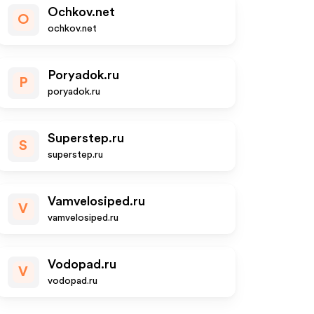
Ochkov.net
O
ochkov.net
Poryadok.ru
P
poryadok.ru
Superstep.ru
S
superstep.ru
Vamvelosiped.ru
V
vamvelosiped.ru
Vodopad.ru
V
vodopad.ru