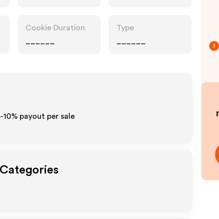
Retailers, Food
Drink
Cookie Duration
Type
______
______
3
5-10% payout per sale
 Categories