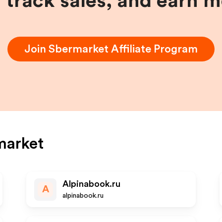
, track sales, and earn 
Join
Sbermarket
Affiliate Program
market
Alpinabook.ru
A
alpinabook.ru