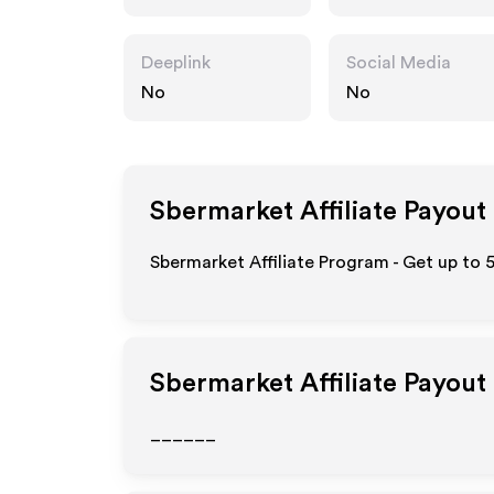
Deeplink
Social Media
No
No
Sbermarket
Affiliate Payout
Sbermarket Affiliate Program - Get up to 
Sbermarket
Affiliate Payout
______