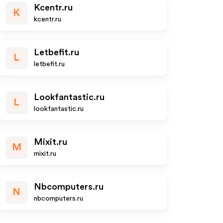
Kcentr.ru
K
kcentr.ru
Letbefit.ru
L
letbefit.ru
Lookfantastic.ru
L
lookfantastic.ru
Mixit.ru
M
mixit.ru
Nbcomputers.ru
N
nbcomputers.ru