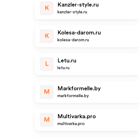
Kanzler-style.ru
K
kanzler-style.ru
Kolesa-darom.ru
K
kolesa-darom.ru
Letu.ru
L
letu.ru
Markformelle.by
M
markformelle.by
Multivarka.pro
M
multivarka.pro