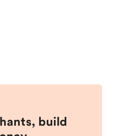
hants, build