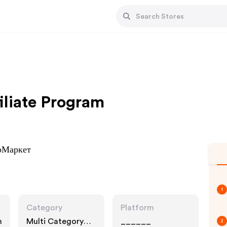
iliate Program
ерМаркет
1
Category
Platform
n
Multi Category
______
2