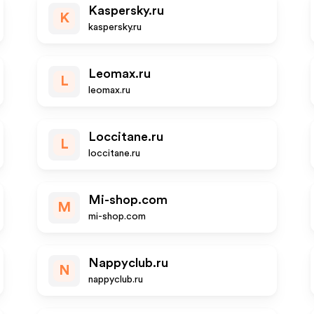
Kaspersky.ru
K
kaspersky.ru
Leomax.ru
L
leomax.ru
Loccitane.ru
L
loccitane.ru
Mi-shop.com
M
mi-shop.com
Nappyclub.ru
N
nappyclub.ru