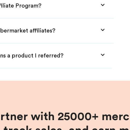
filiate Program?
bermarket affiliates?
ns a product I referred?
artner with 25000+ merc