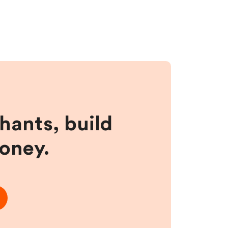
hants, build
money.