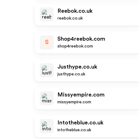
Reebok.co.uk
reebok.co.uk
Shop4reebok.com
S
shop4reebok.com
Justhype.co.uk
justhype.co.uk
Missyempire.com
missyempire.com
Intotheblue.co.uk
intotheblue.co.uk