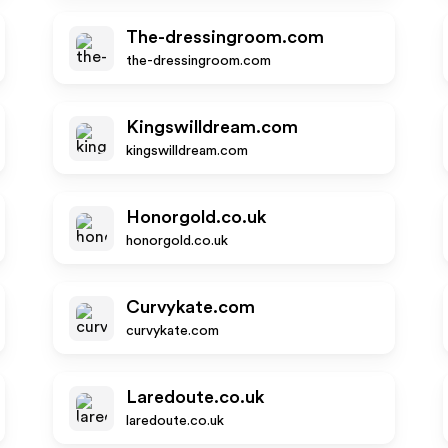
The-dressingroom.com
the-dressingroom.com
Kingswilldream.com
kingswilldream.com
Honorgold.co.uk
honorgold.co.uk
Curvykate.com
curvykate.com
Laredoute.co.uk
laredoute.co.uk