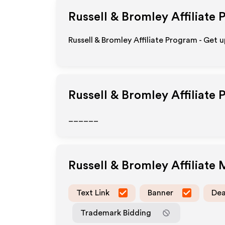
Russell & Bromley
Affiliate 
Russell & Bromley Affiliate Program - Get 
Russell & Bromley
Affiliate 
______
Russell & Bromley
Affiliate
Text Link
Banner
Dea
Trademark Bidding