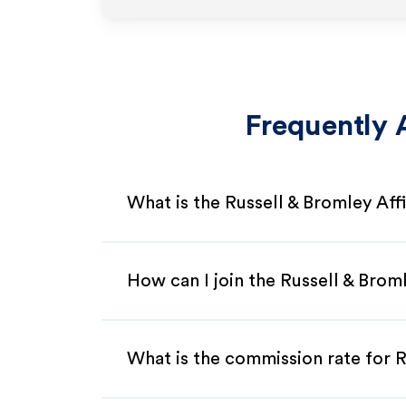
Frequently 
What is the Russell & Bromley Aff
How can I join the Russell & Brom
What is the commission rate for Ru