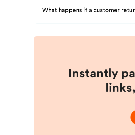
What happens if a customer retur
Instantly p
links