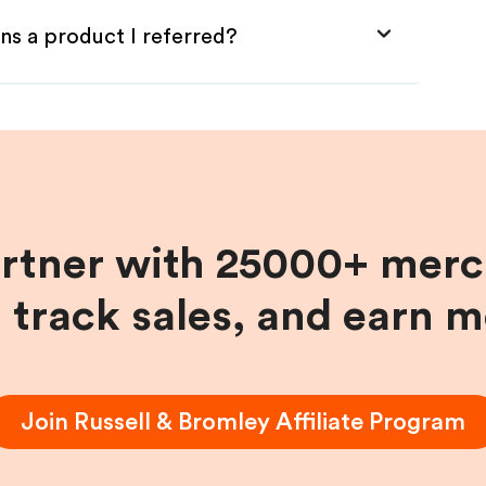
ns a product I referred?
artner with 25000+ merc
, track sales, and earn 
Join
Russell & Bromley
Affiliate Program