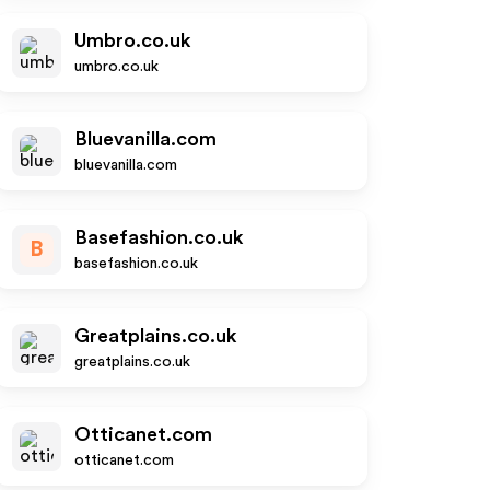
Umbro.co.uk
umbro.co.uk
Bluevanilla.com
bluevanilla.com
Basefashion.co.uk
B
basefashion.co.uk
Greatplains.co.uk
greatplains.co.uk
Otticanet.com
otticanet.com