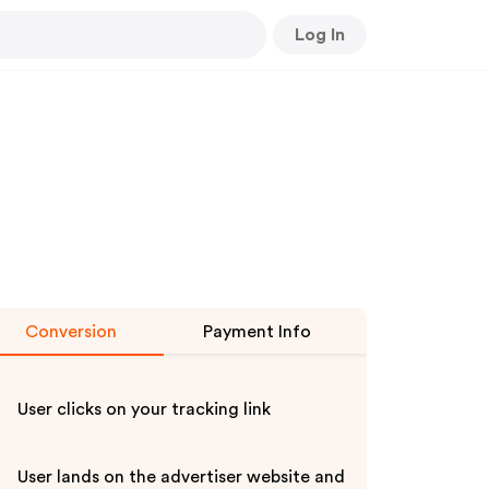
Log In
Conversion
Payment Info
User clicks on your tracking link
User lands on the advertiser website and