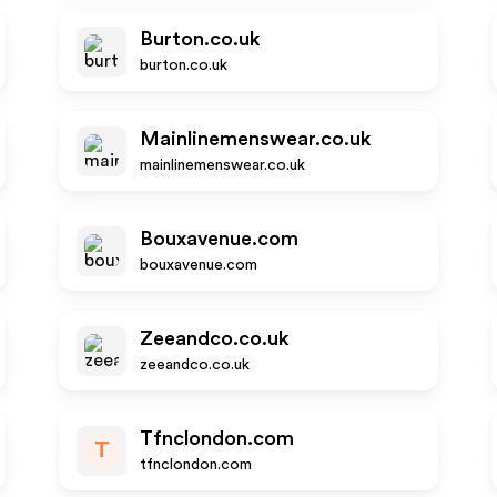
Burton.co.uk
burton.co.uk
Mainlinemenswear.co.uk
mainlinemenswear.co.uk
Bouxavenue.com
bouxavenue.com
Zeeandco.co.uk
zeeandco.co.uk
Tfnclondon.com
T
tfnclondon.com