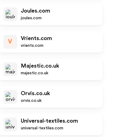
Joules.com
joules.com
Vrients.com
V
vrients.com
Majestic.co.uk
majestic.co.uk
Orvis.co.uk
orvis.co.uk
Universal-textiles.com
universal-textiles.com