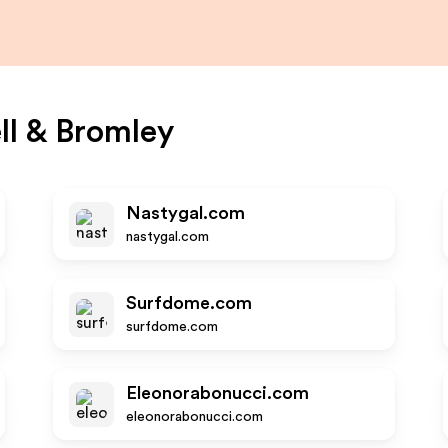
ll & Bromley
Nastygal.com
nastygal.com
Surfdome.com
surfdome.com
Eleonorabonucci.com
eleonorabonucci.com