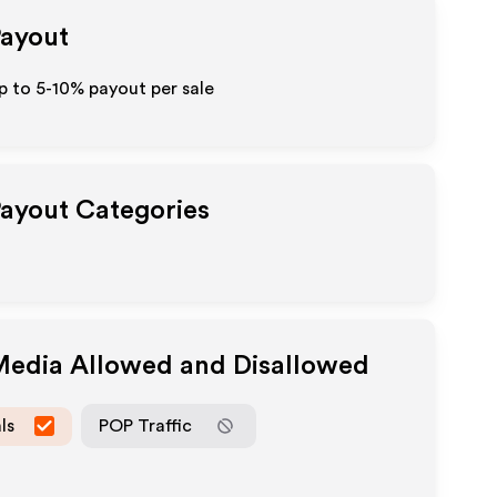
Payout
up to 5-10% payout per sale
Payout Categories
 Media Allowed and Disallowed
ls
POP Traffic