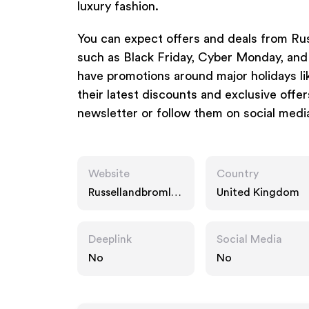
luxury fashion.
You can expect offers and deals from Ru
such as Black Friday, Cyber Monday, and 
have promotions around major holidays li
their latest discounts and exclusive offers
newsletter or follow them on social medi
Website
Country
Russellandbromley
United Kingdom
.co.uk
Deeplink
Social Media
No
No