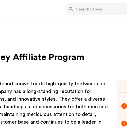
ey Affiliate Program
h brand known for its high-quality footwear and
mpany has a long-standing reputation for
s, and innovative styles. They offer a diverse
es, handbags, and accessories for both men and
1
intaining meticulous attention to detail,
ustomer base and continues to be a leader in
2