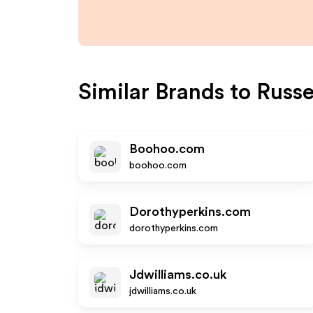
Similar Brands to
Russe
Boohoo.com
boohoo.com
Dorothyperkins.com
dorothyperkins.com
Jdwilliams.co.uk
jdwilliams.co.uk