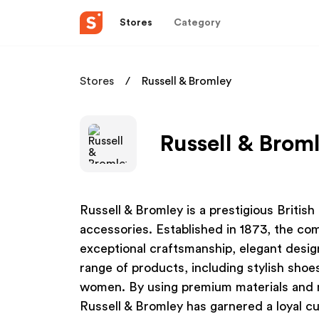
Stores
Category
Stores
Russell & Bromley
Russell & Broml
Russell & Bromley is a prestigious Britis
accessories. Established in 1873, the co
exceptional craftsmanship, elegant design
range of products, including stylish sho
women. By using premium materials and ma
Russell & Bromley has garnered a loyal c