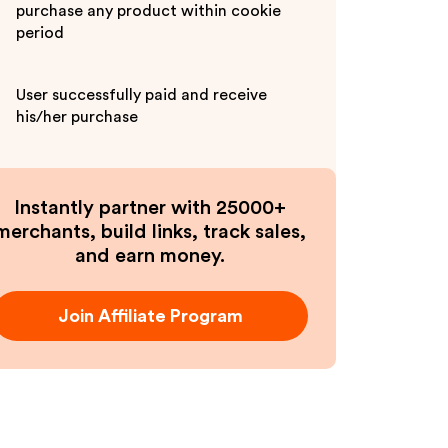
purchase any product within cookie
period
User successfully paid and receive
his/her purchase
Instantly partner with 25000+
merchants, build links, track sales,
and earn money.
Join Affiliate Program