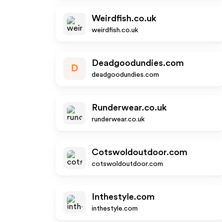
Weirdfish.co.uk
weirdfish.co.uk
Deadgoodundies.com
D
deadgoodundies.com
Runderwear.co.uk
runderwear.co.uk
Cotswoldoutdoor.com
cotswoldoutdoor.com
Inthestyle.com
inthestyle.com