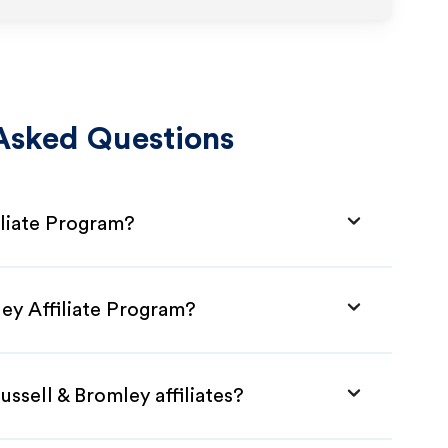
Asked Questions
iliate Program?
ley Affiliate Program?
ssell & Bromley affiliates?