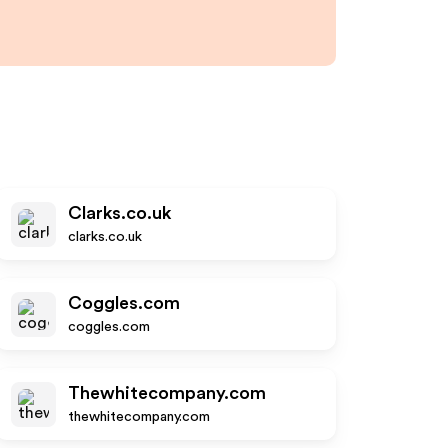
Clarks.co.uk
clarks.co.uk
Coggles.com
coggles.com
Thewhitecompany.com
thewhitecompany.com