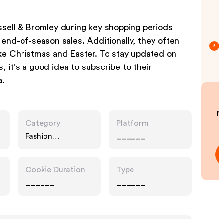
ssell & Bromley during key shopping periods
end-of-season sales. Additionally, they often
3
ke Christmas and Easter. To stay updated on
, it's a good idea to subscribe to their
a.
Category
Platform
Fashion
______
Accessories
Cookie Duration
Type
______
______