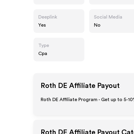
Deeplink
Social Media
Yes
No
Type
Cpa
Roth DE
Affiliate Payout
Roth DE Affiliate Program - Get up to 5-10
Roth DE
Affiliate Payout Ca