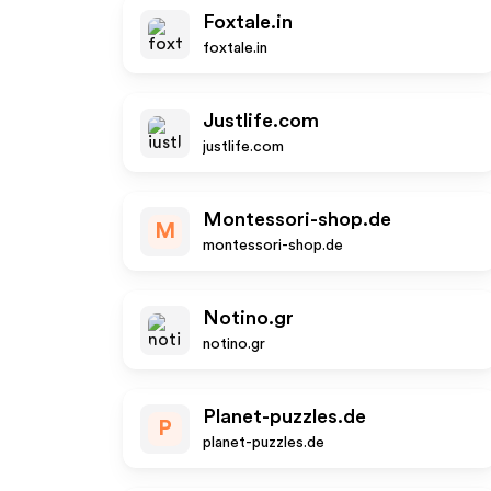
Foxtale.in
foxtale.in
Justlife.com
justlife.com
Montessori-shop.de
M
montessori-shop.de
Notino.gr
notino.gr
Planet-puzzles.de
P
planet-puzzles.de