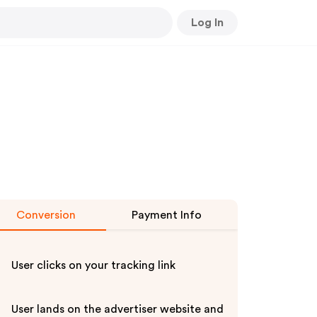
Log In
Conversion
Payment Info
User clicks on your tracking link
User lands on the advertiser website and