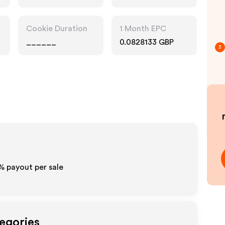
Accessories
Cookie Duration
1 Month EPC
______
0.0828133 GBP
3
% payout per sale
tegories