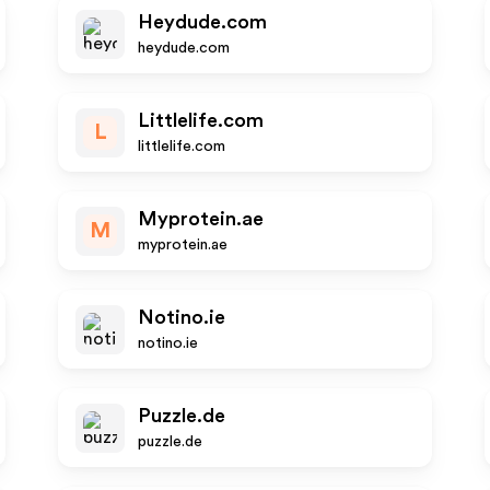
Heydude.com
heydude.com
Littlelife.com
L
littlelife.com
Myprotein.ae
M
myprotein.ae
Notino.ie
notino.ie
Puzzle.de
puzzle.de