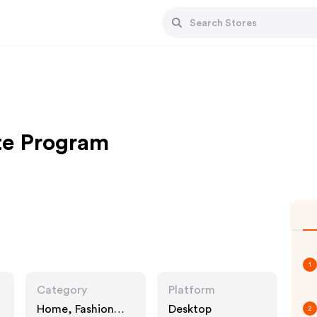
ate Program
1
Category
Platform
Home, Fashion
Desktop
2