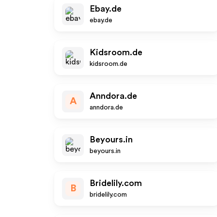
Ebay.de
ebay.de
Kidsroom.de
kidsroom.de
Anndora.de
A
anndora.de
Beyours.in
beyours.in
Bridelily.com
B
bridelily.com