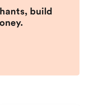
hants, build
money.