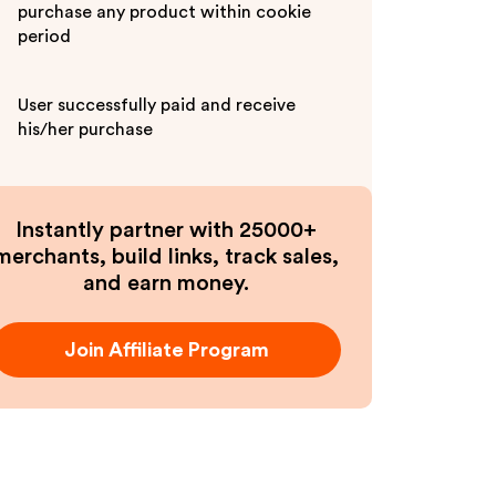
purchase any product within cookie
period
User successfully paid and receive
his/her purchase
Instantly partner with 25000+
merchants, build links, track sales,
and earn money.
Join Affiliate Program