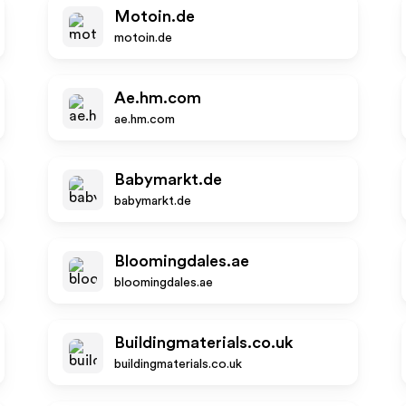
Motoin.de
motoin.de
Ae.hm.com
ae.hm.com
Babymarkt.de
babymarkt.de
Bloomingdales.ae
bloomingdales.ae
Buildingmaterials.co.uk
buildingmaterials.co.uk