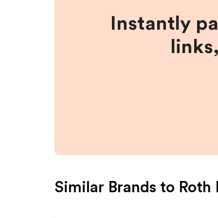
Instantly p
links
Similar Brands to
Roth