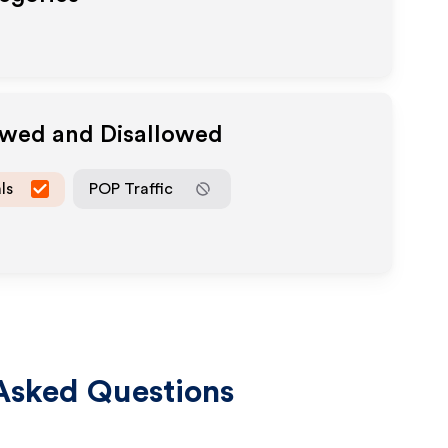
owed and Disallowed
ls
POP Traffic
Asked Questions