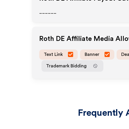
______
Roth DE
Affiliate Media All
Text Link
Banner
Dea
Trademark Bidding
Frequently 