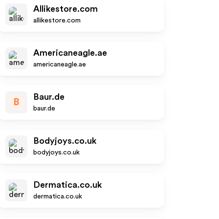
Allikestore.com
allikestore.com
Americaneagle.ae
americaneagle.ae
Baur.de
B
baur.de
Bodyjoys.co.uk
bodyjoys.co.uk
Dermatica.co.uk
dermatica.co.uk