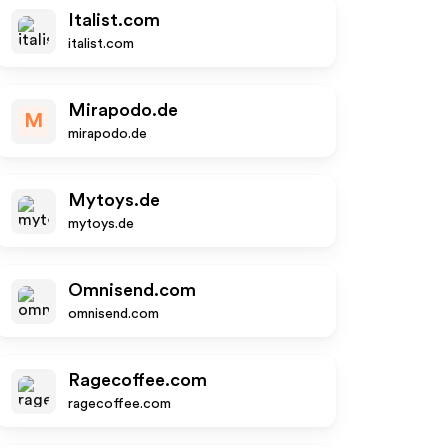
Italist.com
italist.com
Mirapodo.de
M
mirapodo.de
Mytoys.de
mytoys.de
Omnisend.com
omnisend.com
Ragecoffee.com
ragecoffee.com