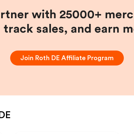
artner with 25000+ merc
, track sales, and earn 
Join
Roth DE
Affiliate Program
 DE