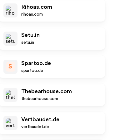
Rihoas.com
rihoas.com
Setu.in
setu.in
Spartoo.de
S
spartoo.de
Thebearhouse.com
thebearhouse.com
Vertbaudet.de
vertbaudet.de