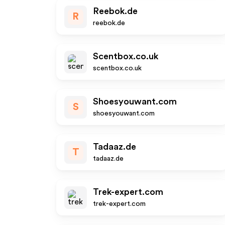
Reebok.de
R
reebok.de
Scentbox.co.uk
scentbox.co.uk
Shoesyouwant.com
S
shoesyouwant.com
Tadaaz.de
T
tadaaz.de
Trek-expert.com
trek-expert.com