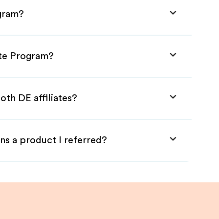
ogram?
ate Program?
oth DE affiliates?
ns a product I referred?