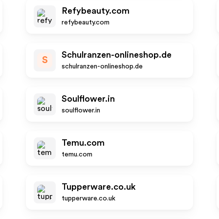
Refybeauty.com
refybeauty.com
Schulranzen-onlineshop.de
S
schulranzen-onlineshop.de
Soulflower.in
soulflower.in
Temu.com
temu.com
Tupperware.co.uk
tupperware.co.uk