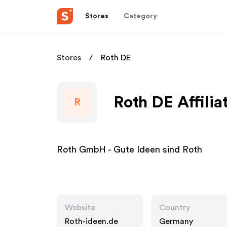
Stores
Category
Stores
Roth DE
Roth DE Affili
R
Roth GmbH - Gute Ideen sind Roth
Website
Country
Roth-ideen.de
Germany