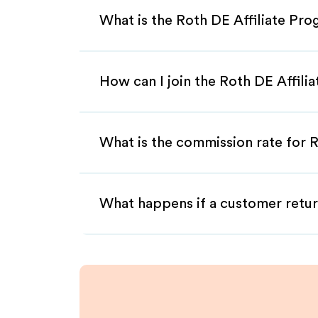
What is the Roth DE Affiliate Pr
How can I join the Roth DE Affili
What is the commission rate for R
What happens if a customer retur