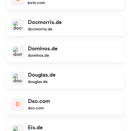
bstn.com
Docmorris.de
docmorris.de
Dominos.de
dominos.de
Douglas.de
douglas.de
Dxo.com
D
dxo.com
Eis.de