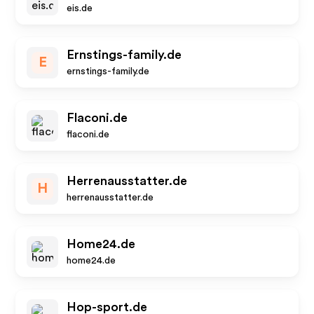
eis.de
Ernstings-family.de
E
ernstings-family.de
Flaconi.de
flaconi.de
Herrenausstatter.de
H
herrenausstatter.de
Home24.de
home24.de
Hop-sport.de