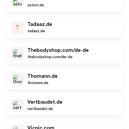
saturn.de
Tadaaz.de
T
tadaaz.de
Thebodyshop.com/de-de
thebodyshop.com/de-de
Thomann.de
thomann.de
Vertbaudet.de
vertbaudet.de
Vicnic.com