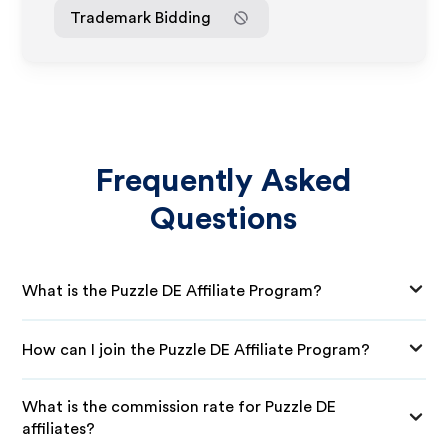
Trademark Bidding
Frequently Asked
Questions
What is the Puzzle DE Affiliate Program?
How can I join the Puzzle DE Affiliate Program?
What is the commission rate for Puzzle DE
affiliates?