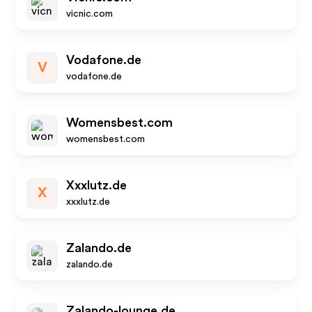
vicnic.com
Vodafone.de
V
vodafone.de
Womensbest.com
womensbest.com
Xxxlutz.de
X
xxxlutz.de
Zalando.de
zalando.de
Zalando-lounge.de