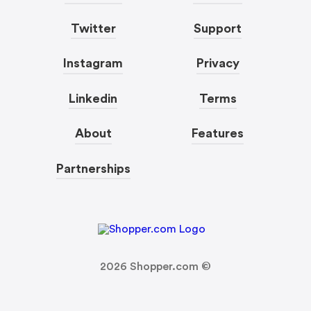
Twitter
Support
Instagram
Privacy
Linkedin
Terms
About
Features
Partnerships
2026
Shopper.com ©