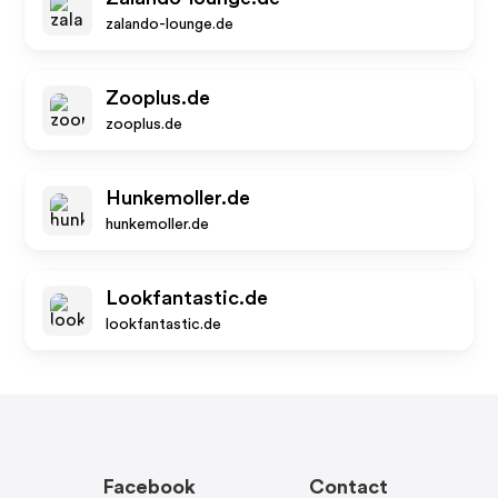
zalando-lounge.de
Zooplus.de
zooplus.de
Hunkemoller.de
hunkemoller.de
Lookfantastic.de
lookfantastic.de
Facebook
Contact