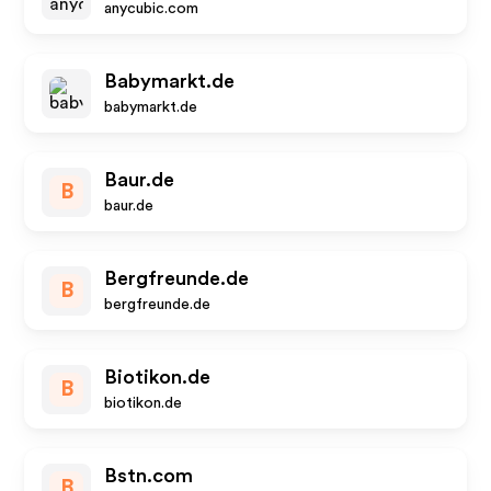
anycubic.com
Babymarkt.de
babymarkt.de
Baur.de
B
baur.de
Bergfreunde.de
B
bergfreunde.de
Biotikon.de
B
biotikon.de
Bstn.com
B