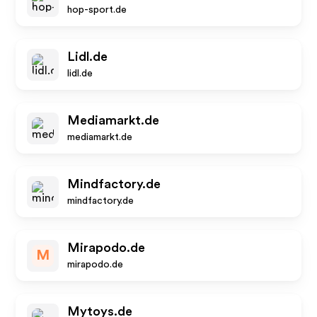
hop-sport.de
Lidl.de
lidl.de
Mediamarkt.de
mediamarkt.de
Mindfactory.de
mindfactory.de
Mirapodo.de
M
mirapodo.de
Mytoys.de