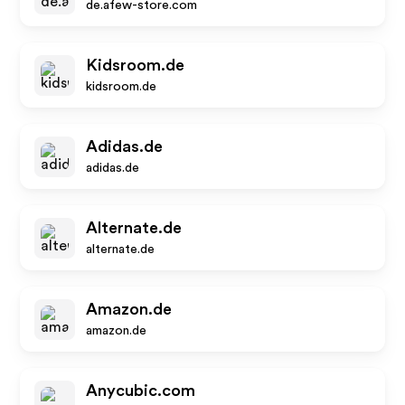
de.afew-store.com
Kidsroom.de
kidsroom.de
Adidas.de
adidas.de
Alternate.de
alternate.de
Amazon.de
amazon.de
Anycubic.com