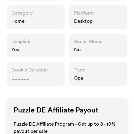
Category
Platform
Home
Desktop
Deeplink
Social Media
Yes
No
Cookie Duration
Type
______
Cpa
Puzzle DE
Affiliate Payout
Puzzle DE Affiliate Program - Get up to
8 - 10%
payout per sale