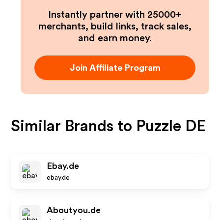
Instantly partner with 25000+
merchants, build links, track sales,
and earn money.
Join Affiliate Program
Similar Brands to
Puzzle DE
Ebay.de
ebay.de
Aboutyou.de