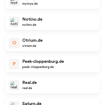
mytoys.de
Notino.de
notino.de
Otrium.de
O
otrium.de
Peek-cloppenburg.de
P
peek-cloppenburg.de
Real.de
real.de
Saturn.de