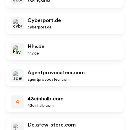
aboutyou.de
Cyberport.de
cyberport.de
Hhv.de
hhv.de
Agentprovocateur.com
agentprovocateur.com
43einhalb.com
4
43einhalb.com
De.afew-store.com