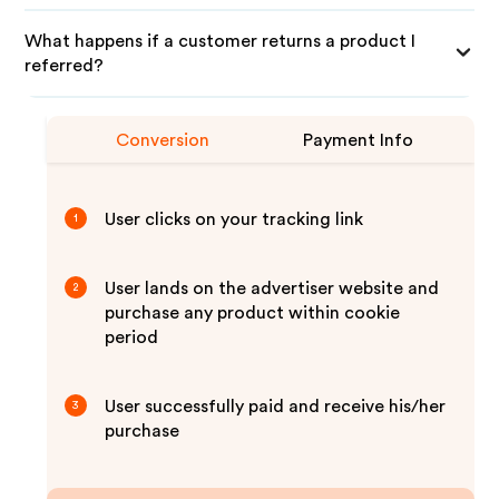
What happens if a customer returns a product I
referred?
Conversion
Payment Info
User clicks on your tracking link
1
User lands on the advertiser website and
2
purchase any product within cookie
period
User successfully paid and receive his/her
3
purchase