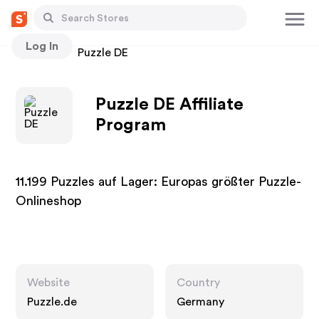
Log In
Stores
Puzzle DE
Puzzle DE Affiliate
Program
11.199 Puzzles auf Lager: Europas größter Puzzle-
Onlineshop
Website
Country
Puzzle.de
Germany