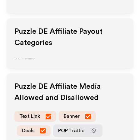
Puzzle DE
Affiliate Payout
Categories
______
Puzzle DE
Affiliate Media
Allowed and Disallowed
Text Link
Banner
Deals
POP Traffic