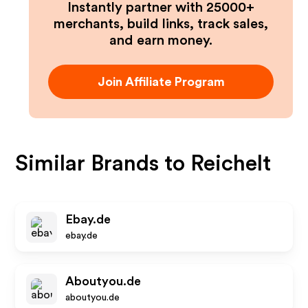
Instantly partner with 25000+
merchants, build links, track sales,
and earn money.
Join Affiliate Program
Similar Brands to
Reichelt
Ebay.de
ebay.de
Aboutyou.de
aboutyou.de