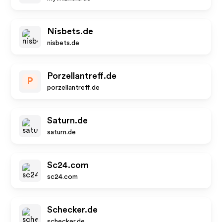
Nisbets.de
nisbets.de
Porzellantreff.de
P
porzellantreff.de
Saturn.de
saturn.de
Sc24.com
sc24.com
Schecker.de
schecker.de