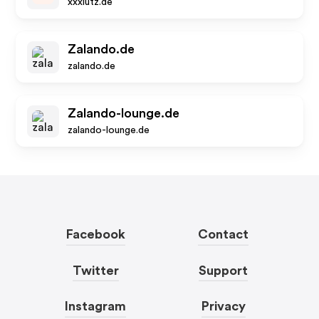
xxxlutz.de
Zalando.de
zalando.de
Zalando-lounge.de
zalando-lounge.de
Facebook
Contact
Twitter
Support
Instagram
Privacy