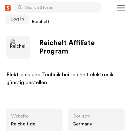
Log In
Stores
Reichelt
Reichelt Affiliate
Program
Elektronik und Technik bei reichelt elektronik
günstig bestellen
Website
Country
Reichelt.de
Germany