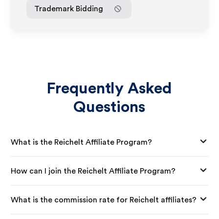
Trademark Bidding
Frequently Asked
Questions
What is the Reichelt Affiliate Program?
How can I join the Reichelt Affiliate Program?
What is the commission rate for Reichelt affiliates?