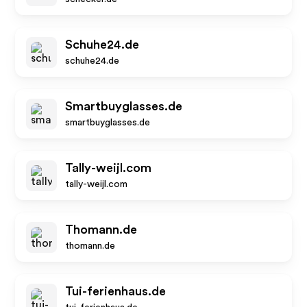
Schuhe24.de
schuhe24.de
Smartbuyglasses.de
smartbuyglasses.de
Tally-weijl.com
tally-weijl.com
Thomann.de
thomann.de
Tui-ferienhaus.de