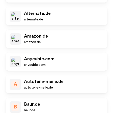
Alternate.de
alternate.de
Amazon.de
amazon.de
Anycubic.com
anycubic.com
Autoteile-meile.de
A
autoteile-meile.de
Baur.de
B
baur.de