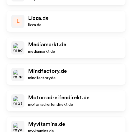
Lizza.de
L
lizza.de
Mediamarkt.de
mediamarkt.de
Mindfactory.de
mindfactory.de
Motorradreifendirekt.de
motorradreifendirekt.de
Myvitamins.de
myvitamins.de