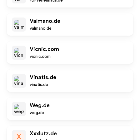
tui-ferienhaus.de
Valmano.de
valmano.de
Vicnic.com
vicnic.com
Vinatis.de
vinatis.de
Weg.de
weg.de
Xxxlutz.de
X