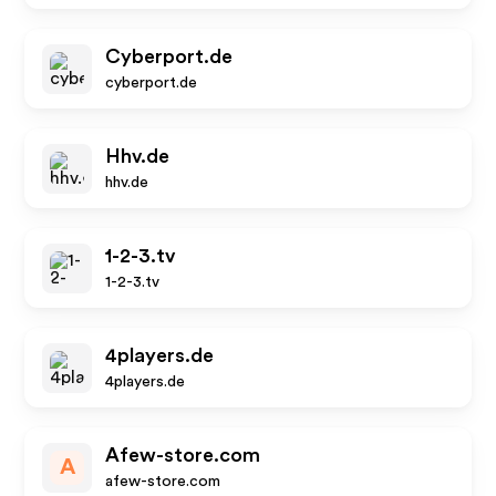
Cyberport.de
cyberport.de
Hhv.de
hhv.de
1-2-3.tv
1-2-3.tv
4players.de
4players.de
Afew-store.com
A
afew-store.com