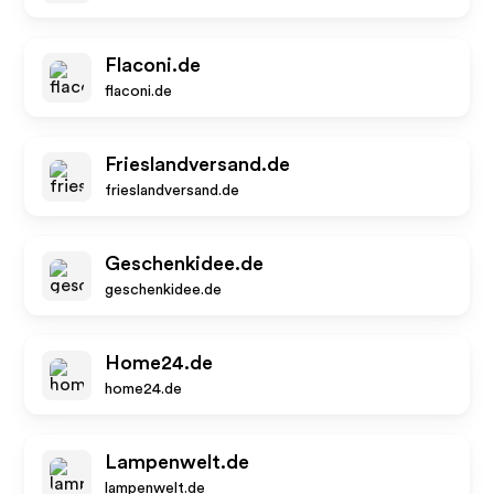
Flaconi.de
flaconi.de
Frieslandversand.de
frieslandversand.de
Geschenkidee.de
geschenkidee.de
Home24.de
home24.de
Lampenwelt.de
lampenwelt.de