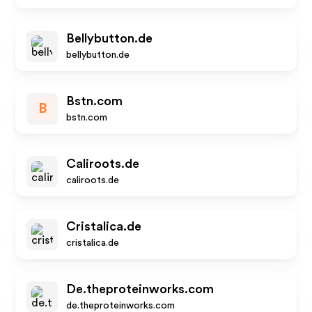
Bellybutton.de
bellybutton.de
Bstn.com
B
bstn.com
Caliroots.de
caliroots.de
Cristalica.de
cristalica.de
De.theproteinworks.com
de.theproteinworks.com