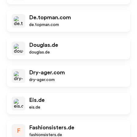
De.topman.com
de.topman.com
Douglas.de
douglas.de
Dry-ager.com
dry-ager.com
Eis.de
eis.de
Fashionsisters.de
F
fashionsisters.de