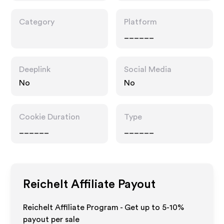
Category
Platform
______
Deeplink
Social Media
No
No
Cookie Duration
Type
______
______
Reichelt
Affiliate Payout
Reichelt Affiliate Program - Get up to 5-10%
payout per sale