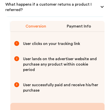
What happens if a customer returns a product I
referred?
Conversion
Payment Info
User clicks on your tracking link
1
User lands on the advertiser website and
2
purchase any product within cookie
period
User successfully paid and receive his/her
3
purchase