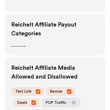
Reichelt
Affiliate Payout
Categories
______
Reichelt
Affiliate Media
Allowed and Disallowed
Text Link
Banner
Deals
POP Traffic