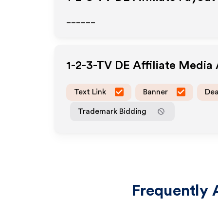
______
1-2-3-TV DE
Affiliate Media
Text Link
Banner
Dea
Trademark Bidding
Frequently 