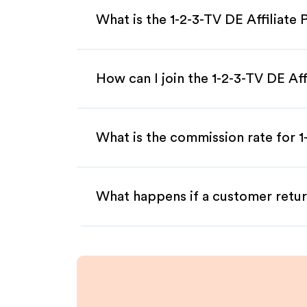
What is the 1-2-3-TV DE Affiliate
How can I join the 1-2-3-TV DE Af
What is the commission rate for 1-
What happens if a customer retur