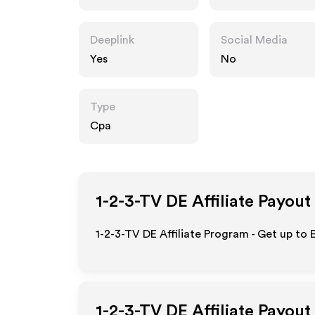
Deeplink
Social Media
Yes
No
Type
Cpa
1-2-3-TV DE
Affiliate Payout
1-2-3-TV DE Affiliate Program - Get up to
1-2-3-TV DE
Affiliate Payout