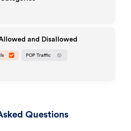
 Allowed and Disallowed
ls
POP Traffic
Asked Questions