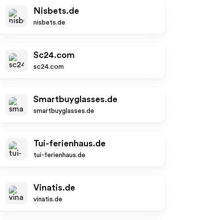
Nisbets.de
nisbets.de
Sc24.com
sc24.com
Smartbuyglasses.de
smartbuyglasses.de
Tui-ferienhaus.de
tui-ferienhaus.de
Vinatis.de
vinatis.de