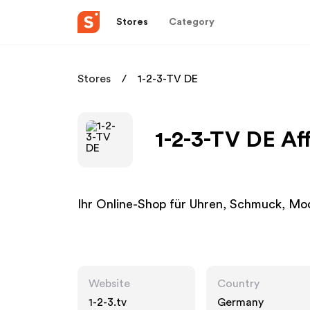
Stores
Category
Stores
1-2-3-TV DE
1-2-3-TV DE Af
Ihr Online-Shop für Uhren, Schmuck, Mod
Website
Country
1-2-3.tv
Germany