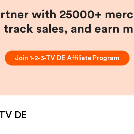
artner with 25000+ merc
, track sales, and earn 
Join
1-2-3-TV DE
Affiliate Program
-TV DE