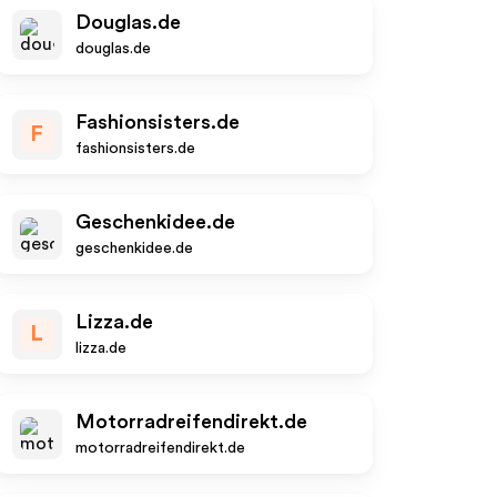
Douglas.de
douglas.de
Fashionsisters.de
F
fashionsisters.de
Geschenkidee.de
geschenkidee.de
Lizza.de
L
lizza.de
Motorradreifendirekt.de
motorradreifendirekt.de