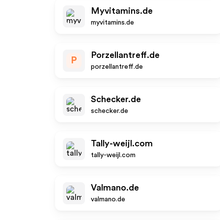
Myvitamins.de
myvitamins.de
Porzellantreff.de
P
porzellantreff.de
Schecker.de
schecker.de
Tally-weijl.com
tally-weijl.com
Valmano.de
valmano.de