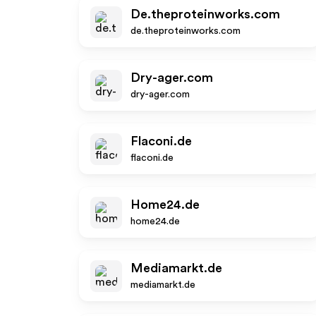
De.theproteinworks.com
de.theproteinworks.com
Dry-ager.com
dry-ager.com
Flaconi.de
flaconi.de
Home24.de
home24.de
Mediamarkt.de
mediamarkt.de