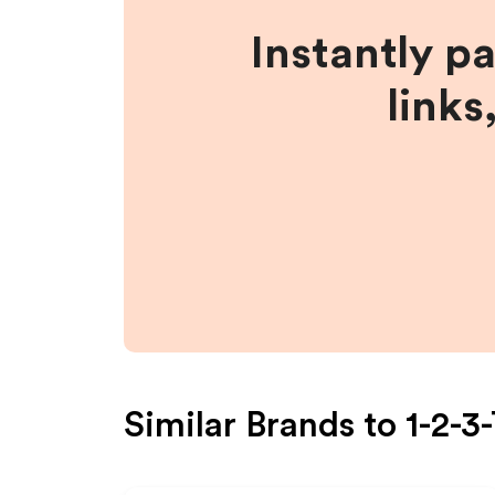
Instantly p
links
Similar Brands to
1-2-3