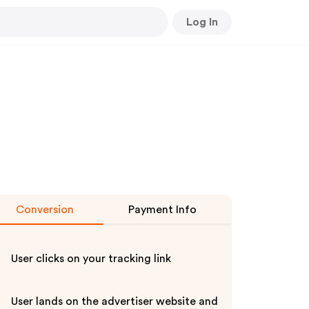
Log In
Conversion
Payment Info
User clicks on your tracking link
User lands on the advertiser website and