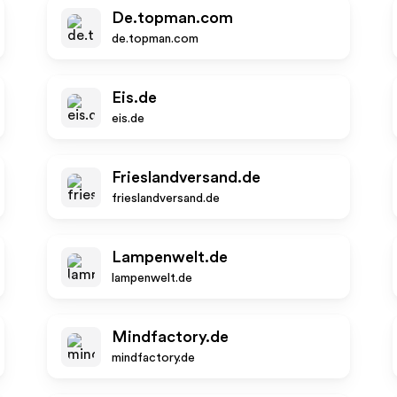
De.topman.com
de.topman.com
Eis.de
eis.de
Frieslandversand.de
frieslandversand.de
Lampenwelt.de
lampenwelt.de
Mindfactory.de
mindfactory.de