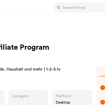
filiate Program
e, Haushalt und mehr | 1-2-3.tv
1
Category
Platform
Desktop
2