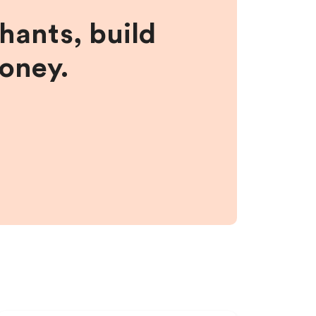
hants, build
money.