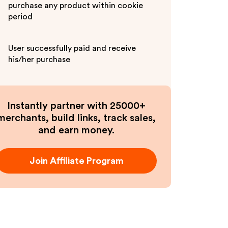
purchase any product within cookie
period
User successfully paid and receive
his/her purchase
Instantly partner with 25000+
merchants, build links, track sales,
and earn money.
Join Affiliate Program