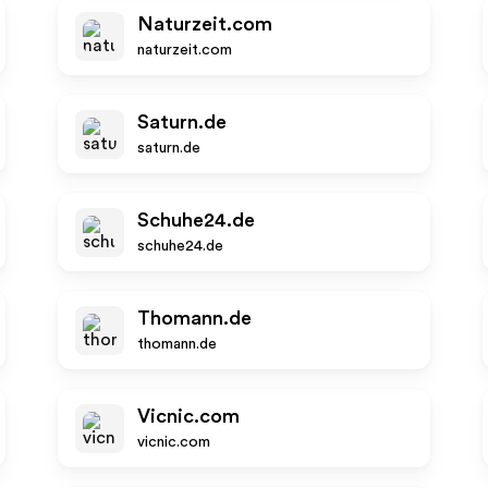
Naturzeit.com
naturzeit.com
Saturn.de
saturn.de
Schuhe24.de
schuhe24.de
Thomann.de
thomann.de
Vicnic.com
vicnic.com