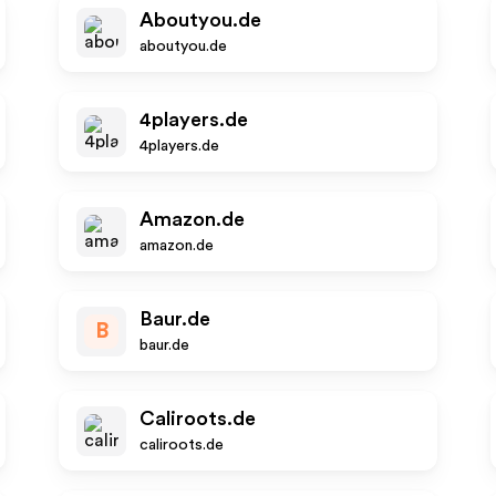
Aboutyou.de
aboutyou.de
4players.de
4players.de
Amazon.de
amazon.de
Baur.de
B
baur.de
Caliroots.de
caliroots.de