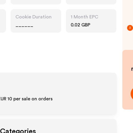
Cookie Duration
1 Month EPC
______
0.02 GBP
3
EUR 10
per sale on orders
 Categories