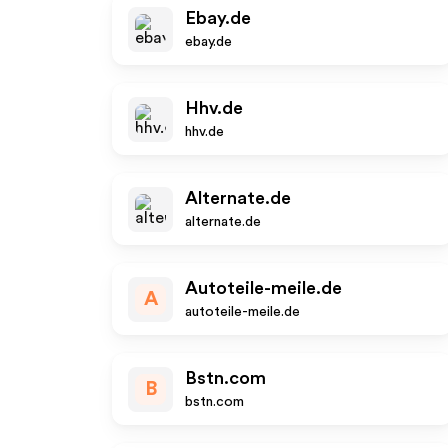
Ebay.de
ebay.de
Hhv.de
hhv.de
Alternate.de
alternate.de
Autoteile-meile.de
A
autoteile-meile.de
Bstn.com
B
bstn.com