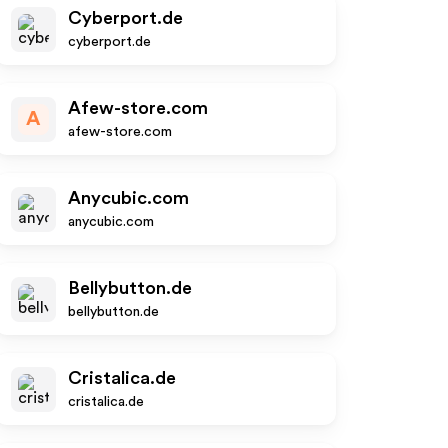
Cyberport.de
cyberport.de
Afew-store.com
A
afew-store.com
Anycubic.com
anycubic.com
Bellybutton.de
bellybutton.de
Cristalica.de
cristalica.de