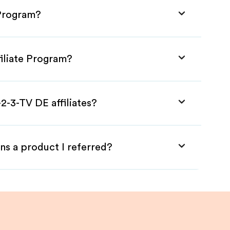
 Program?
filiate Program?
2-3-TV DE affiliates?
ns a product I referred?