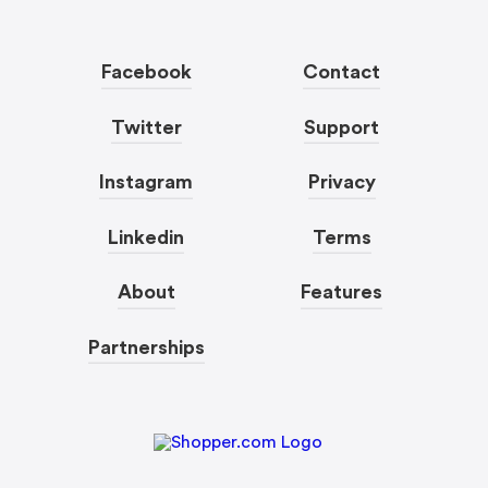
Facebook
Contact
Twitter
Support
Instagram
Privacy
Linkedin
Terms
About
Features
Partnerships