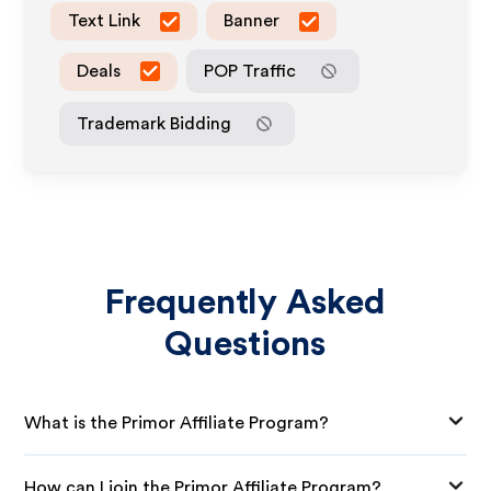
Text Link
Banner
Deals
POP Traffic
Trademark Bidding
Frequently Asked
Questions
What is the Primor Affiliate Program?
How can I join the Primor Affiliate Program?