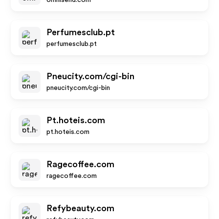
omnisend.com
Perfumesclub.pt
perfumesclub.pt
Pneucity.com/cgi-bin
pneucity.com/cgi-bin
Pt.hoteis.com
pt.hoteis.com
Ragecoffee.com
ragecoffee.com
Refybeauty.com