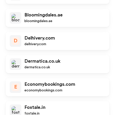
Bloomingdales.ae
bloomingdales.ae
Delhivery.com
D
delhivery.com
Dermatica.co.uk
dermatica.co.uk
Economybookings.com
E
economybookings.com
Foxtale.in
foxtale.in