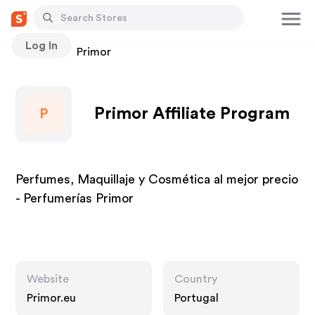
Log In
Stores
Primor
Primor Affiliate Program
P
Perfumes, Maquillaje y Cosmética al mejor precio
- Perfumerías Primor
Website
Country
Primor.eu
Portugal