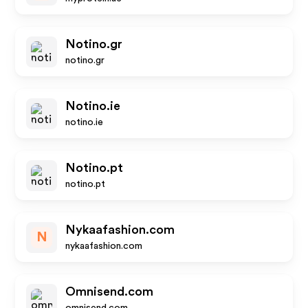
Notino.gr
notino.gr
Notino.ie
notino.ie
Notino.pt
notino.pt
Nykaafashion.com
N
nykaafashion.com
Omnisend.com