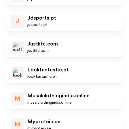
Jdsports.pt
J
jdsports.pt
Justlife.com
justlife.com
Lookfantastic.pt
lookfantastic.pt
Musalclothingindia.online
M
musalclothingindia.online
Myprotein.ae
M
myprotein.ae