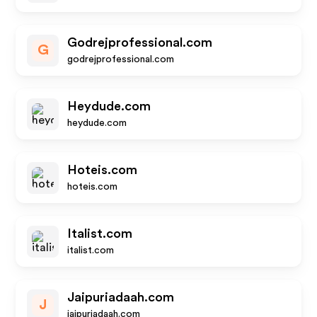
Godrejprofessional.com
G
godrejprofessional.com
Heydude.com
heydude.com
Hoteis.com
hoteis.com
Italist.com
italist.com
Jaipuriadaah.com
J
jaipuriadaah.com