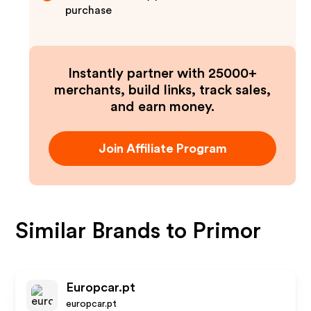
purchase
Instantly partner with 25000+
merchants, build links, track sales,
and earn money.
Join Affiliate Program
Similar Brands to
Primor
Europcar.pt
europcar.pt