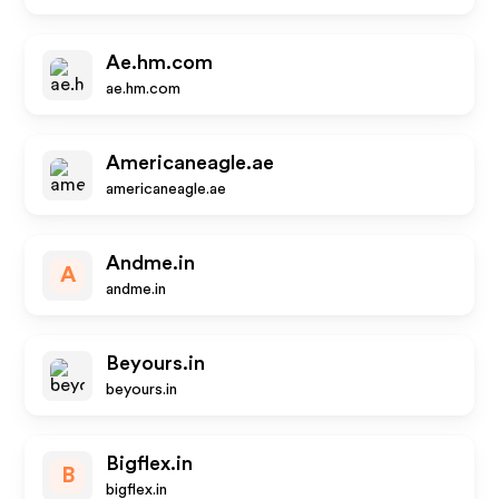
Ae.hm.com
ae.hm.com
Americaneagle.ae
americaneagle.ae
Andme.in
A
andme.in
Beyours.in
beyours.in
Bigflex.in
B
bigflex.in