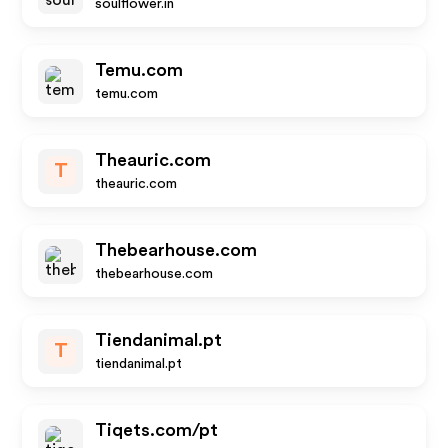
soulflower.in
Temu.com
temu.com
Theauric.com
T
theauric.com
Thebearhouse.com
thebearhouse.com
Tiendanimal.pt
T
tiendanimal.pt
Tiqets.com/pt