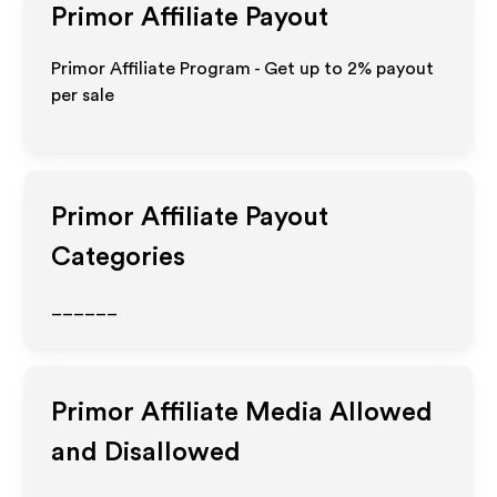
Primor
Affiliate Payout
Primor Affiliate Program - Get up to
2%
payout
per sale
Primor
Affiliate Payout
Categories
______
Primor
Affiliate Media Allowed
and Disallowed