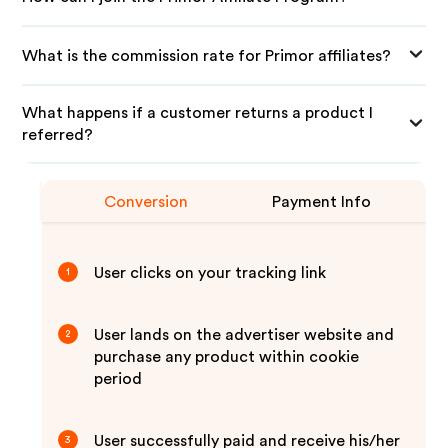
What is the commission rate for Primor affiliates?
What happens if a customer returns a product I
referred?
Conversion
Payment Info
User clicks on your tracking link
1
User lands on the advertiser website and
2
purchase any product within cookie
period
User successfully paid and receive his/her
3