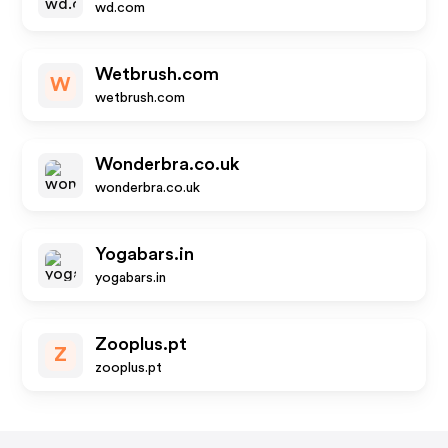
wd.com
Wetbrush.com
W
wetbrush.com
Wonderbra.co.uk
wonderbra.co.uk
Yogabars.in
yogabars.in
Zooplus.pt
Z
zooplus.pt