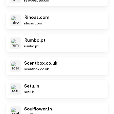
refybeauty.com
Rihoas.com
rihoas.com
Rumbo.pt
rumbo.pt
Scentbox.co.uk
scentbox.co.uk
Setu.in
setu.in
Soulflower.in