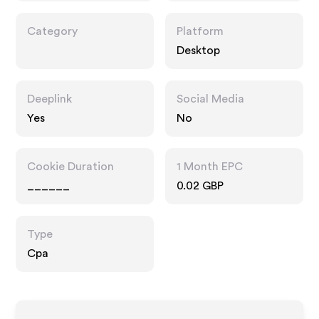
Category
Platform
Desktop
Deeplink
Social Media
Yes
No
Cookie Duration
1 Month EPC
______
0.02 GBP
Type
Cpa