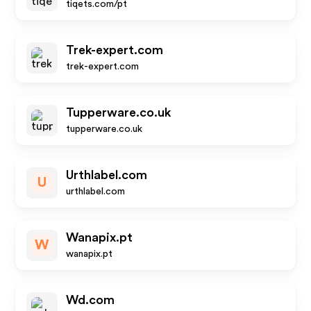
tiqets.com/pt
Trek-expert.com
trek-expert.com
Tupperware.co.uk
tupperware.co.uk
Urthlabel.com
U
urthlabel.com
Wanapix.pt
W
wanapix.pt
Wd.com