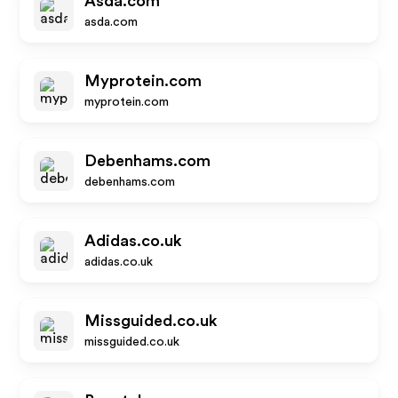
Asda.com
asda.com
Myprotein.com
myprotein.com
Debenhams.com
debenhams.com
Adidas.co.uk
adidas.co.uk
Missguided.co.uk
missguided.co.uk