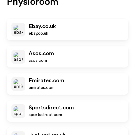
Physioroom
Ebay.co.uk
ebay.co.uk
Asos.com
asos.com
Emirates.com
emirates.com
Sportsdirect.com
sportsdirect.com
Just-eat.co.uk