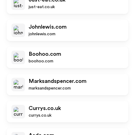
just-eat.co.uk
Johnlewis.com
johnlewis.com
Boohoo.com
boohoo.com
Marksandspencer.com
marksandspencer.com
Currys.co.uk
currys.co.uk