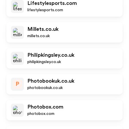
Lifestylesports.com
lifestylesports.com
Millets.co.uk
millets.co.uk
Philipkingsley.co.uk
philipkingsley.co.uk
Photobookuk.co.uk
P
photobookuk.co.uk
Photobox.com
photobox.com