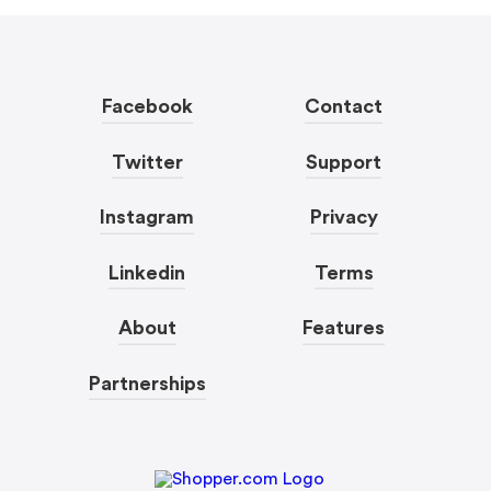
Facebook
Contact
Twitter
Support
Instagram
Privacy
Linkedin
Terms
About
Features
Partnerships