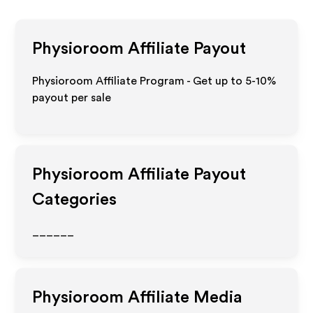
Physioroom
Affiliate Payout
Physioroom Affiliate Program - Get up to 5-10%
payout per sale
Physioroom
Affiliate Payout
Categories
______
Physioroom
Affiliate Media