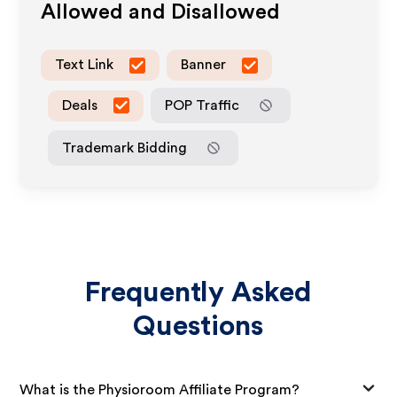
Allowed and Disallowed
Text Link
Banner
Deals
POP Traffic
Trademark Bidding
Frequently Asked
Questions
What is the Physioroom Affiliate Program?