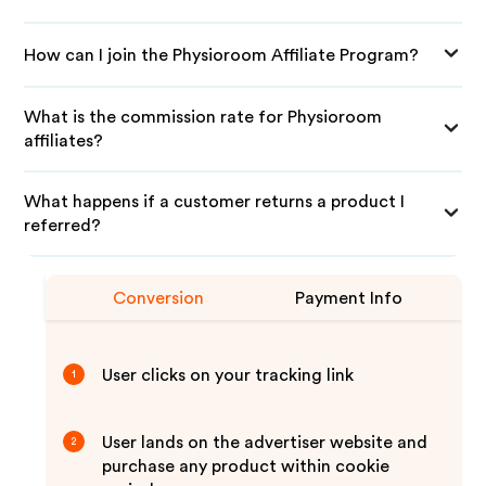
How can I join the Physioroom Affiliate Program?
What is the commission rate for Physioroom
affiliates?
What happens if a customer returns a product I
referred?
Conversion
Payment Info
User clicks on your tracking link
1
User lands on the advertiser website and
2
purchase any product within cookie