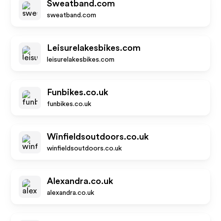
Sweatband.com
sweatband.com
Leisurelakesbikes.com
leisurelakesbikes.com
Funbikes.co.uk
funbikes.co.uk
Winfieldsoutdoors.co.uk
winfieldsoutdoors.co.uk
Alexandra.co.uk
alexandra.co.uk