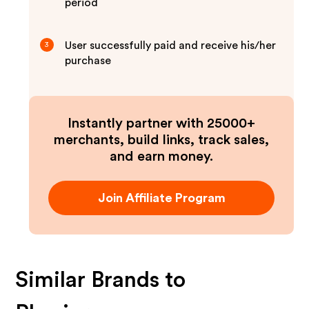
period
User successfully paid and receive his/her
3
purchase
Instantly partner with 25000+
merchants, build links, track sales,
and earn money.
Join Affiliate Program
Similar Brands to