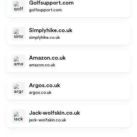
Golfsupport.com
golfsupport.com
Simplyhike.co.uk
simplyhike.co.uk
Amazon.co.uk
amazon.co.uk
Argos.co.uk
argos.co.uk
Jack-wolfskin.co.uk
jack-wolfskin.co.uk