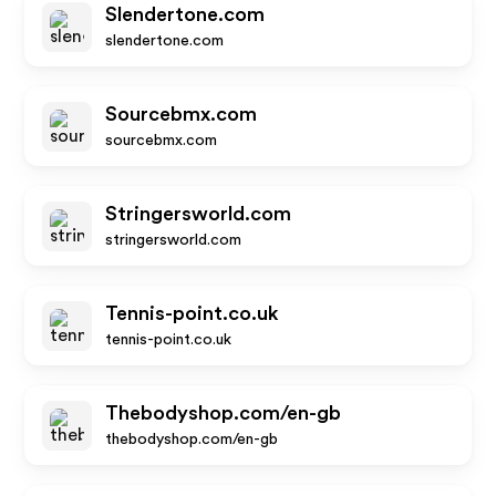
Slendertone.com
slendertone.com
Sourcebmx.com
sourcebmx.com
Stringersworld.com
stringersworld.com
Tennis-point.co.uk
tennis-point.co.uk
Thebodyshop.com/en-gb
thebodyshop.com/en-gb