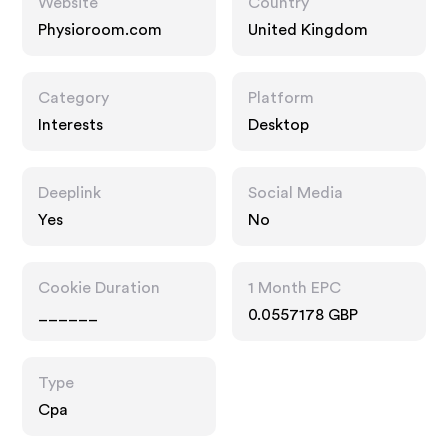
Website
Country
Physioroom.com
United Kingdom
Category
Platform
Interests
Desktop
Deeplink
Social Media
Yes
No
Cookie Duration
1 Month EPC
______
0.0557178 GBP
Type
Cpa