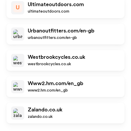
Ultimateoutdoors.com
U
ultimateoutdoors.com
Urbanoutfitters.com/en-gb
urbanoutfitters.com/en-gb
Westbrookcycles.co.uk
westbrookcycles.co.uk
Www2.hm.com/en_gb
www2.hm.com/en_gb
Zalando.co.uk
zalando.co.uk