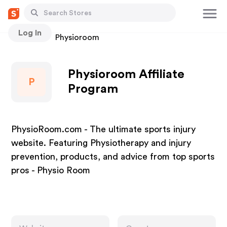
Log In
Stores
Physioroom
Physioroom Affiliate
P
Program
PhysioRoom.com - The ultimate sports injury
website. Featuring Physiotherapy and injury
prevention, products, and advice from top sports
pros - Physio Room