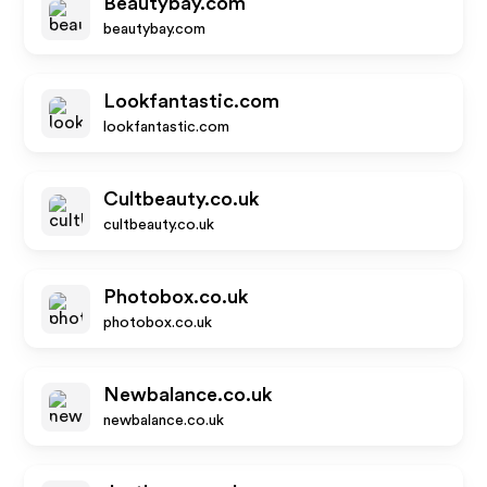
Beautybay.com
beautybay.com
Lookfantastic.com
lookfantastic.com
Cultbeauty.co.uk
cultbeauty.co.uk
Photobox.co.uk
photobox.co.uk
Newbalance.co.uk
newbalance.co.uk