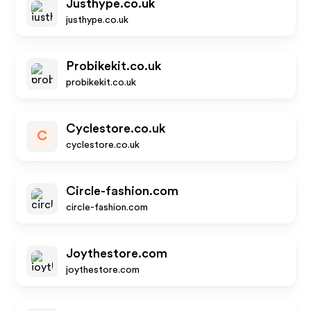
Justhype.co.uk
justhype.co.uk
Probikekit.co.uk
probikekit.co.uk
Cyclestore.co.uk
C
cyclestore.co.uk
Circle-fashion.com
circle-fashion.com
Joythestore.com
joythestore.com