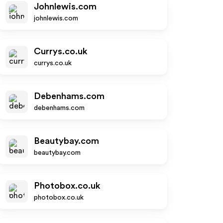
Johnlewis.com
johnlewis.com
Currys.co.uk
currys.co.uk
Debenhams.com
debenhams.com
Beautybay.com
beautybay.com
Photobox.co.uk
photobox.co.uk