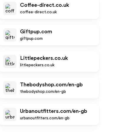
Coffee-direct.co.uk
coffee-direct.co.uk
Giftpup.com
giftpup.com
Littlepeckers.co.uk
littlepeckers.co.uk
Thebodyshop.com/en-gb
thebodyshop.com/en-gb
Urbanoutfitters.com/en-gb
urbanoutfitters.com/en-gb