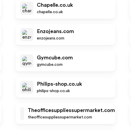
Chapelle.co.uk
chapelle.co.uk
Enzojeans.com
enzojeans.com
Gymcube.com
gymcube.com
Philips-shop.co.uk
philips-shop.co.uk
Theofficesuppliessupermarket.com
T
theofficesuppliessupermarket.com