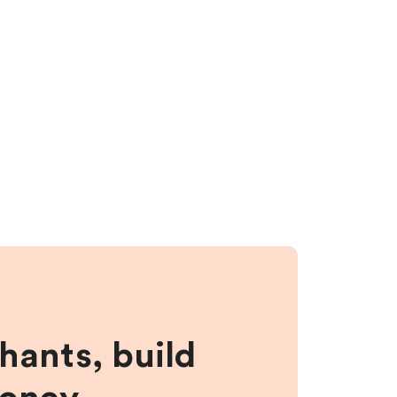
hants, build