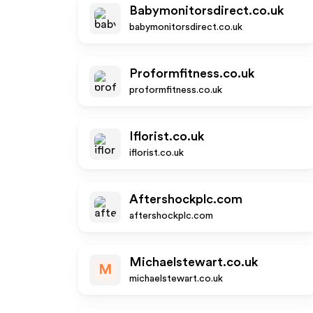
Babymonitorsdirect.co.uk
babymonitorsdirect.co.uk
Proformfitness.co.uk
proformfitness.co.uk
Iflorist.co.uk
iflorist.co.uk
Aftershockplc.com
aftershockplc.com
Michaelstewart.co.uk
M
michaelstewart.co.uk