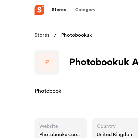
Stores
Category
Stores
Photobookuk
Photobookuk Af
P
Photobook
Website
Country
Photobookuk.co.u
United Kingdom