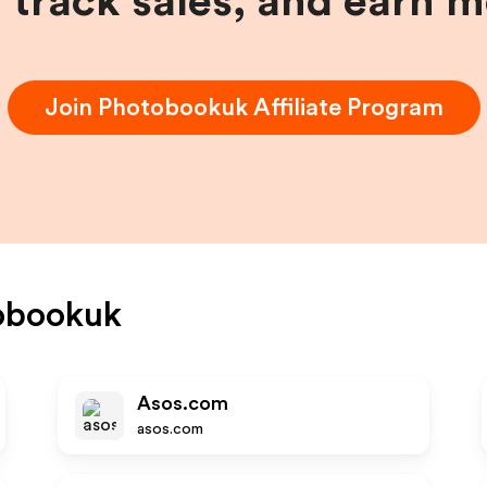
, track sales, and earn 
Join
Photobookuk
Affiliate Program
obookuk
Asos.com
asos.com