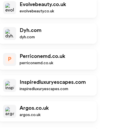
Evolvebeauty.co.uk
evolvebeauty.co.uk
Dyh.com
dyh.com
Perriconemd.co.uk
P
perriconemd.co.uk
Inspiredluxuryescapes.com
inspiredluxuryescapes.com
Argos.co.uk
argos.co.uk