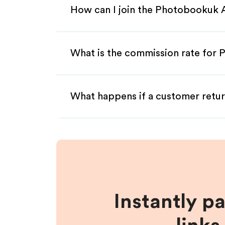
How can I join the Photobookuk A
What is the commission rate for 
What happens if a customer retur
Instantly p