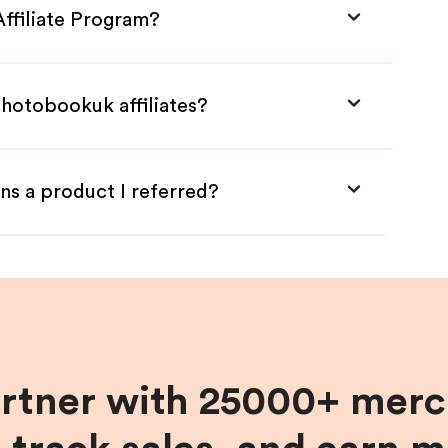
ffiliate Program?
Photobookuk affiliates?
ns a product I referred?
artner with 25000+ merc