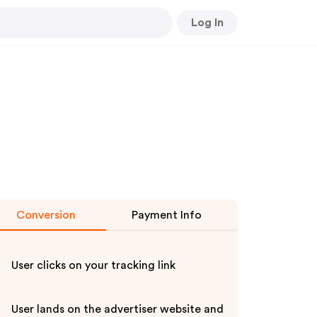
Log In
Conversion
Payment Info
User clicks on your tracking link
User lands on the advertiser website and