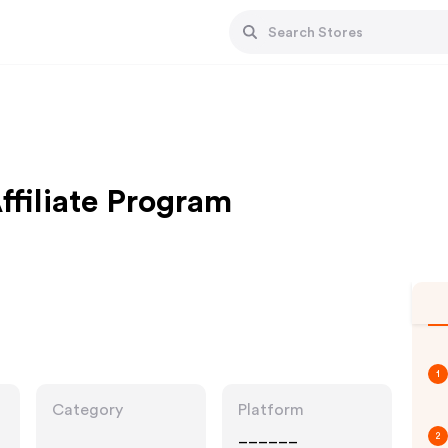
filiate Program
1
Category
Platform
______
2