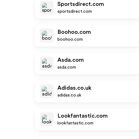
Sportsdirect.com
sportsdirect.com
Boohoo.com
boohoo.com
Asda.com
asda.com
Adidas.co.uk
adidas.co.uk
Lookfantastic.com
lookfantastic.com