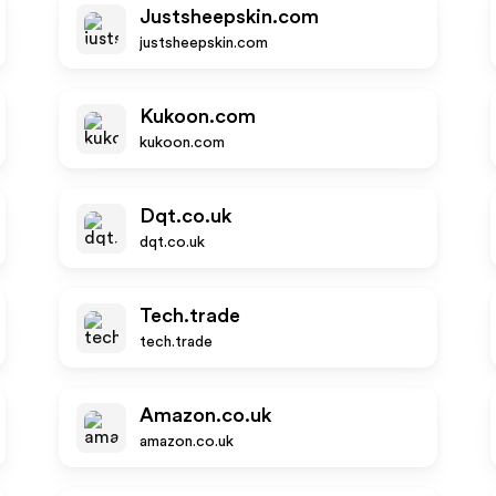
Justsheepskin.com
justsheepskin.com
Kukoon.com
kukoon.com
Dqt.co.uk
dqt.co.uk
Tech.trade
tech.trade
Amazon.co.uk
amazon.co.uk