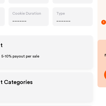
Cookie Duration
Type
______
______
3
ut
 5-10% payout per sale
ut Categories