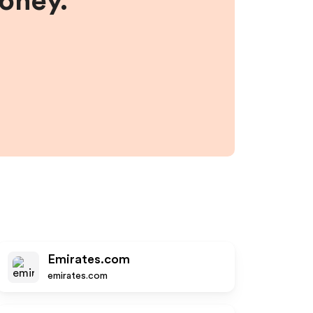
money.
Emirates.com
emirates.com