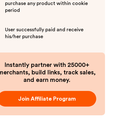
purchase any product within cookie
period
User successfully paid and receive
his/her purchase
Instantly partner with 25000+
merchants, build links, track sales,
and earn money.
Join Affiliate Program