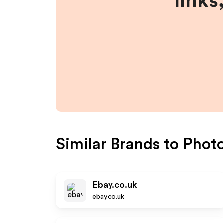
links
Similar Brands to
Phot
Ebay.co.uk
ebay.co.uk