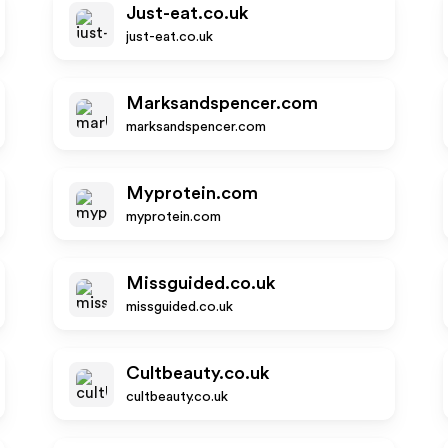
Just-eat.co.uk
just-eat.co.uk
Marksandspencer.com
marksandspencer.com
Myprotein.com
myprotein.com
Missguided.co.uk
missguided.co.uk
Cultbeauty.co.uk
cultbeauty.co.uk