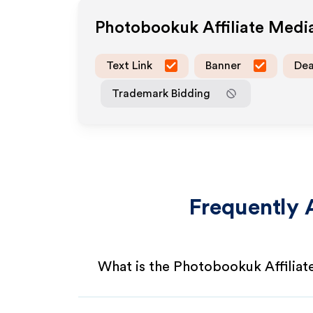
Photobookuk
Affiliate Med
Text Link
Banner
Dea
Trademark Bidding
Frequently 
What is the Photobookuk Affilia