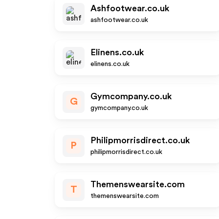
Ashfootwear.co.uk
ashfootwear.co.uk
Elinens.co.uk
elinens.co.uk
Gymcompany.co.uk
G
gymcompany.co.uk
Philipmorrisdirect.co.uk
P
philipmorrisdirect.co.uk
Themenswearsite.com
T
themenswearsite.com