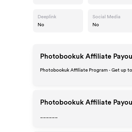
k
Deeplink
Social Media
No
No
Photobookuk
Affiliate Payo
Photobookuk Affiliate Program - Get up to
Photobookuk
Affiliate Payo
______