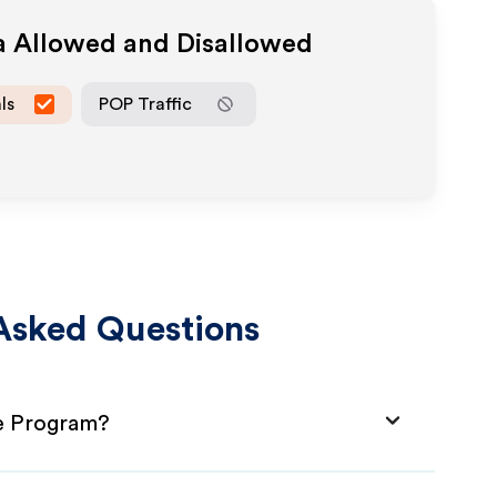
ia Allowed and Disallowed
ls
POP Traffic
Asked Questions
te Program?