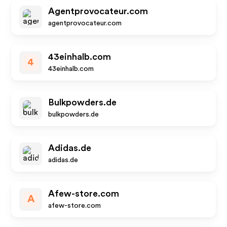
Agentprovocateur.com
agentprovocateur.com
43einhalb.com
4
43einhalb.com
Bulkpowders.de
bulkpowders.de
Adidas.de
adidas.de
Afew-store.com
A
afew-store.com