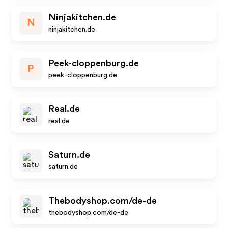
Ninjakitchen.de
N
ninjakitchen.de
Peek-cloppenburg.de
P
peek-cloppenburg.de
Real.de
real.de
Saturn.de
saturn.de
Thebodyshop.com/de-de
thebodyshop.com/de-de