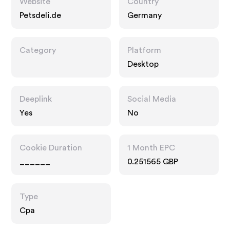
Website
Country
Petsdeli.de
Germany
Category
Platform
Desktop
Deeplink
Social Media
Yes
No
Cookie Duration
1 Month EPC
______
0.251565 GBP
Type
Cpa