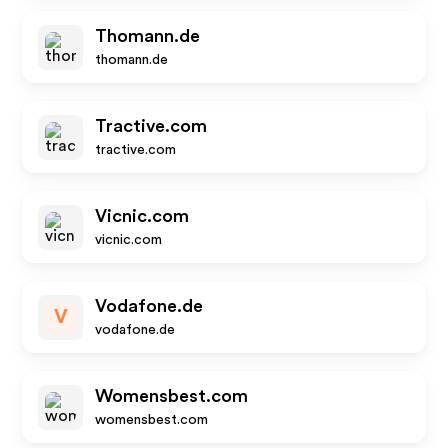
Thomann.de
thomann.de
Tractive.com
tractive.com
Vicnic.com
vicnic.com
Vodafone.de
V
vodafone.de
Womensbest.com
womensbest.com