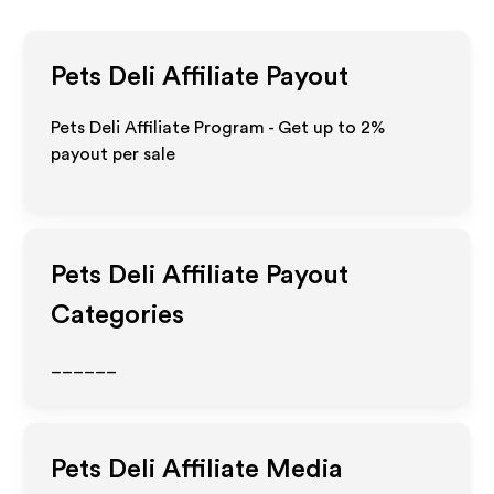
Pets Deli
Affiliate Payout
Pets Deli Affiliate Program - Get up to
2%
payout per sale
Pets Deli
Affiliate Payout
Categories
______
Pets Deli
Affiliate Media