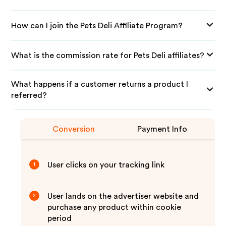
How can I join the Pets Deli Affiliate Program?
What is the commission rate for Pets Deli affiliates?
What happens if a customer returns a product I
referred?
Conversion
Payment Info
User clicks on your tracking link
1
User lands on the advertiser website and
2
purchase any product within cookie
period