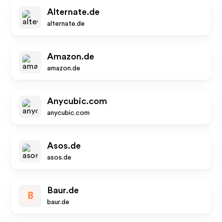
Alternate.de
alternate.de
Amazon.de
amazon.de
Anycubic.com
anycubic.com
Asos.de
asos.de
Baur.de
B
baur.de