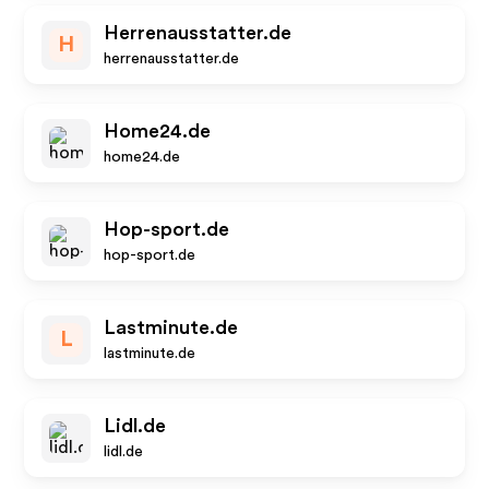
Herrenausstatter.de
H
herrenausstatter.de
Home24.de
home24.de
Hop-sport.de
hop-sport.de
Lastminute.de
L
lastminute.de
Lidl.de
lidl.de