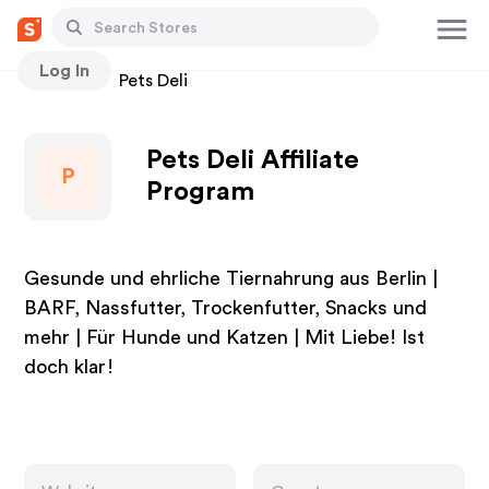
Log In
Stores
Pets Deli
Pets Deli Affiliate
P
Program
Gesunde und ehrliche Tiernahrung aus Berlin |
BARF, Nassfutter, Trockenfutter, Snacks und
mehr | Für Hunde und Katzen | Mit Liebe! Ist
doch klar!