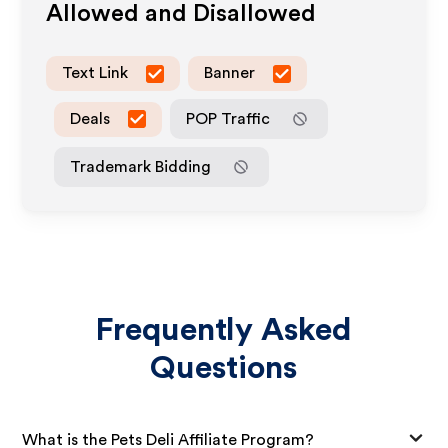
Allowed and Disallowed
Text Link
Banner
Deals
POP Traffic
Trademark Bidding
Frequently Asked
Questions
What is the Pets Deli Affiliate Program?