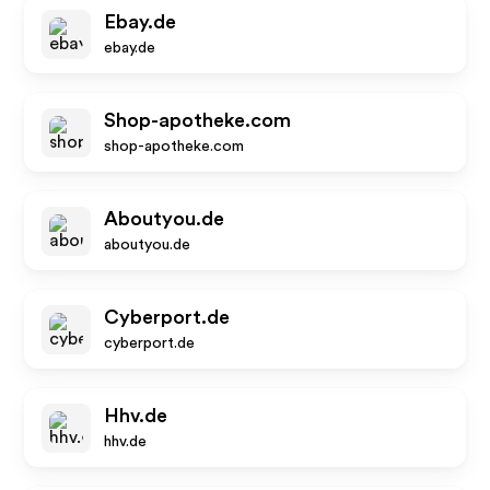
Ebay.de
ebay.de
Shop-apotheke.com
shop-apotheke.com
Aboutyou.de
aboutyou.de
Cyberport.de
cyberport.de
Hhv.de
hhv.de