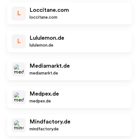
Loccitane.com
L
loccitane.com
Lululemon.de
L
lululemon.de
Mediamarkt.de
mediamarkt.de
Medpex.de
medpex.de
Mindfactory.de
mindfactory.de