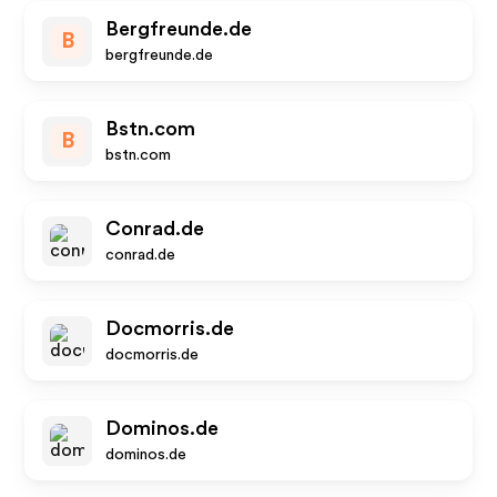
Bergfreunde.de
B
bergfreunde.de
Bstn.com
B
bstn.com
Conrad.de
conrad.de
Docmorris.de
docmorris.de
Dominos.de
dominos.de