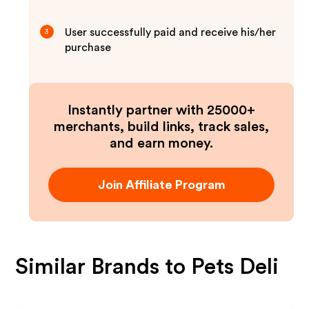
User successfully paid and receive his/her
3
purchase
Instantly partner with 25000+
merchants, build links, track sales,
and earn money.
Join Affiliate Program
Similar Brands to
Pets Deli