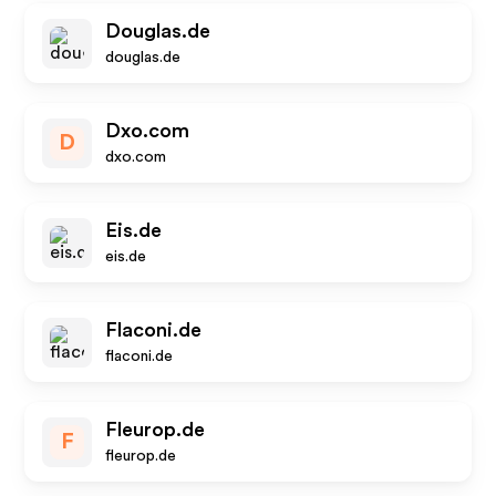
Douglas.de
douglas.de
Dxo.com
D
dxo.com
Eis.de
eis.de
Flaconi.de
flaconi.de
Fleurop.de
F
fleurop.de