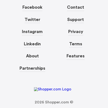
Facebook
Contact
Twitter
Support
Instagram
Privacy
Linkedin
Terms
About
Features
Partnerships
2026
Shopper.com ©