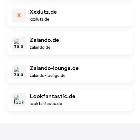
Xxxlutz.de
X
xxxlutz.de
Zalando.de
zalando.de
Zalando-lounge.de
zalando-lounge.de
Lookfantastic.de
lookfantastic.de