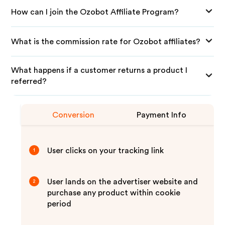
How can I join the Ozobot Affiliate Program?
What is the commission rate for Ozobot affiliates?
What happens if a customer returns a product I
referred?
Conversion
Payment Info
User clicks on your tracking link
1
User lands on the advertiser website and
2
purchase any product within cookie
period