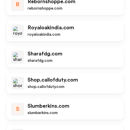
Rebornshoppe.com
R
rebornshoppe.com
Royaloakindia.com
royaloakindia.com
Sharafdg.com
sharafdg.com
Shop.callofduty.com
shop.callofduty.com
Slumberkins.com
S
slumberkins.com