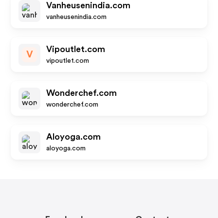
Vanheusenindia.com
vanheusenindia.com
Vipoutlet.com
V
vipoutlet.com
Wonderchef.com
wonderchef.com
Aloyoga.com
aloyoga.com