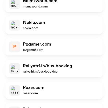
Mumzworld.com
mumzworld.com
Nokia.com
nokia.com
P2gamer.com
P
p2gamer.com
Railyatri.in/bus-booking
railyatri.in/bus-booking
Razer.com
razer.com