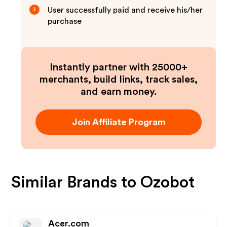
User successfully paid and receive his/her
3
purchase
Instantly partner with 25000+
merchants, build links, track sales,
and earn money.
Join Affiliate Program
Similar Brands to
Ozobot
Acer.com