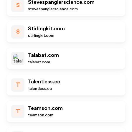
Stevespanglerscience.com
S
stevespanglerscience.com
Stirlingkit.com
S
stirlingkit.com
Talabat.com
talabat.com
Talentless.co
T
talentless.co
Teamson.com
T
teamson.com