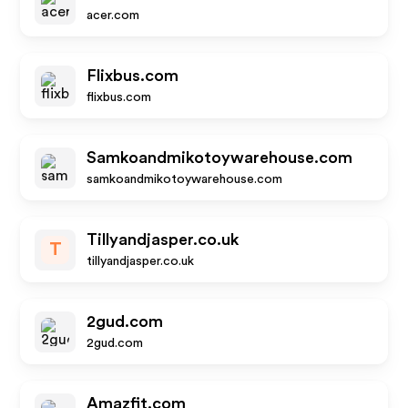
acer.com
Flixbus.com
flixbus.com
Samkoandmikotoywarehouse.com
samkoandmikotoywarehouse.com
Tillyandjasper.co.uk
T
tillyandjasper.co.uk
2gud.com
2gud.com
Amazfit.com