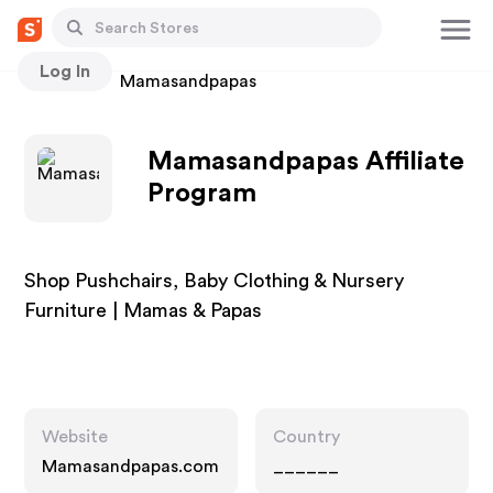
Log In
Stores
Mamasandpapas
Mamasandpapas Affiliate
Program
Shop Pushchairs, Baby Clothing & Nursery
Furniture | Mamas & Papas
Website
Country
Mamasandpapas.com
______