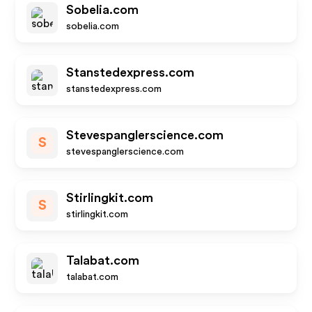
Sobelia.com
sobelia.com
Stanstedexpress.com
stanstedexpress.com
Stevespanglerscience.com
S
stevespanglerscience.com
Stirlingkit.com
S
stirlingkit.com
Talabat.com
talabat.com