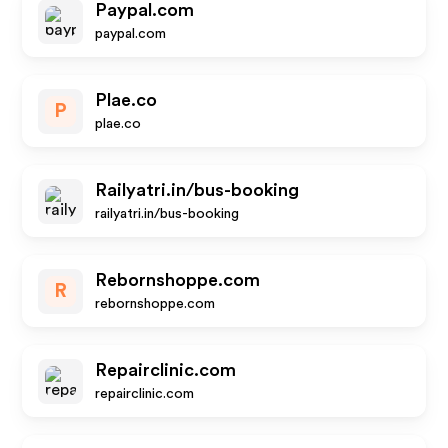
Paypal.com
paypal.com
Plae.co
P
plae.co
Railyatri.in/bus-booking
railyatri.in/bus-booking
Rebornshoppe.com
R
rebornshoppe.com
Repairclinic.com
repairclinic.com