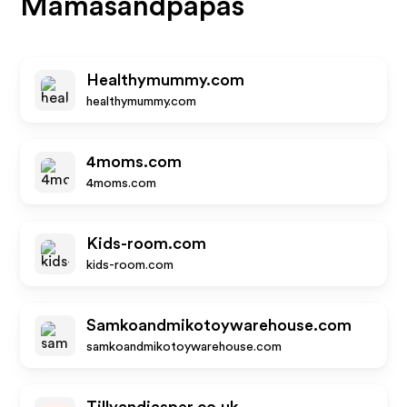
Mamasandpapas
Healthymummy.com
healthymummy.com
4moms.com
4moms.com
Kids-room.com
kids-room.com
Samkoandmikotoywarehouse.com
samkoandmikotoywarehouse.com