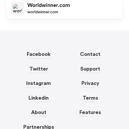
Worldwinner.com
worldwinner.com
Facebook
Contact
Twitter
Support
Instagram
Privacy
Linkedin
Terms
About
Features
Partnerships