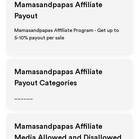
Mamasandpapas
Affiliate
Payout
Mamasandpapas Affiliate Program - Get up to
5-10% payout per sale
Mamasandpapas
Affiliate
Payout Categories
______
Mamasandpapas
Affiliate
Media Allowed and Disallowed