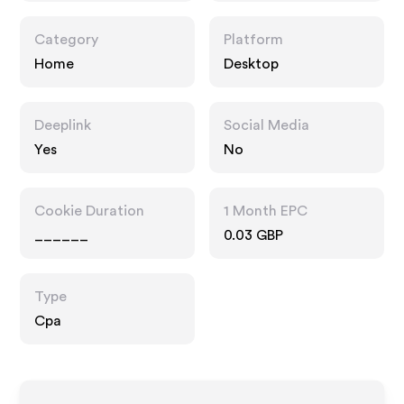
Category
Platform
Home
Desktop
Deeplink
Social Media
Yes
No
Cookie Duration
1 Month EPC
______
0.03 GBP
Type
Cpa