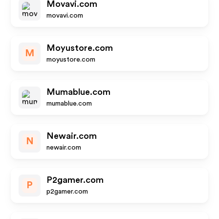
Movavi.com
movavi.com
Moyustore.com
M
moyustore.com
Mumablue.com
mumablue.com
Newair.com
N
newair.com
P2gamer.com
P
p2gamer.com