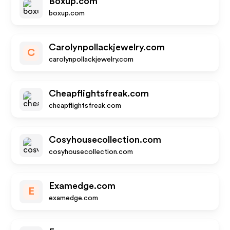
Boxup.com
boxup.com
Carolynpollackjewelry.com
C
carolynpollackjewelry.com
Cheapflightsfreak.com
cheapflightsfreak.com
Cosyhousecollection.com
cosyhousecollection.com
Examedge.com
E
examedge.com