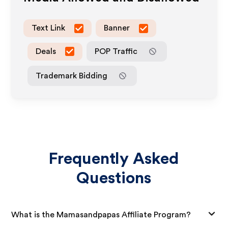
Text Link
Banner
Deals
POP Traffic
Trademark Bidding
Frequently Asked
Questions
What is the Mamasandpapas Affiliate Program?