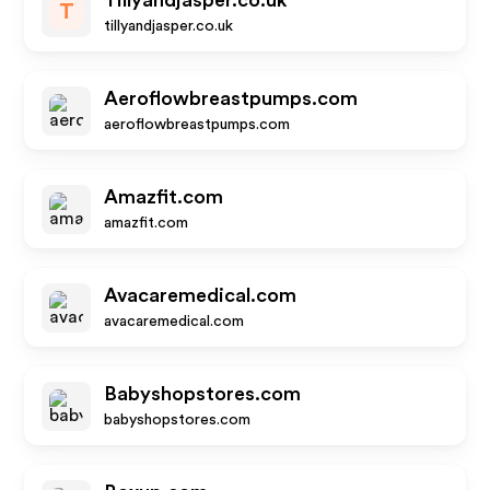
Tillyandjasper.co.uk
T
tillyandjasper.co.uk
Aeroflowbreastpumps.com
aeroflowbreastpumps.com
Amazfit.com
amazfit.com
Avacaremedical.com
avacaremedical.com
Babyshopstores.com
babyshopstores.com