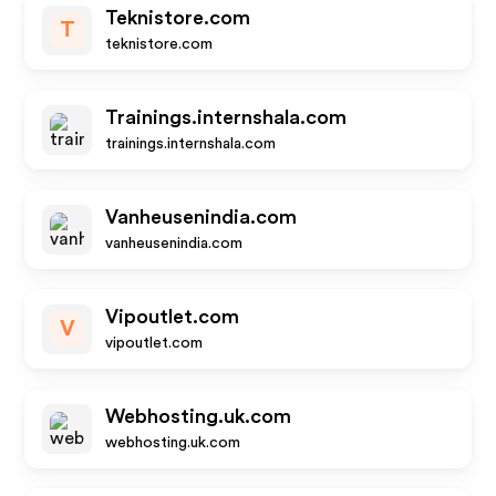
Teknistore.com
T
teknistore.com
Trainings.internshala.com
trainings.internshala.com
Vanheusenindia.com
vanheusenindia.com
Vipoutlet.com
V
vipoutlet.com
Webhosting.uk.com
webhosting.uk.com