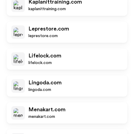
Kaplanittraining.com
kaplanittraining.com
Leprestore.com
leprestore.com
Lifelock.com
lifelock.com
Lingoda.com
lingoda.com
Menakart.com
menakart.com