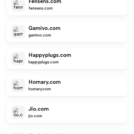
Fensens.com
fensens.com
Gamivo.com
gamivo.com
Happyplugs.com
happyplugs.com
Homary.com
homary.com
Jio.com
jio.com