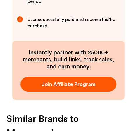
period
User successfully paid and receive his/her
3
purchase
Instantly partner with 25000+
merchants, build links, track sales,
and earn money.
Join Affiliate Program
Similar Brands to