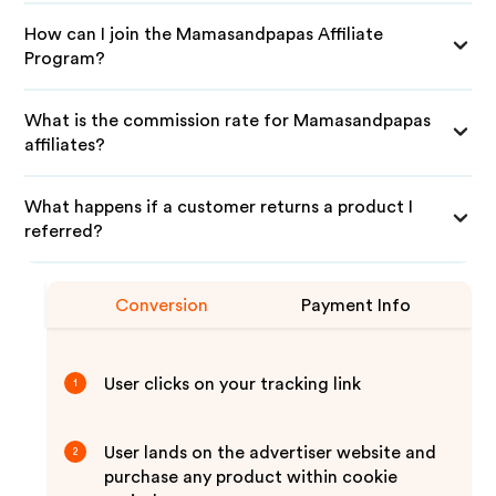
How can I join the Mamasandpapas Affiliate
Program?
What is the commission rate for Mamasandpapas
affiliates?
What happens if a customer returns a product I
referred?
Conversion
Payment Info
User clicks on your tracking link
1
User lands on the advertiser website and
2
purchase any product within cookie