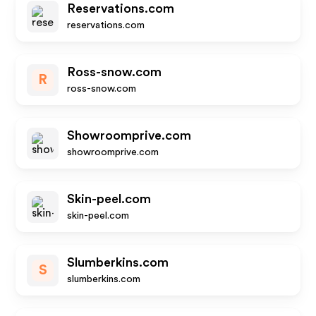
Reservations.com
reservations.com
Ross-snow.com
R
ross-snow.com
Showroomprive.com
showroomprive.com
Skin-peel.com
skin-peel.com
Slumberkins.com
S
slumberkins.com