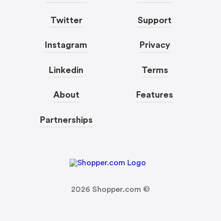
Twitter
Support
Instagram
Privacy
Linkedin
Terms
About
Features
Partnerships
2026
Shopper.com ©