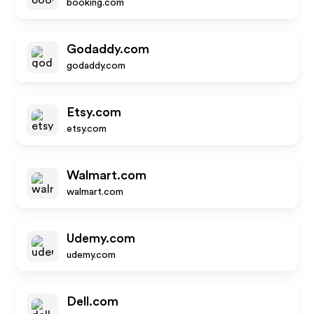
booking.com
Godaddy.com
godaddy.com
Etsy.com
etsy.com
Walmart.com
walmart.com
Udemy.com
udemy.com
Dell.com