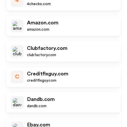
4
4checks.com
Amazon.com
amazon.com
Clubfactory.com
clubfactory.com
Creditfixguy.com
C
creditfixguy.com
Dandb.com
dandb.com
Ebay.com