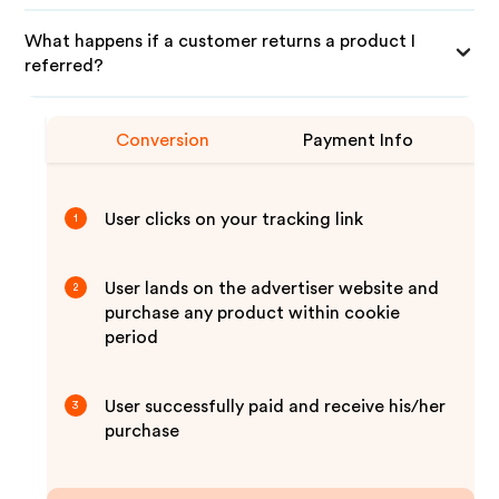
What happens if a customer returns a product I
referred?
Conversion
Payment Info
User clicks on your tracking link
1
User lands on the advertiser website and
2
purchase any product within cookie
period
User successfully paid and receive his/her
3
purchase