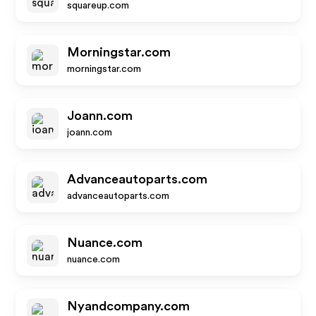
squareup.com
Morningstar.com
morningstar.com
Joann.com
joann.com
Advanceautoparts.com
advanceautoparts.com
Nuance.com
nuance.com
Nyandcompany.com