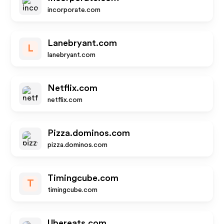
incorporate.com
Lanebryant.com
L
lanebryant.com
Netflix.com
netflix.com
Pizza.dominos.com
pizza.dominos.com
Timingcube.com
T
timingcube.com
Ubereats.com