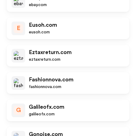
ebay.com
Eusoh.com
E
eusoh.com
Eztaxreturn.com
eztaxreturn.com
Fashionnova.com
fashionnova.com
Galileofx.com
G
galileofx.com
Gonoise.com