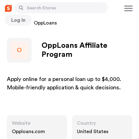
Log In
Stores
OppLoans
OppLoans Affiliate
O
Program
Apply online for a personal loan up to $4,000.
Mobile-friendly application & quick decisions.
Website
Country
Opploans.com
United States