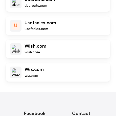
ubereats.com
Uscfsales.com
U
uscfsales.com
Wish.com
wish.com
Wix.com
wix.com
Facebook
Contact