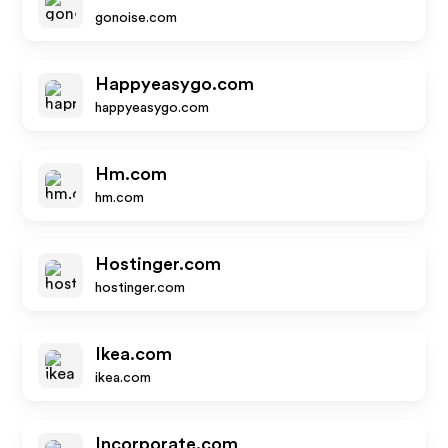
gonoise.com
Happyeasygo.com
happyeasygo.com
Hm.com
hm.com
Hostinger.com
hostinger.com
Ikea.com
ikea.com
Incorporate.com