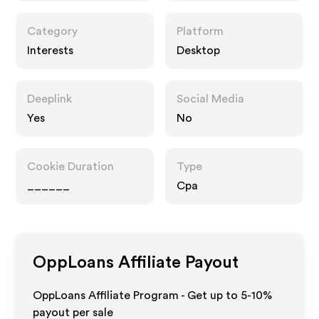
Category
Platform
Interests
Desktop
Deeplink
Social Media
Yes
No
Cookie Duration
Type
______
Cpa
OppLoans
Affiliate Payout
OppLoans Affiliate Program - Get up to 5-10%
payout per sale