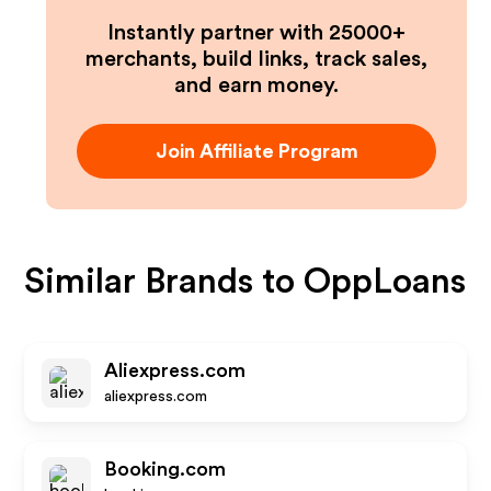
Instantly partner with 25000+
merchants, build links, track sales,
and earn money.
Join Affiliate Program
Similar Brands to
OppLoans
Aliexpress.com
aliexpress.com
Booking.com