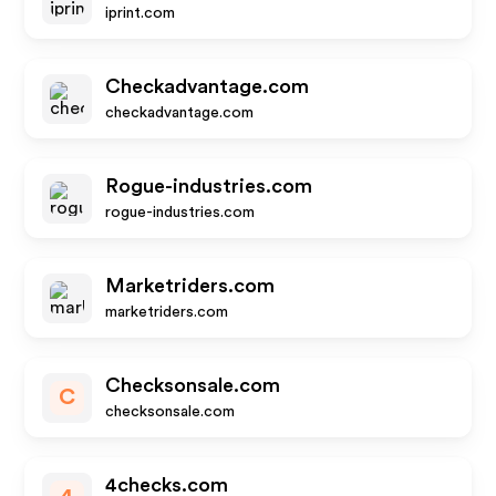
iprint.com
Checkadvantage.com
checkadvantage.com
Rogue-industries.com
rogue-industries.com
Marketriders.com
marketriders.com
Checksonsale.com
C
checksonsale.com
4checks.com