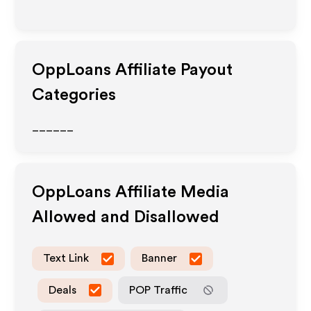
OppLoans
Affiliate Payout
Categories
______
OppLoans
Affiliate Media
Allowed and Disallowed
Text Link
Banner
Deals
POP Traffic