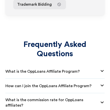
Trademark Bidding
Frequently Asked
Questions
What is the OppLoans Affiliate Program?
How can I join the OppLoans Affiliate Program?
What is the commission rate for OppLoans
affiliates?