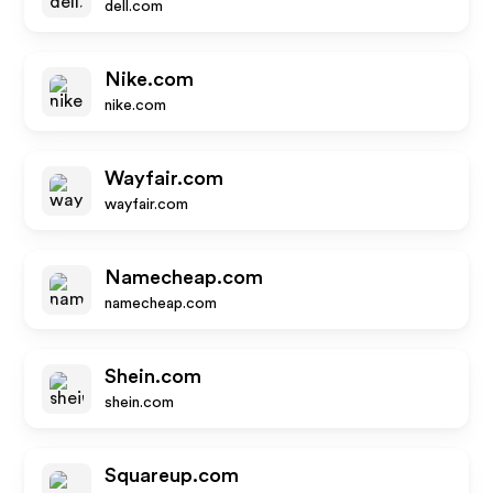
dell.com
Nike.com
nike.com
Wayfair.com
wayfair.com
Namecheap.com
namecheap.com
Shein.com
shein.com
Squareup.com