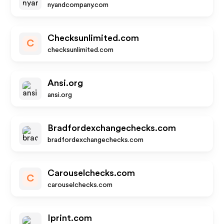
nyandcompany.com
Checksunlimited.com
C
checksunlimited.com
Ansi.org
ansi.org
Bradfordexchangechecks.com
bradfordexchangechecks.com
Carouselchecks.com
C
carouselchecks.com
Iprint.com