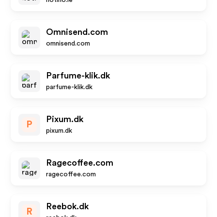
notino.ie
Omnisend.com
omnisend.com
Parfume-klik.dk
parfume-klik.dk
Pixum.dk
P
pixum.dk
Ragecoffee.com
ragecoffee.com
Reebok.dk
R