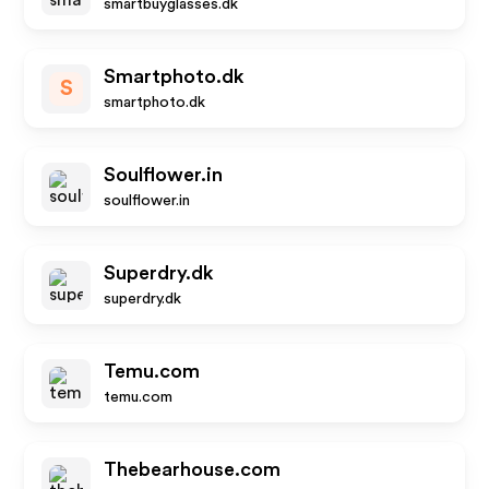
smartbuyglasses.dk
Smartphoto.dk
S
smartphoto.dk
Soulflower.in
soulflower.in
Superdry.dk
superdry.dk
Temu.com
temu.com
Thebearhouse.com