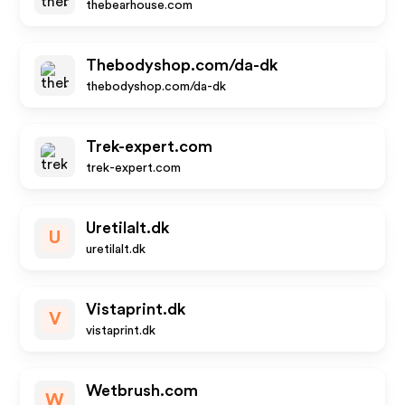
thebearhouse.com
Thebodyshop.com/da-dk
thebodyshop.com/da-dk
Trek-expert.com
trek-expert.com
Uretilalt.dk
U
uretilalt.dk
Vistaprint.dk
V
vistaprint.dk
Wetbrush.com
W