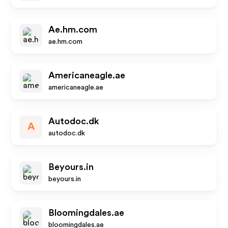
Ae.hm.com
ae.hm.com
Americaneagle.ae
americaneagle.ae
Autodoc.dk
A
autodoc.dk
Beyours.in
beyours.in
Bloomingdales.ae
bloomingdales.ae