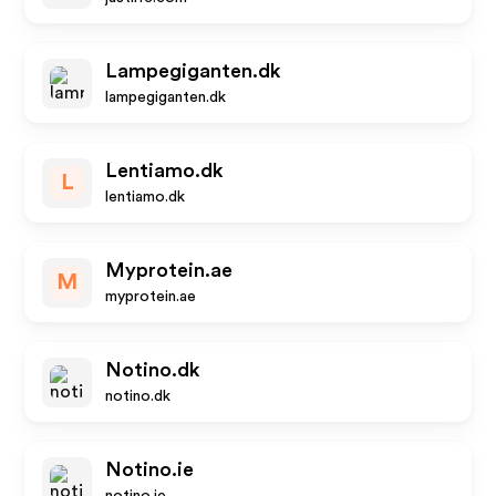
Lampegiganten.dk
lampegiganten.dk
Lentiamo.dk
L
lentiamo.dk
Myprotein.ae
M
myprotein.ae
Notino.dk
notino.dk
Notino.ie