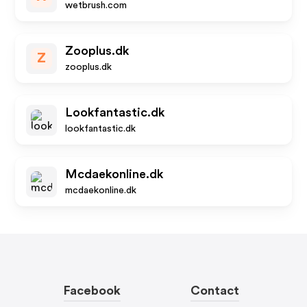
wetbrush.com
Zooplus.dk
Z
zooplus.dk
Lookfantastic.dk
lookfantastic.dk
Mcdaekonline.dk
mcdaekonline.dk
Facebook
Contact