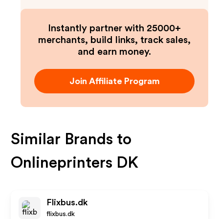
Instantly partner with 25000+
merchants, build links, track sales,
and earn money.
Join Affiliate Program
Similar Brands to
Onlineprinters DK
Flixbus.dk
flixbus.dk