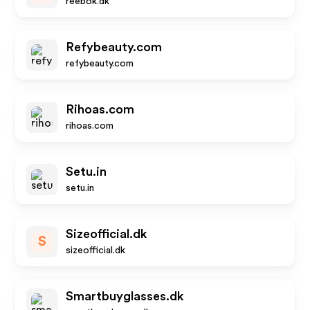
reebok.dk
Refybeauty.com
refybeauty.com
Rihoas.com
rihoas.com
Setu.in
setu.in
Sizeofficial.dk
S
sizeofficial.dk
Smartbuyglasses.dk