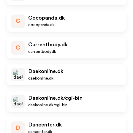
Cocopanda.dk
C
cocopanda.dk
Currentbody.dk
C
currentbody.dk
Daekonline.dk
daekonline.dk
Daekonline.dk/cgi-bin
daekonline.dk/cgi-bin
Dancenter.dk
D
dancenter.dk