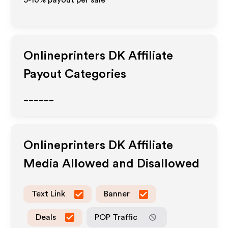
5-10% payout per sale
Onlineprinters DK
Affiliate
Payout Categories
______
Onlineprinters DK
Affiliate
Media Allowed and Disallowed
Text Link
Banner
Deals
POP Traffic