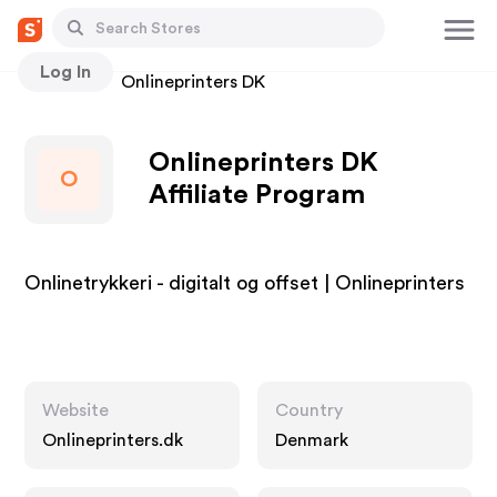
Log In
Stores
Onlineprinters DK
Onlineprinters DK
O
Affiliate Program
Onlinetrykkeri - digitalt og offset | Onlineprinters
Website
Country
Onlineprinters.dk
Denmark