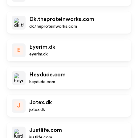
Dk.theproteinworks.com
dk.theproteinworks.com
Eyerim.dk
E
eyerim.dk
Heydude.com
heydude.com
Jotex.dk
J
jotex.dk
Justlife.com
justlife.com