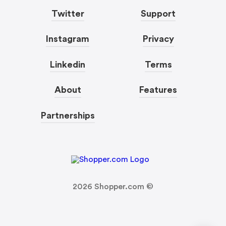
Twitter
Support
Instagram
Privacy
Linkedin
Terms
About
Features
Partnerships
2026
Shopper.com ©