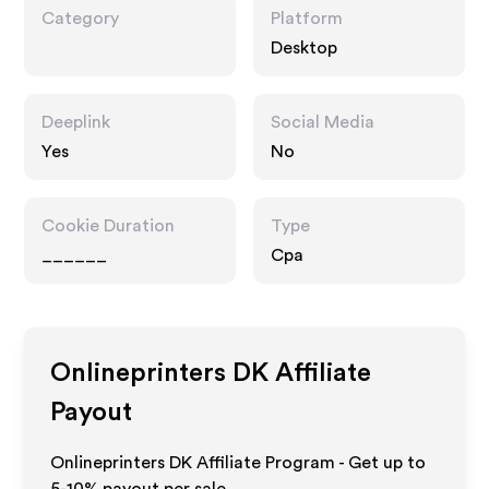
Category
Platform
Desktop
Deeplink
Social Media
Yes
No
Cookie Duration
Type
______
Cpa
Onlineprinters DK
Affiliate
Payout
Onlineprinters DK Affiliate Program - Get up to