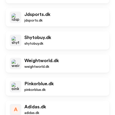
Jdsports.dk
jdsports.dk
Shytobuy.dk
shytobuy.dk
Weightworld.dk
weightworld.dk
Pinkorblue.dk
pinkorblue.dk
Adidas.dk
A
adidas.dk