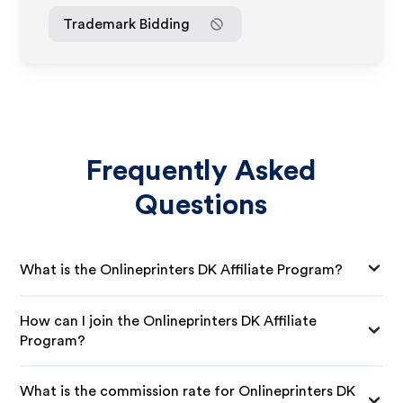
Trademark Bidding
Frequently Asked
Questions
What is the Onlineprinters DK Affiliate Program?
How can I join the Onlineprinters DK Affiliate
Program?
What is the commission rate for Onlineprinters DK