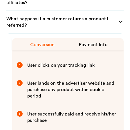
affiliates?
What happens if a customer returns a product I
referred?
Conversion
Payment Info
User clicks on your tracking link
1
User lands on the advertiser website and
2
purchase any product within cookie
period
User successfully paid and receive his/her
3
purchase