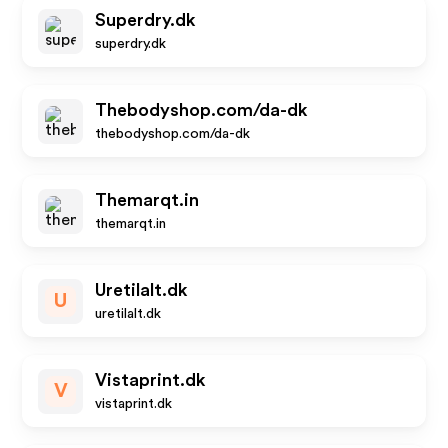
Superdry.dk
superdry.dk
Thebodyshop.com/da-dk
thebodyshop.com/da-dk
Themarqt.in
themarqt.in
Uretilalt.dk
U
uretilalt.dk
Vistaprint.dk
V
vistaprint.dk