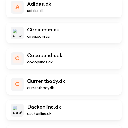
Adidas.dk
A
adidas.dk
Circa.com.au
circa.com.au
Cocopanda.dk
C
cocopanda.dk
Currentbody.dk
C
currentbody.dk
Daekonline.dk
daekonline.dk