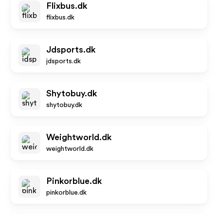
Flixbus.dk
flixbus.dk
Jdsports.dk
jdsports.dk
Shytobuy.dk
shytobuy.dk
Weightworld.dk
weightworld.dk
Pinkorblue.dk
pinkorblue.dk