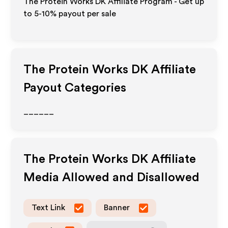
The Protein Works DK Affiliate Program - Get up
to 5-10% payout per sale
The Protein Works DK
Affiliate
Payout Categories
______
The Protein Works DK
Affiliate
Media Allowed and Disallowed
Text Link
Banner