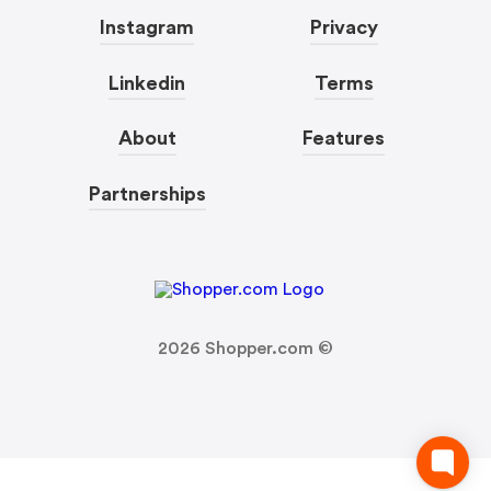
Instagram
Privacy
Linkedin
Terms
About
Features
Partnerships
2026
Shopper.com ©