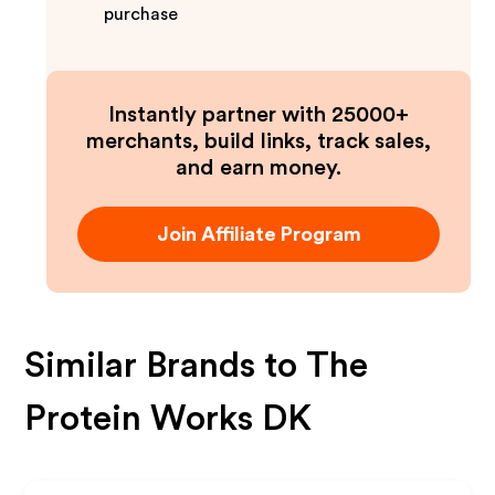
purchase
Instantly partner with 25000+
merchants, build links, track sales,
and earn money.
Join Affiliate Program
Similar Brands to
The
Protein Works DK