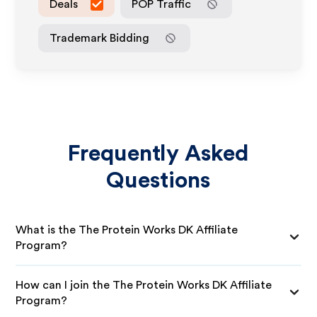
Deals
POP Traffic
Trademark Bidding
Frequently Asked
Questions
What is the The Protein Works DK Affiliate
Program?
How can I join the The Protein Works DK Affiliate
Program?