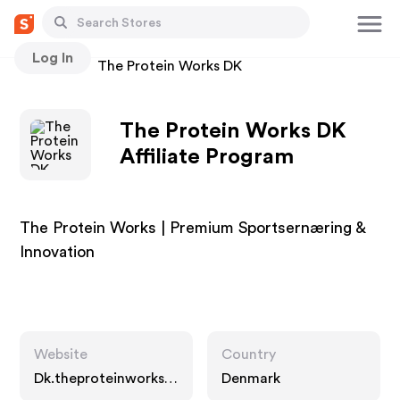
Log In
Stores
The Protein Works DK
The Protein Works DK
Affiliate Program
The Protein Works | Premium Sportsernæring &
Innovation
Website
Country
Dk.theproteinworks.c
Denmark
om