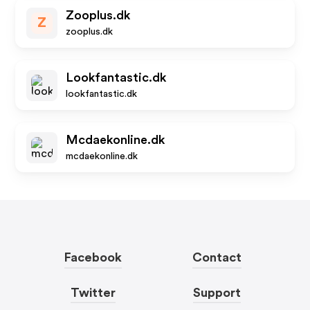
Zooplus.dk
Z
zooplus.dk
Lookfantastic.dk
lookfantastic.dk
Mcdaekonline.dk
mcdaekonline.dk
Facebook
Contact
Twitter
Support