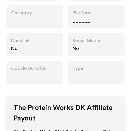
Category
Platform
______
Deeplink
Social Media
No
No
Cookie Duration
Type
______
______
The Protein Works DK
Affiliate
Payout