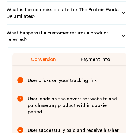
What is the commission rate for The Protein Works
DK affiliates?
What happens if a customer returns a product I
referred?
Conversion
Payment Info
User clicks on your tracking link
1
User lands on the advertiser website and
2
purchase any product within cookie
period
User successfully paid and receive his/her
3