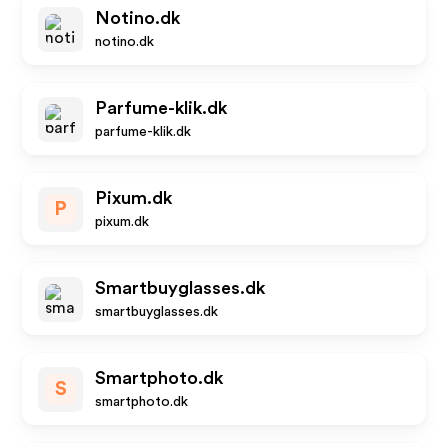
Notino.dk
notino.dk
Parfume-klik.dk
parfume-klik.dk
Pixum.dk
P
pixum.dk
Smartbuyglasses.dk
smartbuyglasses.dk
Smartphoto.dk
S
smartphoto.dk