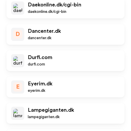
Daekonline.dk/cgi-bin
daekonline.dk/cgi-bin
Dancenter.dk
D
dancenter.dk
Durfi.com
durfi.com
Eyerim.dk
E
eyerim.dk
Lampegiganten.dk
lampegiganten.dk