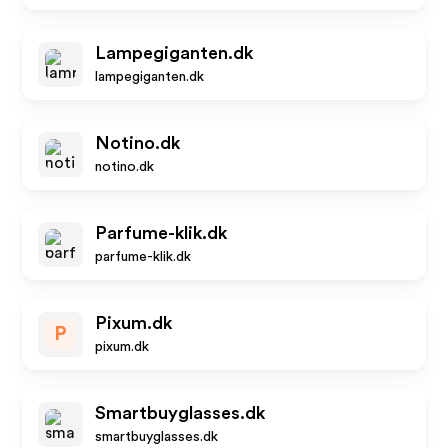
Lampegiganten.dk
lampegiganten.dk
Notino.dk
notino.dk
Parfume-klik.dk
parfume-klik.dk
Pixum.dk
P
pixum.dk
Smartbuyglasses.dk
smartbuyglasses.dk