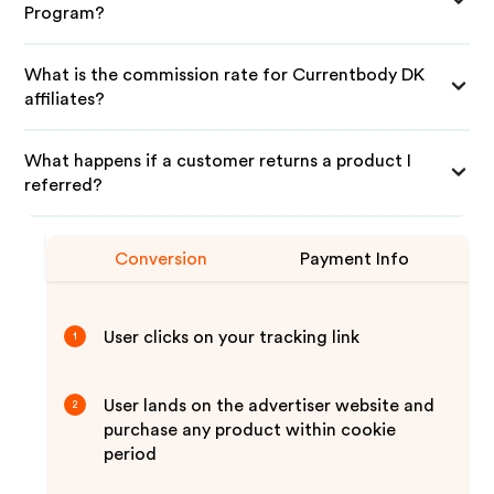
Program?
What is the commission rate for Currentbody DK
affiliates?
What happens if a customer returns a product I
referred?
Conversion
Payment Info
User clicks on your tracking link
1
User lands on the advertiser website and
2
purchase any product within cookie
period