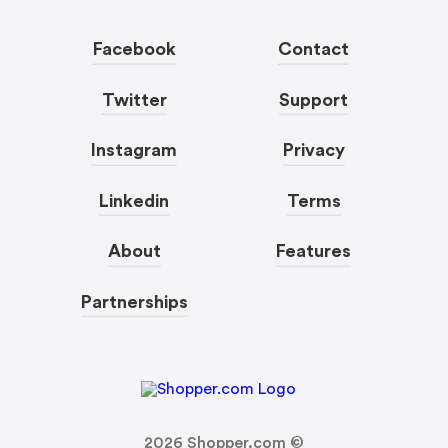
Facebook
Contact
Twitter
Support
Instagram
Privacy
Linkedin
Terms
About
Features
Partnerships
2026
Shopper.com ©