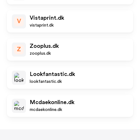
Vistaprint.dk
V
vistaprint.dk
Zooplus.dk
Z
zooplus.dk
Lookfantastic.dk
lookfantastic.dk
Mcdaekonline.dk
mcdaekonline.dk