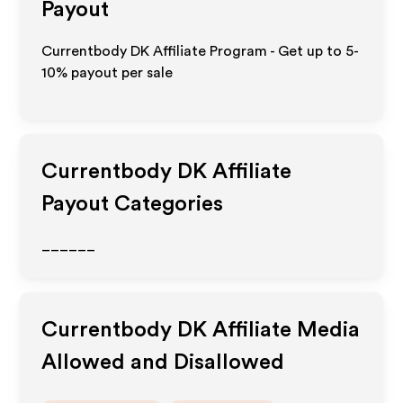
Payout
Currentbody DK Affiliate Program - Get up to 5-
10% payout per sale
Currentbody DK
Affiliate
Payout Categories
______
Currentbody DK
Affiliate Media
Allowed and Disallowed