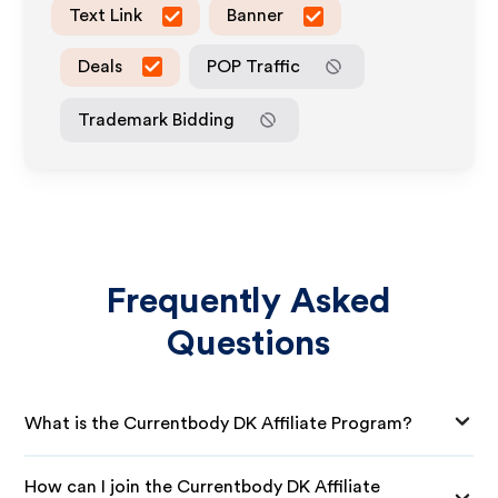
Text Link
Banner
Deals
POP Traffic
Trademark Bidding
Frequently Asked
Questions
What is the Currentbody DK Affiliate Program?
How can I join the Currentbody DK Affiliate