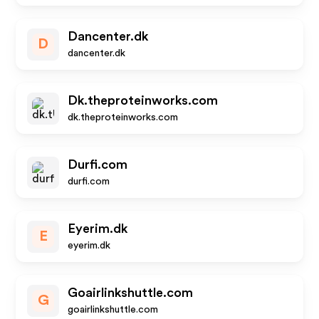
Dancenter.dk
D
dancenter.dk
Dk.theproteinworks.com
dk.theproteinworks.com
Durfi.com
durfi.com
Eyerim.dk
E
eyerim.dk
Goairlinkshuttle.com
G
goairlinkshuttle.com