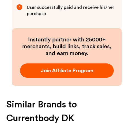
User successfully paid and receive his/her
3
purchase
Instantly partner with 25000+
merchants, build links, track sales,
and earn money.
Join Affiliate Program
Similar Brands to
Currentbody DK