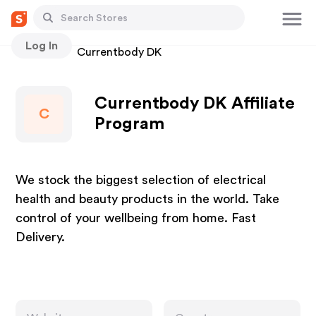
Log In
Stores
Currentbody DK
Currentbody DK Affiliate
C
Program
We stock the biggest selection of electrical
health and beauty products in the world. Take
control of your wellbeing from home. Fast
Delivery.