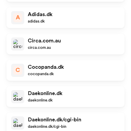
Adidas.dk
A
adidas.dk
Circa.com.au
circa.com.au
Cocopanda.dk
C
cocopanda.dk
Daekonline.dk
daekonline.dk
Daekonline.dk/cgi-bin
daekonline.dk/cgi-bin