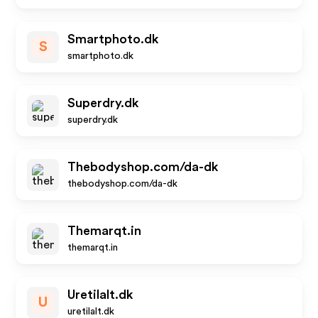
Smartphoto.dk
S
smartphoto.dk
Superdry.dk
superdry.dk
Thebodyshop.com/da-dk
thebodyshop.com/da-dk
Themarqt.in
themarqt.in
Uretilalt.dk
U
uretilalt.dk