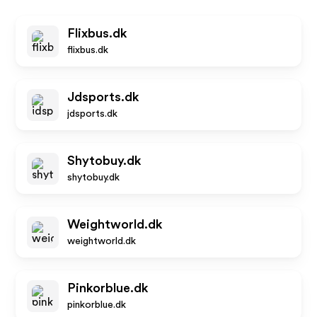
Flixbus.dk
flixbus.dk
Jdsports.dk
jdsports.dk
Shytobuy.dk
shytobuy.dk
Weightworld.dk
weightworld.dk
Pinkorblue.dk
pinkorblue.dk