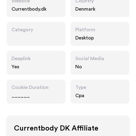
Website
Country
Currentbody.dk
Denmark
Category
Platform
Desktop
Deeplink
Social Media
Yes
No
Cookie Duration
Type
______
Cpa
Currentbody DK
Affiliate