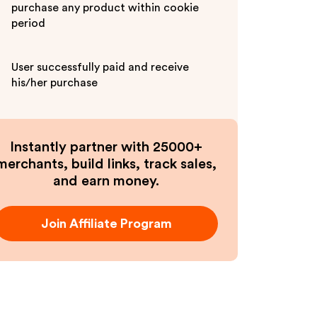
purchase any product within cookie
period
User successfully paid and receive
his/her purchase
Instantly partner with 25000+
merchants, build links, track sales,
and earn money.
Join Affiliate Program