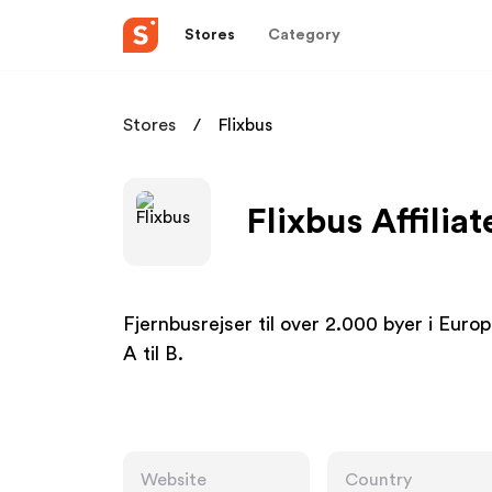
Stores
Category
Stores
Flixbus
Flixbus Affilia
Fjernbusrejser til over 2.000 byer i Europa
A til B.
Website
Country