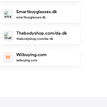
Smartbuyglasses.dk
smartbuyglasses.dk
Thebodyshop.com/da-dk
thebodyshop.com/da-dk
Wiibuying.com
W
wiibuying.com