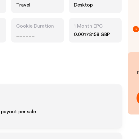
Travel
Desktop
Cookie Duration
1 Month EPC
3
______
0.00178158 GBP
 payout per sale