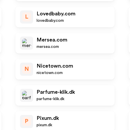
Lovedbaby.com
L
lovedbaby.com
Mersea.com
mersea.com
Nicetown.com
N
nicetown.com
Parfume-klik.dk
parfume-klik.dk
Pixum.dk
P
pixum.dk