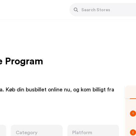
te Program
. Køb din busbillet online nu, og kom billigt fra
1
Category
Platform
2