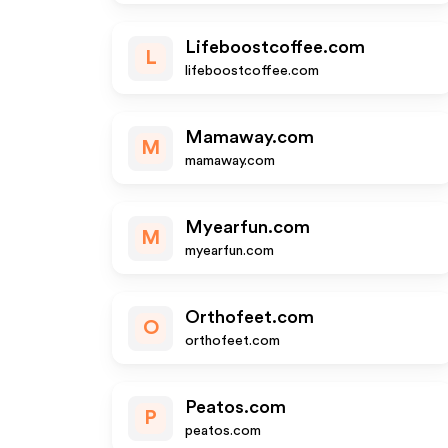
Lifeboostcoffee.com
L
lifeboostcoffee.com
Mamaway.com
M
mamaway.com
Myearfun.com
M
myearfun.com
Orthofeet.com
O
orthofeet.com
Peatos.com
P
peatos.com