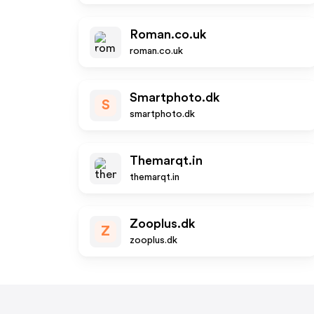
Roman.co.uk
roman.co.uk
Smartphoto.dk
S
smartphoto.dk
Themarqt.in
themarqt.in
Zooplus.dk
Z
zooplus.dk