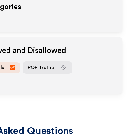
egories
owed and Disallowed
ls
POP Traffic
Asked Questions