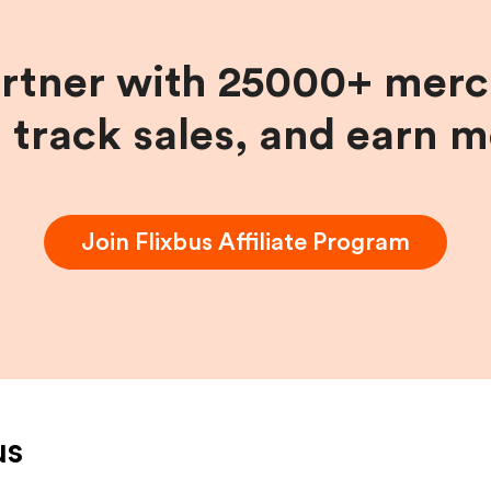
artner with 25000+ merc
, track sales, and earn 
Join
Flixbus
Affiliate Program
us