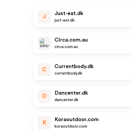
Just-eat.dk
J
just-eat.dk
Circa.com.au
circa.com.au
Currentbody.dk
C
currentbody.dk
Dancenter.dk
D
dancenter.dk
Koraoutdoor.com
K
koraoutdoor.com