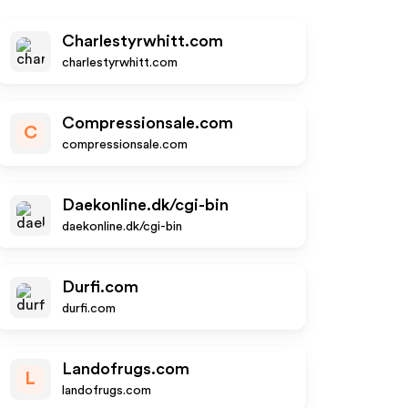
Charlestyrwhitt.com
charlestyrwhitt.com
Compressionsale.com
C
compressionsale.com
Daekonline.dk/cgi-bin
daekonline.dk/cgi-bin
Durfi.com
durfi.com
Landofrugs.com
L
landofrugs.com