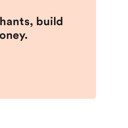
hants, build
money.