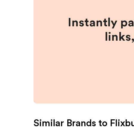
Instantly p
links
Similar Brands to
Flixb