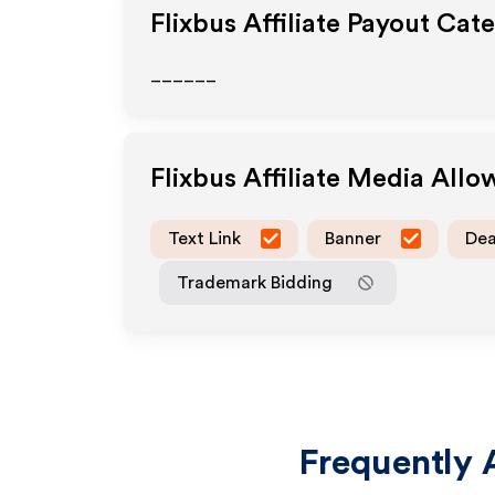
Flixbus
Affiliate Payout Cat
______
Flixbus
Affiliate Media All
Text Link
Banner
Dea
Trademark Bidding
Frequently 