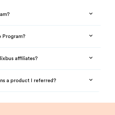
gram?
te Program?
ixbus affiliates?
ns a product I referred?