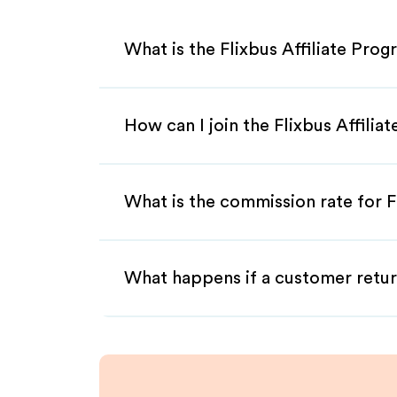
What is the Flixbus Affiliate Pro
How can I join the Flixbus Affilia
What is the commission rate for Fl
What happens if a customer retur