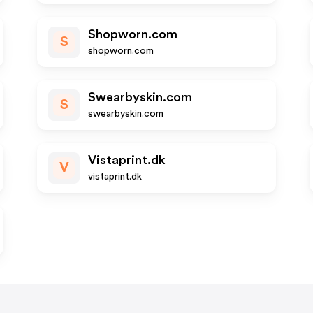
Shopworn.com
S
shopworn.com
Swearbyskin.com
S
swearbyskin.com
Vistaprint.dk
V
vistaprint.dk