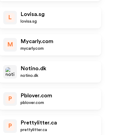
Lovisa.sg
L
lovisa.sg
Mycarly.com
M
mycarly.com
Notino.dk
notino.dk
Pblover.com
P
pblover.com
Prettylitter.ca
P
prettylitter.ca