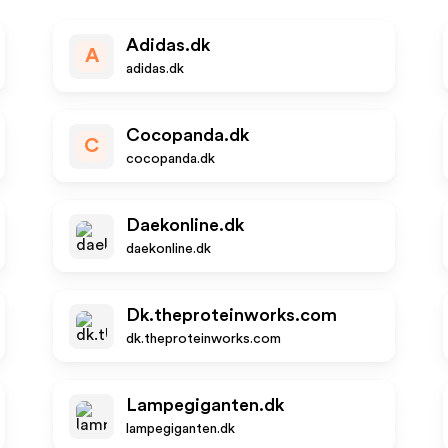
Adidas.dk
A
adidas.dk
Cocopanda.dk
C
cocopanda.dk
Daekonline.dk
daekonline.dk
Dk.theproteinworks.com
dk.theproteinworks.com
Lampegiganten.dk
lampegiganten.dk