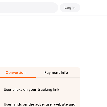
Log In
Conversion
Payment Info
User clicks on your tracking link
User lands on the advertiser website and