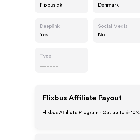
Flixbus.dk
Denmark
Deeplink
Social Media
Yes
No
Type
______
Flixbus
Affiliate Payout
Flixbus Affiliate Program - Get up to 5-10%