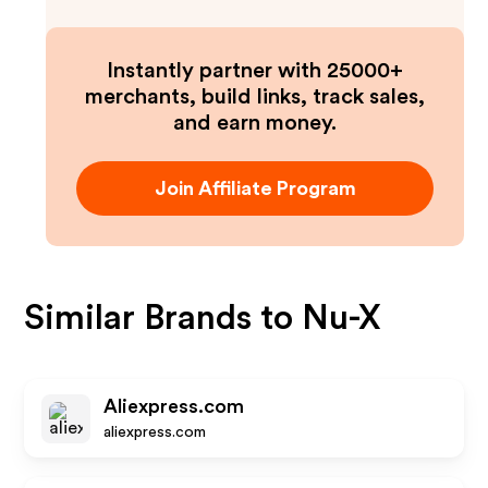
Instantly partner with 25000+
merchants, build links, track sales,
and earn money.
Join Affiliate Program
Similar Brands to
Nu-X
Aliexpress.com
aliexpress.com