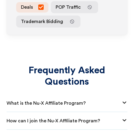
Deals
POP Traffic
Trademark Bidding
Frequently Asked
Questions
What is the Nu-X Affiliate Program?
How can I join the Nu-X Affiliate Program?