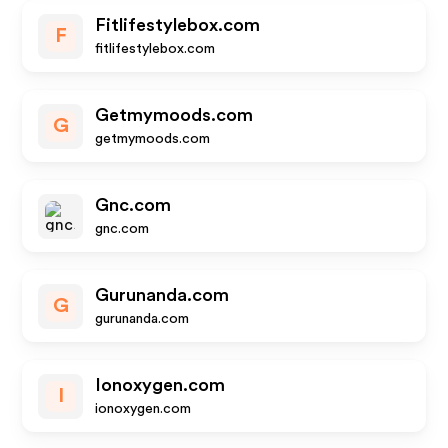
Fitlifestylebox.com
F
fitlifestylebox.com
Getmymoods.com
G
getmymoods.com
Gnc.com
gnc.com
Gurunanda.com
G
gurunanda.com
Ionoxygen.com
I
ionoxygen.com