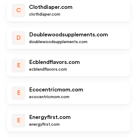
Clothdiaper.com
C
clothdiaper.com
Doublewoodsupplements.com
D
doublewoodsupplements.com
Ecblendflavors.com
E
ecblendflavors.com
Ecocentricmom.com
E
ecocentricmom.com
Energyfirst.com
E
energyfirst.com