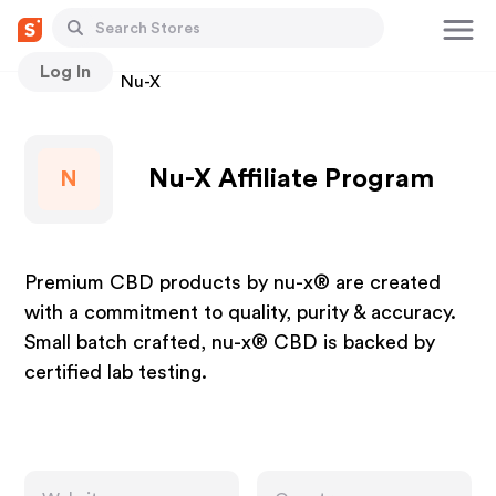
Log In
Stores
Nu-X
Nu-X Affiliate Program
N
Premium CBD products by nu-x® are created
with a commitment to quality, purity & accuracy.
Small batch crafted, nu-x® CBD is backed by
certified lab testing.