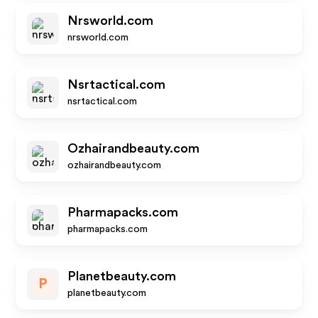
Nrsworld.com
nrsworld.com
Nsrtactical.com
nsrtactical.com
Ozhairandbeauty.com
ozhairandbeauty.com
Pharmapacks.com
pharmapacks.com
Planetbeauty.com
P
planetbeauty.com