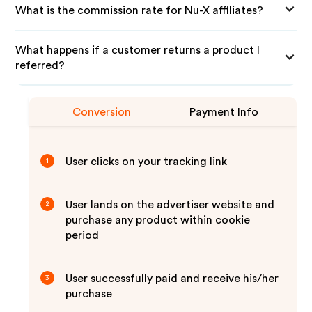
What is the commission rate for Nu-X affiliates?
What happens if a customer returns a product I
referred?
Conversion
Payment Info
User clicks on your tracking link
1
User lands on the advertiser website and
2
purchase any product within cookie
period
User successfully paid and receive his/her
3
purchase