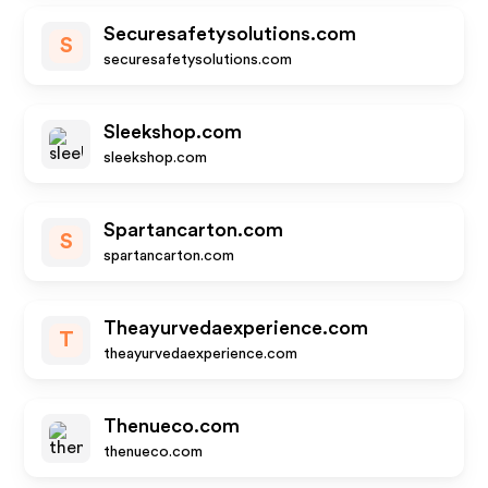
Securesafetysolutions.com
S
securesafetysolutions.com
Sleekshop.com
sleekshop.com
Spartancarton.com
S
spartancarton.com
Theayurvedaexperience.com
T
theayurvedaexperience.com
Thenueco.com
thenueco.com