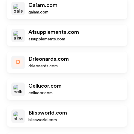
Gaiam.com
gaiam.com
A1supplements.com
a1supplements.com
Drleonards.com
D
drleonards.com
Cellucor.com
cellucor.com
Blissworld.com
blissworld.com