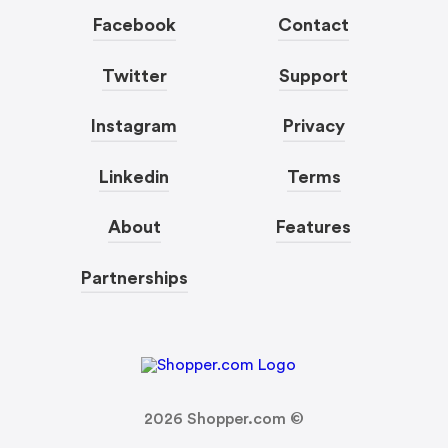
Facebook
Contact
Twitter
Support
Instagram
Privacy
Linkedin
Terms
About
Features
Partnerships
2026
Shopper.com ©