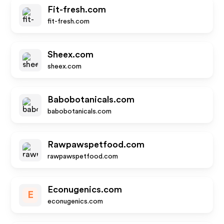
Fit-fresh.com
fit-fresh.com
Sheex.com
sheex.com
Babobotanicals.com
babobotanicals.com
Rawpawspetfood.com
rawpawspetfood.com
Econugenics.com
E
econugenics.com