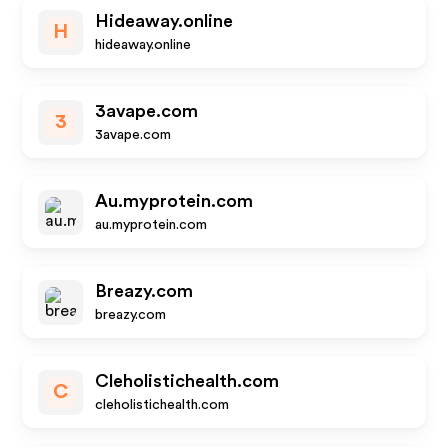
Hideaway.online
H
hideaway.online
3avape.com
3
3avape.com
Au.myprotein.com
au.myprotein.com
Breazy.com
breazy.com
Cleholistichealth.com
C
cleholistichealth.com