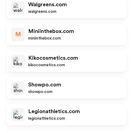
Walgreens.com
walgreens.com
Miniinthebox.com
M
miniinthebox.com
Kikocosmetics.com
kikocosmetics.com
Showpo.com
showpo.com
Legionathletics.com
legionathletics.com