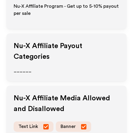
Nu-X Affiliate Program - Get up to 5-10% payout
per sale
Nu-X
Affiliate Payout
Categories
______
Nu-X
Affiliate Media Allowed
and Disallowed
Text Link
Banner