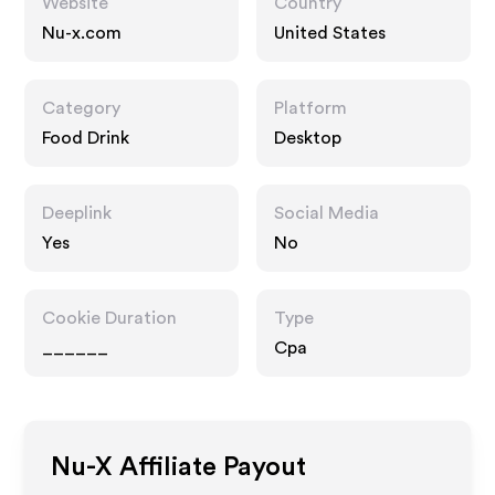
Website
Country
Nu-x.com
United States
Category
Platform
Food Drink
Desktop
Deeplink
Social Media
Yes
No
Cookie Duration
Type
______
Cpa
Nu-X
Affiliate Payout