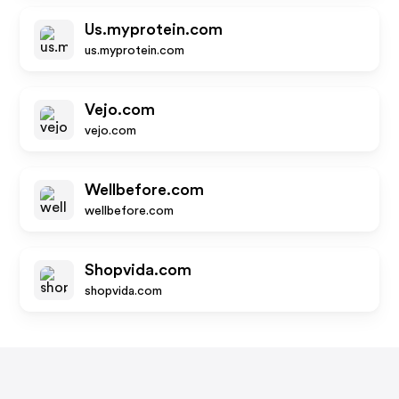
Us.myprotein.com
us.myprotein.com
Vejo.com
vejo.com
Wellbefore.com
wellbefore.com
Shopvida.com
shopvida.com