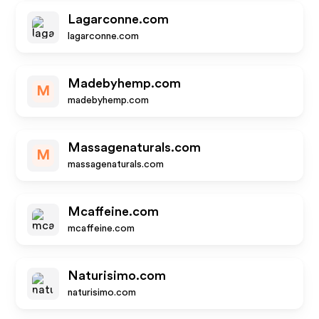
Lagarconne.com
lagarconne.com
Madebyhemp.com
M
madebyhemp.com
Massagenaturals.com
M
massagenaturals.com
Mcaffeine.com
mcaffeine.com
Naturisimo.com
naturisimo.com