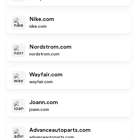
Nike.com
nike.com
Nordstrom.com
nordstrom.com
Wayfair.com
wayfair.com
Joann.com
joann.com
Advanceautoparts.com
advanceautoparts.com