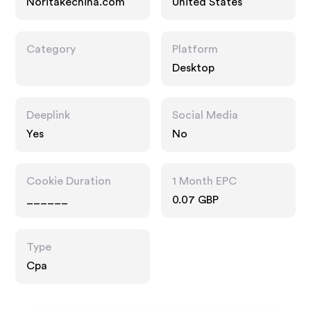
Noritakechina.com
United States
Category
Platform
Desktop
Deeplink
Social Media
Yes
No
Cookie Duration
1 Month EPC
______
0.07 GBP
Type
Cpa