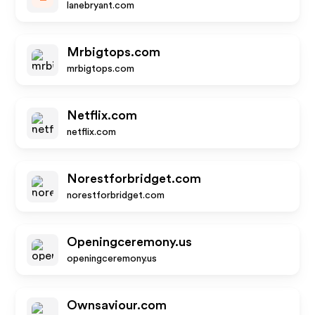
lanebryant.com
Mrbigtops.com
mrbigtops.com
Netflix.com
netflix.com
Norestforbridget.com
norestforbridget.com
Openingceremony.us
openingceremony.us
Ownsaviour.com