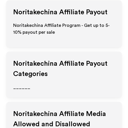
Noritakechina
Affiliate Payout
Noritakechina Affiliate Program - Get up to 5-
10% payout per sale
Noritakechina
Affiliate Payout
Categories
______
Noritakechina
Affiliate Media
Allowed and Disallowed