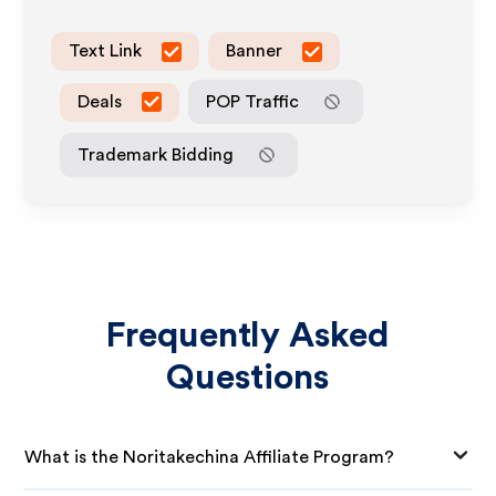
Text Link
Banner
Deals
POP Traffic
Trademark Bidding
Frequently Asked
Questions
What is the Noritakechina Affiliate Program?