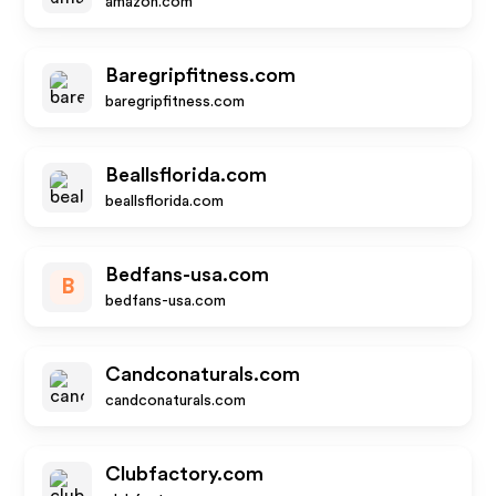
amazon.com
Baregripfitness.com
baregripfitness.com
Beallsflorida.com
beallsflorida.com
Bedfans-usa.com
B
bedfans-usa.com
Candconaturals.com
candconaturals.com
Clubfactory.com