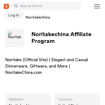
Log In
Stores
Noritakechina
Noritakechina Affiliate
Program
Noritake (Official Site) | Elegant and Casual
Dinnerware, Giftware, and More |
NoritakeChina.com
Website
Country