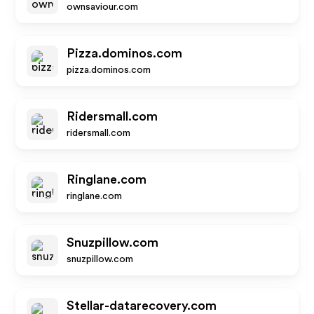
ownsaviour.com
Pizza.dominos.com
pizza.dominos.com
Ridersmall.com
ridersmall.com
Ringlane.com
ringlane.com
Snuzpillow.com
snuzpillow.com
Stellar-datarecovery.com