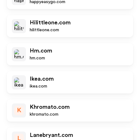
happyeasygo.com
Hilittleone.com
hilittleone.com
Hm.com
hm.com
Ikea.com
ikea.com
Khromato.com
K
khromato.com
Lanebryant.com
L