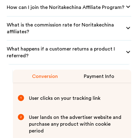
How can I join the Noritakechina Affiliate Program?
What is the commission rate for Noritakechina
affiliates?
What happens if a customer returns a product I
referred?
Conversion
Payment Info
User clicks on your tracking link
1
User lands on the advertiser website and
2
purchase any product within cookie
period