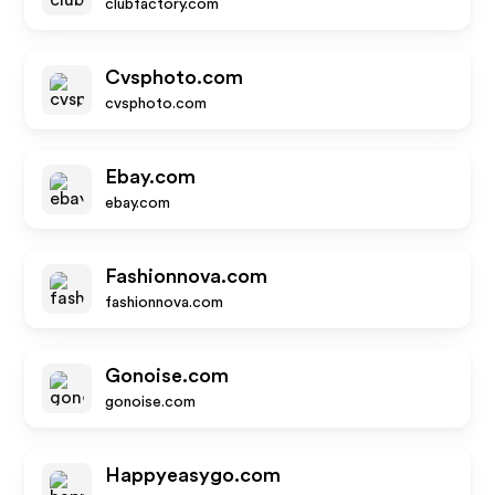
clubfactory.com
Cvsphoto.com
cvsphoto.com
Ebay.com
ebay.com
Fashionnova.com
fashionnova.com
Gonoise.com
gonoise.com
Happyeasygo.com