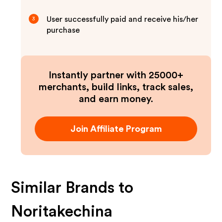
User successfully paid and receive his/her
3
purchase
Instantly partner with 25000+
merchants, build links, track sales,
and earn money.
Join Affiliate Program
Similar Brands to
Noritakechina