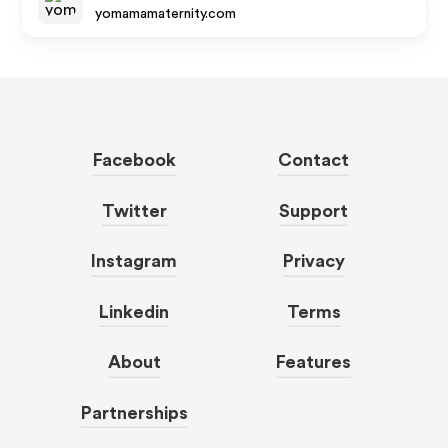
yomamamaternity.com
Facebook
Contact
Twitter
Support
Instagram
Privacy
Linkedin
Terms
About
Features
Partnerships