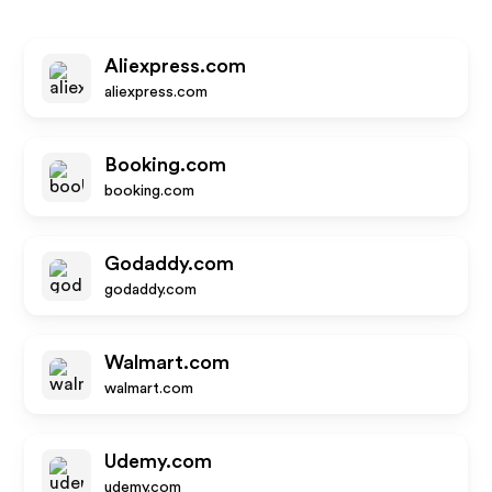
Aliexpress.com
aliexpress.com
Booking.com
booking.com
Godaddy.com
godaddy.com
Walmart.com
walmart.com
Udemy.com
udemy.com