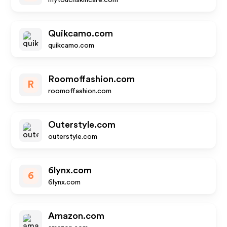
mytouchskincare.com
Quikcamo.com
quikcamo.com
Roomoffashion.com
R
roomoffashion.com
Outerstyle.com
outerstyle.com
6lynx.com
6
6lynx.com
Amazon.com