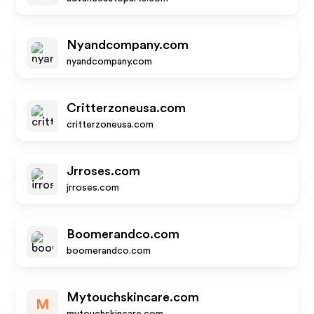
Nyandcompany.com
nyandcompany.com
Critterzoneusa.com
critterzoneusa.com
Jrroses.com
jrroses.com
Boomerandco.com
boomerandco.com
Mytouchskincare.com
M