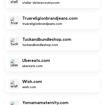
stellar-datarecovery.com
Truereligionbrandjeans.com
truereligionbrandjeans.com
Tuckandbundleshop.com
tuckandbundleshop.com
Ubereats.com
ubereats.com
Wish.com
wish.com
Yomamamaternity.com