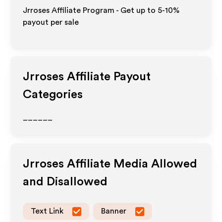
Jrroses Affiliate Program - Get up to 5-10%
payout per sale
Jrroses
Affiliate Payout
Categories
______
Jrroses
Affiliate Media Allowed
and Disallowed
Text Link
Banner