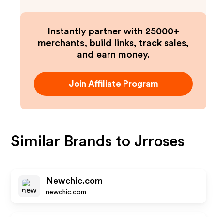
Instantly partner with 25000+
merchants, build links, track sales,
and earn money.
Join Affiliate Program
Similar Brands to
Jrroses
Newchic.com
newchic.com