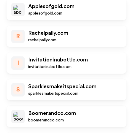
Applesofgold.com
applesofgold.com
Rachelpally.com
R
rachelpally.com
Invitationinabottle.com
I
invitationinabottle.com
Sparklesmakeitspecial.com
S
sparklesmakeitspecial.com
Boomerandco.com
boomerandco.com