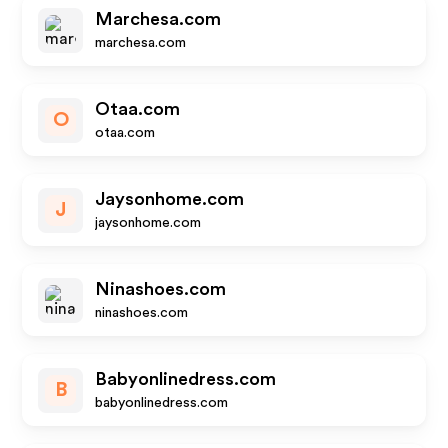
Marchesa.com
marchesa.com
Otaa.com
O
otaa.com
Jaysonhome.com
J
jaysonhome.com
Ninashoes.com
ninashoes.com
Babyonlinedress.com
B
babyonlinedress.com