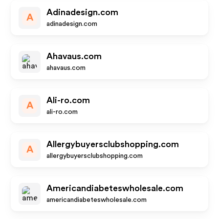
Adinadesign.com
A
adinadesign.com
Ahavaus.com
ahavaus.com
Ali-ro.com
A
ali-ro.com
Allergybuyersclubshopping.com
A
allergybuyersclubshopping.com
Americandiabeteswholesale.com
americandiabeteswholesale.com