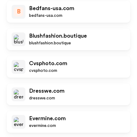
Bedfans-usa.com
B
bedfans-usa.com
Blushfashion.boutique
blushfashion.boutique
Cvsphoto.com
cvsphoto.com
Dresswe.com
dresswe.com
Evermine.com
evermine.com