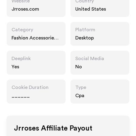
Website
Country
Jrroses.com
United States
Category
Platform
Fashion Accessories,
Desktop
Gifts
Deeplink
Social Media
Yes
No
Cookie Duration
Type
______
Cpa
Jrroses
Affiliate Payout