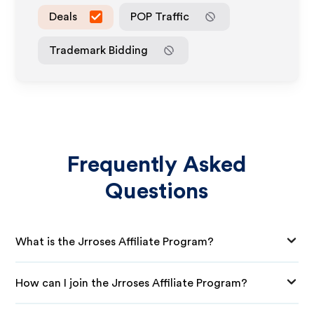
Deals
POP Traffic
Trademark Bidding
Frequently Asked
Questions
What is the Jrroses Affiliate Program?
How can I join the Jrroses Affiliate Program?