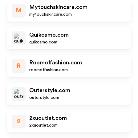
Mytouchskincare.com
M
mytouchskincare.com
Quikcamo.com
quikcamo.com
Roomoffashion.com
R
roomoffashion.com
Outerstyle.com
outerstyle.com
2xuoutlet.com
2
2xuoutlet.com