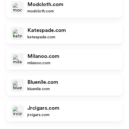
Modcloth.com
modcloth.com
Katespade.com
katespade.com
Milanoo.com
milanoo.com
Bluenile.com
bluenile.com
Jrcigars.com
jrcigars.com