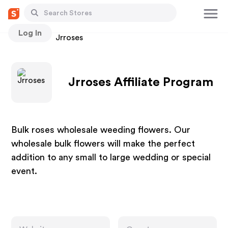
Log In
Stores
Jrroses
Jrroses Affiliate Program
Bulk roses wholesale weeding flowers. Our
wholesale bulk flowers will make the perfect
addition to any small to large wedding or special
event.