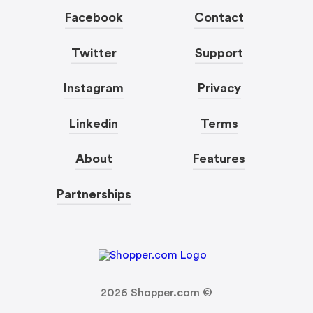
Facebook
Contact
Twitter
Support
Instagram
Privacy
Linkedin
Terms
About
Features
Partnerships
2026
Shopper.com ©