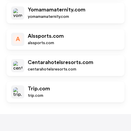
Yomamamaternity.com
yomamamaternity.com
Alssports.com
A
alssports.com
Centarahotelsresorts.com
centarahotelsresorts.com
Trip.com
trip.com