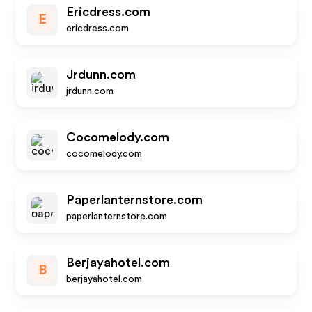
Ericdress.com
E
ericdress.com
Jrdunn.com
jrdunn.com
Cocomelody.com
cocomelody.com
Paperlanternstore.com
paperlanternstore.com
Berjayahotel.com
B
berjayahotel.com