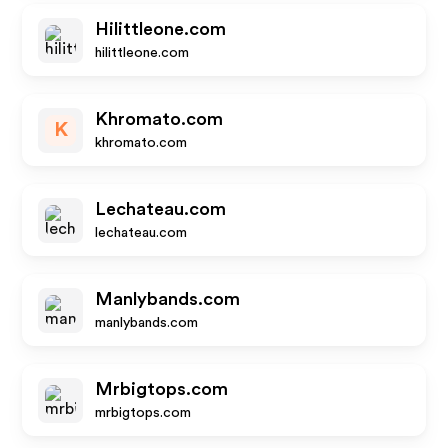
Hilittleone.com
hilittleone.com
Khromato.com
K
khromato.com
Lechateau.com
lechateau.com
Manlybands.com
manlybands.com
Mrbigtops.com
mrbigtops.com