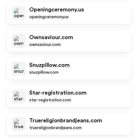
Openingceremony.us
openingceremony.us
Ownsaviour.com
ownsaviour.com
Snuzpillow.com
snuzpillow.com
Star-registration.com
star-registration.com
Truereligionbrandjeans.com
truereligionbrandjeans.com