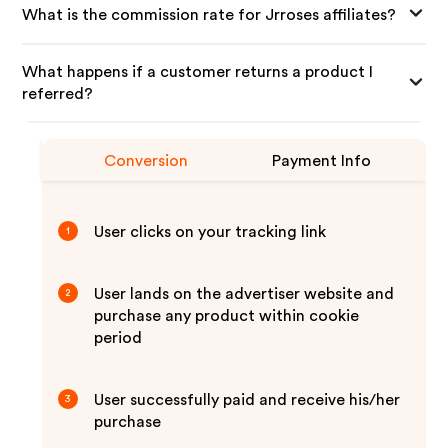
What is the commission rate for Jrroses affiliates?
What happens if a customer returns a product I
referred?
Conversion
Payment Info
User clicks on your tracking link
1
User lands on the advertiser website and
2
purchase any product within cookie
period
User successfully paid and receive his/her
3
purchase