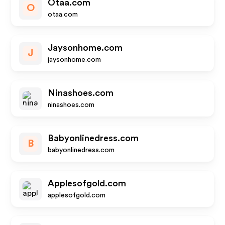
Otaa.com
O
otaa.com
Jaysonhome.com
J
jaysonhome.com
Ninashoes.com
ninashoes.com
Babyonlinedress.com
B
babyonlinedress.com
Applesofgold.com
applesofgold.com