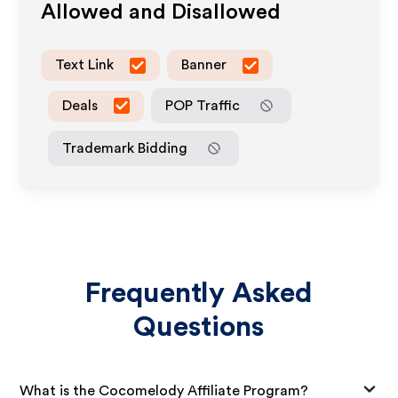
Allowed and Disallowed
Text Link
Banner
Deals
POP Traffic
Trademark Bidding
Frequently Asked
Questions
What is the Cocomelody Affiliate Program?