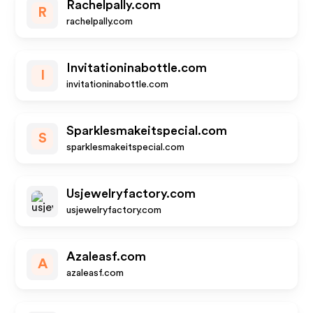
Rachelpally.com
R
rachelpally.com
Invitationinabottle.com
I
invitationinabottle.com
Sparklesmakeitspecial.com
S
sparklesmakeitspecial.com
Usjewelryfactory.com
usjewelryfactory.com
Azaleasf.com
A
azaleasf.com