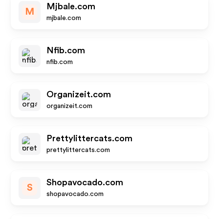
Mjbale.com
M
mjbale.com
Nfib.com
nfib.com
Organizeit.com
organizeit.com
Prettylittercats.com
prettylittercats.com
Shopavocado.com
S
shopavocado.com