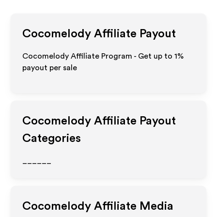
Cocomelody
Affiliate Payout
Cocomelody Affiliate Program - Get up to
1%
payout per sale
Cocomelody
Affiliate Payout
Categories
______
Cocomelody
Affiliate Media