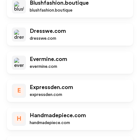
Blushfashion.boutique
blushfashion.boutique
Dresswe.com
dresswe.com
Evermine.com
evermine.com
Expressden.com
E
expressden.com
Handmadepiece.com
H
handmadepiece.com