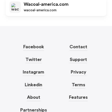
Wacoal-america.com
wacoal-america.com
Facebook
Contact
Twitter
Support
Instagram
Privacy
Linkedin
Terms
About
Features
Partnerships