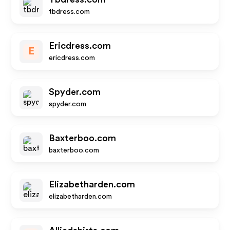
tbdress.com
Ericdress.com
E
ericdress.com
Spyder.com
spyder.com
Baxterboo.com
baxterboo.com
Elizabetharden.com
elizabetharden.com