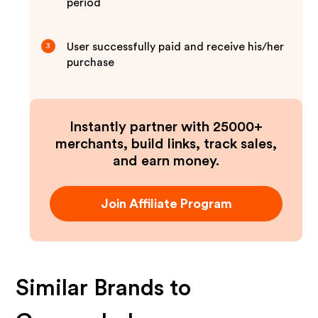
period
User successfully paid and receive his/her
3
purchase
Instantly partner with 25000+
merchants, build links, track sales,
and earn money.
Join Affiliate Program
Similar Brands to