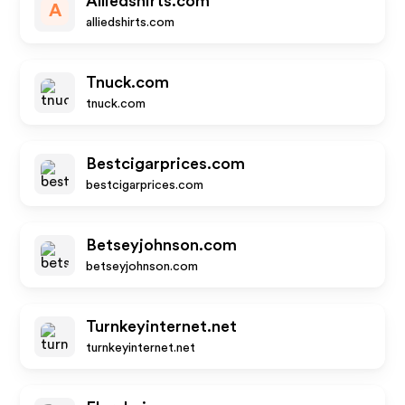
Alliedshirts.com
A
alliedshirts.com
Tnuck.com
tnuck.com
Bestcigarprices.com
bestcigarprices.com
Betseyjohnson.com
betseyjohnson.com
Turnkeyinternet.net
turnkeyinternet.net