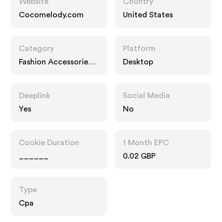
Website
Country
Cocomelody.com
United States
Category
Platform
Fashion Accessories,
Desktop
Gifts
Deeplink
Social Media
Yes
No
Cookie Duration
1 Month EPC
______
0.02 GBP
Type
Cpa