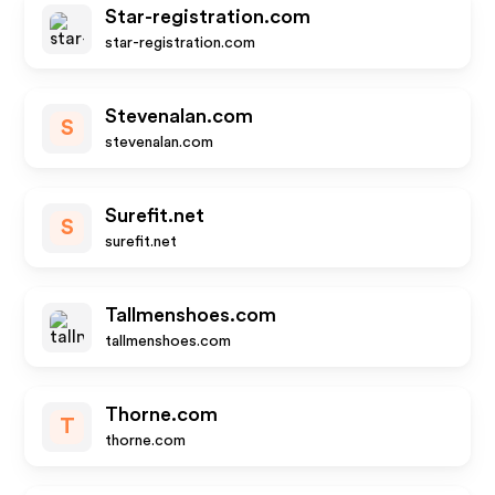
Star-registration.com
star-registration.com
Stevenalan.com
S
stevenalan.com
Surefit.net
S
surefit.net
Tallmenshoes.com
tallmenshoes.com
Thorne.com
T
thorne.com