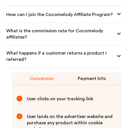
How can I join the Cocomelody Affiliate Program?
What is the commission rate for Cocomelody
affiliates?
What happens if a customer returns a product I
referred?
Conversion
Payment Info
User clicks on your tracking link
1
User lands on the advertiser website and
2
purchase any product within cookie