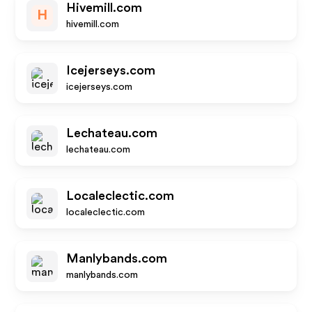
Hivemill.com
H
hivemill.com
Icejerseys.com
icejerseys.com
Lechateau.com
lechateau.com
Localeclectic.com
localeclectic.com
Manlybands.com
manlybands.com