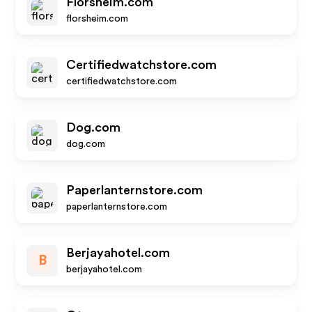
Florsheim.com
florsheim.com
Certifiedwatchstore.com
certifiedwatchstore.com
Dog.com
dog.com
Paperlanternstore.com
paperlanternstore.com
Berjayahotel.com
B
berjayahotel.com