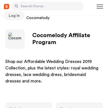
Log In
Stores
Cocomelody
Cocomelody Affiliate
Program
Shop our Affordable Wedding Dresses 2019
Collection, plus the latest styles: royal wedding
dresses, lace wedding dress, bridesmaid
dresses and more.