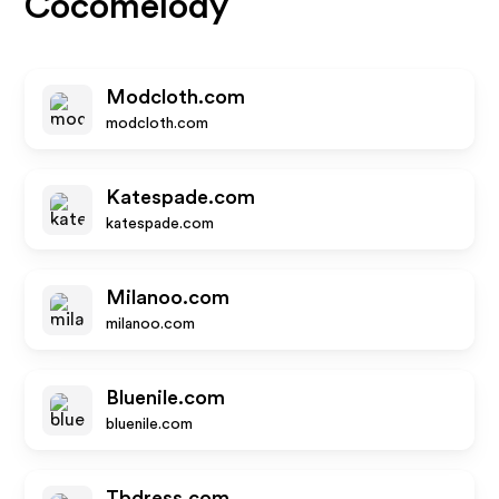
Cocomelody
Modcloth.com
modcloth.com
Katespade.com
katespade.com
Milanoo.com
milanoo.com
Bluenile.com
bluenile.com
Tbdress.com