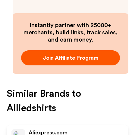
Instantly partner with 25000+
merchants, build links, track sales,
and earn money.
Join Affiliate Program
Similar Brands to
Alliedshirts
Aliexpress.com