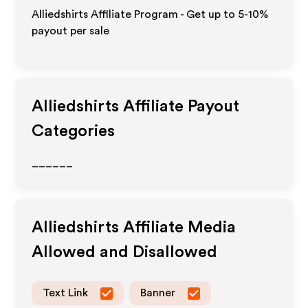
Alliedshirts Affiliate Program - Get up to 5-10%
payout per sale
Alliedshirts
Affiliate Payout
Categories
______
Alliedshirts
Affiliate Media
Allowed and Disallowed
Text Link
Banner