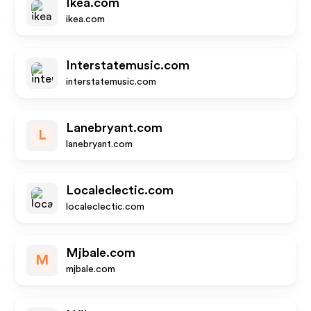
Ikea.com
ikea.com
Interstatemusic.com
interstatemusic.com
Lanebryant.com
L
lanebryant.com
Localeclectic.com
localeclectic.com
Mjbale.com
M
mjbale.com