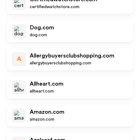
certifiedwatchstore.com
Dog.com
dog.com
Allergybuyersclubshopping.com
A
allergybuyersclubshopping.com
Allheart.com
allheart.com
Amazon.com
amazon.com