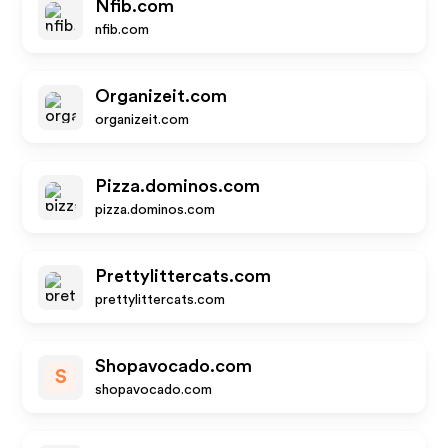
Nfib.com
nfib.com
Organizeit.com
organizeit.com
Pizza.dominos.com
pizza.dominos.com
Prettylittercats.com
prettylittercats.com
Shopavocado.com
S
shopavocado.com