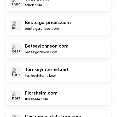
tnuck.com
Bestcigarprices.com
bestcigarprices.com
Betseyjohnson.com
betseyjohnson.com
Turnkeyinternet.net
turnkeyinternet.net
Florsheim.com
florsheim.com
Certifiedwatchstore.com