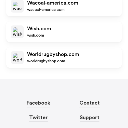
Wacoal-america.com
wacoal-america.com
Wish.com
wish.com
Worldrugbyshop.com
worldrugbyshop.com
Facebook
Contact
Twitter
Support