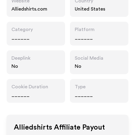
Website
Country
Alliedshirts.com
United States
Category
Platform
______
______
Deeplink
Social Media
No
No
Cookie Duration
Type
______
______
Alliedshirts
Affiliate Payout