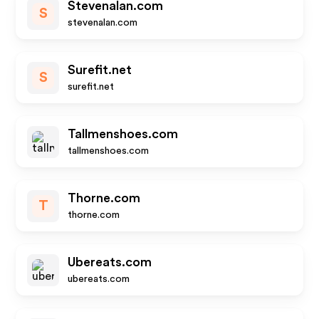
Stevenalan.com
S
stevenalan.com
Surefit.net
S
surefit.net
Tallmenshoes.com
tallmenshoes.com
Thorne.com
T
thorne.com
Ubereats.com
ubereats.com