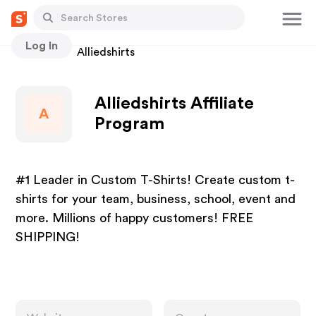
Log In
Stores
Alliedshirts
Alliedshirts Affiliate
A
Program
#1 Leader in Custom T-Shirts! Create custom t-
shirts for your team, business, school, event and
more. Millions of happy customers! FREE
SHIPPING!