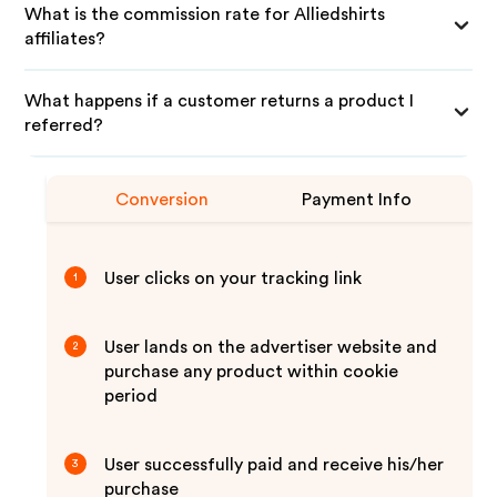
What is the commission rate for Alliedshirts
affiliates?
What happens if a customer returns a product I
referred?
Conversion
Payment Info
User clicks on your tracking link
1
User lands on the advertiser website and
2
purchase any product within cookie
period
User successfully paid and receive his/her
3
purchase