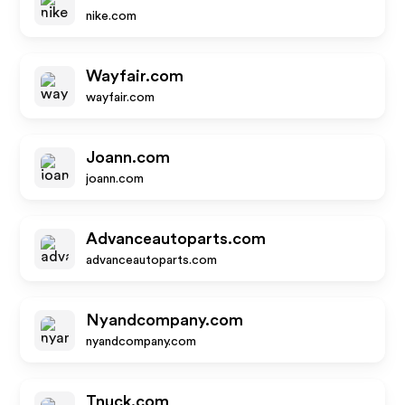
nike.com
Wayfair.com
wayfair.com
Joann.com
joann.com
Advanceautoparts.com
advanceautoparts.com
Nyandcompany.com
nyandcompany.com
Tnuck.com