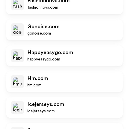
Fashionnova.com
fashionnova.com
Gonoise.com
gonoise.com
Happyeasygo.com
happyeasygo.com
Hm.com
hm.com
Icejerseys.com
icejerseys.com