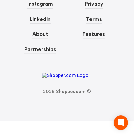
Instagram
Privacy
Linkedin
Terms
About
Features
Partnerships
2026
Shopper.com ©