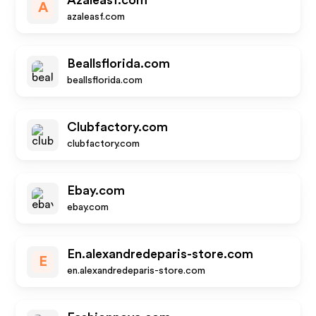
Azaleasf.com
A
azaleasf.com
Beallsflorida.com
beallsflorida.com
Clubfactory.com
clubfactory.com
Ebay.com
ebay.com
En.alexandredeparis-store.com
E
en.alexandredeparis-store.com