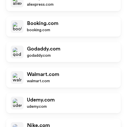
aliexpress.com
Booking.com
booking.com
Godaddy.com
godaddy.com
Walmart.com
walmart.com
Udemy.com
udemy.com
Nike.com