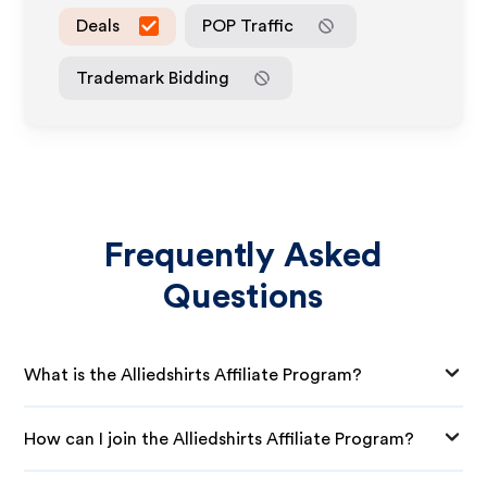
Deals
POP Traffic
Trademark Bidding
Frequently Asked
Questions
What is the Alliedshirts Affiliate Program?
How can I join the Alliedshirts Affiliate Program?