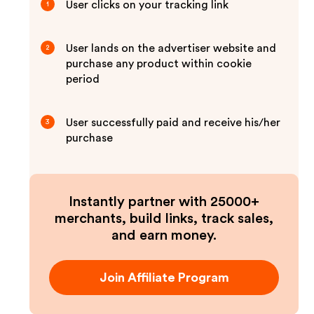
User clicks on your tracking link
1
User lands on the advertiser website and
2
purchase any product within cookie
period
User successfully paid and receive his/her
3
purchase
Instantly partner with 25000+
merchants, build links, track sales,
and earn money.
Join Affiliate Program