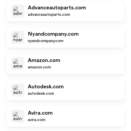
Advanceautoparts.com
advanceautoparts.com
Nyandcompany.com
nyandcompany.com
Amazon.com
amazon.com
Autodesk.com
autodesk.com
Avira.com
avira.com