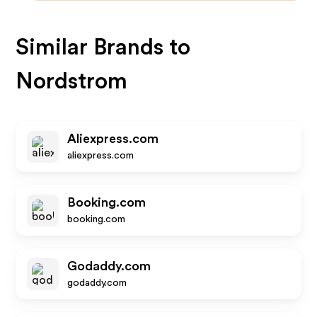
Similar Brands to
Nordstrom
Aliexpress.com
aliexpress.com
Booking.com
booking.com
Godaddy.com
godaddy.com