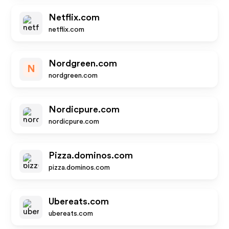
Netflix.com
netflix.com
Nordgreen.com
N
nordgreen.com
Nordicpure.com
nordicpure.com
Pizza.dominos.com
pizza.dominos.com
Ubereats.com
ubereats.com