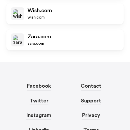
Wish.com
wish.com
Zara.com
zara.com
Facebook
Contact
Twitter
Support
Instagram
Privacy
Linkedin
Terms