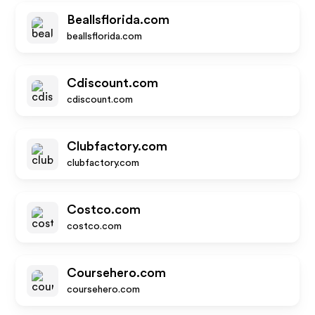
Beallsflorida.com
beallsflorida.com
Cdiscount.com
cdiscount.com
Clubfactory.com
clubfactory.com
Costco.com
costco.com
Coursehero.com
coursehero.com