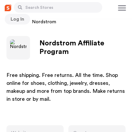
Log In
Stores
Nordstrom
Nordstrom Affiliate
Program
Free shipping. Free returns. All the time. Shop
online for shoes, clothing, jewelry, dresses,
makeup and more from top brands. Make returns
in store or by mail.