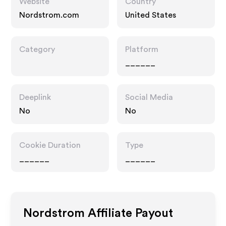
Website
Country
Nordstrom.com
United States
Category
Platform
______
Deeplink
Social Media
No
No
Cookie Duration
Type
______
______
Nordstrom
Affiliate Payout