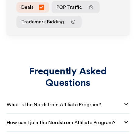
Deals
POP Traffic
Trademark Bidding
Frequently Asked
Questions
What is the Nordstrom Affiliate Program?
How can I join the Nordstrom Affiliate Program?