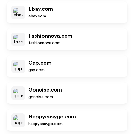
Ebay.com
ebay.com
Fashionnova.com
fashionnova.com
Gap.com
gap.com
Gonoise.com
gonoise.com
Happyeasygo.com
happyeasygo.com