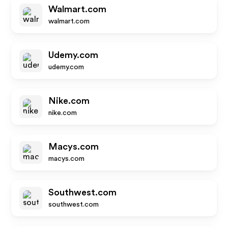
Walmart.com
walmart.com
Udemy.com
udemy.com
Nike.com
nike.com
Macys.com
macys.com
Southwest.com
southwest.com