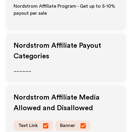
Nordstrom Affiliate Program - Get up to 5-10%
payout per sale
Nordstrom
Affiliate Payout
Categories
______
Nordstrom
Affiliate Media
Allowed and Disallowed
Text Link
Banner