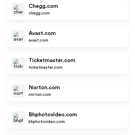
Chegg.com
chegg.com
Avast.com
avast.com
Ticketmaster.com
ticketmaster.com
Norton.com
norton.com
Bhphotovideo.com
bhphotovideo.com