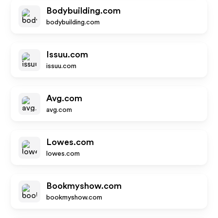
Bodybuilding.com
bodybuilding.com
Issuu.com
issuu.com
Avg.com
avg.com
Lowes.com
lowes.com
Bookmyshow.com
bookmyshow.com