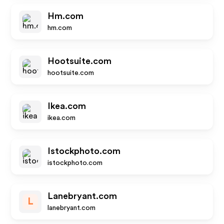
Hm.com
hm.com
Hootsuite.com
hootsuite.com
Ikea.com
ikea.com
Istockphoto.com
istockphoto.com
Lanebryant.com
L
lanebryant.com