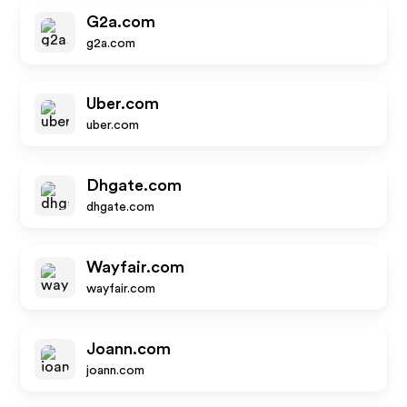
G2a.com
g2a.com
Uber.com
uber.com
Dhgate.com
dhgate.com
Wayfair.com
wayfair.com
Joann.com
joann.com