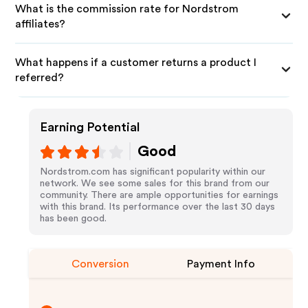
What is the commission rate for Nordstrom
affiliates?
What happens if a customer returns a product I
referred?
Earning Potential
Good
Nordstrom.com has significant popularity within our
network. We see some sales for this brand from our
community. There are ample opportunities for earnings
with this brand. Its performance over the last 30 days
has been good.
Conversion
Payment Info