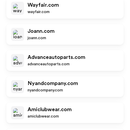
Wayfair.com
wayfair.com
Joann.com
joann.com
Advanceautoparts.com
advanceautoparts.com
Nyandcompany.com
nyandcompany.com
Amiclubwear.com
amiclubwear.com