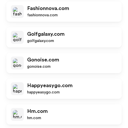
Fashionnova.com
fashionnova.com
Golfgalaxy.com
golfgalaxy.com
Gonoise.com
gonoise.com
Happyeasygo.com
happyeasygo.com
Hm.com
hm.com