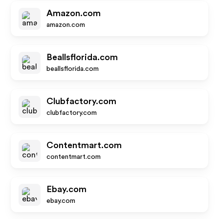
Amazon.com
amazon.com
Beallsflorida.com
beallsflorida.com
Clubfactory.com
clubfactory.com
Contentmart.com
contentmart.com
Ebay.com
ebay.com