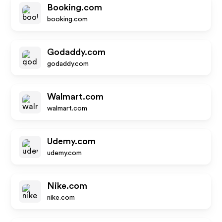
Booking.com
booking.com
Godaddy.com
godaddy.com
Walmart.com
walmart.com
Udemy.com
udemy.com
Nike.com
nike.com