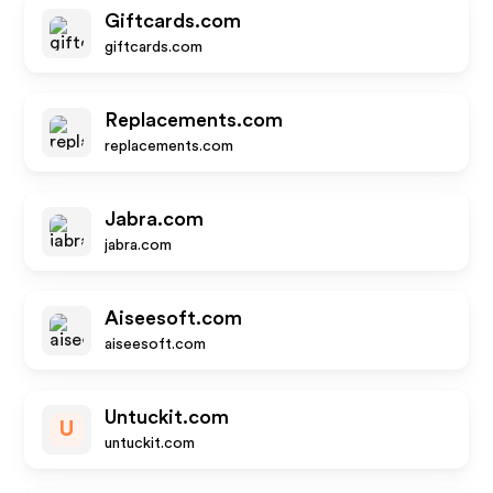
Giftcards.com
giftcards.com
Replacements.com
replacements.com
Jabra.com
jabra.com
Aiseesoft.com
aiseesoft.com
Untuckit.com
U
untuckit.com