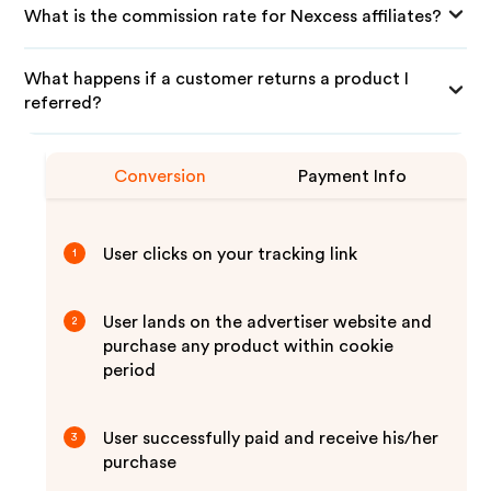
What is the commission rate for Nexcess affiliates?
What happens if a customer returns a product I
referred?
Conversion
Payment Info
User clicks on your tracking link
1
User lands on the advertiser website and
2
purchase any product within cookie
period
User successfully paid and receive his/her
3
purchase