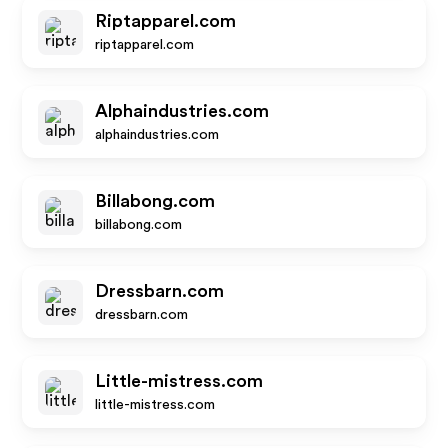
Riptapparel.com
riptapparel.com
Alphaindustries.com
alphaindustries.com
Billabong.com
billabong.com
Dressbarn.com
dressbarn.com
Little-mistress.com
little-mistress.com