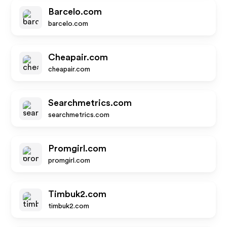
Barcelo.com
barcelo.com
Cheapair.com
cheapair.com
Searchmetrics.com
searchmetrics.com
Promgirl.com
promgirl.com
Timbuk2.com
timbuk2.com