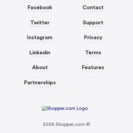
Facebook
Contact
Twitter
Support
Instagram
Privacy
Linkedin
Terms
About
Features
Partnerships
2026
Shopper.com ©