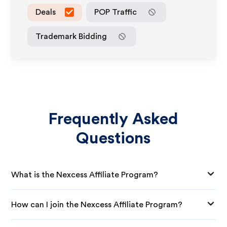
Deals
POP Traffic
Trademark Bidding
Frequently Asked
Questions
What is the Nexcess Affiliate Program?
How can I join the Nexcess Affiliate Program?