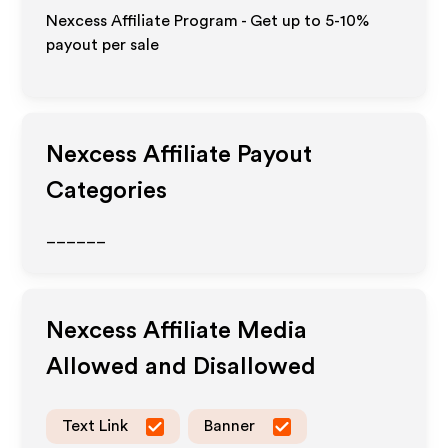
Nexcess Affiliate Program - Get up to 5-10%
payout per sale
Nexcess
Affiliate Payout
Categories
______
Nexcess
Affiliate Media
Allowed and Disallowed
Text Link
Banner