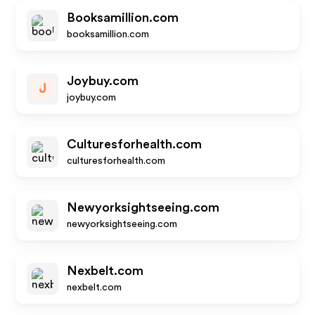
Booksamillion.com
booksamillion.com
Joybuy.com
J
joybuy.com
Culturesforhealth.com
culturesforhealth.com
Newyorksightseeing.com
newyorksightseeing.com
Nexbelt.com
nexbelt.com