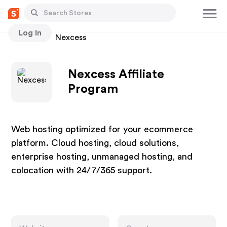
Log In
Stores
Nexcess
Nexcess Affiliate
Program
Web hosting optimized for your ecommerce
platform. Cloud hosting, cloud solutions,
enterprise hosting, unmanaged hosting, and
colocation with 24/7/365 support.