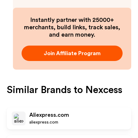
Instantly partner with 25000+
merchants, build links, track sales,
and earn money.
Join Affiliate Program
Similar Brands to
Nexcess
Aliexpress.com
aliexpress.com