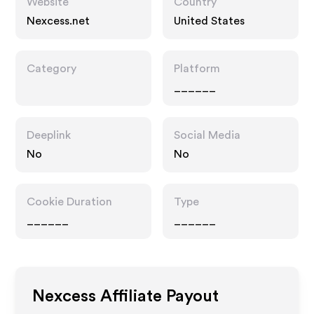
Website
Country
Nexcess.net
United States
Category
Platform
______
Deeplink
Social Media
No
No
Cookie Duration
Type
______
______
Nexcess
Affiliate Payout