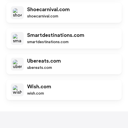
Shoecarnival.com
shoecarnival.com
Smartdestinations.com
smartdestinations.com
Ubereats.com
ubereats.com
Wish.com
wish.com