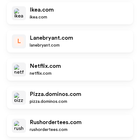
Ikea.com
ikea.com
Lanebryant.com
L
lanebryant.com
Netflix.com
netflix.com
Pizza.dominos.com
pizza.dominos.com
Rushordertees.com
rushordertees.com