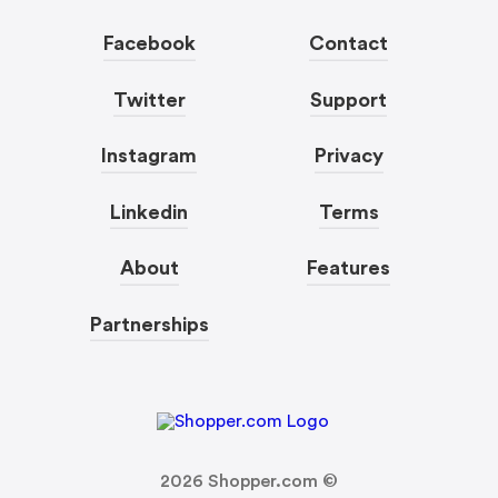
Facebook
Contact
Twitter
Support
Instagram
Privacy
Linkedin
Terms
About
Features
Partnerships
2026
Shopper.com ©