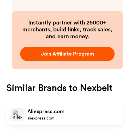
Instantly partner with 25000+
merchants, build links, track sales,
and earn money.
Join Affiliate Program
Similar Brands to
Nexbelt
Aliexpress.com
aliexpress.com