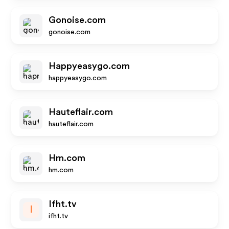
Gonoise.com
gonoise.com
Happyeasygo.com
happyeasygo.com
Hauteflair.com
hauteflair.com
Hm.com
hm.com
Ifht.tv
I
ifht.tv