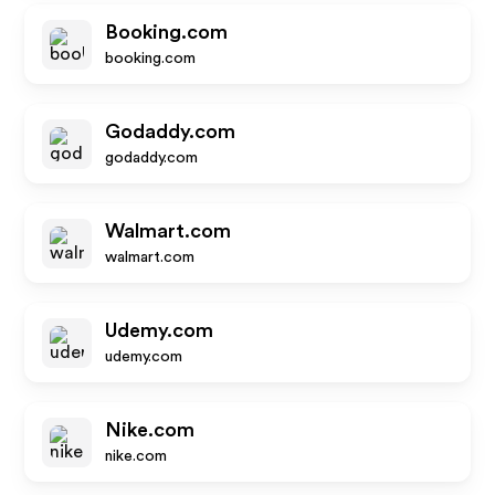
Booking.com
booking.com
Godaddy.com
godaddy.com
Walmart.com
walmart.com
Udemy.com
udemy.com
Nike.com
nike.com