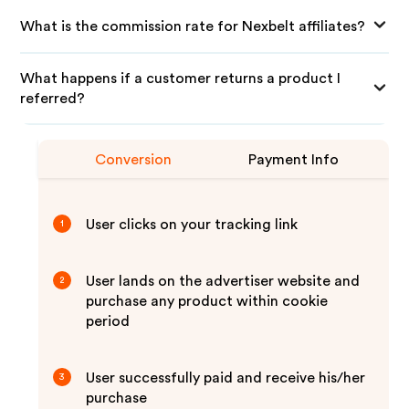
What is the commission rate for Nexbelt affiliates?
What happens if a customer returns a product I
referred?
Conversion
Payment Info
User clicks on your tracking link
1
User lands on the advertiser website and
2
purchase any product within cookie
period
User successfully paid and receive his/her
3
purchase