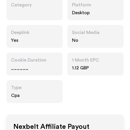
Category
Platform
Desktop
Deeplink
Social Media
Yes
No
Cookie Duration
1 Month EPC
______
1.12 GBP
Type
Cpa
Nexbelt
Affiliate Payout