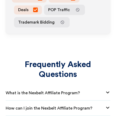
Deals
POP Traffic
Trademark Bidding
Frequently Asked
Questions
What is the Nexbelt Affiliate Program?
How can I join the Nexbelt Affiliate Program?