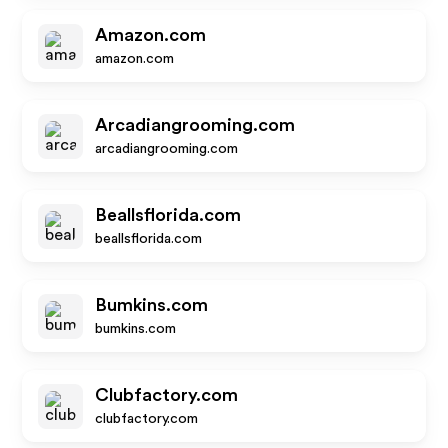
Amazon.com
amazon.com
Arcadiangrooming.com
arcadiangrooming.com
Beallsflorida.com
beallsflorida.com
Bumkins.com
bumkins.com
Clubfactory.com
clubfactory.com