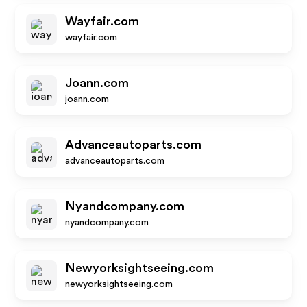
Wayfair.com
wayfair.com
Joann.com
joann.com
Advanceautoparts.com
advanceautoparts.com
Nyandcompany.com
nyandcompany.com
Newyorksightseeing.com
newyorksightseeing.com