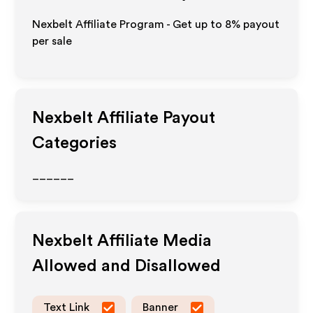
Nexbelt Affiliate Program - Get up to
8%
payout
per sale
Nexbelt
Affiliate Payout
Categories
______
Nexbelt
Affiliate Media
Allowed and Disallowed
Text Link
Banner