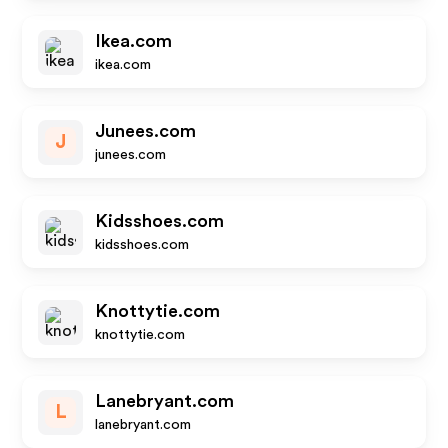
Ikea.com
ikea.com
Junees.com
J
junees.com
Kidsshoes.com
kidsshoes.com
Knottytie.com
knottytie.com
Lanebryant.com
L
lanebryant.com