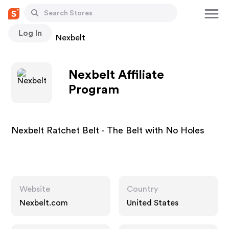
Log In
Stores
Nexbelt
Nexbelt Affiliate
Program
Nexbelt Ratchet Belt - The Belt with No Holes
Website
Country
Nexbelt.com
United States