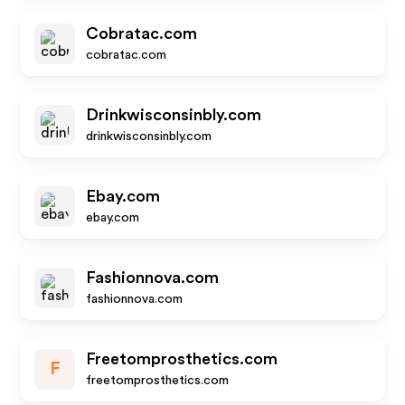
Cobratac.com
cobratac.com
Drinkwisconsinbly.com
drinkwisconsinbly.com
Ebay.com
ebay.com
Fashionnova.com
fashionnova.com
Freetomprosthetics.com
F
freetomprosthetics.com