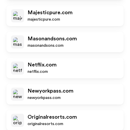
Majesticpure.com
majesticpure.com
Masonandsons.com
masonandsons.com
Netflix.com
netflix.com
Newyorkpass.com
newyorkpass.com
Originalresorts.com
originalresorts.com