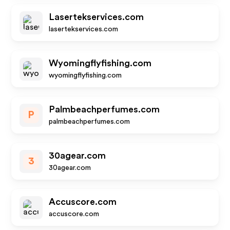
Lasertekservices.com
lasertekservices.com
Wyomingflyfishing.com
wyomingflyfishing.com
Palmbeachperfumes.com
P
palmbeachperfumes.com
30agear.com
3
30agear.com
Accuscore.com
accuscore.com