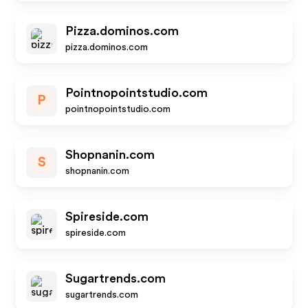
Pizza.dominos.com
pizza.dominos.com
Pointnopointstudio.com
P
pointnopointstudio.com
Shopnanin.com
S
shopnanin.com
Spireside.com
spireside.com
Sugartrends.com
sugartrends.com