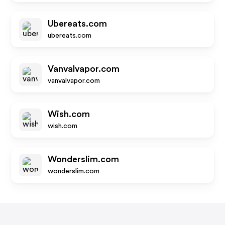
Ubereats.com
ubereats.com
Vanvalvapor.com
vanvalvapor.com
Wish.com
wish.com
Wonderslim.com
wonderslim.com