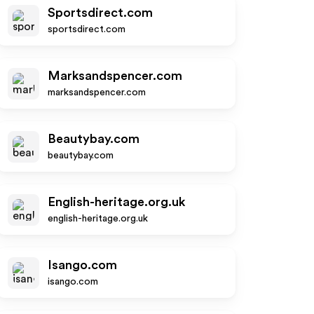
Sportsdirect.com
sportsdirect.com
Marksandspencer.com
marksandspencer.com
Beautybay.com
beautybay.com
English-heritage.org.uk
english-heritage.org.uk
Isango.com
isango.com