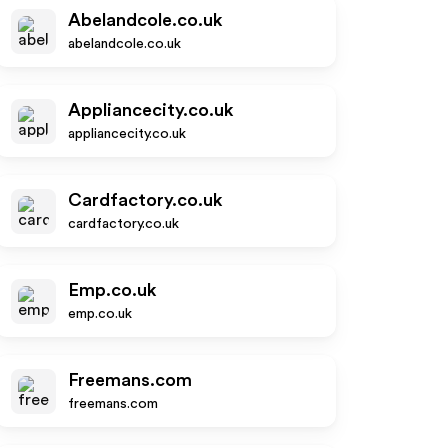
Abelandcole.co.uk
abelandcole.co.uk
Appliancecity.co.uk
appliancecity.co.uk
Cardfactory.co.uk
cardfactory.co.uk
Emp.co.uk
emp.co.uk
Freemans.com
freemans.com