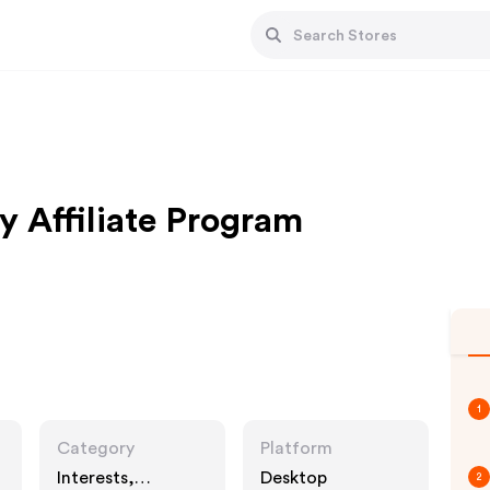
y Affiliate Program
1
Category
Platform
Interests,
Desktop
2