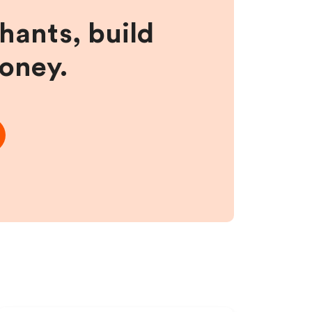
hants, build
money.