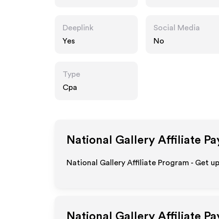
.uk
Deeplink
Social Media
Yes
No
Type
Cpa
National Gallery
Affiliate P
National Gallery Affiliate Program - Get u
National Gallery
Affiliate P