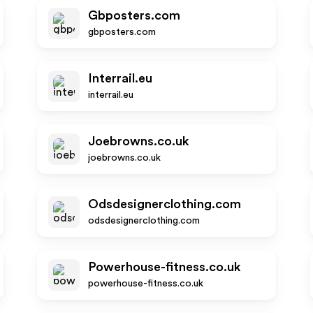
Gbposters.com
gbposters.com
Interrail.eu
interrail.eu
Joebrowns.co.uk
joebrowns.co.uk
Odsdesignerclothing.com
odsdesignerclothing.com
Powerhouse-fitness.co.uk
powerhouse-fitness.co.uk