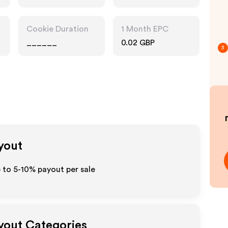
Entertainment
Cookie Duration
1 Month EPC
______
0.02 GBP
3
ayout
p to 5-10% payout per sale
ayout Categories