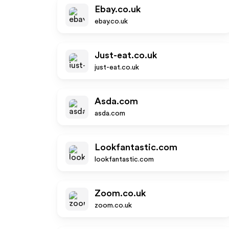
Ebay.co.uk
ebay.co.uk
Just-eat.co.uk
just-eat.co.uk
Asda.com
asda.com
Lookfantastic.com
lookfantastic.com
Zoom.co.uk
zoom.co.uk