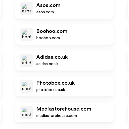
Asos.com
asos.com
Boohoo.com
boohoo.com
Adidas.co.uk
adidas.co.uk
Photobox.co.uk
photobox.co.uk
Mediastorehouse.com
mediastorehouse.com