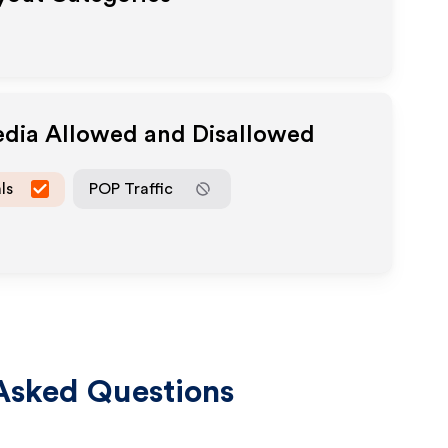
edia Allowed and Disallowed
ls
POP Traffic
Asked Questions