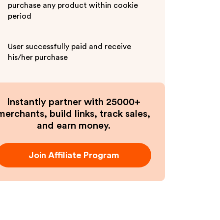
purchase any product within cookie
period
User successfully paid and receive
his/her purchase
Instantly partner with 25000+
merchants, build links, track sales,
and earn money.
Join Affiliate Program