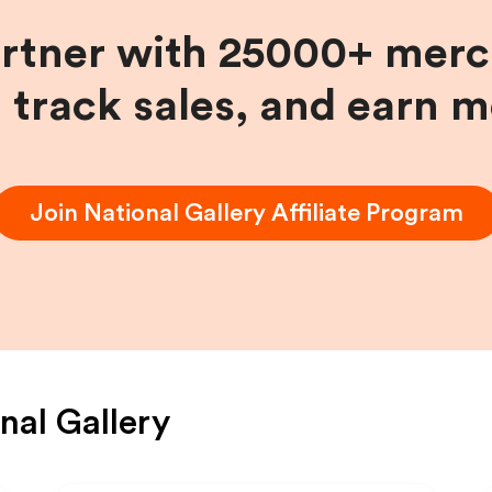
artner with 25000+ merc
, track sales, and earn 
Join
National Gallery
Affiliate Program
nal Gallery