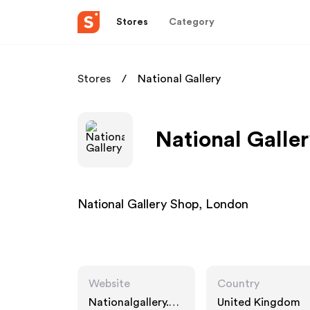
Stores
Category
Stores
National Gallery
National Galler
National Gallery Shop, London
Website
Country
Nationalgallery.co
United Kingdom