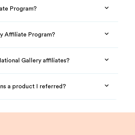
liate Program?
ry Affiliate Program?
tional Gallery affiliates?
ns a product I referred?