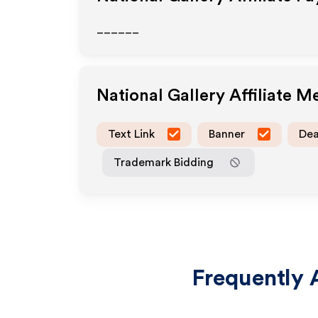
______
National Gallery
Affiliate M
Text Link
Banner
Dea
Trademark Bidding
Frequently 