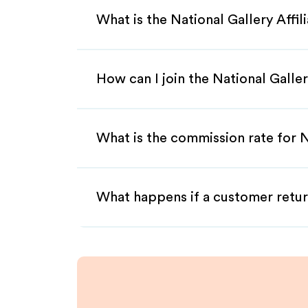
What is the National Gallery Affi
How can I join the National Galle
What is the commission rate for Na
What happens if a customer retur