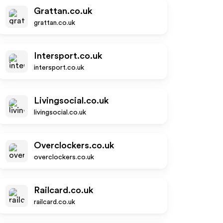
Grattan.co.uk
grattan.co.uk
Intersport.co.uk
intersport.co.uk
Livingsocial.co.uk
livingsocial.co.uk
Overclockers.co.uk
overclockers.co.uk
Railcard.co.uk
railcard.co.uk