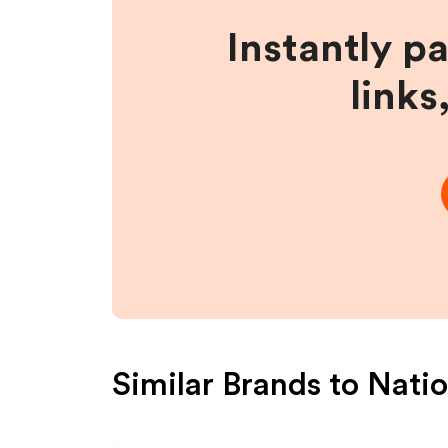
Instantly p
links
Similar Brands to
Natio