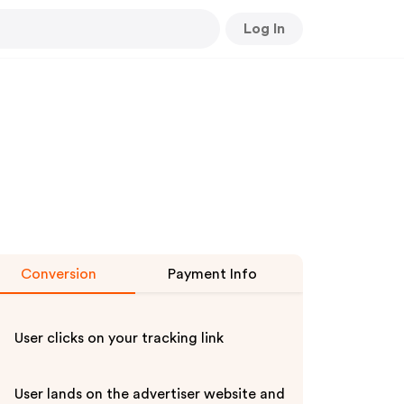
Log In
Conversion
Payment Info
User clicks on your tracking link
User lands on the advertiser website and