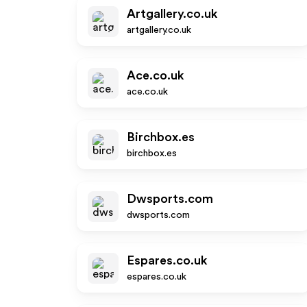
Artgallery.co.uk
artgallery.co.uk
Ace.co.uk
ace.co.uk
Birchbox.es
birchbox.es
Dwsports.com
dwsports.com
Espares.co.uk
espares.co.uk