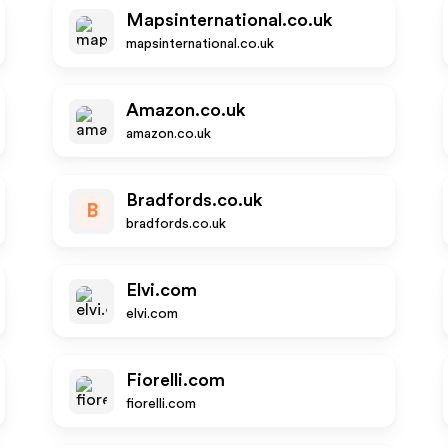
Mapsinternational.co.uk
mapsinternational.co.uk
Amazon.co.uk
amazon.co.uk
Bradfords.co.uk
B
bradfords.co.uk
Elvi.com
elvi.com
Fiorelli.com
fiorelli.com