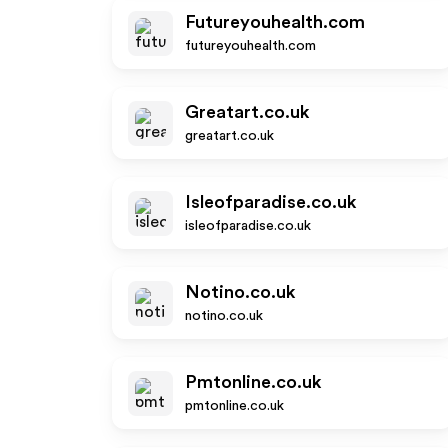
Futureyouhealth.com
futureyouhealth.com
Greatart.co.uk
greatart.co.uk
Isleofparadise.co.uk
isleofparadise.co.uk
Notino.co.uk
notino.co.uk
Pmtonline.co.uk
pmtonline.co.uk