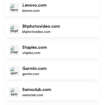
Lenovo.com
lenovo.com
Bhphotovideo.com
bhphotovideo.com
Staples.com
staples.com
Garmin.com
garmin.com
Samsclub.com
samsclub.com