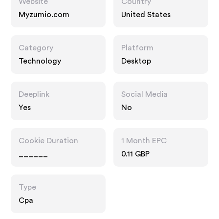
Website
Country
Myzumio.com
United States
Category
Platform
Technology
Desktop
Deeplink
Social Media
Yes
No
Cookie Duration
1 Month EPC
______
0.11 GBP
Type
Cpa