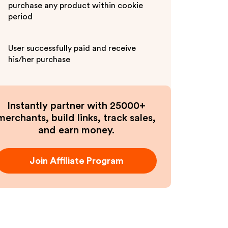
purchase any product within cookie
period
User successfully paid and receive
his/her purchase
Instantly partner with 25000+
merchants, build links, track sales,
and earn money.
Join Affiliate Program