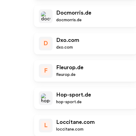
Docmorris.de
docmorris.de
Dxo.com
D
dxo.com
Fleurop.de
F
fleurop.de
Hop-sport.de
hop-sport.de
Loccitane.com
L
loccitane.com