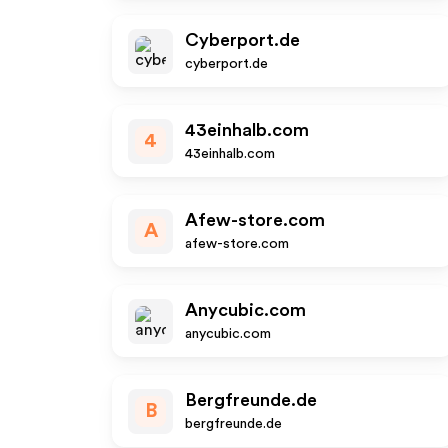
Cyberport.de
cyberport.de
43einhalb.com
4
43einhalb.com
Afew-store.com
A
afew-store.com
Anycubic.com
anycubic.com
Bergfreunde.de
B
bergfreunde.de