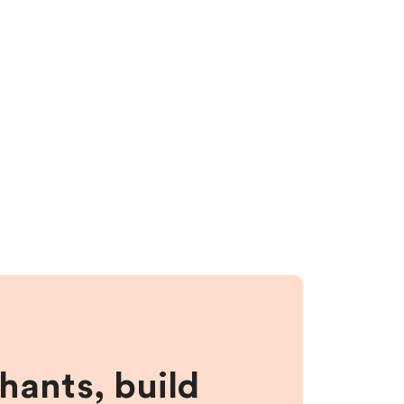
hants, build