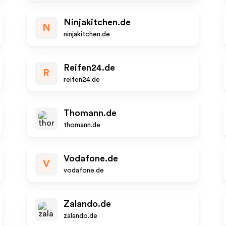
Ninjakitchen.de
N
ninjakitchen.de
Reifen24.de
R
reifen24.de
Thomann.de
thomann.de
Vodafone.de
V
vodafone.de
Zalando.de
zalando.de