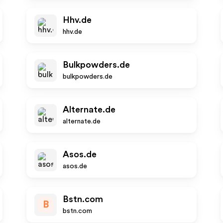
Hhv.de
hhv.de
Bulkpowders.de
bulkpowders.de
Alternate.de
alternate.de
Asos.de
asos.de
Bstn.com
B
bstn.com