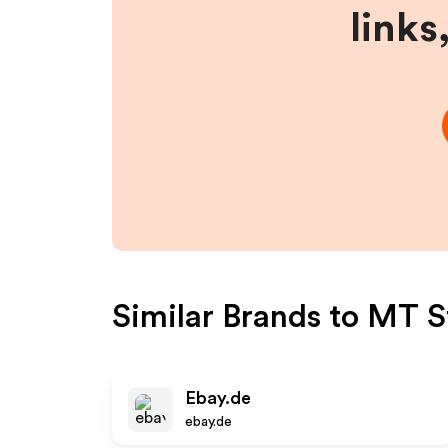
links
Similar Brands to
MT St
Ebay.de
ebay.de