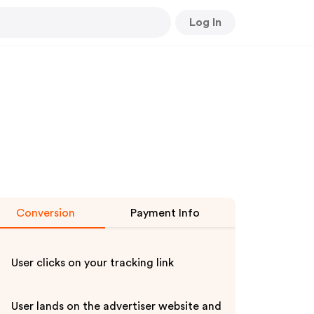
Log In
Conversion
Payment Info
User clicks on your tracking link
User lands on the advertiser website and