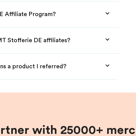
E Affiliate Program?
T Stofferie DE affiliates?
ns a product I referred?
artner with 25000+ merc