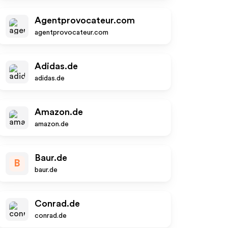
Agentprovocateur.com
agentprovocateur.com
Adidas.de
adidas.de
Amazon.de
amazon.de
Baur.de
B
baur.de
Conrad.de
conrad.de