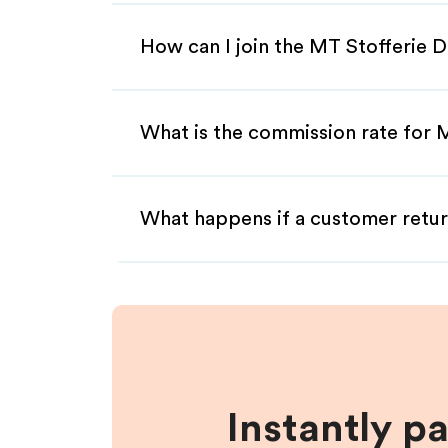
How can I join the MT Stofferie D
What is the commission rate for M
What happens if a customer retur
Instantly p