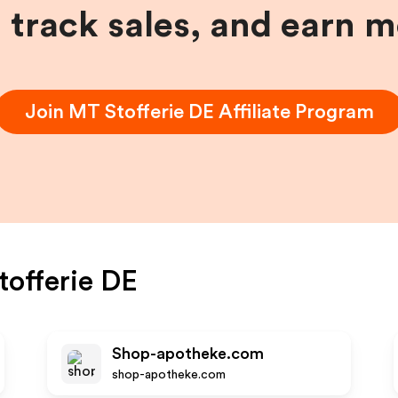
, track sales, and earn 
Join
MT Stofferie DE
Affiliate Program
offerie DE
Shop-apotheke.com
shop-apotheke.com