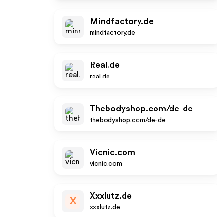
Mindfactory.de
mindfactory.de
Real.de
real.de
Thebodyshop.com/de-de
thebodyshop.com/de-de
Vicnic.com
vicnic.com
Xxxlutz.de
X
xxxlutz.de