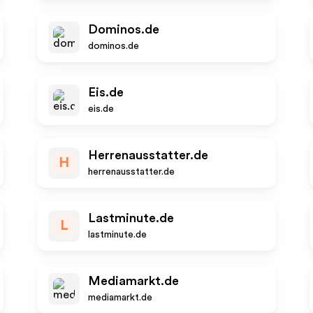
Dominos.de
dominos.de
Eis.de
eis.de
Herrenausstatter.de
H
herrenausstatter.de
Lastminute.de
L
lastminute.de
Mediamarkt.de
mediamarkt.de