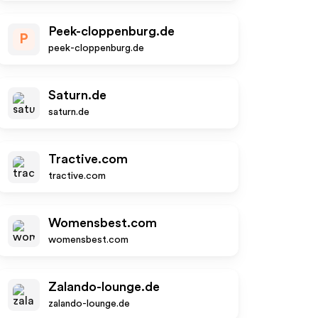
Peek-cloppenburg.de
P
peek-cloppenburg.de
Saturn.de
saturn.de
Tractive.com
tractive.com
Womensbest.com
womensbest.com
Zalando-lounge.de
zalando-lounge.de