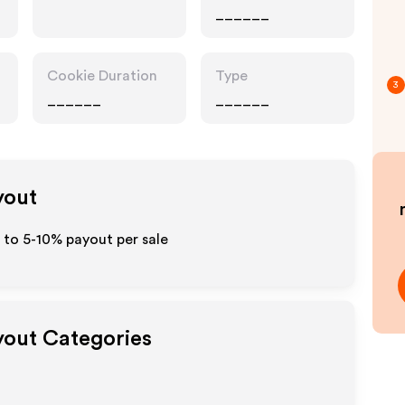
______
Cookie Duration
Type
3
______
______
yout
p to 5-10% payout per sale
ayout Categories