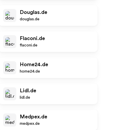
Douglas.de
douglas.de
Flaconi.de
flaconi.de
Home24.de
home24.de
Lidl.de
lidl.de
Medpex.de
medpex.de