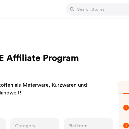
E Affiliate Program
Stoffen als Meterware, Kurzwaren und
landweit!
1
Category
Platform
2