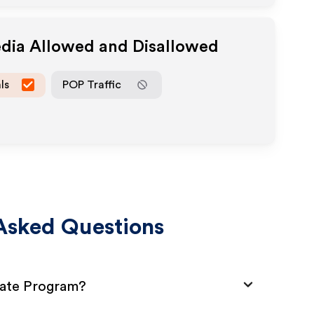
edia Allowed and Disallowed
ls
POP Traffic
Asked Questions
liate Program?