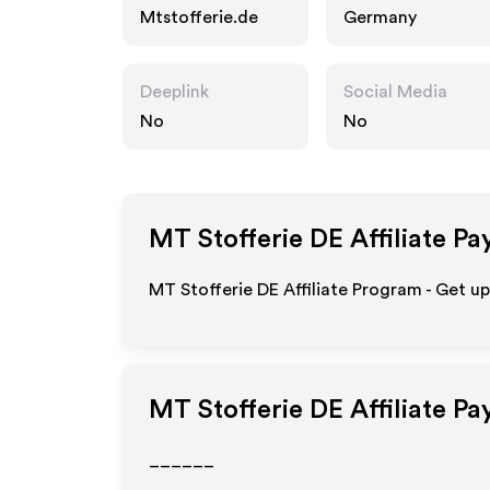
Mtstofferie.de
Germany
Deeplink
Social Media
No
No
MT Stofferie DE
Affiliate Pa
MT Stofferie DE Affiliate Program - Get u
MT Stofferie DE
Affiliate P
______