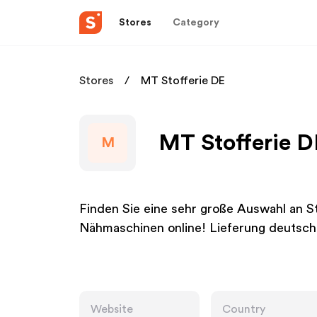
Stores
Category
Stores
MT Stofferie DE
MT Stofferie D
M
Finden Sie eine sehr große Auswahl an 
Nähmaschinen online! Lieferung deutsch
Website
Country