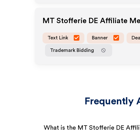
MT Stofferie DE
Affiliate M
Text Link
Banner
Dea
Trademark Bidding
Frequently 
What is the MT Stofferie DE Affi