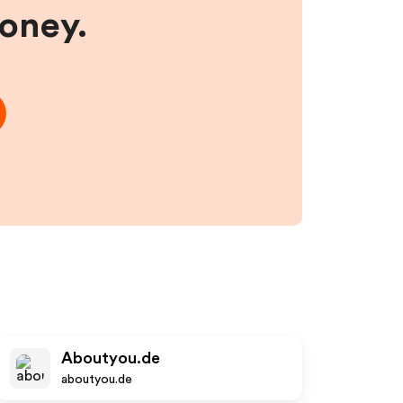
money.
Aboutyou.de
aboutyou.de