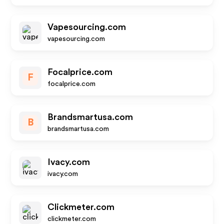
Vapesourcing.com
vapesourcing.com
Focalprice.com
F
focalprice.com
Brandsmartusa.com
B
brandsmartusa.com
Ivacy.com
ivacy.com
Clickmeter.com
clickmeter.com