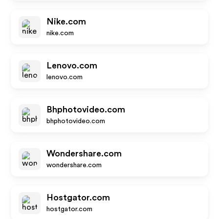
Nike.com
nike.com
Lenovo.com
lenovo.com
Bhphotovideo.com
bhphotovideo.com
Wondershare.com
wondershare.com
Hostgator.com
hostgator.com