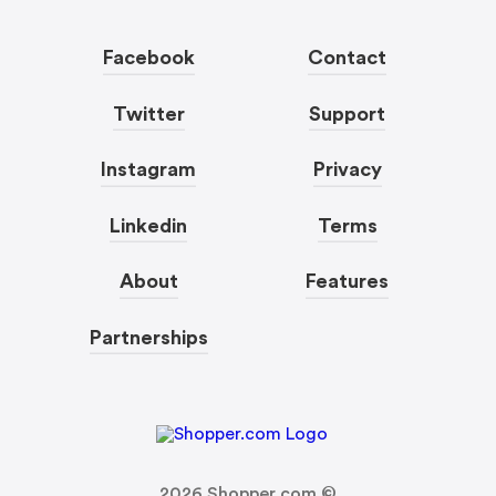
Facebook
Contact
Twitter
Support
Instagram
Privacy
Linkedin
Terms
About
Features
Partnerships
2026
Shopper.com ©