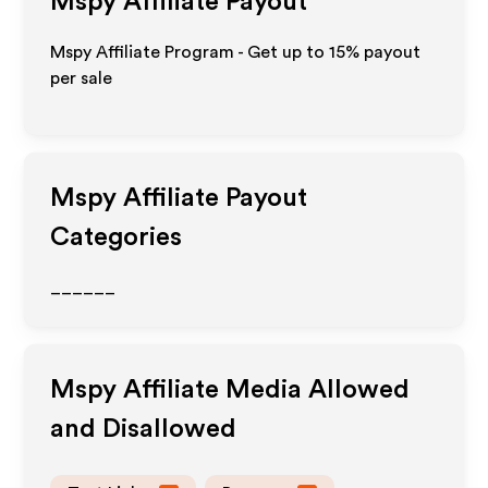
Mspy
Affiliate Payout
Mspy Affiliate Program - Get up to
15%
payout
per sale
Mspy
Affiliate Payout
Categories
______
Mspy
Affiliate Media Allowed
and Disallowed