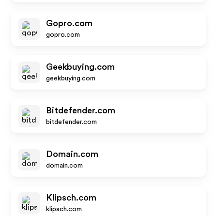
Gopro.com
gopro.com
Geekbuying.com
geekbuying.com
Bitdefender.com
bitdefender.com
Domain.com
domain.com
Klipsch.com
klipsch.com