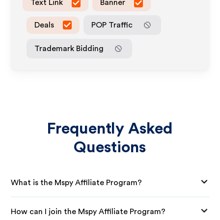
Text Link
Banner
Deals
POP Traffic
Trademark Bidding
Frequently Asked
Questions
What is the Mspy Affiliate Program?
How can I join the Mspy Affiliate Program?