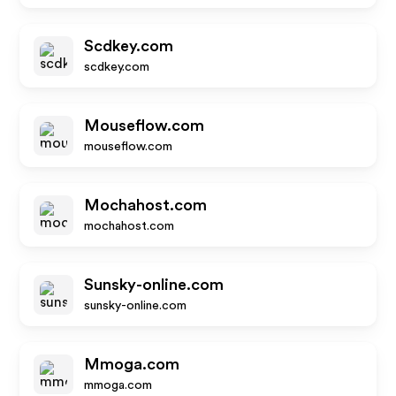
Scdkey.com
scdkey.com
Mouseflow.com
mouseflow.com
Mochahost.com
mochahost.com
Sunsky-online.com
sunsky-online.com
Mmoga.com
mmoga.com