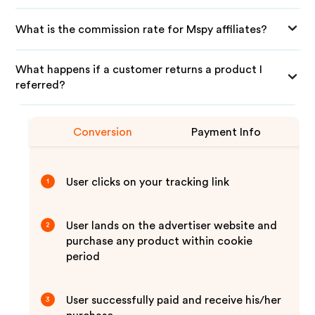
What is the commission rate for Mspy affiliates?
What happens if a customer returns a product I
referred?
Conversion
Payment Info
User clicks on your tracking link
1
User lands on the advertiser website and
2
purchase any product within cookie
period
User successfully paid and receive his/her
3