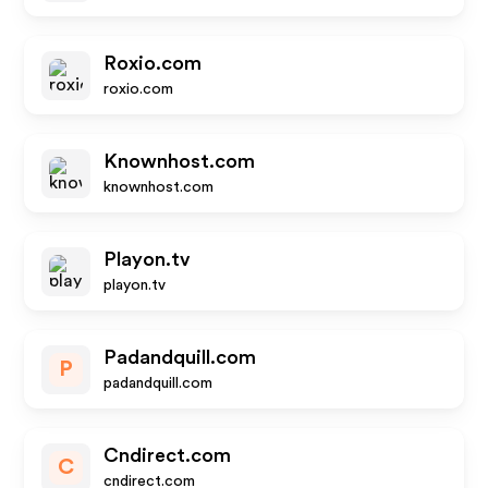
Roxio.com
roxio.com
Knownhost.com
knownhost.com
Playon.tv
playon.tv
Padandquill.com
P
padandquill.com
Cndirect.com
C
cndirect.com