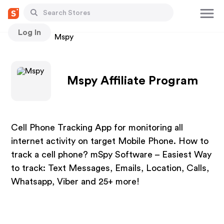
Log In
Stores
Mspy
Mspy Affiliate Program
Cell Phone Tracking App for monitoring all
internet activity on target Mobile Phone. How to
track a cell phone? mSpy Software – Easiest Way
to track: Text Messages, Emails, Location, Calls,
Whatsapp, Viber and 25+ more!