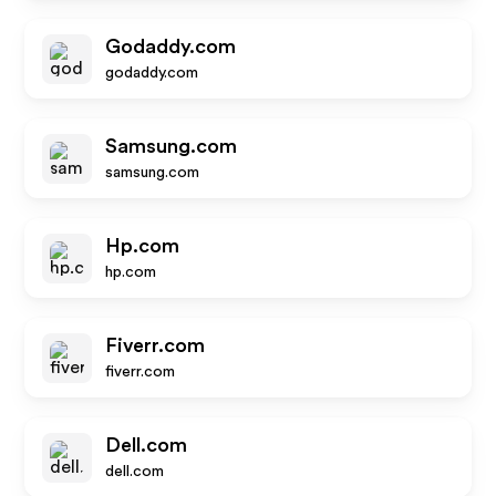
Godaddy.com
godaddy.com
Samsung.com
samsung.com
Hp.com
hp.com
Fiverr.com
fiverr.com
Dell.com
dell.com