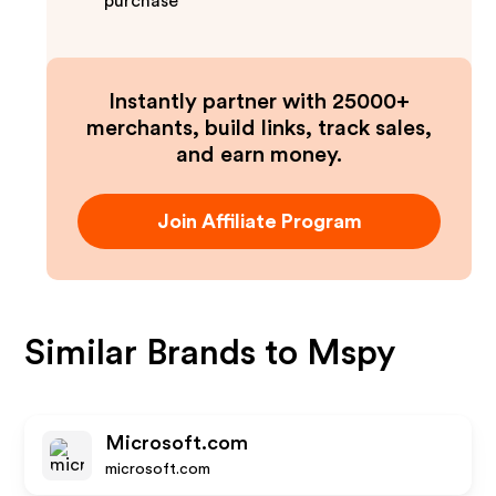
purchase
Instantly partner with 25000+
merchants, build links, track sales,
and earn money.
Join Affiliate Program
Similar Brands to
Mspy
Microsoft.com
microsoft.com