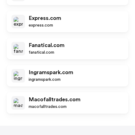
Express.com
express.com
Fanatical.com
fanatical.com
Ingramspark.com
ingramspark.com
Macofalltrades.com
macofalltrades.com