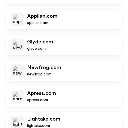
Applian.com
applian.com
Glyde.com
glyde.com
Newfrog.com
newfrog.com
Apress.com
apress.com
Lightake.com
lightake.com