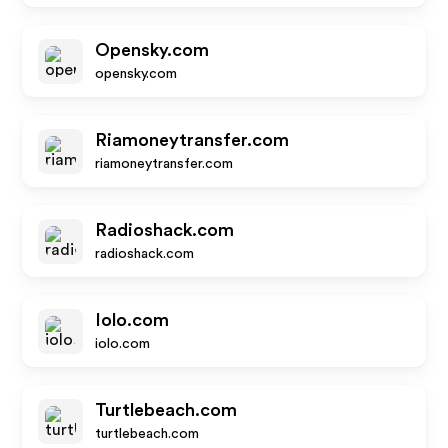
Opensky.com
opensky.com
Riamoneytransfer.com
riamoneytransfer.com
Radioshack.com
radioshack.com
Iolo.com
iolo.com
Turtlebeach.com
turtlebeach.com