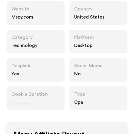
Website
Country
Mspy.com
United States
Category
Platform
Technology
Desktop
Deeplink
Social Media
Yes
No
Cookie Duration
Type
______
Cpa