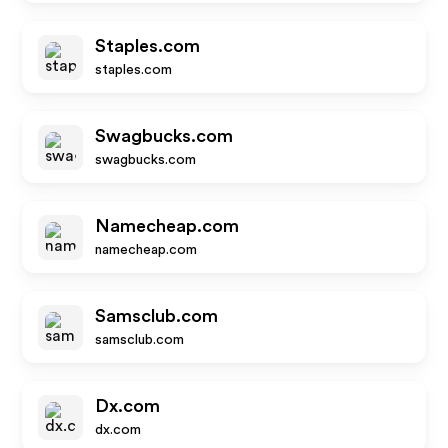
Staples.com
staples.com
Swagbucks.com
swagbucks.com
Namecheap.com
namecheap.com
Samsclub.com
samsclub.com
Dx.com
dx.com