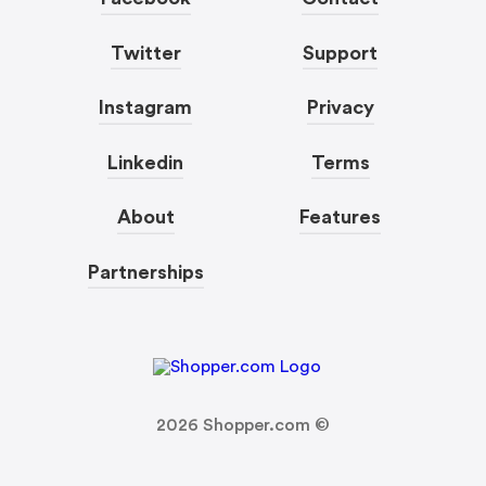
Twitter
Support
Instagram
Privacy
Linkedin
Terms
About
Features
Partnerships
2026
Shopper.com ©