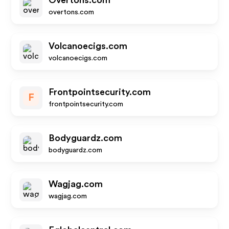
Overtons.com
overtons.com
Volcanoecigs.com
volcanoecigs.com
Frontpointsecurity.com
F
frontpointsecurity.com
Bodyguardz.com
bodyguardz.com
Wagjag.com
wagjag.com