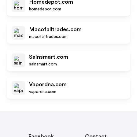
Homedepot.com
homedepot.com
Macofalltrades.com
macofalltrades.com
Sainsmart.com
sainsmart.com
Vapordna.com
vapordna.com
Facebook
Contact