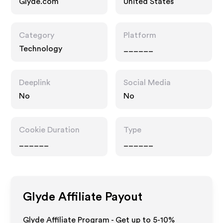
Glyde.com
United States
Category
Platform
Technology
______
Deeplink
Social Media
No
No
Cookie Duration
Type
______
______
Glyde
Affiliate Payout
Glyde Affiliate Program - Get up to 5-10%