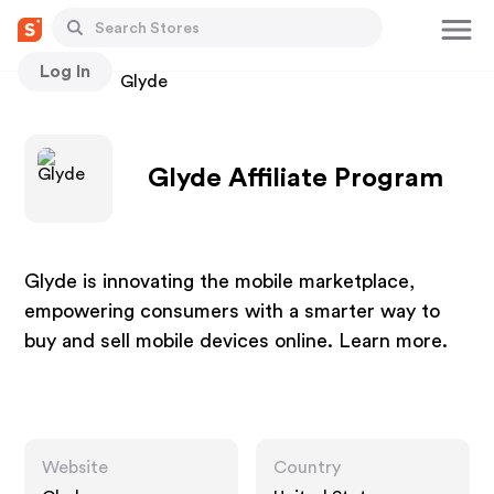
Log In
Stores
Glyde
Glyde Affiliate Program
Glyde is innovating the mobile marketplace,
empowering consumers with a smarter way to
buy and sell mobile devices online. Learn more.
Website
Country