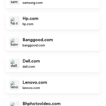
samsung.com
Hp.com
hp.com
Banggood.com
banggood.com
Dell.com
dell.com
Lenovo.com
lenovo.com
Bhphotovideo.com