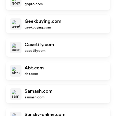
gopro.com
Geekbuying.com
geekbuying.com
Casetify.com
casetify.com
Abt.com
abt.com
Samash.com
samash.com
Sunsky-online.com