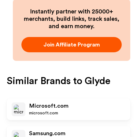
Instantly partner with 25000+
merchants, build links, track sales,
and earn money.
Join Affiliate Program
Similar Brands to
Glyde
Microsoft.com
microsoft.com
Samsung.com