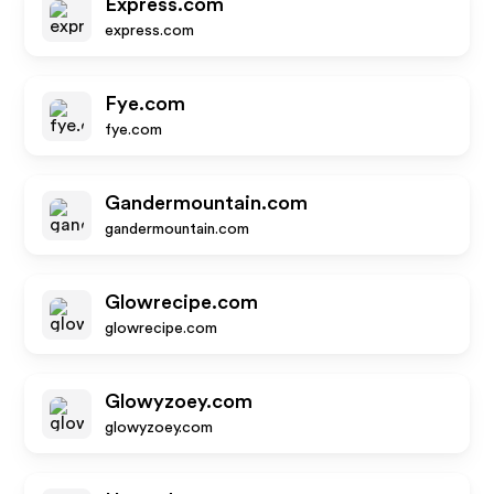
Express.com
express.com
Fye.com
fye.com
Gandermountain.com
gandermountain.com
Glowrecipe.com
glowrecipe.com
Glowyzoey.com
glowyzoey.com