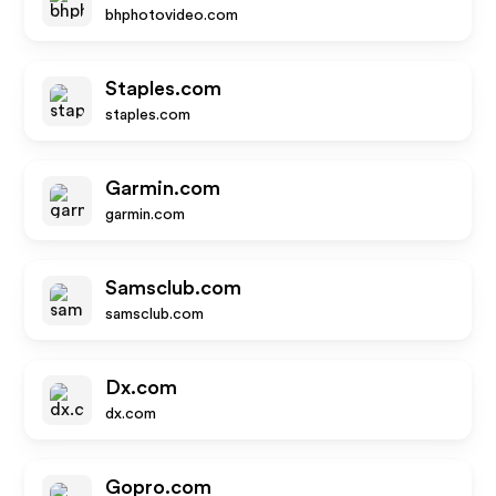
bhphotovideo.com
Staples.com
staples.com
Garmin.com
garmin.com
Samsclub.com
samsclub.com
Dx.com
dx.com
Gopro.com