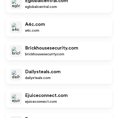
Eglobalcentral.com
eglobalcentral.com
A4c.com
a4c.com
Brickhousesecurity.com
brickhousesecurity.com
Dailysteals.com
dailysteals.com
Ejuiceconnect.com
ejuiceconnect.com