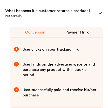
What happens if a customer returns a product I
referred?
Conversion
Payment Info
User clicks on your tracking link
1
User lands on the advertiser website and
2
purchase any product within cookie
period
User successfully paid and receive his/her
3
purchase