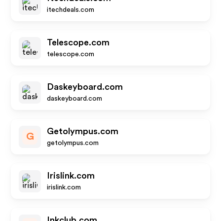
itechdeals.com
Telescope.com
telescope.com
Daskeyboard.com
daskeyboard.com
Getolympus.com
G
getolympus.com
Irislink.com
irislink.com
Inkclub.com