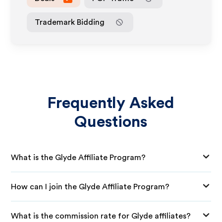
Trademark Bidding
Frequently Asked
Questions
What is the Glyde Affiliate Program?
How can I join the Glyde Affiliate Program?
What is the commission rate for Glyde affiliates?