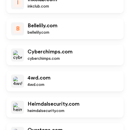
I
inkclub.com
Bellelily.com
B
bellelily.com
Cyberchimps.com
cyberchimps.com
4wd.com
4wd.com
Heimdalsecurity.com
heimdalsecurity.com