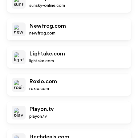
sunsky-online.com
Newfrog.com
newfrog.com
Lightake.com
lightake.com
Roxio.com
roxio.com
Playon.tv
playon.tv
Itechdeals.com