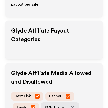
payout per sale
Glyde
Affiliate Payout
Categories
______
Glyde
Affiliate Media Allowed
and Disallowed
Text Link
Banner
Deals
POP Traffic