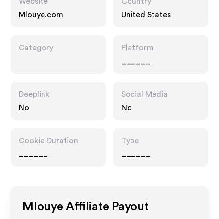
Website
Country
Mlouye.com
United States
Category
Platform
______
Deeplink
Social Media
No
No
Cookie Duration
Type
______
______
Mlouye
Affiliate Payout