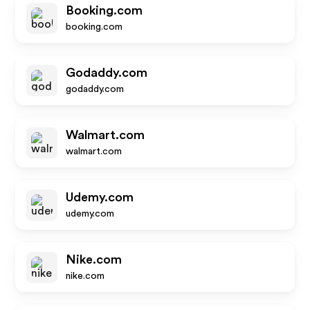
Booking.com
booking.com
Godaddy.com
godaddy.com
Walmart.com
walmart.com
Udemy.com
udemy.com
Nike.com
nike.com