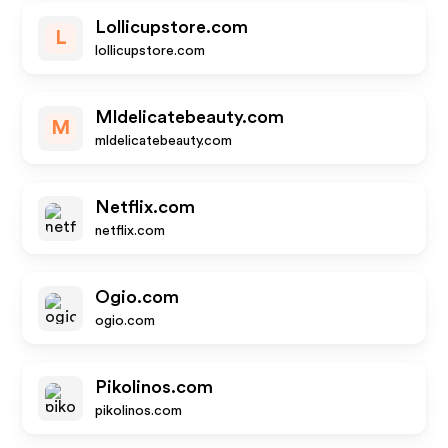
Lollicupstore.com
L
lollicupstore.com
Mldelicatebeauty.com
M
mldelicatebeauty.com
Netflix.com
netflix.com
Ogio.com
ogio.com
Pikolinos.com
pikolinos.com