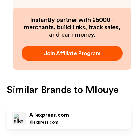
Instantly partner with 25000+
merchants, build links, track sales,
and earn money.
Join Affiliate Program
Similar Brands to
Mlouye
Aliexpress.com
aliexpress.com