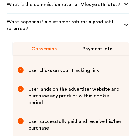
What is the commission rate for Mlouye affiliates?
What happens if a customer returns a product I
referred?
Conversion
Payment Info
User clicks on your tracking link
1
User lands on the advertiser website and
2
purchase any product within cookie
period
User successfully paid and receive his/her
3
purchase