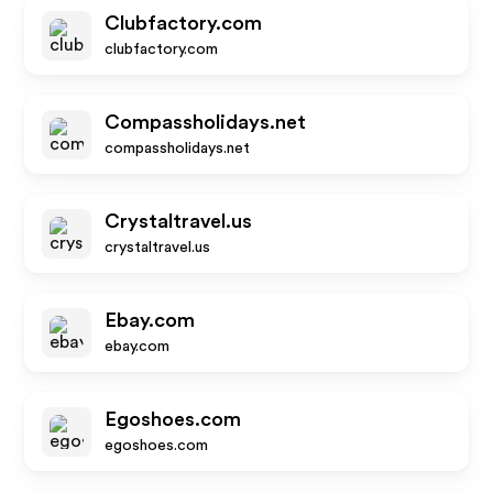
Clubfactory.com
clubfactory.com
Compassholidays.net
compassholidays.net
Crystaltravel.us
crystaltravel.us
Ebay.com
ebay.com
Egoshoes.com
egoshoes.com