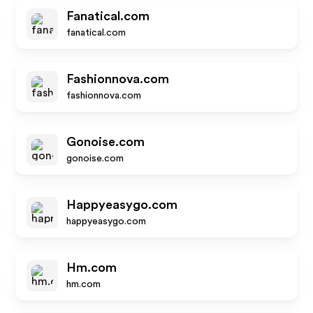
Fanatical.com
fanatical.com
Fashionnova.com
fashionnova.com
Gonoise.com
gonoise.com
Happyeasygo.com
happyeasygo.com
Hm.com
hm.com