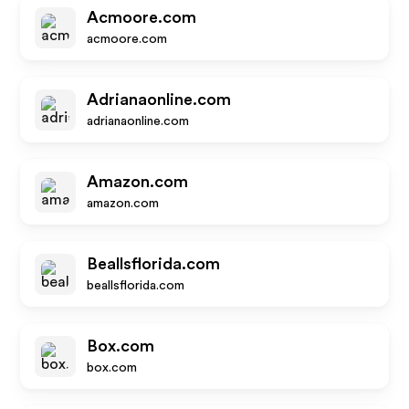
Acmoore.com
acmoore.com
Adrianaonline.com
adrianaonline.com
Amazon.com
amazon.com
Beallsflorida.com
beallsflorida.com
Box.com
box.com