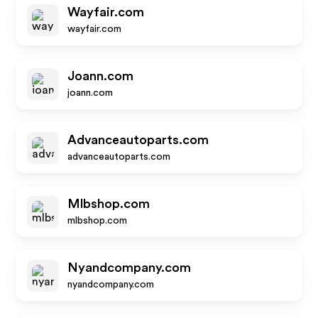
Wayfair.com
wayfair.com
Joann.com
joann.com
Advanceautoparts.com
advanceautoparts.com
Mlbshop.com
mlbshop.com
Nyandcompany.com
nyandcompany.com