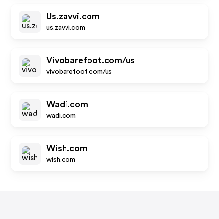
Us.zavvi.com
us.zavvi.com
Vivobarefoot.com/us
vivobarefoot.com/us
Wadi.com
wadi.com
Wish.com
wish.com