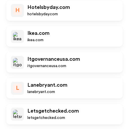
Hotelsbyday.com
H
hotelsbyday.com
Ikea.com
ikea.com
Itgovernanceusa.com
itgovernanceusa.com
Lanebryant.com
L
lanebryant.com
Letsgetchecked.com
letsgetchecked.com