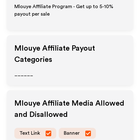
Mlouye Affiliate Program - Get up to 5-10%
payout per sale
Mlouye
Affiliate Payout
Categories
______
Mlouye
Affiliate Media Allowed
and Disallowed
Text Link
Banner