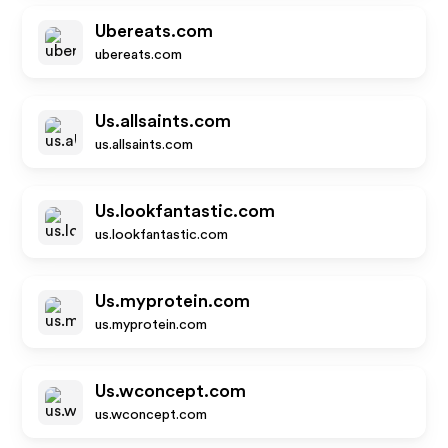
Ubereats.com
ubereats.com
Us.allsaints.com
us.allsaints.com
Us.lookfantastic.com
us.lookfantastic.com
Us.myprotein.com
us.myprotein.com
Us.wconcept.com
us.wconcept.com