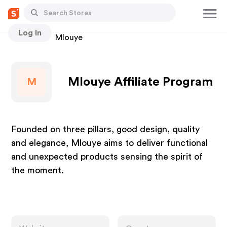
Log In
Stores
Mlouye
Mlouye Affiliate Program
M
Founded on three pillars, good design, quality
and elegance, Mlouye aims to deliver functional
and unexpected products sensing the spirit of
the moment.