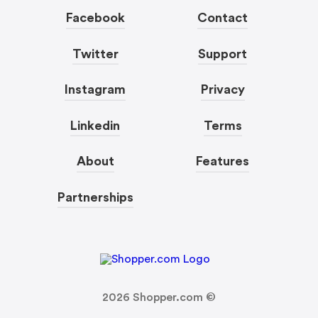
Facebook
Contact
Twitter
Support
Instagram
Privacy
Linkedin
Terms
About
Features
Partnerships
2026
Shopper.com ©