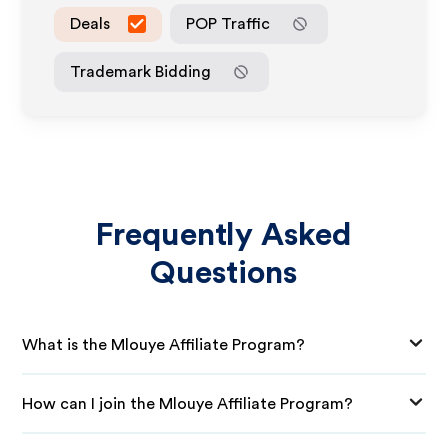
Deals
POP Traffic
Trademark Bidding
Frequently Asked
Questions
What is the Mlouye Affiliate Program?
How can I join the Mlouye Affiliate Program?