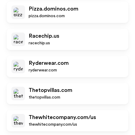
Pizza.dominos.com
pizza.dominos.com
Racechip.us
racechip.us
Ryderwear.com
ryderwear.com
Thetopvillas.com
thetopvillas.com
Thewhitecompany.com/us
thewhitecompany.com/us