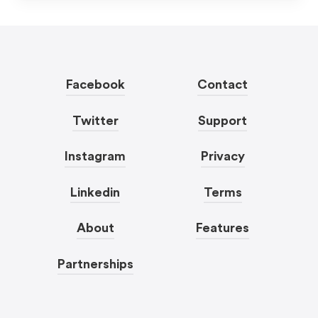
Facebook
Contact
Twitter
Support
Instagram
Privacy
Linkedin
Terms
About
Features
Partnerships