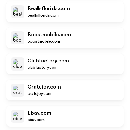
Beallsflorida.com
beallsflorida.com
Boostmobile.com
boostmobile.com
Clubfactory.com
clubfactory.com
Cratejoy.com
cratejoy.com
Ebay.com
ebay.com