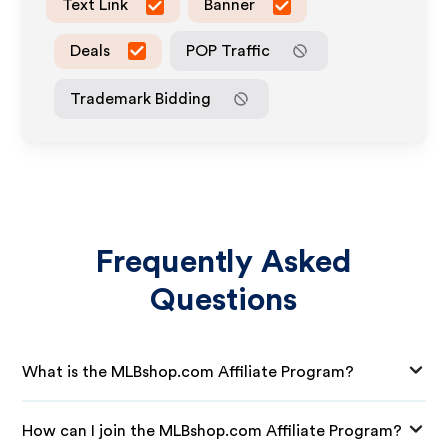
Text Link
Banner
Deals
POP Traffic
Trademark Bidding
Frequently Asked
Questions
What is the MLBshop.com Affiliate Program?
How can I join the MLBshop.com Affiliate Program?