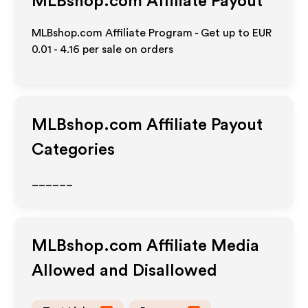
MLBshop.com
Affiliate Payout
MLBshop.com Affiliate Program - Get up to
EUR
0.01 - 4.16
per sale on orders
MLBshop.com
Affiliate Payout
Categories
______
MLBshop.com
Affiliate Media
Allowed and Disallowed