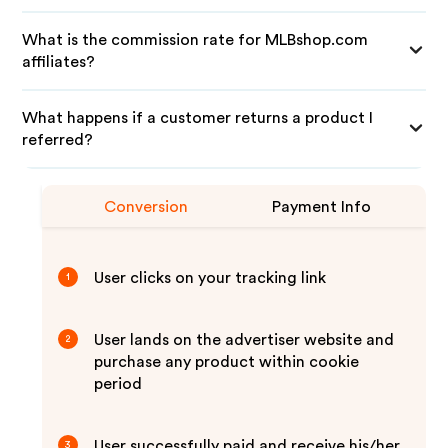
What is the commission rate for MLBshop.com
affiliates?
What happens if a customer returns a product I
referred?
Conversion
Payment Info
User clicks on your tracking link
1
User lands on the advertiser website and
2
purchase any product within cookie
period
User successfully paid and receive his/her
3