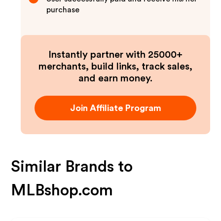
purchase
Instantly partner with 25000+
merchants, build links, track sales,
and earn money.
Join Affiliate Program
Similar Brands to
MLBshop.com