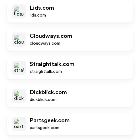
Lids.com
lids.com
Cloudways.com
cloudways.com
Straighttalk.com
straighttalk.com
Dickblick.com
dickblick.com
Partsgeek.com
partsgeek.com