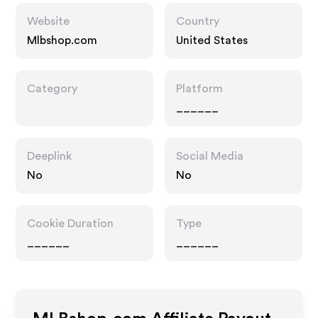
Website
Country
Mlbshop.com
United States
Category
Platform
______
Deeplink
Social Media
No
No
Cookie Duration
Type
______
______