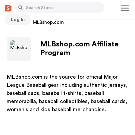
Log In
Stores
MLBshop.com
MLBshop.com Affiliate
Program
MLBshop.com is the source for official Major
League Baseball gear including authentic jerseys,
baseball caps, baseball t-shirts, baseball
memorabilia, baseball collectibles, baseball cards,
women's and kids baseball merchandise.