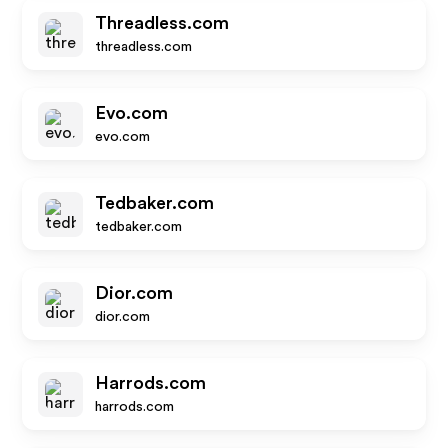
Threadless.com
threadless.com
Evo.com
evo.com
Tedbaker.com
tedbaker.com
Dior.com
dior.com
Harrods.com
harrods.com