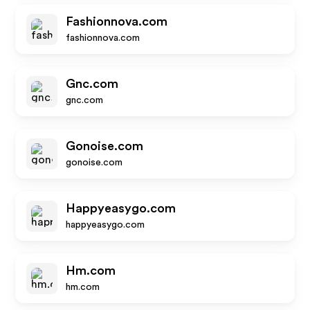
Fashionnova.com
fashionnova.com
Gnc.com
gnc.com
Gonoise.com
gonoise.com
Happyeasygo.com
happyeasygo.com
Hm.com
hm.com