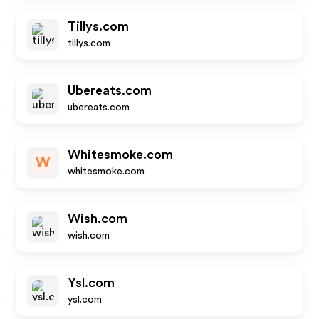
Tillys.com
tillys.com
Ubereats.com
ubereats.com
Whitesmoke.com
W
whitesmoke.com
Wish.com
wish.com
Ysl.com
ysl.com