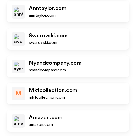
Anntaylor.com
anntaylor.com
Swarovski.com
swarovski.com
Nyandcompany.com
nyandcompany.com
Mkfcollection.com
M
mkfcollection.com
Amazon.com
amazon.com