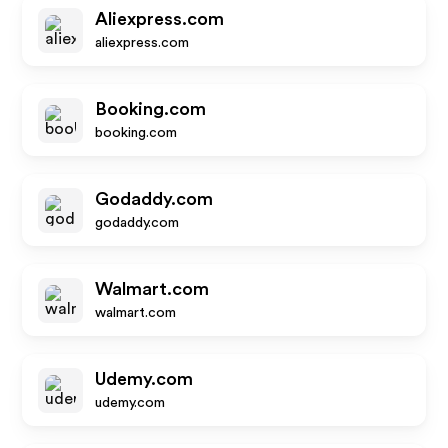
Aliexpress.com
aliexpress.com
Booking.com
booking.com
Godaddy.com
godaddy.com
Walmart.com
walmart.com
Udemy.com
udemy.com