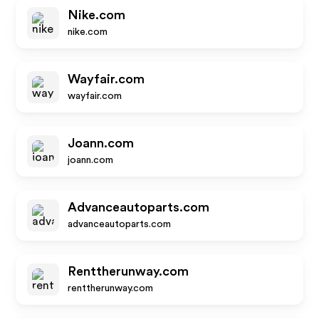
Nike.com
nike.com
Wayfair.com
wayfair.com
Joann.com
joann.com
Advanceautoparts.com
advanceautoparts.com
Renttherunway.com
renttherunway.com