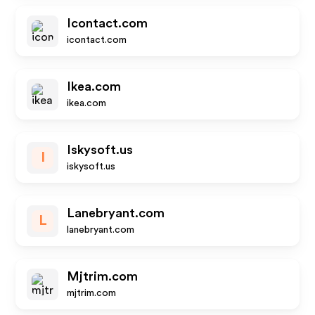
Icontact.com
icontact.com
Ikea.com
ikea.com
Iskysoft.us
I
iskysoft.us
Lanebryant.com
L
lanebryant.com
Mjtrim.com
mjtrim.com