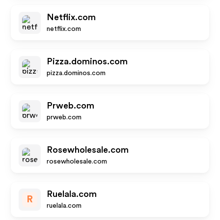
Netflix.com
netflix.com
Pizza.dominos.com
pizza.dominos.com
Prweb.com
prweb.com
Rosewholesale.com
rosewholesale.com
Ruelala.com
R
ruelala.com