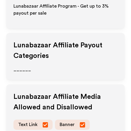
Lunabazaar Affiliate Program - Get up to
3%
payout per sale
Lunabazaar
Affiliate Payout
Categories
______
Lunabazaar
Affiliate Media
Allowed and Disallowed
Text Link
Banner