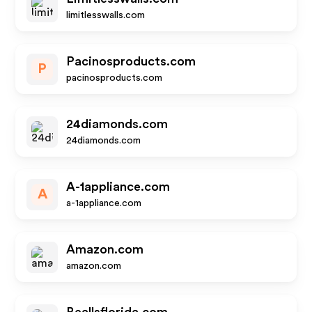
limitlesswalls.com
Pacinosproducts.com
P
pacinosproducts.com
24diamonds.com
24diamonds.com
A-1appliance.com
A
a-1appliance.com
Amazon.com
amazon.com