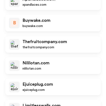
xpandlaces.com
Buywake.com
B
buywake.com
Thefruitcompany.com
thefruitcompany.com
Nililotan.com
nililotan.com
Ejuiceplug.com
ejuiceplug.com
Limitlesswalls.com