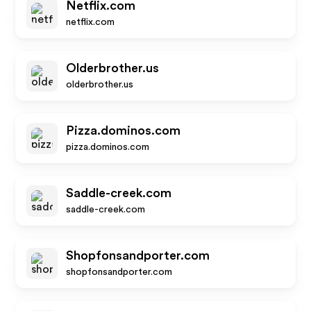
Netflix.com
netflix.com
Olderbrother.us
olderbrother.us
Pizza.dominos.com
pizza.dominos.com
Saddle-creek.com
saddle-creek.com
Shopfonsandporter.com
shopfonsandporter.com