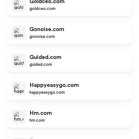
Goldceo.com
goldceo.com
Gonoise.com
gonoise.com
Guided.com
guided.com
Happyeasygo.com
happyeasygo.com
Hm.com
hm.com