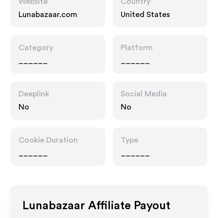
Website
Country
Lunabazaar.com
United States
Category
Platform
______
______
Deeplink
Social Media
No
No
Cookie Duration
Type
______
______
Lunabazaar
Affiliate Payout