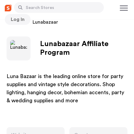
Log In
Stores
Lunabazaar
Lunabazaar Affiliate
Program
Luna Bazaar is the leading online store for party
supplies and vintage style decorations. Shop
lighting, hanging decor, bohemian accents, party
& wedding supplies and more