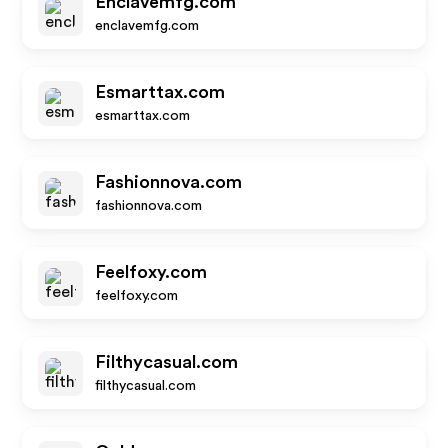
Enclavemfg.com
enclavemfg.com
Esmarttax.com
esmarttax.com
Fashionnova.com
fashionnova.com
Feelfoxy.com
feelfoxy.com
Filthycasual.com
filthycasual.com