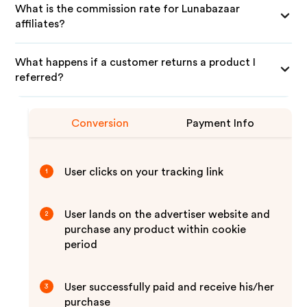
What is the commission rate for Lunabazaar
affiliates?
What happens if a customer returns a product I
referred?
Conversion
Payment Info
User clicks on your tracking link
1
User lands on the advertiser website and
2
purchase any product within cookie
period
User successfully paid and receive his/her
3
purchase