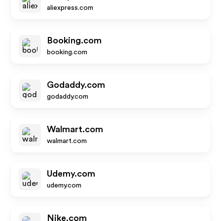
aliexpress.com
Booking.com
booking.com
Godaddy.com
godaddy.com
Walmart.com
walmart.com
Udemy.com
udemy.com
Nike.com