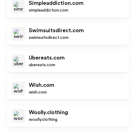
Simpleaddiction.com
simpleaddiction.com
Swimsuitsdirect.com
swimsuitsdirect.com
Ubereats.com
ubereats.com
Wish.com
wish.com
Woolly.clothing
woolly.clothing