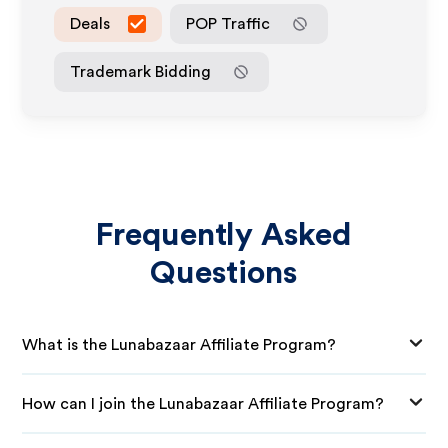
Deals
POP Traffic
Trademark Bidding
Frequently Asked
Questions
What is the Lunabazaar Affiliate Program?
How can I join the Lunabazaar Affiliate Program?