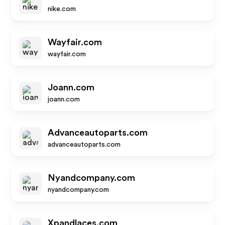
nike.com
Wayfair.com
wayfair.com
Joann.com
joann.com
Advanceautoparts.com
advanceautoparts.com
Nyandcompany.com
nyandcompany.com
Xpandlaces.com