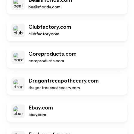
Beallsflorida.com
beallsflorida.com
Clubfactory.com
clubfactory.com
Coreproducts.com
coreproducts.com
Dragontreeapothecary.com
dragontreeapothecary.com
Ebay.com
ebay.com