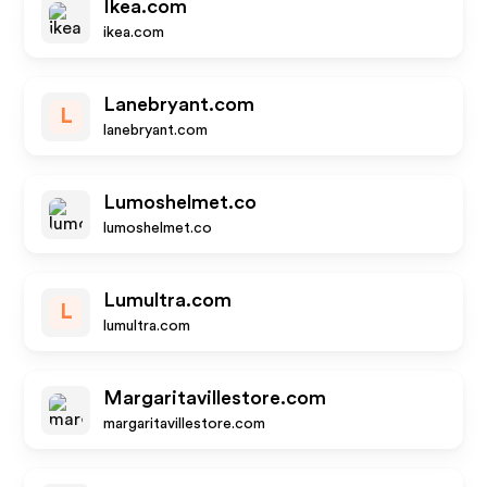
Ikea.com
ikea.com
Lanebryant.com
L
lanebryant.com
Lumoshelmet.co
lumoshelmet.co
Lumultra.com
L
lumultra.com
Margaritavillestore.com
margaritavillestore.com