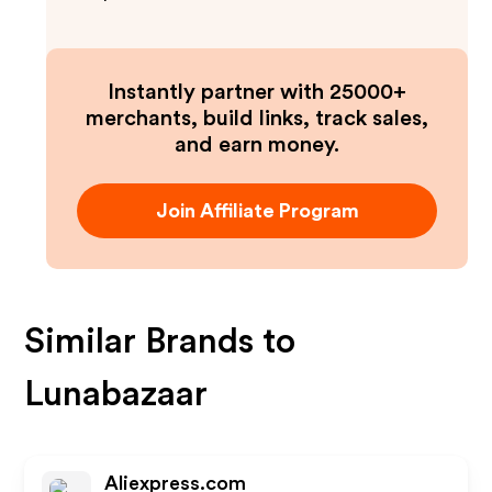
Instantly partner with 25000+
merchants, build links, track sales,
and earn money.
Join Affiliate Program
Similar Brands to
Lunabazaar
Aliexpress.com