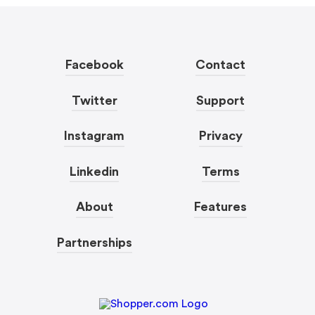
Facebook
Contact
Twitter
Support
Instagram
Privacy
Linkedin
Terms
About
Features
Partnerships