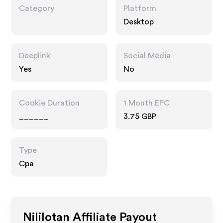
Category
Platform
Desktop
Deeplink
Social Media
Yes
No
Cookie Duration
1 Month EPC
______
3.75 GBP
Type
Cpa
Nililotan
Affiliate Payout