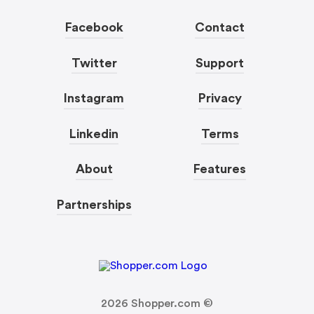
Facebook
Contact
Twitter
Support
Instagram
Privacy
Linkedin
Terms
About
Features
Partnerships
2026
Shopper.com ©