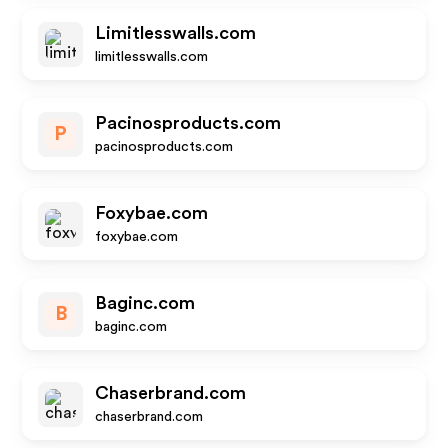
Limitlesswalls.com
limitlesswalls.com
Pacinosproducts.com
P
pacinosproducts.com
Foxybae.com
foxybae.com
Baginc.com
B
baginc.com
Chaserbrand.com
chaserbrand.com