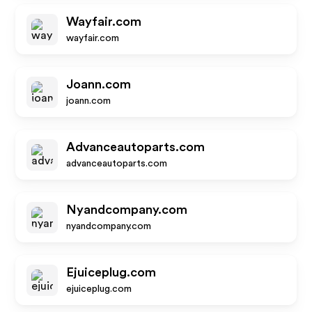
Wayfair.com
wayfair.com
Joann.com
joann.com
Advanceautoparts.com
advanceautoparts.com
Nyandcompany.com
nyandcompany.com
Ejuiceplug.com
ejuiceplug.com