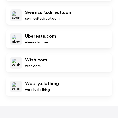
Swimsuitsdirect.com
swimsuitsdirect.com
Ubereats.com
ubereats.com
Wish.com
wish.com
Woolly.clothing
woolly.clothing