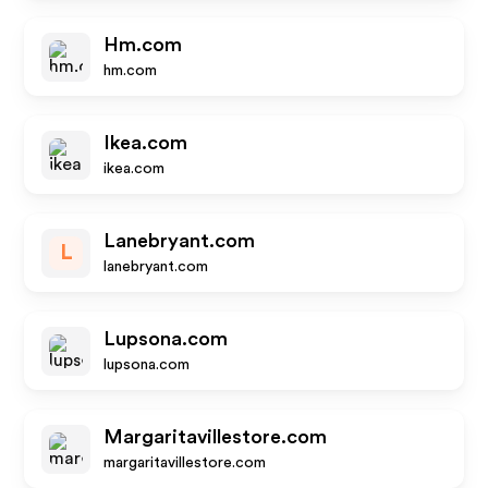
Hm.com
hm.com
Ikea.com
ikea.com
Lanebryant.com
L
lanebryant.com
Lupsona.com
lupsona.com
Margaritavillestore.com
margaritavillestore.com