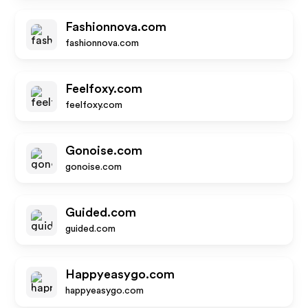
Fashionnova.com
fashionnova.com
Feelfoxy.com
feelfoxy.com
Gonoise.com
gonoise.com
Guided.com
guided.com
Happyeasygo.com
happyeasygo.com