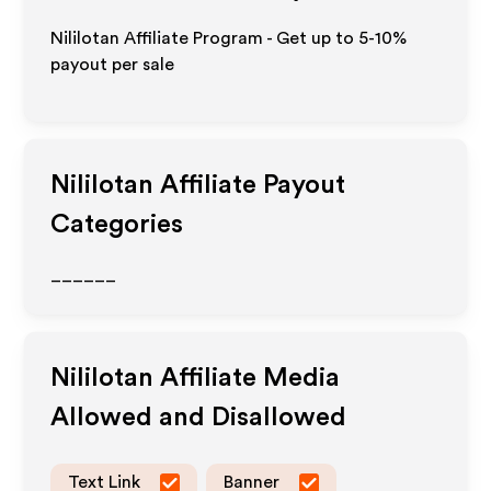
Nililotan Affiliate Program - Get up to 5-10%
payout per sale
Nililotan
Affiliate Payout
Categories
______
Nililotan
Affiliate Media
Allowed and Disallowed
Text Link
Banner