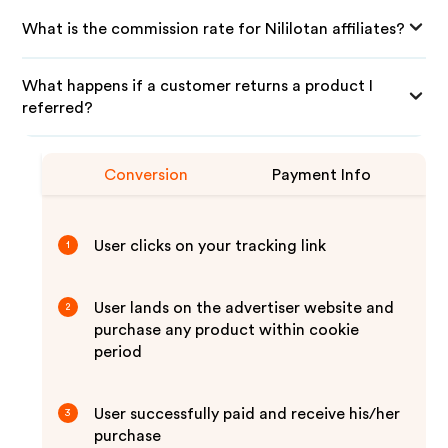
What is the commission rate for Nililotan affiliates?
What happens if a customer returns a product I
referred?
Conversion
Payment Info
User clicks on your tracking link
1
User lands on the advertiser website and
2
purchase any product within cookie
period
User successfully paid and receive his/her
3
purchase