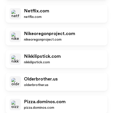
Netflix.com
netflix.com
Nikeoregonproject.com
nikeoregonproject.com
Nikkilipstick.com
nikkilipstick.com
Olderbrother.us
olderbrother.us
Pizza.dominos.com
pizza.dominos.com