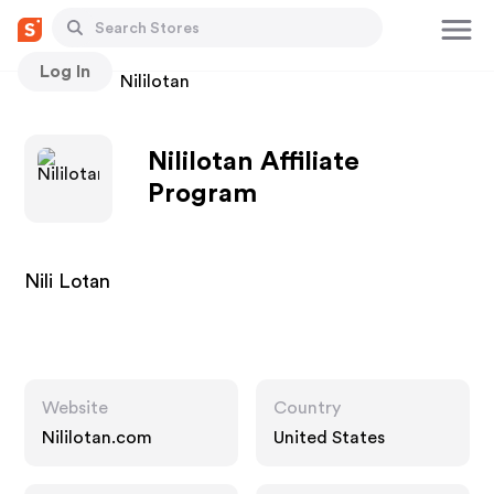
Log In
Stores
Nililotan
Nililotan Affiliate
Program
Nili Lotan
Website
Country
Nililotan.com
United States