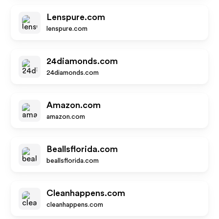
Lenspure.com
lenspure.com
24diamonds.com
24diamonds.com
Amazon.com
amazon.com
Beallsflorida.com
beallsflorida.com
Cleanhappens.com
cleanhappens.com