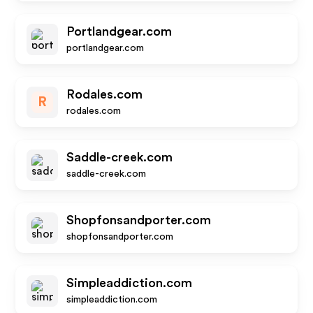
Portlandgear.com
portlandgear.com
Rodales.com
R
rodales.com
Saddle-creek.com
saddle-creek.com
Shopfonsandporter.com
shopfonsandporter.com
Simpleaddiction.com
simpleaddiction.com