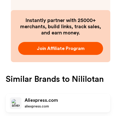
Instantly partner with 25000+
merchants, build links, track sales,
and earn money.
Join Affiliate Program
Similar Brands to
Nililotan
Aliexpress.com
aliexpress.com