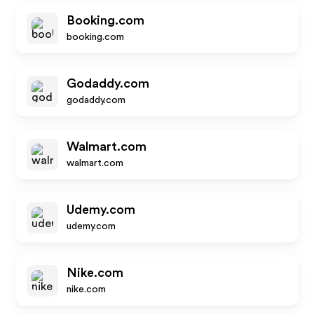
Booking.com
booking.com
Godaddy.com
godaddy.com
Walmart.com
walmart.com
Udemy.com
udemy.com
Nike.com
nike.com