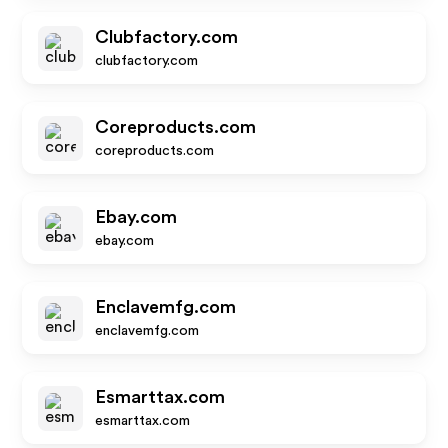
Clubfactory.com
clubfactory.com
Coreproducts.com
coreproducts.com
Ebay.com
ebay.com
Enclavemfg.com
enclavemfg.com
Esmarttax.com
esmarttax.com