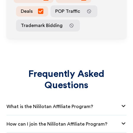
Deals
POP Traffic
Trademark Bidding
Frequently Asked
Questions
What is the Nililotan Affiliate Program?
How can I join the Nililotan Affiliate Program?