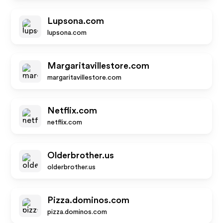
Lupsona.com
lupsona.com
Margaritavillestore.com
margaritavillestore.com
Netflix.com
netflix.com
Olderbrother.us
olderbrother.us
Pizza.dominos.com
pizza.dominos.com