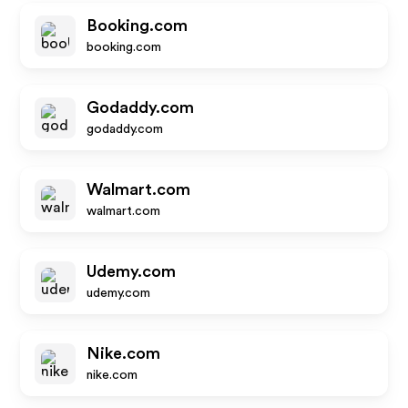
Booking.com
booking.com
Godaddy.com
godaddy.com
Walmart.com
walmart.com
Udemy.com
udemy.com
Nike.com
nike.com