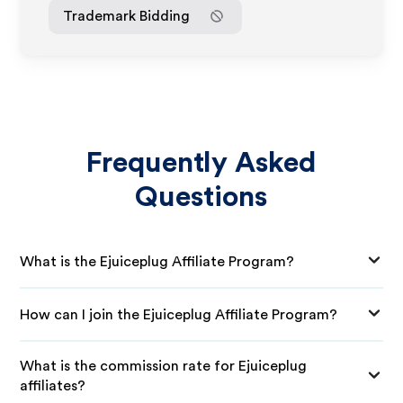
Trademark Bidding
Frequently Asked
Questions
What is the Ejuiceplug Affiliate Program?
How can I join the Ejuiceplug Affiliate Program?
What is the commission rate for Ejuiceplug
affiliates?