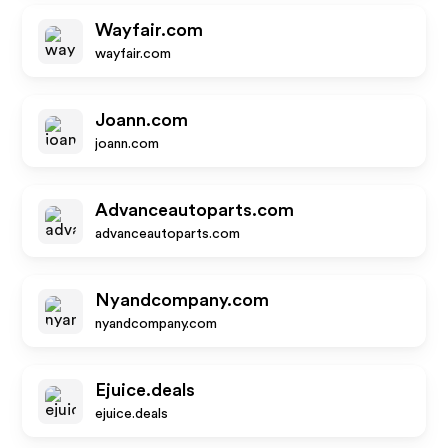
Wayfair.com
wayfair.com
Joann.com
joann.com
Advanceautoparts.com
advanceautoparts.com
Nyandcompany.com
nyandcompany.com
Ejuice.deals
ejuice.deals