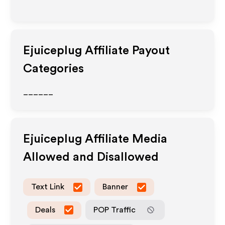
Ejuiceplug
Affiliate Payout
Categories
______
Ejuiceplug
Affiliate Media
Allowed and Disallowed
Text Link
Banner
Deals
POP Traffic