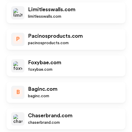
Limitlesswalls.com
limitlesswalls.com
Pacinosproducts.com
P
pacinosproducts.com
Foxybae.com
foxybae.com
Baginc.com
B
baginc.com
Chaserbrand.com
chaserbrand.com