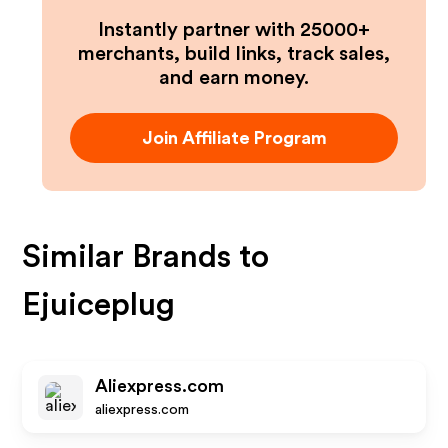
Instantly partner with 25000+
merchants, build links, track sales,
and earn money.
Join Affiliate Program
Similar Brands to
Ejuiceplug
Aliexpress.com
aliexpress.com