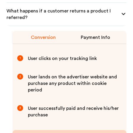
What happens if a customer returns a product I
referred?
Conversion
Payment Info
User clicks on your tracking link
1
User lands on the advertiser website and
2
purchase any product within cookie
period
User successfully paid and receive his/her
3
purchase