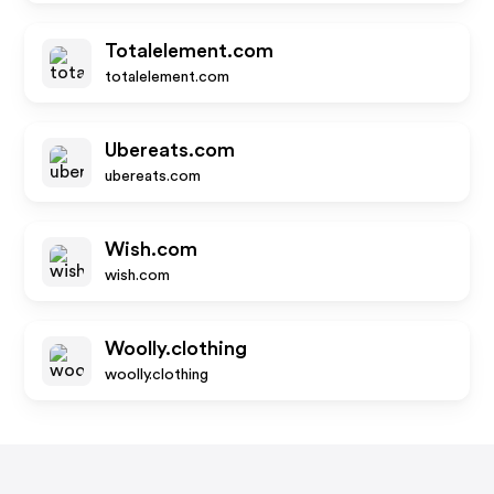
Totalelement.com
totalelement.com
Ubereats.com
ubereats.com
Wish.com
wish.com
Woolly.clothing
woolly.clothing