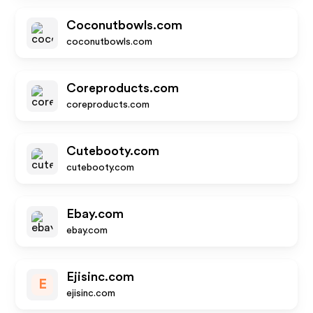
Coconutbowls.com
coconutbowls.com
Coreproducts.com
coreproducts.com
Cutebooty.com
cutebooty.com
Ebay.com
ebay.com
Ejisinc.com
E
ejisinc.com