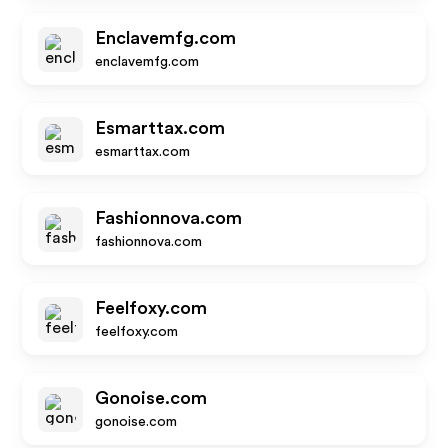
Enclavemfg.com
enclavemfg.com
Esmarttax.com
esmarttax.com
Fashionnova.com
fashionnova.com
Feelfoxy.com
feelfoxy.com
Gonoise.com
gonoise.com