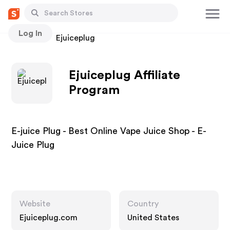
Log In
Stores
Ejuiceplug
Ejuiceplug Affiliate
Program
E-juice Plug - Best Online Vape Juice Shop - E-
Juice Plug
Website
Country
Ejuiceplug.com
United States