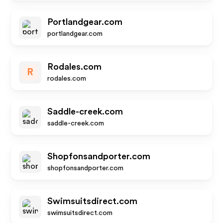
Portlandgear.com
portlandgear.com
Rodales.com
R
rodales.com
Saddle-creek.com
saddle-creek.com
Shopfonsandporter.com
shopfonsandporter.com
Swimsuitsdirect.com
swimsuitsdirect.com