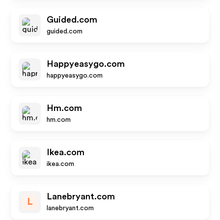
Guided.com
guided.com
Happyeasygo.com
happyeasygo.com
Hm.com
hm.com
Ikea.com
ikea.com
Lanebryant.com
L
lanebryant.com