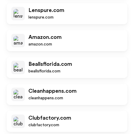
Lenspure.com
lenspure.com
Amazon.com
amazon.com
Beallsflorida.com
beallsflorida.com
Cleanhappens.com
cleanhappens.com
Clubfactory.com
clubfactory.com