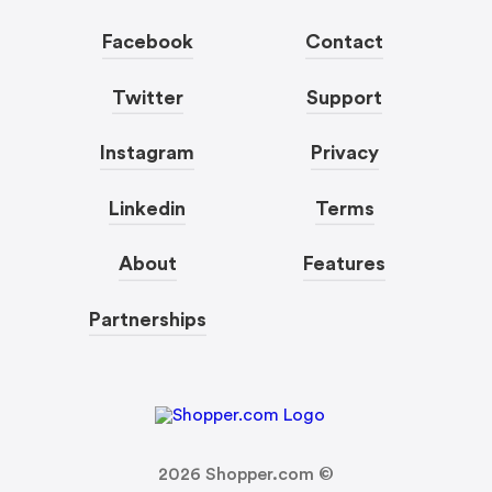
Facebook
Contact
Twitter
Support
Instagram
Privacy
Linkedin
Terms
About
Features
Partnerships
2026
Shopper.com ©