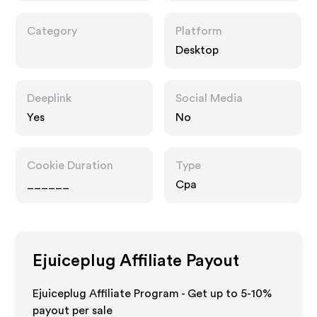
Category
Platform
Desktop
Deeplink
Social Media
Yes
No
Cookie Duration
Type
______
Cpa
Ejuiceplug
Affiliate Payout
Ejuiceplug Affiliate Program - Get up to 5-10%
payout per sale